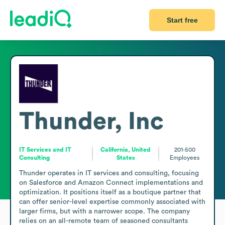
Start free
Thunder, Inc
IT Services and IT
California, United
201-500
Consulting
States
Employees
Thunder operates in IT services and consulting, focusing 
on Salesforce and Amazon Connect implementations and 
optimization. It positions itself as a boutique partner that 
can offer senior-level expertise commonly associated with 
larger firms, but with a narrower scope. The company 
relies on an all-remote team of seasoned consultants 