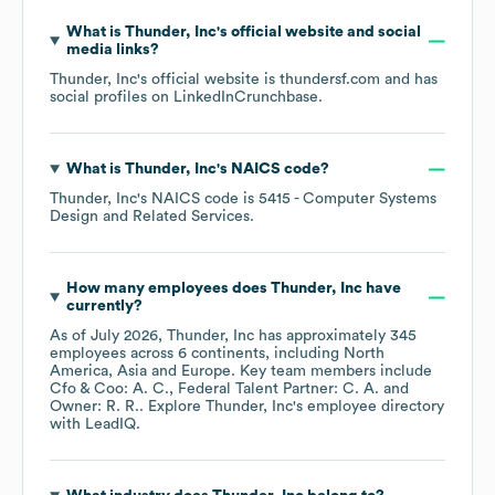
What is
Thunder, Inc
's official website and social
media links?
Thunder, Inc
's official website is
thundersf.com
and has
social profiles on
LinkedIn
Crunchbase
.
What is
Thunder, Inc
's
NAICS code
?
Thunder, Inc
's
NAICS code is
5415
- Computer Systems
Design and Related Services
.
How many employees does
Thunder, Inc
have
currently?
As of
July 2026
,
Thunder, Inc
has approximately
345
employees across
6 continents, including
North
America
Asia
Europe
. Key team members include
Cfo & Coo: A. C.
Federal Talent Partner: C. A.
Owner: R. R.
. Explore
Thunder, Inc
's employee directory
with LeadIQ.