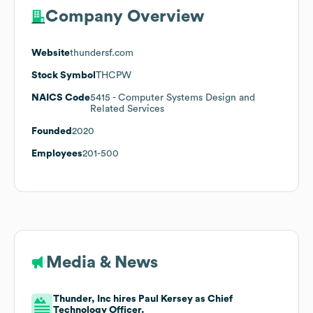
Company Overview
Website
thundersf.com
Stock Symbol
THCPW
NAICS Code
5415
- Computer Systems Design and
Related Services
Founded
2020
Employees
201-500
Media & News
Thunder, Inc hires Paul Kersey as Chief
Technology Officer.