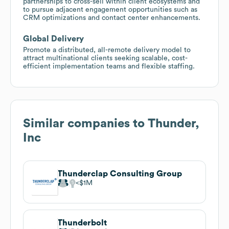
partnerships to cross-sell within client ecosystems and
to pursue adjacent engagement opportunities such as
CRM optimizations and contact center enhancements.
Global Delivery
Promote a distributed, all-remote delivery model to
attract multinational clients seeking scalable, cost-
efficient implementation teams and flexible staffing.
Similar companies to
Thunder,
Inc
Thunderclap Consulting Group
$1M
Thunderbolt