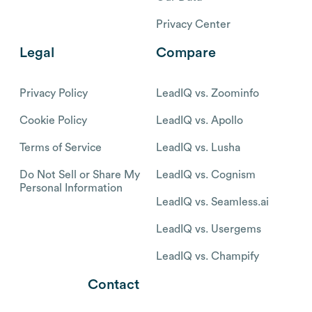
Privacy Center
Legal
Compare
Privacy Policy
LeadIQ vs. Zoominfo
Cookie Policy
LeadIQ vs. Apollo
Terms of Service
LeadIQ vs. Lusha
Do Not Sell or Share My
LeadIQ vs. Cognism
Personal Information
LeadIQ vs. Seamless.ai
LeadIQ vs. Usergems
LeadIQ vs. Champify
Contact