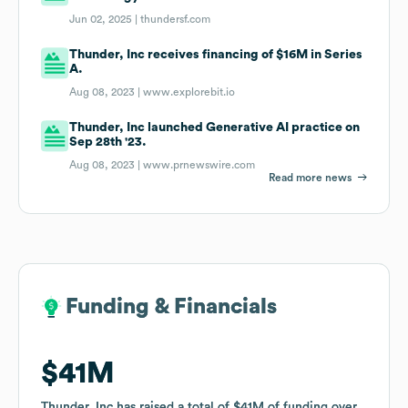
Jun 02, 2025 |
thundersf.com
Thunder, Inc receives financing of $16M in Series
A.
Aug 08, 2023 |
www.explorebit.io
Thunder, Inc launched Generative AI practice on
Sep 28th '23.
Aug 08, 2023 |
www.prnewswire.com
Read more news
Funding & Financials
Funding & Financials
$41M
$41M
Thunder, Inc
Thunder, Inc
has raised a total of
has raised a total of
$41M
$41M
of funding
of funding
over
over