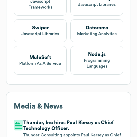
Javascript
Javascript Libraries
Frameworks
Swiper
Datorama
Javascript Libraries
Marketing Analytics
Node.js
MuleSoft
Programming
Platform As A Service
Languages
Media & News
Thunder, Inc hires Paul Kersey as Chief
Technology Officer.
Thunder Consulting appoints Paul Kersey as Chief