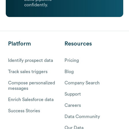
confidently.
Platform
Resources
Identify prospect data
Pricing
Track sales triggers
Blog
Compose personalized
Company Search
messages
Support
Enrich Salesforce data
Careers
Success Stories
Data Community
Our Data