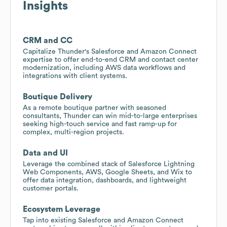
Insights
CRM and CC
Capitalize Thunder's Salesforce and Amazon Connect
expertise to offer end-to-end CRM and contact center
modernization, including AWS data workflows and
integrations with client systems.
Boutique Delivery
As a remote boutique partner with seasoned
consultants, Thunder can win mid-to-large enterprises
seeking high-touch service and fast ramp-up for
complex, multi-region projects.
Data and UI
Leverage the combined stack of Salesforce Lightning
Web Components, AWS, Google Sheets, and Wix to
offer data integration, dashboards, and lightweight
customer portals.
Ecosystem Leverage
Tap into existing Salesforce and Amazon Connect