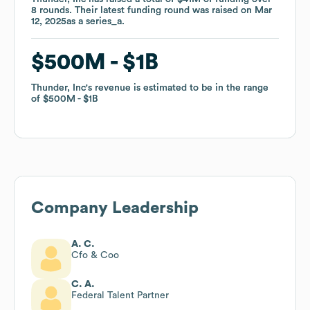
8
8
rounds
rounds
.
.
Their latest funding round was raised on
Their latest funding round was raised on
Mar
Mar
12, 2025
12, 2025
as a
as a
series_a
series_a
.
.
$500M
$500M
$1B
$1B
Thunder, Inc
Thunder, Inc
's revenue is estimated to be in the range
's revenue is estimated to be in the range
of
of
$500M
$500M
$1B
$1B
Company Leadership
A. C.
Cfo & Coo
C. A.
Federal Talent Partner