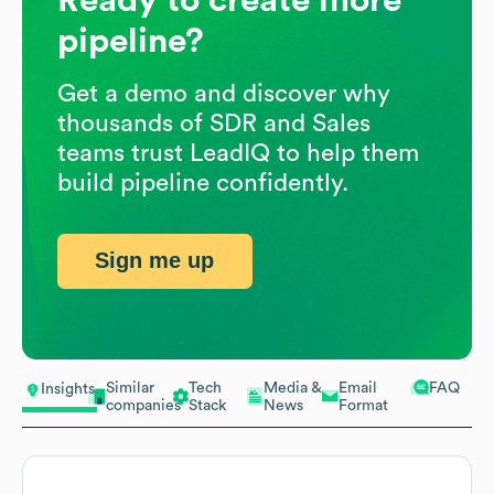
pipeline?
Get a demo and discover why
thousands of SDR and Sales
teams trust LeadIQ to help them
build pipeline confidently.
Sign me up
Similar
Tech
Media &
Email
FAQ
Insights
companies
Stack
News
Format