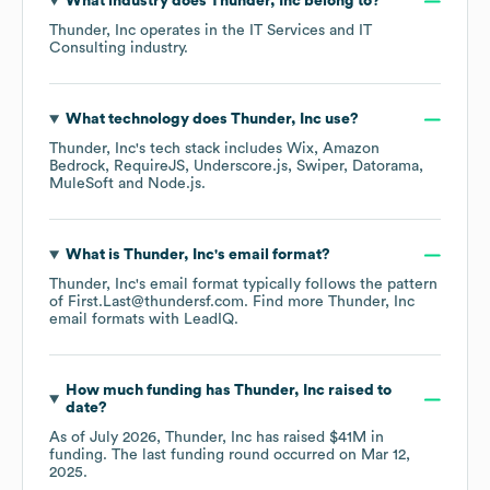
What industry does
Thunder, Inc
belong to?
Thunder, Inc
operates in the
IT Services and IT
Consulting
industry.
What technology does
Thunder, Inc
use?
Thunder, Inc
's tech stack includes
Wix
Amazon
Bedrock
RequireJS
Underscore.js
Swiper
Datorama
MuleSoft
Node.js
.
What is
Thunder, Inc
's email format?
Thunder, Inc
's email format typically follows the pattern
of First.Last@thundersf.com.
Find more
Thunder, Inc
email formats
with LeadIQ.
How much funding has
Thunder, Inc
raised to
date?
As of
July 2026
,
Thunder, Inc
has raised
$41M
in
funding.
The last funding round occurred on
Mar 12,
2025
.