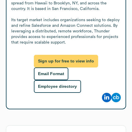
spread from Hawaii to Brooklyn, NY, and across the 
country. It is based in San Francisco, California.

Its target market includes organizations seeking to deploy 
and refine Salesforce and Amazon Connect solutions. By 
leveraging a distributed, remote workforce, Thunder 
provides access to experienced professionals for projects 
that require scalable support.
Sign up for free to view info
Email Format
Employee directory