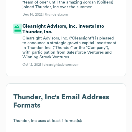
"team of one" until the amazing Jordan (Spillers)
joined Thunder, Inc over the summer.
Dec 14, 2022 |
thundersf.com
Clearsight Advisors, Inc. invests into
Thunder, Inc.
Clearsight Advisors, Inc. (“Clearsight”) is pleased
to announce a strategic growth capital investment
in Thunder, Inc. (“Thunder” or the “Company”),
with participation from Salesforce Ventures and
Winning Streak Ventures.
Oct 12, 2021 |
clearsightadvisors.com
Thunder, Inc
's Email Address
Formats
Thunder, Inc
uses at least 1 format(s):