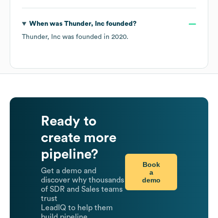
When was
Thunder, Inc
founded?
Thunder, Inc
was founded in
2020
.
Ready to
create more
pipeline?
Book
Get a demo and
a
demo
discover why thousands
of SDR and Sales teams
trust
LeadIQ to help them
build pipeline