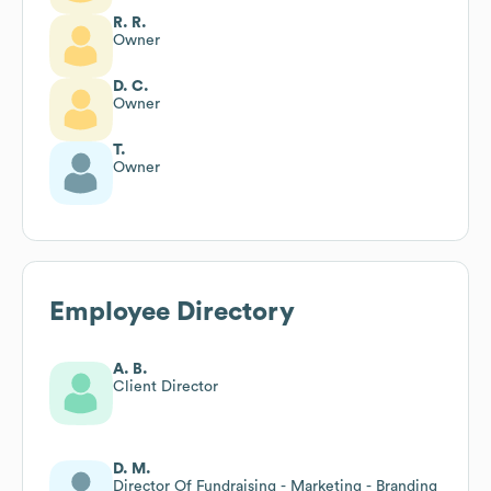
R. R.
Owner
D. C.
Owner
T.
Owner
Employee Directory
A. B.
Client Director
D. M.
Director Of Fundraising - Marketing - Branding