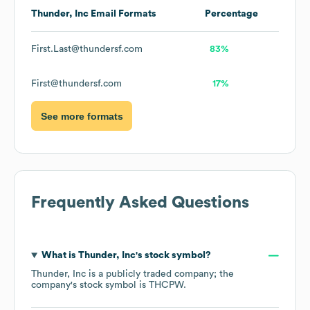
Thunder, Inc
Email Formats
Percentage
First.Last@thundersf.com
83%
First@thundersf.com
17%
See more formats
Frequently Asked Questions
What is
Thunder, Inc
's stock symbol?
Thunder, Inc
is a publicly traded company; the
company's stock symbol is
THCPW
.