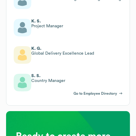
K. S.
Project Manager
K. G.
Global Delivery Excellence Lead
S. S.
Country Manager
Go to Employee Directory
Ready to create more