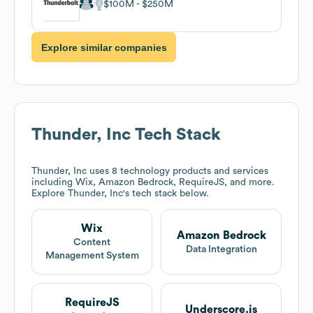
$100M
$250M
Explore similar companies
Thunder, Inc
Tech Stack
Thunder, Inc
uses 8 technology products and services
including Wix, Amazon Bedrock, RequireJS, and more.
Explore
Thunder, Inc
's tech stack below.
Wix
Amazon Bedrock
Content
Data Integration
Management System
RequireJS
Underscore.js