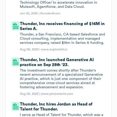
Technology Officer to accelerate innovation in
Mulesoft, Agentforce, and Data Cloud.
Jun 02, 2025 |
thundersf.com
Thunder, Inc receives financing of $16M in
Series A.
Thunder, a San Francisco, CA-based Salesforce and
Cloud consulting, implementation and managed
services company, raised $16m in Series A funding.
Aug 08, 2023 |
www.explorebit.io
Thunder, Inc launched Generative AI
practice on Sep 28th '23.
The investment comes shortly after Thunder's
recent announcement of a specialized Generative
AI practice, which is just one component of their
comprehensive cross-cloud services aimed at
fostering advancement and expansion.
Aug 08, 2023 |
www.prnewswire.com
Thunder, Inc hires Jordan as Head of
Talent for Thunder.
I serve as Head of Talent for Thunder, which was a