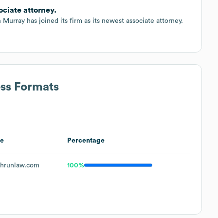
ciate attorney.
Murray has joined its firm as its newest associate attorney.
ess Formats
e
Percentage
hrunlaw.com
100%