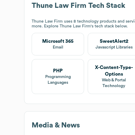
Thune Law Firm
Tech Stack
Thune Law Firm
uses 8 technology products and serv
more. Explore
Thune Law Firm
's tech stack below.
Microsoft 365
SweetAlert2
Email
Javascript Libraries
X-Content-Type-
PHP
Options
Programming
Web & Portal
Languages
Technology
Media & News