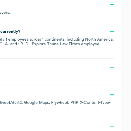
wyers
.
currently?
ely
1
employees across
1 continents, including
North America
.
 C. A.
: R. D.
. Explore
Thune Law Firm
's employee
.
SweetAlert2
Google Maps
Flywheel
PHP
X-Content-Type-