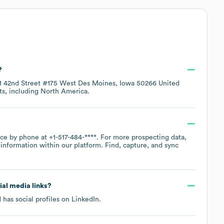
?
1 42nd Street #175 West Des Moines, Iowa 50266 United
ts, including
North America
.
fice by phone at
+1-517-484-****
. For more prospecting data,
information within our platform. Find, capture, and sync
cial media links?
 has social profiles on
LinkedIn
.