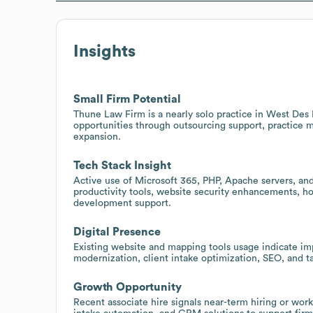
Insights
Small Firm Potential
Thune Law Firm is a nearly solo practice in West Des 
opportunities through outsourcing support, practice 
expansion.
Tech Stack Insight
Active use of Microsoft 365, PHP, Apache servers, an
productivity tools, website security enhancements, ho
development support.
Digital Presence
Existing website and mapping tools usage indicate imp
modernization, client intake optimization, SEO, and ta
Growth Opportunity
Recent associate hire signals near-term hiring or wor