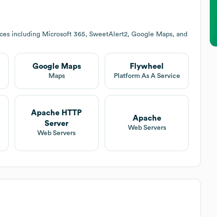
ices including Microsoft 365, SweetAlert2, Google Maps, and
Google Maps
Flywheel
Maps
Platform As A Service
Apache HTTP
Apache
Server
Web Servers
Web Servers