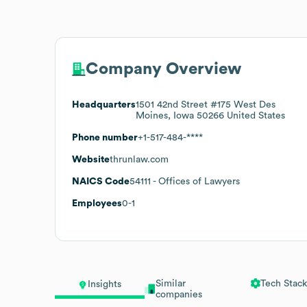
Company Overview
Headquarters
1501 42nd Street #175 West Des
Moines, Iowa 50266 United States
Phone number
+1-517-484-****
Website
thrunlaw.com
NAICS Code
54111
- Offices of Lawyers
Employees
0-1
Similar
Tech Stack
Insights
companies