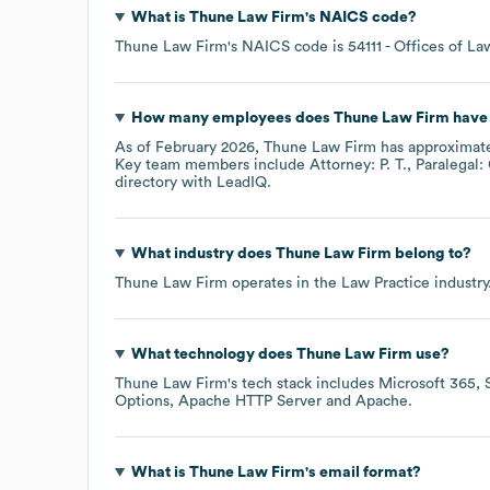
What is
Thune Law Firm
's
NAICS code
?
Thune Law Firm
's
NAICS code is
54111
- Offices of La
How many employees does
Thune Law Firm
have 
As of
February 2026
,
Thune Law Firm
has approximat
Key team members include
Attorney: P. T.
Paralegal:
directory
with LeadIQ.
What industry does
Thune Law Firm
belong to?
Thune Law Firm
operates in the
Law Practice
industry
What technology does
Thune Law Firm
use?
Thune Law Firm
's tech stack includes
Microsoft 365
Options
Apache HTTP Server
Apache
.
What is
Thune Law Firm
's email format?