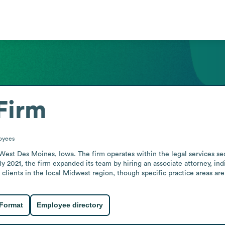
Firm
oyees
West Des Moines, Iowa. The firm operates within the legal services sec
rly 2021, the firm expanded its team by hiring an associate attorney, in
clients in the local Midwest region, though specific practice areas are
 Format
Employee directory