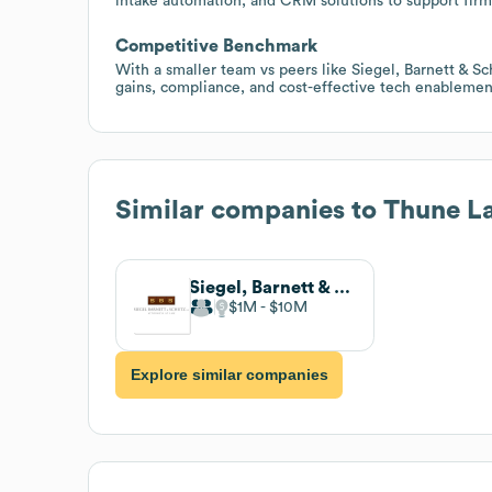
intake automation, and CRM solutions to support firm
Competitive Benchmark
With a smaller team vs peers like Siegel, Barnett & Sch
gains, compliance, and cost-effective tech enablement
Similar companies to
Thune L
Siegel, Barnett & Schutz, LLP
$1M
$10M
Explore similar companies