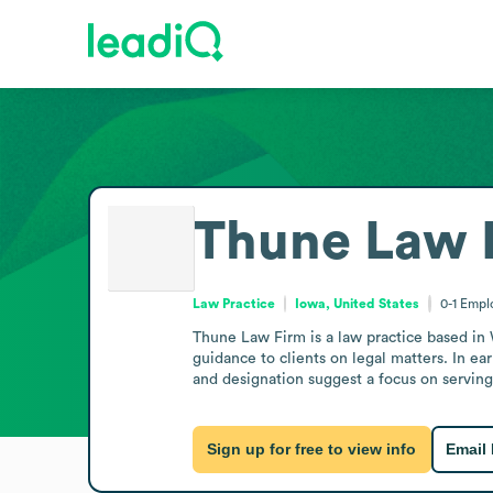
Thune Law 
Law Practice
Iowa, United States
0-1
Empl
Thune Law Firm is a law practice based in 
guidance to clients on legal matters. In ea
and designation suggest a focus on serving 
Sign up for free to view info
Email