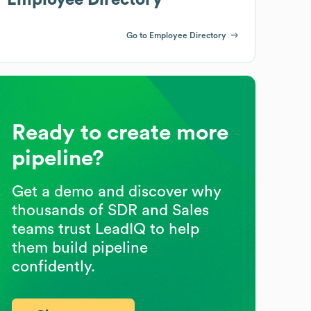
Go to Employee Directory
Ready to create more
pipeline?
Get a demo and discover why
thousands of SDR and Sales
teams trust LeadIQ to help
them build pipeline
confidently.