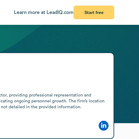
Learn more at LeadIQ.com
Start free
tor, providing professional representation and 
dicating ongoing personnel growth. The firm’s location 
 not detailed in the provided information.