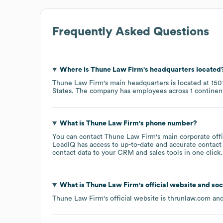
Frequently Asked Questions
Where is
Thune Law Firm
's headquarters located
Thune Law Firm
's main headquarters is located at
150
States
. The company has employees across
1 continen
What is
Thune Law Firm
's phone number?
You can contact
Thune Law Firm
's main corporate of
LeadIQ has access to up-to-date and accurate contact 
contact data to your CRM and sales tools in one click.
What is
Thune Law Firm
's official website and so
Thune Law Firm
's official website is
thrunlaw.com
and