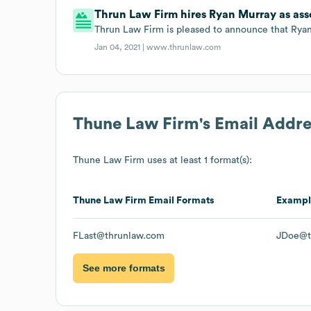
Thrun Law Firm hires Ryan Murray as asso
Thrun Law Firm is pleased to announce that Ryan 
Jan 04, 2021 |
www.thrunlaw.com
Thune Law Firm
's Email Addr
Thune Law Firm
uses at least 1 format(s):
Thune Law Firm
Email Formats
Exampl
FLast@thrunlaw.com
JDoe@t
See more formats