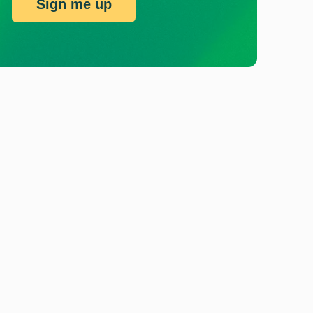
Sign me up