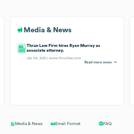
Media & News
Thrun Law Firm hires Ryan Murray as
associate attorney.
Jan 04, 2021 |
www.thrunlaw.com
Read more news
Email Format
FAQ
Media & News