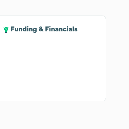
Funding & Financials
Funding & Financials