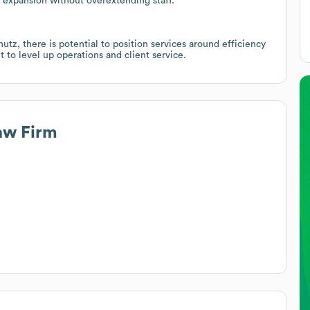
 expansion without overextending staff.
utz, there is potential to position services around efficiency
 to level up operations and client service.
aw Firm