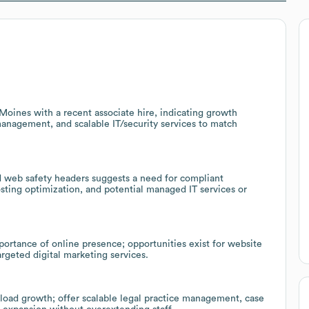
Moines with a recent associate hire, indicating growth
management, and scalable IT/security services to match
d web safety headers suggests a need for compliant
sting optimization, and potential managed IT services or
ortance of online presence; opportunities exist for website
rgeted digital marketing services.
kload growth; offer scalable legal practice management, case