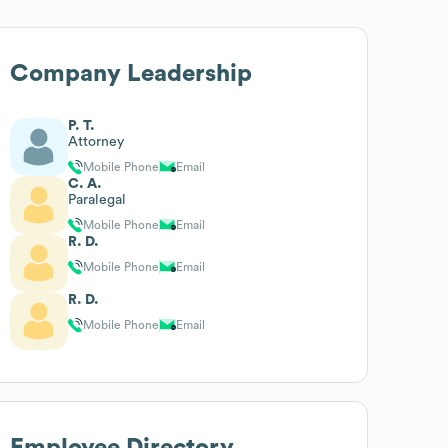
Company Leadership
P. T.
Attorney
Mobile Phone
Email
C. A.
Paralegal
Mobile Phone
Email
R. D.
Mobile Phone
Email
R. D.
Mobile Phone
Email
Employee Directory