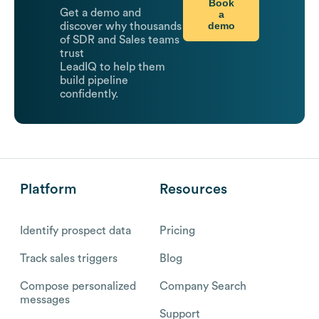
Book
Get a demo and
a
demo
discover why thousands
of SDR and Sales teams
trust
LeadIQ to help them
build pipeline
confidently.
Platform
Resources
Identify prospect data
Pricing
Track sales triggers
Blog
Compose personalized
Company Search
messages
Support