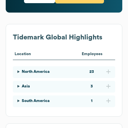
Tidemark
Global Highlights
Location
Employees
North America
23
Asia
3
South America
1