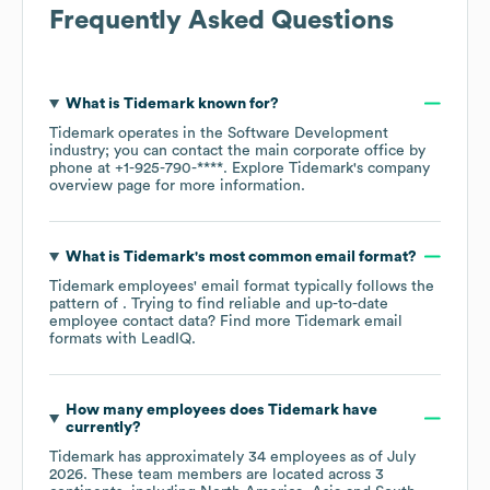
Frequently Asked Questions
What is
Tidemark
known for?
Tidemark
operates in the
Software Development
industry
; you can contact the main corporate office by
phone at
+1-925-790-****
. Explore
Tidemark
's company
overview page
for more information.
What is
Tidemark
's most common email format?
Tidemark
employees' email format typically follows the
pattern of . Trying to find reliable and up-to-date
employee contact data? Find more
Tidemark
email
formats
with LeadIQ.
How many employees does
Tidemark
have
currently?
Tidemark
has approximately
34
employees as of
July
2026
. These team members are located across
3