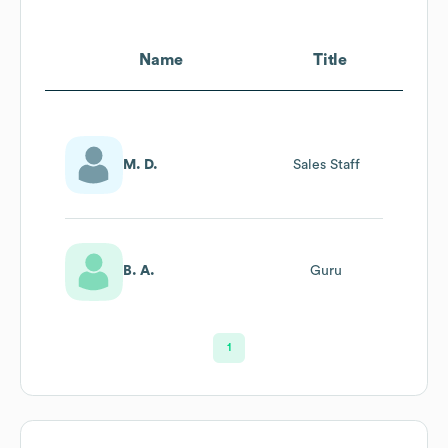
Name
Title
M. D.
Sales Staff
B. A.
Guru
1