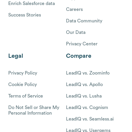
Enrich Salesforce data
Careers
Success Stories
Data Community
Our Data
Privacy Center
Legal
Compare
Privacy Policy
LeadIQ vs. Zoominfo
Cookie Policy
LeadIQ vs. Apollo
Terms of Service
LeadIQ vs. Lusha
Do Not Sell or Share My
LeadIQ vs. Cognism
Personal Information
LeadIQ vs. Seamless.ai
LeadIQ vs. Usergems