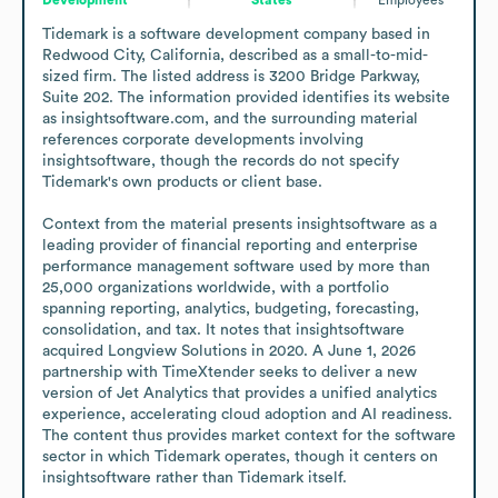
Tidemark is a software development company based in 
Redwood City, California, described as a small-to-mid-
sized firm. The listed address is 3200 Bridge Parkway, 
Suite 202. The information provided identifies its website 
as insightsoftware.com, and the surrounding material 
references corporate developments involving 
insightsoftware, though the records do not specify 
Tidemark's own products or client base.

Context from the material presents insightsoftware as a 
leading provider of financial reporting and enterprise 
performance management software used by more than 
25,000 organizations worldwide, with a portfolio 
spanning reporting, analytics, budgeting, forecasting, 
consolidation, and tax. It notes that insightsoftware 
acquired Longview Solutions in 2020. A June 1, 2026 
partnership with TimeXtender seeks to deliver a new 
version of Jet Analytics that provides a unified analytics 
experience, accelerating cloud adoption and AI readiness. 
The content thus provides market context for the software 
sector in which Tidemark operates, though it centers on 
insightsoftware rather than Tidemark itself.