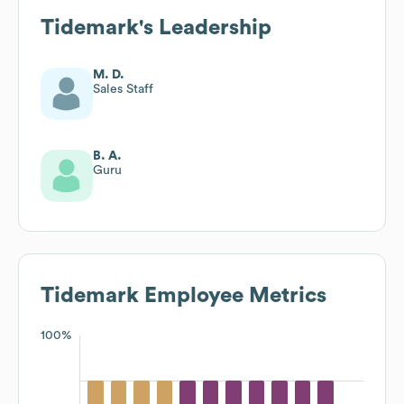
Tidemark
's Leadership
M. D.
Sales Staff
B. A.
Guru
Tidemark
Employee Metrics
100%