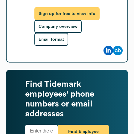
Sign up for free to view info
Company overview
Email format
Find
Tidemark
employees' phone
numbers or email
addresses
Find Employee