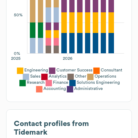
50%
0%
2025
2026
Engineering
Customer Success
Consultant
Sales
Analytics
Other
Operations
Research
Finance
Solutions Engineering
Accounting
Administrative
Contact profiles from
Tidemark