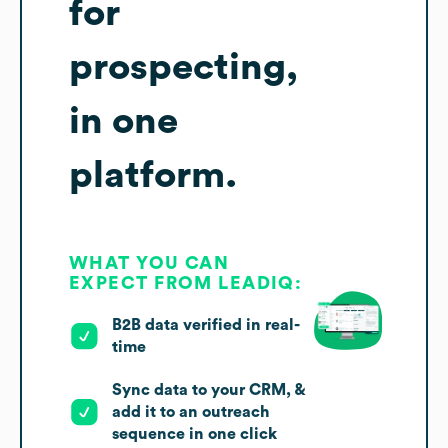
for
prospecting,
in one
platform.
WHAT YOU CAN
EXPECT FROM LEADIQ:
B2B data verified in real-
time
Sync data to your CRM, &
add it to an outreach
sequence in one click