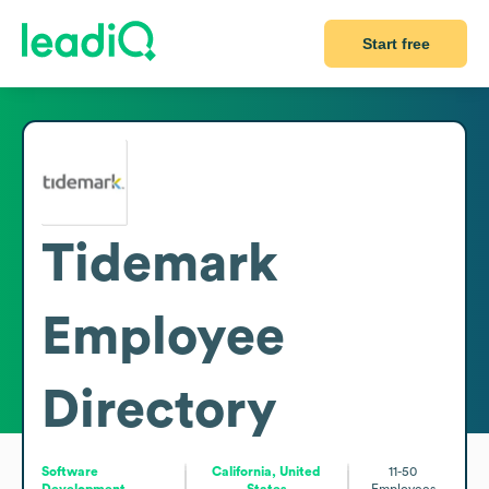
Start free
Tidemark
Employee
Directory
Software
California, United
11-50
Development
States
Employees