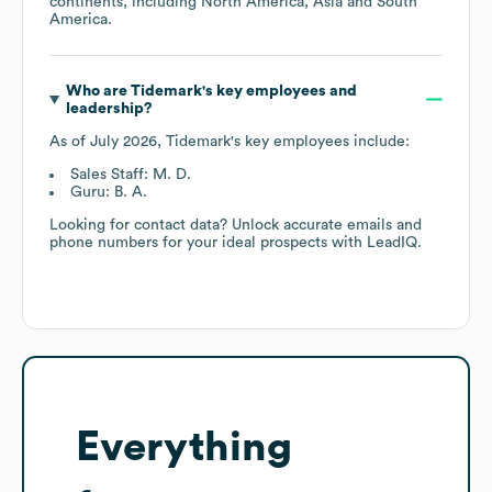
continents, including
North America
Asia
South
America
.
Who are
Tidemark
's key employees and
leadership?
As of
July 2026
,
Tidemark
's key employees include:
Sales Staff: M. D.
Guru: B. A.
Looking for contact data? Unlock accurate emails and
phone numbers for your ideal prospects with LeadIQ.
Everything