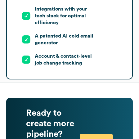
Integrations with your
tech stack for optimal
efficiency
A patented AI cold email
generator
Account & contact-level
job change tracking
Ready to
create more
pipeline?