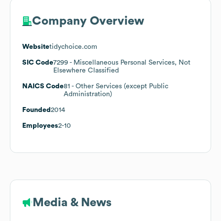
Company Overview
Website
tidychoice.com
SIC Code
7299
- Miscellaneous Personal Services, Not
Elsewhere Classified
NAICS Code
81
- Other Services (except Public
Administration)
Founded
2014
Employees
2-10
Media & News