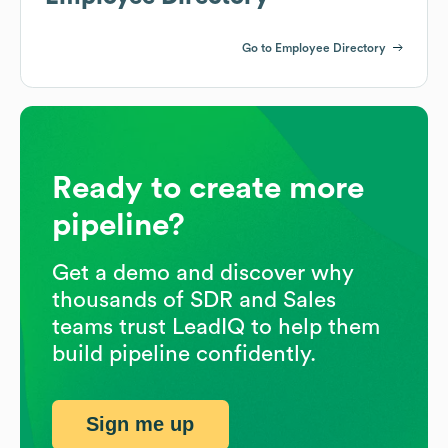
Go to Employee Directory
Ready to create more
pipeline?
Get a demo and discover why
thousands of SDR and Sales
teams trust LeadIQ to help them
build pipeline confidently.
Sign me up