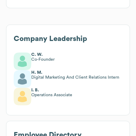
Company Leadership
C. W.
Co-Founder
H. M.
Digital Marketing And Client Relations Intern
I. B.
Operations Associate
Employee Directory