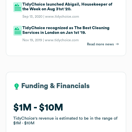
TidyChoice launched Abigail, Housekeeper of
the Week on Aug 31st '20.
Sep 13, 2020 |
www.tidychoice.com
TidyChoice recognized as The Best Cleaning
Services in London on Jan 1st '19.
Nov 19, 2019 |
www.tidychoice.com
Read more news
Funding & Financials
Funding & Financials
$1M
$1M
$10M
$10M
TidyChoice
TidyChoice
's revenue is estimated to be in the range of
's revenue is estimated to be in the range of
$1M
$1M
$10M
$10M