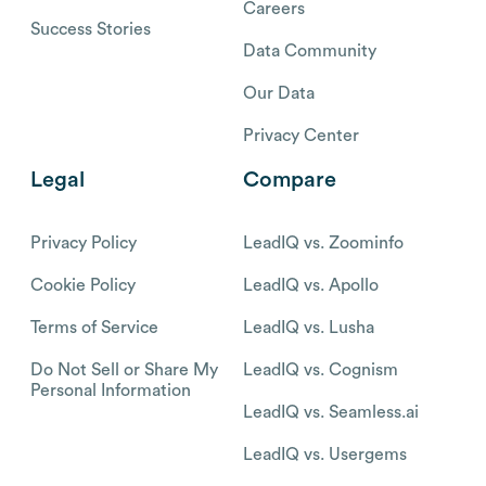
Careers
Success Stories
Data Community
Our Data
Privacy Center
Legal
Compare
Privacy Policy
LeadIQ vs. Zoominfo
Cookie Policy
LeadIQ vs. Apollo
Terms of Service
LeadIQ vs. Lusha
Do Not Sell or Share My
LeadIQ vs. Cognism
Personal Information
LeadIQ vs. Seamless.ai
LeadIQ vs. Usergems