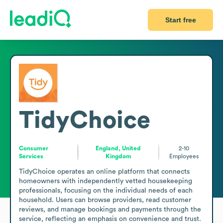
Start free
TidyChoice
Consumer
England, United
2-10
Services
Kingdom
Employees
TidyChoice operates an online platform that connects 
homeowners with independently vetted housekeeping 
professionals, focusing on the individual needs of each 
household. Users can browse providers, read customer 
reviews, and manage bookings and payments through the 
service, reflecting an emphasis on convenience and trust. 