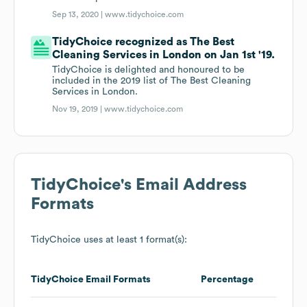
Sep 13, 2020 |
www.tidychoice.com
TidyChoice recognized as The Best
Cleaning Services in London on Jan 1st '19.
TidyChoice is delighted and honoured to be
included in the 2019 list of The Best Cleaning
Services in London.
Nov 19, 2019 |
www.tidychoice.com
TidyChoice
's Email Address
Formats
TidyChoice
uses at least 1 format(s):
TidyChoice
Email Formats
Percentage