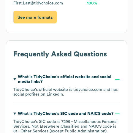
First.Last@tidychoice.com
100%
See more formats
Frequently Asked Questions
What is
TidyChoice
's official website and social
media links?
TidyChoice
's official website is
tidychoice.com
and has
social profiles on
LinkedIn
.
What is
TidyChoice
's
SIC code
NAICS code
?
TidyChoice
's
SIC code is
7299
- Miscellaneous Personal
Services, Not Elsewhere Classified
NAICS code is
81
- Other Services (except Public Administration)
.