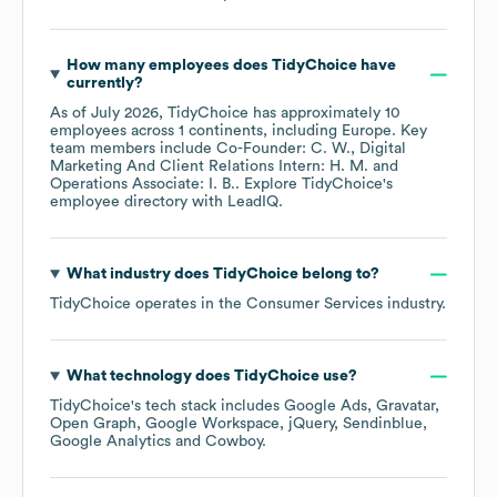
How many employees does
TidyChoice
have
currently?
As of
July 2026
,
TidyChoice
has approximately
10
employees across
1 continents, including
Europe
. Key
team members include
Co-Founder: C. W.
Digital
Marketing And Client Relations Intern: H. M.
Operations Associate: I. B.
. Explore
TidyChoice
's
employee directory
with LeadIQ.
What industry does
TidyChoice
belong to?
TidyChoice
operates in the
Consumer Services
industry.
What technology does
TidyChoice
use?
TidyChoice
's tech stack includes
Google Ads
Gravatar
Open Graph
Google Workspace
jQuery
Sendinblue
Google Analytics
Cowboy
.