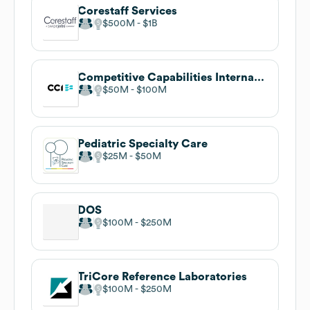
Corestaff Services
$500M
$1B
Competitive Capabilities International
$50M
$100M
Pediatric Specialty Care
$25M
$50M
DOS
$100M
$250M
TriCore Reference Laboratories
$100M
$250M