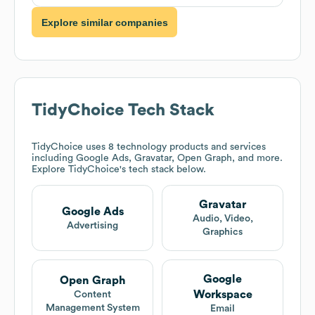
Explore similar companies
TidyChoice
Tech Stack
TidyChoice
uses 8 technology products and services
including Google Ads, Gravatar, Open Graph, and more.
Explore
TidyChoice
's tech stack below.
Gravatar
Google Ads
Audio, Video,
Advertising
Graphics
Google
Open Graph
Workspace
Content
Management System
Email