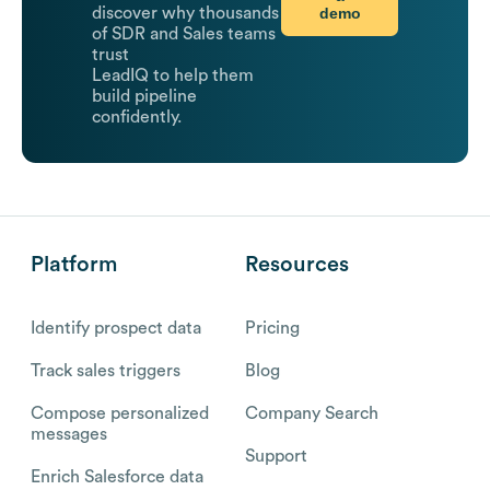
demo
discover why thousands
of SDR and Sales teams
trust
LeadIQ to help them
build pipeline
confidently.
Platform
Resources
Identify prospect data
Pricing
Track sales triggers
Blog
Compose personalized
Company Search
messages
Support
Enrich Salesforce data