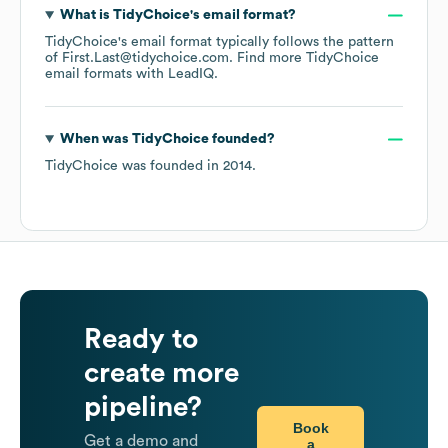
What is
TidyChoice
's email format?
TidyChoice
's email format typically follows the pattern
of First.Last@tidychoice.com.
Find more
TidyChoice
email formats
with LeadIQ.
When was
TidyChoice
founded?
TidyChoice
was founded in
2014
.
Ready to
create more
pipeline?
Book
Get a demo and
a