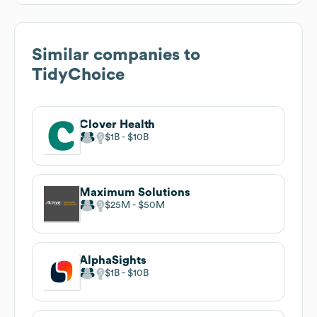
Similar companies to
TidyChoice
Clover Health
$1B
$10B
Maximum Solutions
$25M
$50M
AlphaSights
$1B
$10B