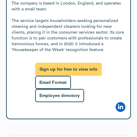
The company is based in London, England, and operates 
with a small team.

The service targets householders seeking personalized 
cleaning and independent cleaners looking for new 
clients, placing it in the consumer services sector. Its core 
function is to pair customers with professionals to create 
harmonious homes, and in 2020 it introduced a 
'Housekeeper of the Week' recognition feature.
Sign up for free to view info
Email Format
Employee directory