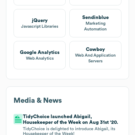
Sendinblue
jQuery
Marketing
Javascript Libraries
Automation
Cowboy
Google Analytics
Web And Application
Web Analytics
Servers
Media & News
TidyChoice launched Abigail,
Housekeeper of the Week on Aug 31st '20.
TidyChoice is delighted to introduce Abigail, its
Housekeeper of the Week!