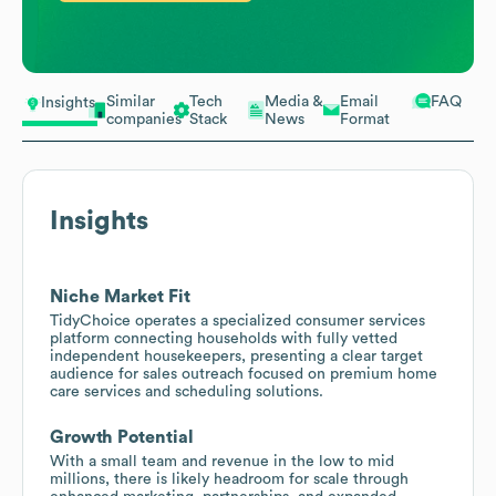
Similar
Tech
Media &
Email
FAQ
Insights
companies
Stack
News
Format
Insights
Niche Market Fit
TidyChoice operates a specialized consumer services
platform connecting households with fully vetted
independent housekeepers, presenting a clear target
audience for sales outreach focused on premium home
care services and scheduling solutions.
Growth Potential
With a small team and revenue in the low to mid
millions, there is likely headroom for scale through