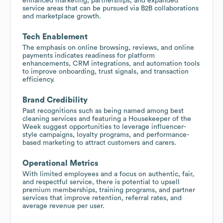
enhanced marketing, partnerships, and expanded
service areas that can be pursued via B2B collaborations
and marketplace growth.
Tech Enablement
The emphasis on online browsing, reviews, and online
payments indicates readiness for platform
enhancements, CRM integrations, and automation tools
to improve onboarding, trust signals, and transaction
efficiency.
Brand Credibility
Past recognitions such as being named among best
cleaning services and featuring a Housekeeper of the
Week suggest opportunities to leverage influencer-
style campaigns, loyalty programs, and performance-
based marketing to attract customers and carers.
Operational Metrics
With limited employees and a focus on authentic, fair,
and respectful service, there is potential to upsell
premium memberships, training programs, and partner
services that improve retention, referral rates, and
average revenue per user.