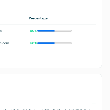
Percentage
m
50%
pc.com
50%