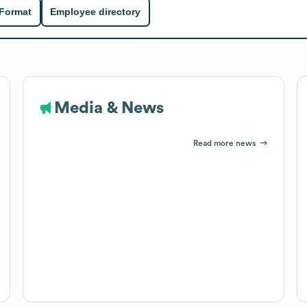
 Format
Employee directory
Media & News
Read more news