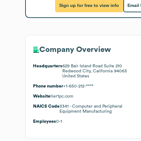
Sign up for free to view info
Email
Company Overview
Headquarters
629 Bair Island Road Suite 210
Redwood City, California 94063
United States
Phone number
+1-650-212-****
Website
tier1pc.com
NAICS Code
3341
- Computer and Peripheral
Equipment Manufacturing
Employees
0-1