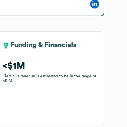
Funding & Financials
Funding & Financials
$1M
$1M
Tier1PC
Tier1PC
's revenue is estimated to be in the range of
's revenue is estimated to be in the range of
$1M
$1M