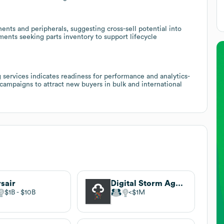
ents and peripherals, suggesting cross-sell potential into
tments seeking parts inventory to support lifecycle
services indicates readiness for performance and analytics-
campaigns to attract new buyers in bulk and international
sair
Digital Storm Agency
$1B
$10B
$1M