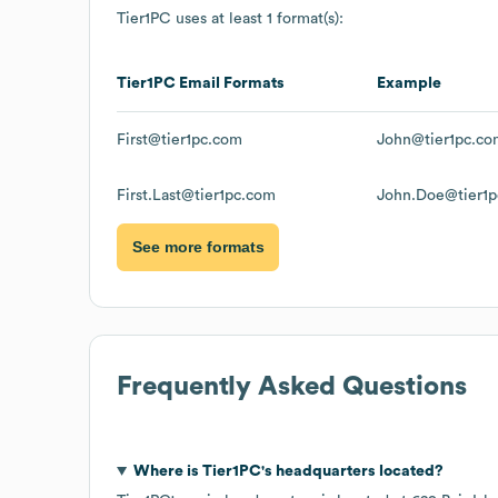
Tier1PC
uses at least 1 format(s):
Tier1PC
Email Formats
Example
First@tier1pc.com
John@tier1pc.co
First.Last@tier1pc.com
John.Doe@tier1
See more formats
Frequently Asked Questions
Where is
Tier1PC
's headquarters located?