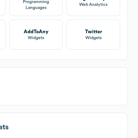
Programming
Web Analytics
Languages
AddToAny
Twitter
Widgets
Widgets
ats