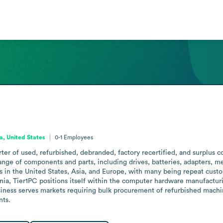
ia, United States
0-1
Employees
ter of used, refurbished, debranded, factory recertified, and surplus 
ange of components and parts, including drives, batteries, adapters, m
 in the United States, Asia, and Europe, with many being repeat custome
rnia, Tier1PC positions itself within the computer hardware manufactu
usiness serves markets requiring bulk procurement of refurbished machi
nts.