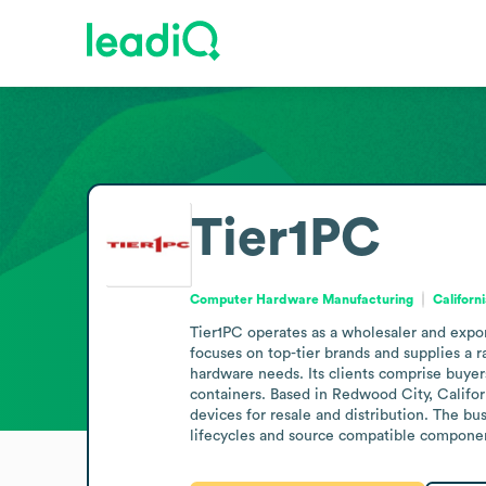
Tier1PC
Computer Hardware Manufacturing
Californ
Tier1PC operates as a wholesaler and expor
focuses on top-tier brands and supplies a r
hardware needs. Its clients comprise buyers
containers. Based in Redwood City, Califo
devices for resale and distribution. The b
lifecycles and source compatible compone