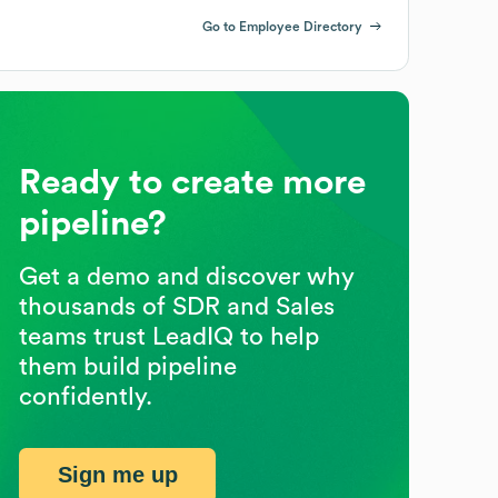
Go to Employee Directory
Ready to create more
pipeline?
Get a demo and discover why
thousands of SDR and Sales
teams trust LeadIQ to help
them build pipeline
confidently.
Sign me up