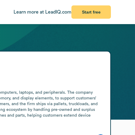
Learn more at LeadIQ.com
Start free
computers, laptops, and peripherals. The company 
emory, and display elements, to support customers’ 
rs, and the firm ships via pallets, truckloads, and 
ring ecosystem by handling pre-owned and surplus 
nes and parts, helping customers extend device 