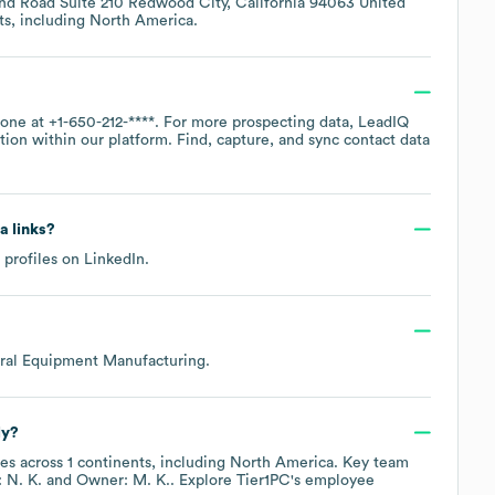
land Road Suite 210 Redwood City, California 94063 United
ts, including
North America
.
hone at
+1-650-212-****
. For more prospecting data, LeadIQ
tion within our platform. Find, capture, and sync contact data
a links?
 profiles on
LinkedIn
.
ral Equipment Manufacturing
.
ly?
es across
1 continents, including
North America
. Key team
 N. K.
Owner: M. K.
. Explore
Tier1PC
's employee