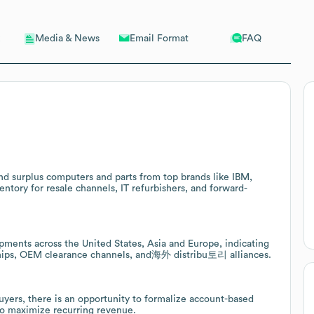
Email Format
FAQ
Media & News
nd surplus computers and parts from top brands like IBM,
entory for resale channels, IT refurbishers, and forward-
pments across the United States, Asia and Europe, indicating
rships, OEM clearance channels, and海外 distribu토리 alliances.
yers, there is an opportunity to formalize account-based
 to maximize recurring revenue.