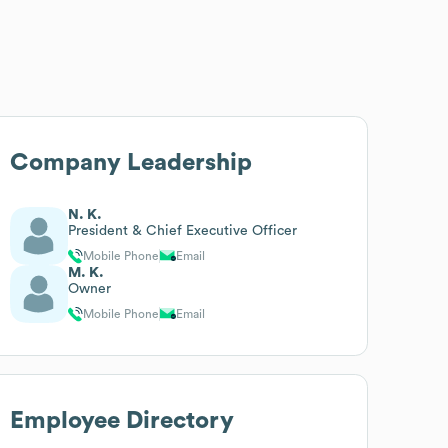
Company Leadership
N. K.
President & Chief Executive Officer
Mobile Phone
Email
M. K.
Owner
Mobile Phone
Email
Employee Directory