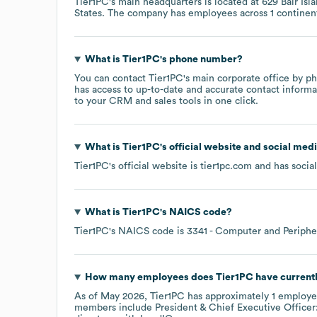
Tier1PC
's main headquarters is located at
629 Bair Is
States
. The company has employees across
1 continen
What is
Tier1PC
's phone number?
You can contact
Tier1PC
's main corporate office by p
has access to up-to-date and accurate contact informa
to your CRM and sales tools in one click.
What is
Tier1PC
's official website and social medi
Tier1PC
's official website is
tier1pc.com
and has social
What is
Tier1PC
's
NAICS code
?
Tier1PC
's
NAICS code is
3341
- Computer and Periphe
How many employees does
Tier1PC
have current
As of
May 2026
,
Tier1PC
has approximately
1
employe
members include
President & Chief Executive Officer: