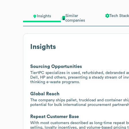
Similar
Tech Stack
Insights
companies
Insights
Sourcing Opportunities
Tier1PC specializes in used, refurbished, debranded a
Dell, HP and others, presenting a steady stream of inv
thinking e-waste programs.
Global Reach
The company ships pallet, truckload and container shi
potential for bulk international procurement partne
Repeat Customer Base
With most customers described as long-time repeat bu
selling, loyalty incentives, and volume-based pricing