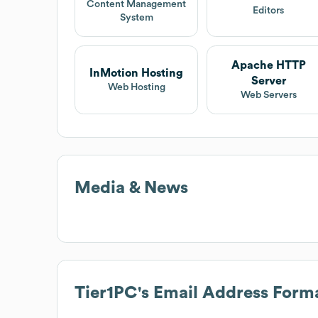
Content Management
Editors
System
Apache HTTP
InMotion Hosting
Server
Web Hosting
Web Servers
Media & News
Tier1PC
's Email Address Form