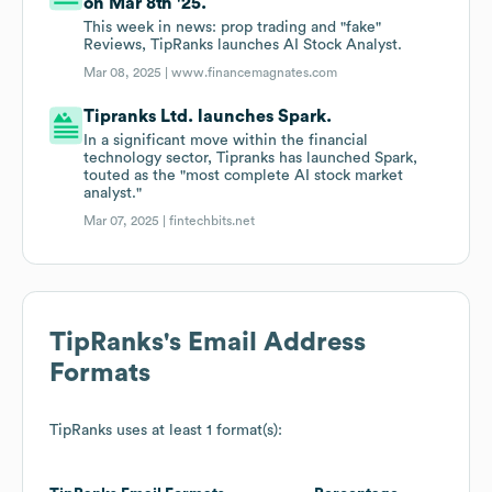
on Mar 8th '25.
This week in news: prop trading and "fake"
Reviews, TipRanks launches AI Stock Analyst.
Mar 08, 2025 |
www.financemagnates.com
Tipranks Ltd. launches Spark.
In a significant move within the financial
technology sector, Tipranks has launched Spark,
touted as the "most complete AI stock market
analyst."
Mar 07, 2025 |
fintechbits.net
TipRanks
's Email Address
Formats
TipRanks
uses at least 1 format(s):