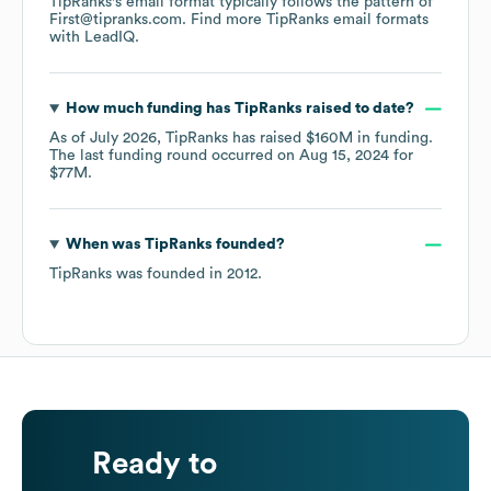
TipRanks
's email format typically follows the pattern of
First@tipranks.com.
Find more
TipRanks
email formats
with LeadIQ.
How much funding has
TipRanks
raised to date?
As of
July 2026
,
TipRanks
has raised
$160M
in funding.
The last funding round occurred on
Aug 15, 2024
for
$77M
.
When was
TipRanks
founded?
TipRanks
was founded in
2012
.
Ready to