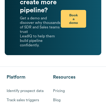
create more
pipeline?
Book
Get a demo and
a
demo
discover why thousands
of SDR and Sales teams
trust
LeadIQ to help them
build pipeline
confidently.
Platform
Resources
Identify prospect data
Pricing
Track sales triggers
Blog