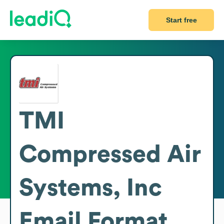
Start free
TMI
Compressed Air
Systems, Inc
Email Format