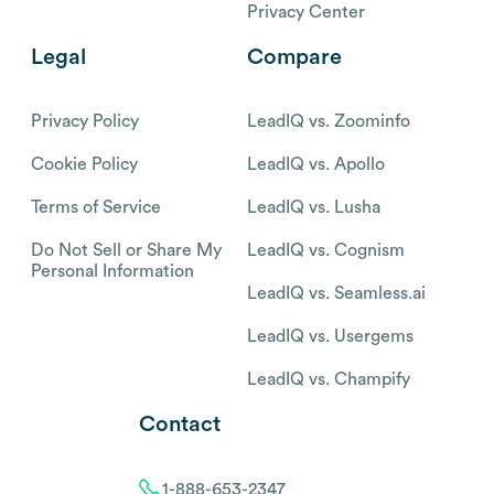
Privacy Center
Legal
Compare
Privacy Policy
LeadIQ vs. Zoominfo
Cookie Policy
LeadIQ vs. Apollo
Terms of Service
LeadIQ vs. Lusha
Do Not Sell or Share My
LeadIQ vs. Cognism
Personal Information
LeadIQ vs. Seamless.ai
LeadIQ vs. Usergems
LeadIQ vs. Champify
Contact
1-888-653-2347