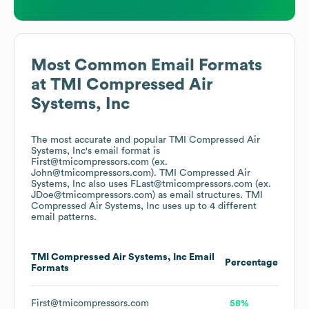
Most Common Email Formats
at
TMI Compressed Air
Systems, Inc
The most accurate and popular
TMI Compressed Air
Systems, Inc
's email format is
First@tmicompressors.com (ex.
John@tmicompressors.com).
TMI Compressed Air
Systems, Inc
also uses
FLast@tmicompressors.com (ex.
JDoe@tmicompressors.com)
as email structures.
TMI
Compressed Air Systems, Inc
uses up to 4 different
email patterns.
TMI Compressed Air Systems, Inc
Email
Percentage
Formats
First@tmicompressors.com
58%