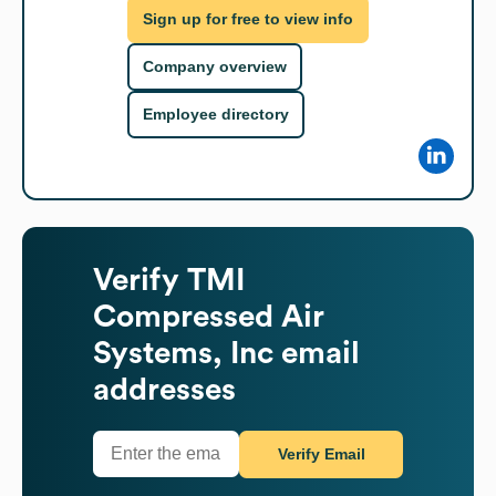
Sign up for free to view info
Company overview
Employee directory
Verify
TMI
Compressed Air
Systems, Inc
email
addresses
Verify Email