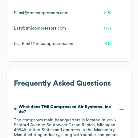
FLast@tmicompressors.com
21%
Last@tmicompressors.com
17%
LastFirst@tmicompressors.com
4%
Frequently Asked Questions
What does
TMI Compressed Air Systems, Inc
do?
The company's main headquarters is located in
2626
Sanford Avenue Southwest Grand Rapids, Michigan
49548 United States
operates in the
Machinery
Manufacturing
industry
, along with similar companies