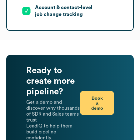
Account & contact-level
job change tracking
Ready to
create more
pipeline?
Book
Get a demo and
a
demo
discover why thousands
of SDR and Sales teams
trust
LeadIQ to help them
build pipeline
confidently.