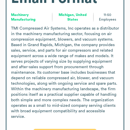
Machinery
Michigan, United
11-50
Manufacturing
States
Employees
TMI Compressed Air Systems, Inc operates as a distributor 
in the machinery manufacturing sector, focusing on air 
compression equipment, blowers, and vacuum systems. 
Based in Grand Rapids, Michigan, the company provides 
sales, service, and parts for air compressors and related 
equipment across a wide range of makes and models. It 
serves projects of varying size by supplying equipment 
and after-sales support from procurement through 
maintenance. Its customer base includes businesses that 
depend on reliable compressed air, blower, and vacuum 
technologies, along with ongoing service and spare parts. 
Within the machinery manufacturing landscape, the firm 
positions itself as a practical supplier capable of handling 
both simple and more complex needs. The organization 
operates as a small to mid-sized company serving clients 
with broad equipment compatibility and accessible 
service.