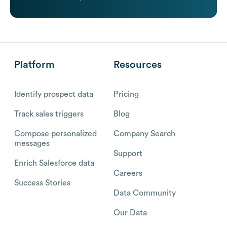
Platform
Resources
Identify prospect data
Pricing
Track sales triggers
Blog
Compose personalized
Company Search
messages
Support
Enrich Salesforce data
Careers
Success Stories
Data Community
Our Data