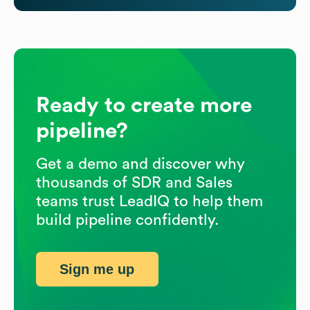
Ready to create more
pipeline?
Get a demo and discover why
thousands of SDR and Sales
teams trust LeadIQ to help them
build pipeline confidently.
Sign me up