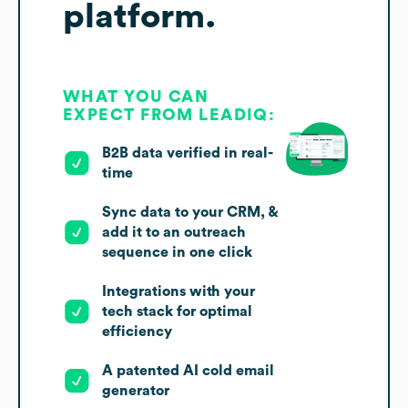
platform.
WHAT YOU CAN
EXPECT FROM LEADIQ:
B2B data verified in real-
time
Sync data to your CRM, &
add it to an outreach
sequence in one click
Integrations with your
tech stack for optimal
efficiency
A patented AI cold email
generator