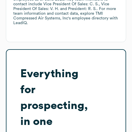
contact include
Vice President Of Sales: C. S.
Vice
President Of Sales: V. H.
President: R. S.
. For more
team information and contact data, explore
TMI
Compressed Air Systems, Inc
's employee directory
with
LeadIQ.
Everything
for
prospecting,
in one