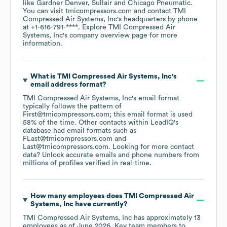
like
Gardner Denver
Sullair
Chicago Pneumatic
.
You can visit
tmicompressors.com
contact
TMI
Compressed Air Systems, Inc
's headquarters by phone
at
+1-616-791-****
. Explore
TMI Compressed Air
Systems, Inc
's company overview page
for more
information.
What is
TMI Compressed Air Systems, Inc
's
email address format?
TMI Compressed Air Systems, Inc
's email format
typically follows the pattern of
First@tmicompressors.com; this email format is used
58% of the time.
Other contacts within LeadIQ's
database had email formats such as
FLast@tmicompressors.com
Last@tmicompressors.com
.
Looking for more contact
data? Unlock accurate emails and phone numbers from
millions of profiles verified in real-time.
How many employees does
TMI Compressed Air
Systems, Inc
have currently?
TMI Compressed Air Systems, Inc
has approximately
13
employees
as of
June 2026
.
Key team members to