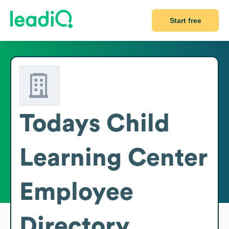
Start free
Todays Child
Learning Center
Employee
Directory