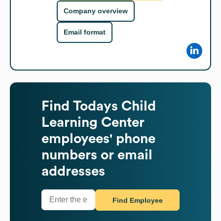
Company overview
Email format
Find
Todays Child
Learning Center
employees' phone
numbers or email
addresses
Find Employee