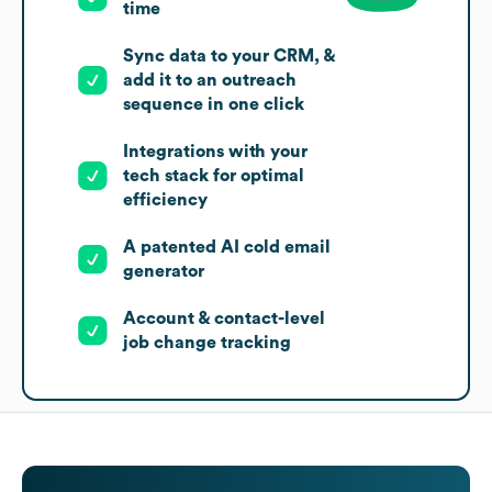
time
Sync data to your CRM, &
add it to an outreach
sequence in one click
Integrations with your
tech stack for optimal
efficiency
A patented AI cold email
generator
Account & contact-level
job change tracking