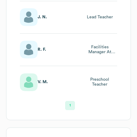
J. N.
Lead Teacher
Facilities
R. F.
Manager At
Todays Child
Learning Ctrs
Preschool
V. M.
Teacher
1