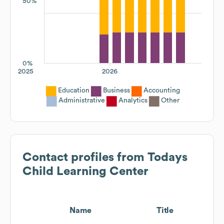
50%
0%
2025
2026
Education
Business
Accounting
Administrative
Analytics
Other
Contact profiles from
Todays
Child Learning Center
Name
Title