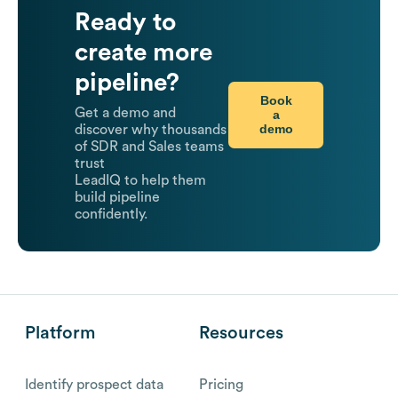
Ready to
create more
pipeline?
Book
Get a demo and
a
demo
discover why thousands
of SDR and Sales teams
trust
LeadIQ to help them
build pipeline
confidently.
Platform
Resources
Identify prospect data
Pricing