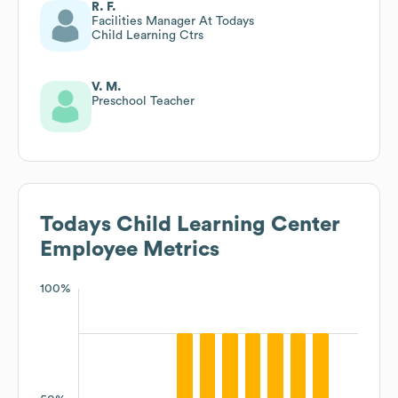
R. F.
Facilities Manager At Todays
Child Learning Ctrs
V. M.
Preschool Teacher
Todays Child Learning Center
Employee Metrics
100%