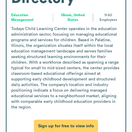
Education
Illinois, United
11-50
Management
States
Employees
Todays Child Learning Center operates in the education 
administration sector, focusing on managing educational 
programs and services for children. Based in Palatine, 
Illinois, the organization situates itself within the local 
education management landscape and serves families 
seeking structured learning environments for their 
children. With a workforce described as spanning a range 
typical for small to mid-sized centers, the center provides 
classroom-based educational offerings aimed at 
supporting early childhood development and structured 
daily activities. The company’s location and industry 
positioning indicate a focus on delivering managed 
educational services to a neighborhood market, aligning 
with comparable early childhood education providers in 
the region.
Sign up for free to view info