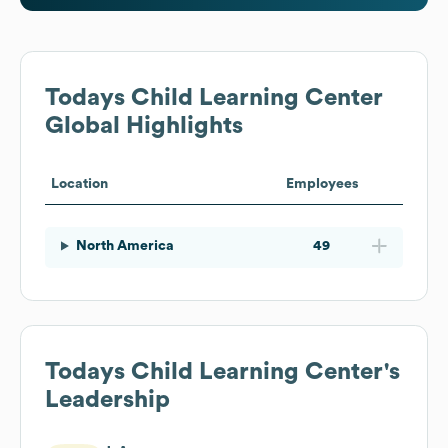
Todays Child Learning Center
Global Highlights
Location
Employees
North America
49
Todays Child Learning Center
's
Leadership