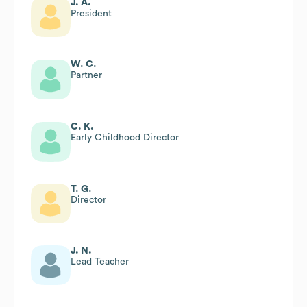
J. A.
President
W. C.
Partner
C. K.
Early Childhood Director
T. G.
Director
J. N.
Lead Teacher