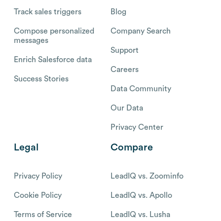
Track sales triggers
Blog
Compose personalized
Company Search
messages
Support
Enrich Salesforce data
Careers
Success Stories
Data Community
Our Data
Privacy Center
Legal
Compare
Privacy Policy
LeadIQ vs. Zoominfo
Cookie Policy
LeadIQ vs. Apollo
Terms of Service
LeadIQ vs. Lusha