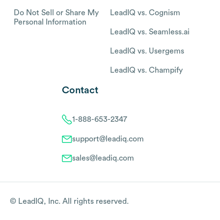
Do Not Sell or Share My
LeadIQ vs. Cognism
Personal Information
LeadIQ vs. Seamless.ai
LeadIQ vs. Usergems
LeadIQ vs. Champify
Contact
1-888-653-2347
support@leadiq.com
sales@leadiq.com
© LeadIQ, Inc. All rights reserved.