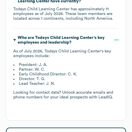
Learning Center
have currently?
Todays Child Learning Center
has approximately
11
employees as of
July 2026
. These team members are
located across
1 continents, including
North America
.
Who are
Todays Child Learning Center
's key
employees and leadership?
As of
July 2026
,
Todays Child Learning Center
's key
employees include:
President: J. A.
Partner: W. C.
Early Childhood Director: C. K.
Director: T. G.
Lead Teacher: J. N.
Looking for contact data? Unlock accurate emails and
phone numbers for your ideal prospects with LeadIQ.