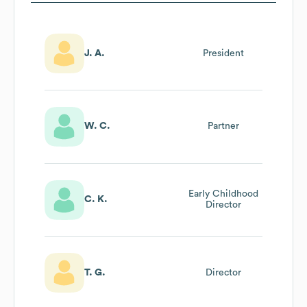
J. A.
President
W. C.
Partner
Early Childhood
C. K.
Director
T. G.
Director