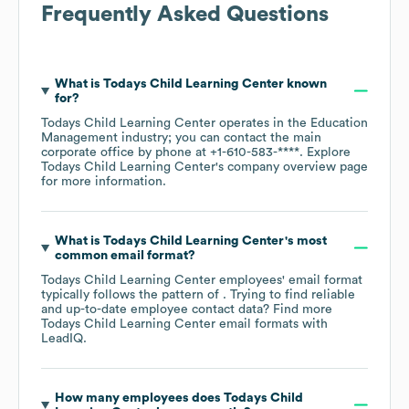
Frequently Asked Questions
What is
Todays Child Learning Center
known
for?
Todays Child Learning Center
operates in the
Education
Management
industry
; you can contact the main
corporate office by phone at
+1-610-583-****
. Explore
Todays Child Learning Center
's company overview page
for more information.
What is
Todays Child Learning Center
's most
common email format?
Todays Child Learning Center
employees' email format
typically follows the pattern of . Trying to find reliable
and up-to-date employee contact data? Find more
Todays Child Learning Center
email formats
with
LeadIQ.
How many employees does
Todays Child