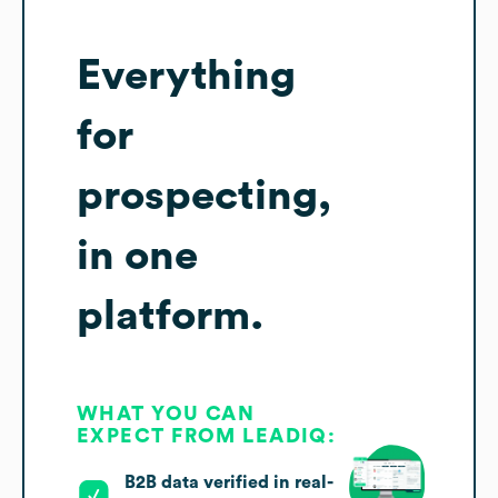
Everything
for
prospecting,
in one
platform.
WHAT YOU CAN
EXPECT FROM LEADIQ:
B2B data verified in real-