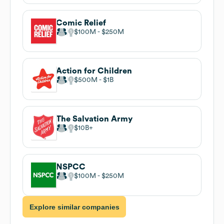
Comic Relief
$100M
$250M
Action for Children
$500M
$1B
The Salvation Army
$10B
NSPCC
$100M
$250M
Explore similar companies