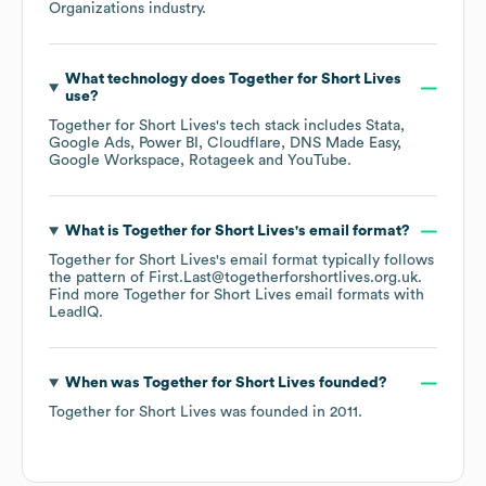
Organizations
industry.
What technology does
Together for Short Lives
use?
Together for Short Lives
's tech stack includes
Stata
Google Ads
Power BI
Cloudflare
DNS Made Easy
Google Workspace
Rotageek
YouTube
.
What is
Together for Short Lives
's email format?
Together for Short Lives
's email format typically follows
the pattern of First.Last@togetherforshortlives.org.uk.
Find more
Together for Short Lives
email formats
with
LeadIQ.
When was
Together for Short Lives
founded?
Together for Short Lives
was founded in
2011
.