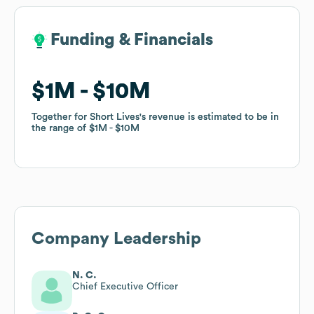
Funding & Financials
Funding & Financials
$1M
$1M
$10M
$10M
Together for Short Lives
Together for Short Lives
's revenue is estimated to be in
's revenue is estimated to be in
the range of
the range of
$1M
$1M
$10M
$10M
Company Leadership
N. C.
Chief Executive Officer