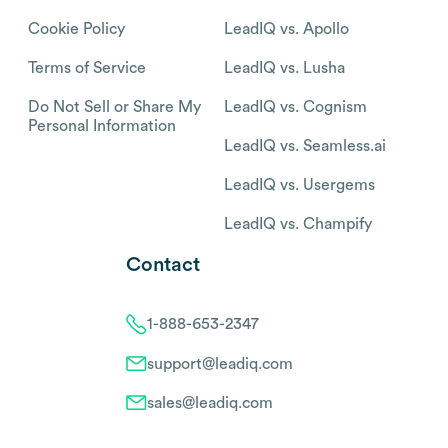
Cookie Policy
LeadIQ vs. Apollo
Terms of Service
LeadIQ vs. Lusha
Do Not Sell or Share My
LeadIQ vs. Cognism
Personal Information
LeadIQ vs. Seamless.ai
LeadIQ vs. Usergems
LeadIQ vs. Champify
Contact
1-888-653-2347
support@leadiq.com
sales@leadiq.com