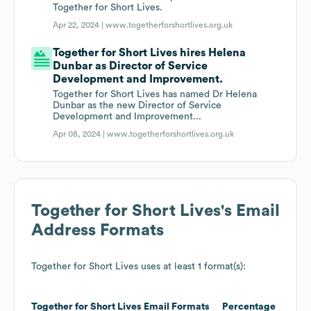
Together for Short Lives.
Apr 22, 2024 |
www.togetherforshortlives.org.uk
Together for Short Lives hires Helena
Dunbar as Director of Service
Development and Improvement.
Together for Short Lives has named Dr Helena
Dunbar as the new Director of Service
Development and Improvement...
Apr 08, 2024 |
www.togetherforshortlives.org.uk
Together for Short Lives
's Email
Address Formats
Together for Short Lives
uses at least 1 format(s):
Together for Short Lives
Email Formats
Percentage