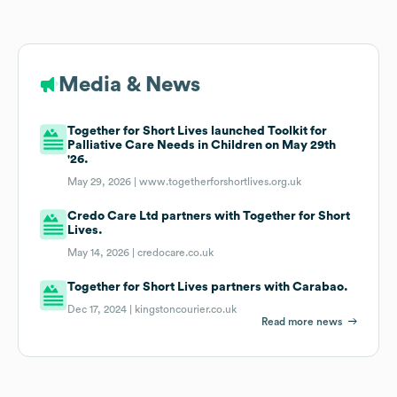
Media & News
Together for Short Lives launched Toolkit for
Palliative Care Needs in Children on May 29th
'26.
May 29, 2026 |
www.togetherforshortlives.org.uk
Credo Care Ltd partners with Together for Short
Lives.
May 14, 2026 |
credocare.co.uk
Together for Short Lives partners with Carabao.
Dec 17, 2024 |
kingstoncourier.co.uk
Read more news