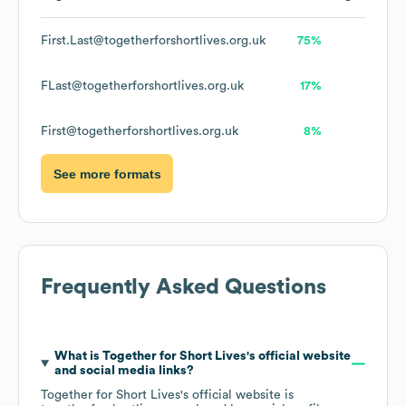
First.Last@togetherforshortlives.org.uk
75%
FLast@togetherforshortlives.org.uk
17%
First@togetherforshortlives.org.uk
8%
See more formats
Frequently Asked Questions
What is
Together for Short Lives
's official website
and social media links?
Together for Short Lives
's official website is