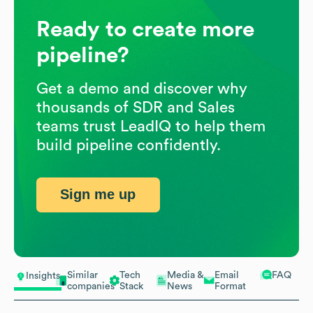
Ready to create more
pipeline?
Get a demo and discover why
thousands of SDR and Sales
teams trust LeadIQ to help them
build pipeline confidently.
Sign me up
Similar
Tech
Media &
Email
FAQ
Insights
companies
Stack
News
Format