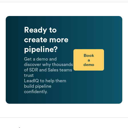
Ready to
create more
pipeline?
Book
Get a demo and
a
demo
discover why thousands
of SDR and Sales teams
trust
LeadIQ to help them
build pipeline
confidently.