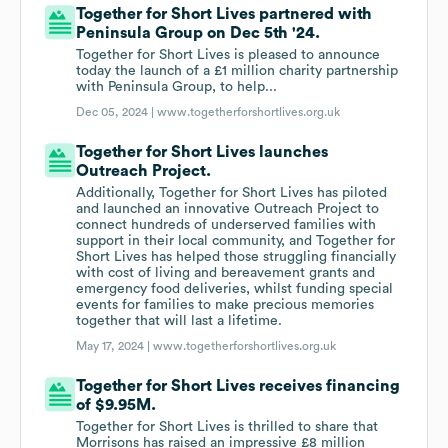
Together for Short Lives partnered with
Peninsula Group on Dec 5th '24.
Together for Short Lives is pleased to announce
today the launch of a £1 million charity partnership
with Peninsula Group, to help...
Dec 05, 2024 |
www.togetherforshortlives.org.uk
Together for Short Lives launches
Outreach Project.
Additionally, Together for Short Lives has piloted
and launched an innovative Outreach Project to
connect hundreds of underserved families with
support in their local community, and Together for
Short Lives has helped those struggling financially
with cost of living and bereavement grants and
emergency food deliveries, whilst funding special
events for families to make precious memories
together that will last a lifetime.
May 17, 2024 |
www.togetherforshortlives.org.uk
Together for Short Lives receives financing
of $9.95M.
Together for Short Lives is thrilled to share that
Morrisons has raised an impressive £8 million