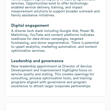
services. Opportunities exist to offer technology-
enabled service delivery, training, and impact
measurement solutions to support broader outreach and
family assistance initiatives.
Digital engagement
A diverse tech stack including Google Ads, Power BI,
Mailchimp, YouTube and content platforms indicates
readiness for data-driven campaigns, targeted
fundraising, and donor segmentation. There is potential
to upsell analytics, marketing automation, and content
optimization services.
Leadership and governance
New leadership appointment as Director of Service
Development and Improvement highlights focus on
service quality and scaling. This creates openings for
consulting, process optimization tools, and training
programs aligned with governance and program
excellence to attract larger corporate partnerships.