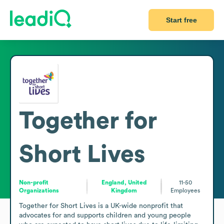
Start free
Together for
Short Lives
Non-profit
England, United
11-50
Organizations
Kingdom
Employees
Together for Short Lives is a UK-wide nonprofit that 
advocates for and supports children and young people 