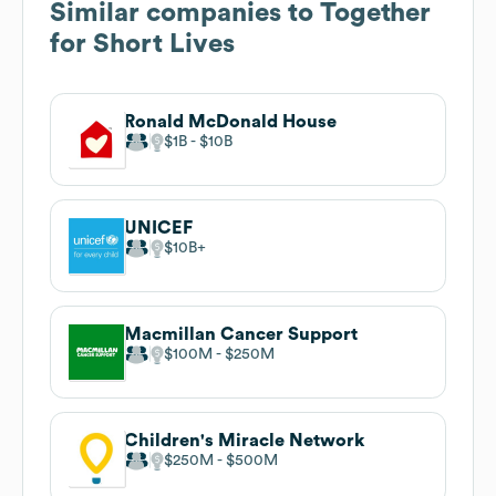
Similar companies to
Together
for Short Lives
Ronald McDonald House
$1B
$10B
UNICEF
$10B
Macmillan Cancer Support
$100M
$250M
Children's Miracle Network
$250M
$500M