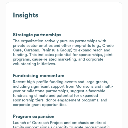
Insights
Strategic partnerships
The organization actively pursues partnerships with
private sector entities and other nonprofits (e.g., Credo
Care, Carabao, Peninsula Group) to expand reach and
funding. This indicates potential for sponsorships, joint
programs, cause-related marketing, and corporate
volunteering initiatives.
Fundraising momentum
Recent high-profile funding events and large grants,
including significant support from Morrisons and multi-
year or milestone partnerships, suggest a favorable
fundraising climate and potential for expanded
sponsorship tiers, donor engagement programs, and
corporate grant opportunities.
Program expansion
Launch of Outreach Project and emphasis on direct
family support signals capacity to scale programmatic