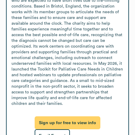
who are expected to have short lives due to life-limiting 
conditions. Based in Bristol, England, the organization 
works with its member groups to articulate the needs of 
these families and to ensure care and support are 
available around the clock. The charity aims to help 
families experience meaningful time together and to 
access the best possible end-of-life care, recognizing that 
the diagnosis cannot be changed but care can be 
optimized. Its work centers on coordinating care with 
providers and supporting families through practical and 
emotional challenges, including outreach to connect 
underserved families with local resources. In May 2026, it 
launched the Toolkit for Palliative Care Needs in Children 
and hosted webinars to update professionals on palliative 
care categories and guidance. As a small to mid-sized 
nonprofit in the non-profit sector, it seeks to broaden 
access to support and strengthen partnerships that 
improve life quality and end-of-life care for affected 
children and their families.
Sign up for free to view info