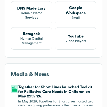
Google
DNS Made Easy
Workspace
Domain Name
Services
Email
Rotageek
YouTube
Human Capital
Video Players
Management
Media & News
Together for Short Lives launched Toolkit
for Palliative Care Needs in Children on
May 29th '26.
In May 2026, Together for Short Lives hosted two
webinars giving professionals the chance to learn