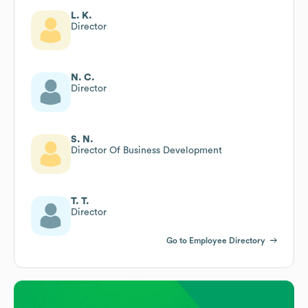
L. K.
Director
N. C.
Director
S. N.
Director Of Business Development
T. T.
Director
Go to Employee Directory