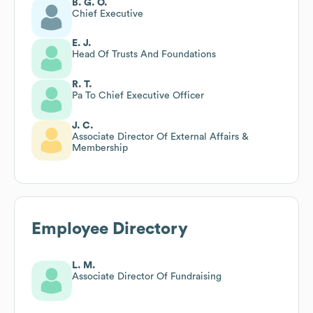
B. G. O.
Chief Executive
E. J.
Head Of Trusts And Foundations
R. T.
Pa To Chief Executive Officer
J. C.
Associate Director Of External Affairs &
Membership
Employee Directory
L. M.
Associate Director Of Fundraising