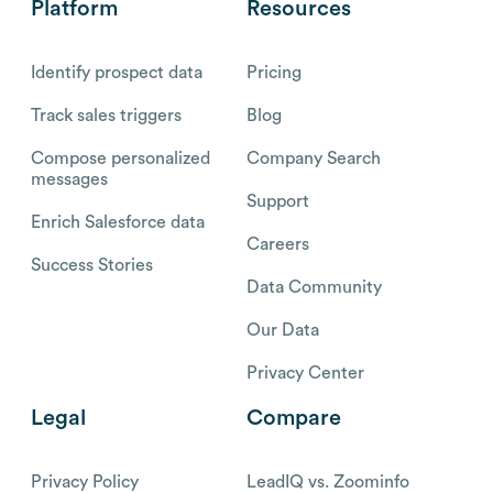
Platform
Resources
Identify prospect data
Pricing
Track sales triggers
Blog
Compose personalized
Company Search
messages
Support
Enrich Salesforce data
Careers
Success Stories
Data Community
Our Data
Privacy Center
Legal
Compare
Privacy Policy
LeadIQ vs. Zoominfo