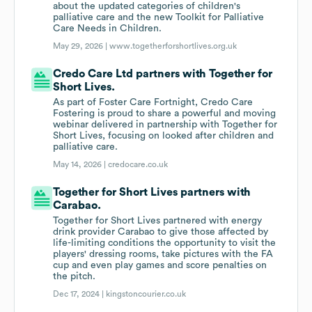
about the updated categories of children's
palliative care and the new Toolkit for Palliative
Care Needs in Children.
May 29, 2026 |
www.togetherforshortlives.org.uk
Credo Care Ltd partners with Together for
Short Lives.
As part of Foster Care Fortnight, Credo Care
Fostering is proud to share a powerful and moving
webinar delivered in partnership with Together for
Short Lives, focusing on looked after children and
palliative care.
May 14, 2026 |
credocare.co.uk
Together for Short Lives partners with
Carabao.
Together for Short Lives partnered with energy
drink provider Carabao to give those affected by
life-limiting conditions the opportunity to visit the
players' dressing rooms, take pictures with the FA
cup and even play games and score penalties on
the pitch.
Dec 17, 2024 |
kingstoncourier.co.uk