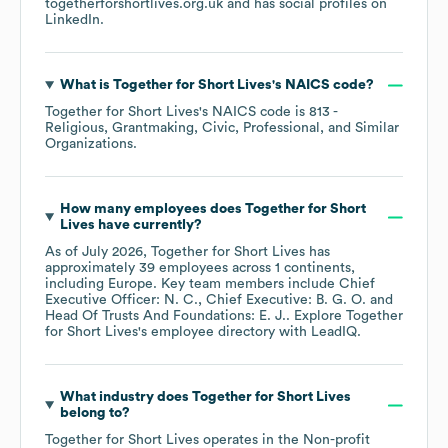
togetherforshortlives.org.uk
and has social profiles on
LinkedIn
.
What is
Together for Short Lives
's
NAICS code
?
Together for Short Lives
's
NAICS code is
813
-
Religious, Grantmaking, Civic, Professional, and Similar
Organizations
.
How many employees does
Together for Short
Lives
have currently?
As of
July 2026
,
Together for Short Lives
has
approximately
39
employees across
1 continents,
including
Europe
. Key team members include
Chief
Executive Officer: N. C.
Chief Executive: B. G. O.
Head Of Trusts And Foundations: E. J.
. Explore
Together
for Short Lives
's employee directory
with LeadIQ.
What industry does
Together for Short Lives
belong to?
Together for Short Lives
operates in the
Non-profit