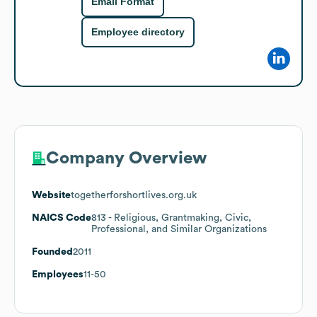
Email Format
Employee directory
Company Overview
Website
togetherforshortlives.org.uk
NAICS Code
813
- Religious, Grantmaking, Civic,
Professional, and Similar Organizations
Founded
2011
Employees
11-50