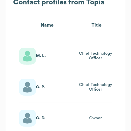
Contact profiles from
Topia
Name
Title
Chief Technology
M. L.
Officer
Chief Technology
C. P.
Officer
C. D.
Owner