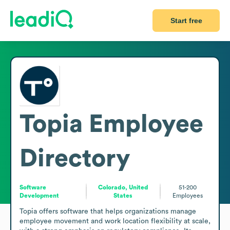
Start free
Topia
Employee
Directory
Software
Colorado, United
51-200
Development
States
Employees
Topia offers software that helps organizations manage 
employee movement and work location flexibility at scale, 