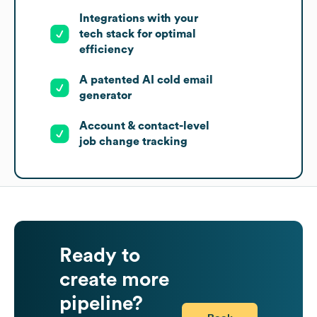
Integrations with your
tech stack for optimal
efficiency
A patented AI cold email
generator
Account & contact-level
job change tracking
Ready to
create more
pipeline?