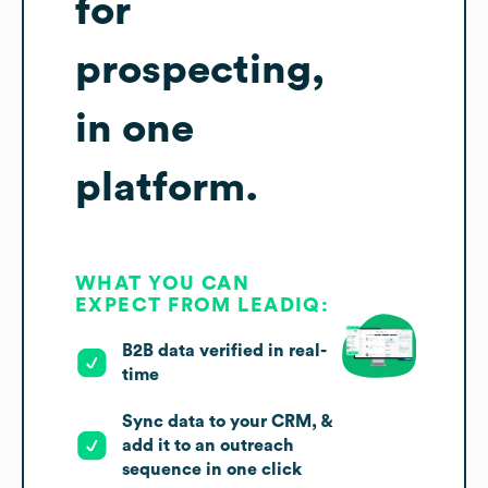
for
prospecting,
in one
platform.
WHAT YOU CAN
EXPECT FROM LEADIQ:
B2B data verified in real-
time
Sync data to your CRM, &
add it to an outreach
sequence in one click