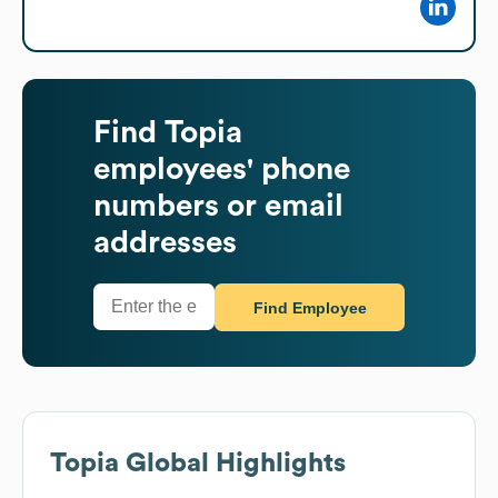
Find
Topia
employees' phone
numbers or email
addresses
Find Employee
Topia
Global Highlights