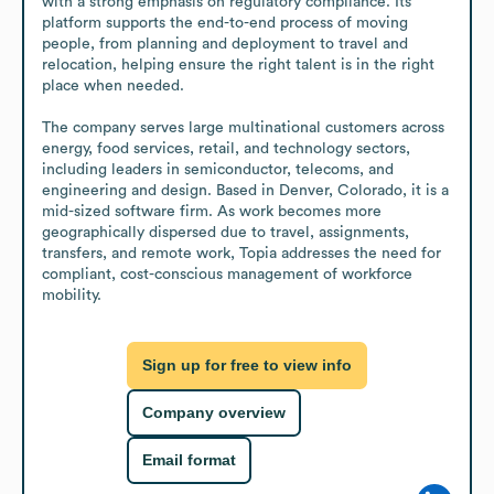
with a strong emphasis on regulatory compliance. Its 
platform supports the end-to-end process of moving 
people, from planning and deployment to travel and 
relocation, helping ensure the right talent is in the right 
place when needed.

The company serves large multinational customers across 
energy, food services, retail, and technology sectors, 
including leaders in semiconductor, telecoms, and 
engineering and design. Based in Denver, Colorado, it is a 
mid-sized software firm. As work becomes more 
geographically dispersed due to travel, assignments, 
transfers, and remote work, Topia addresses the need for 
compliant, cost-conscious management of workforce 
mobility.
Sign up for free to view info
Company overview
Email format