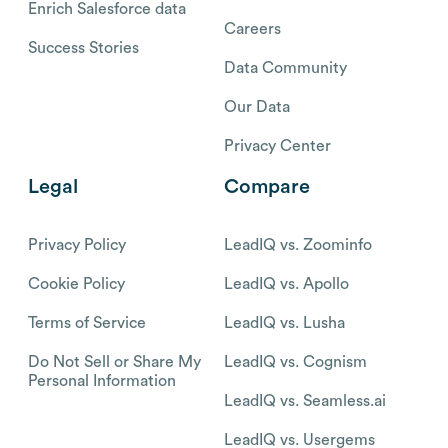
Enrich Salesforce data
Careers
Success Stories
Data Community
Our Data
Privacy Center
Legal
Compare
Privacy Policy
LeadIQ vs. Zoominfo
Cookie Policy
LeadIQ vs. Apollo
Terms of Service
LeadIQ vs. Lusha
Do Not Sell or Share My
LeadIQ vs. Cognism
Personal Information
LeadIQ vs. Seamless.ai
LeadIQ vs. Usergems