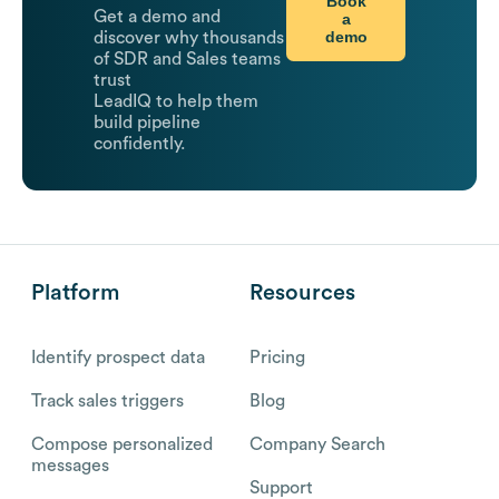
Book
Get a demo and
a
demo
discover why thousands
of SDR and Sales teams
trust
LeadIQ to help them
build pipeline
confidently.
Platform
Resources
Identify prospect data
Pricing
Track sales triggers
Blog
Compose personalized
Company Search
messages
Support