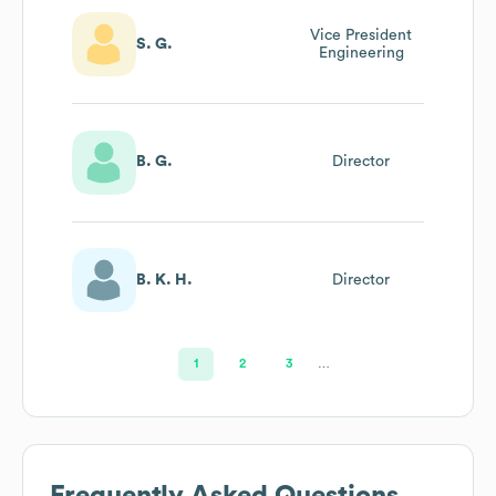
Vice President
S. G.
Engineering
B. G.
Director
B. K. H.
Director
1
2
3
…
Frequently Asked Questions