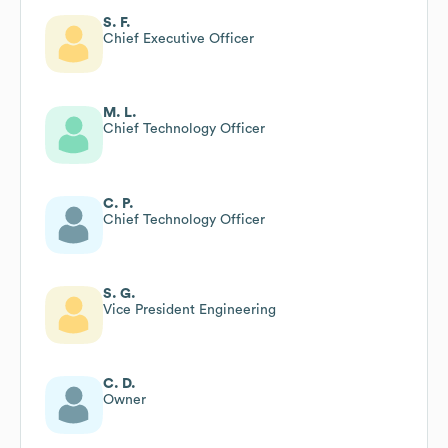
S. F.
Chief Executive Officer
M. L.
Chief Technology Officer
C. P.
Chief Technology Officer
S. G.
Vice President Engineering
C. D.
Owner