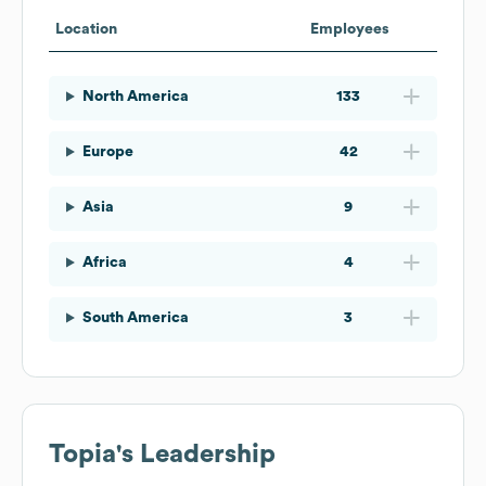
Location
Employees
North America
133
Europe
42
Asia
9
Africa
4
South America
3
Topia
's Leadership