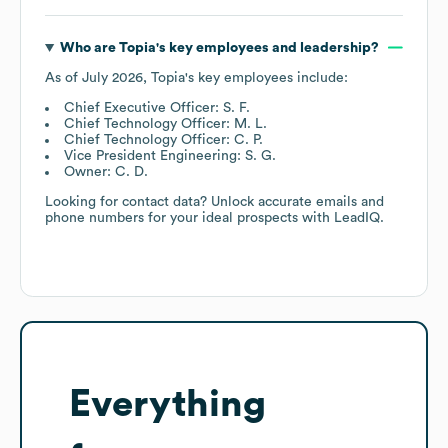
Who are
Topia
's key employees and leadership?
As of
July 2026
,
Topia
's key employees include:
Chief Executive Officer: S. F.
Chief Technology Officer: M. L.
Chief Technology Officer: C. P.
Vice President Engineering: S. G.
Owner: C. D.
Looking for contact data? Unlock accurate emails and
phone numbers for your ideal prospects with LeadIQ.
Everything