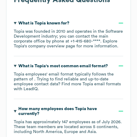
What is
Topia
known for?
Topia
was founded in
2010
operates in the
Software
Development
industry
; you can contact the main
corporate office by phone at
+1-415-680-****
. Explore
Topia
's company overview page
for more information.
What is
Topia
's most common email format?
Topia
employees' email format typically follows the
pattern of . Trying to find reliable and up-to-date
employee contact data? Find more
Topia
email formats
with LeadIQ.
How many employees does
Topia
have
currently?
Topia
has approximately
147
employees as of
July 2026
.
These team members are located across
5 continents,
including
North America
Europe
Asia
.