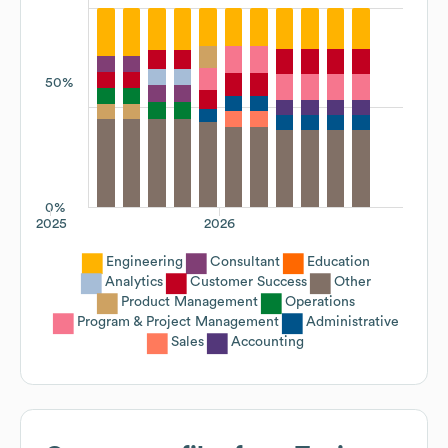
50%
0%
2025
2026
Engineering
Consultant
Education
Analytics
Customer Success
Other
Product Management
Operations
Program & Project Management
Administrative
Sales
Accounting