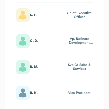
Chief Executive
S. F.
Officer
Vp, Business
C. D.
Development
And Strategic
Partnerships
Svp Of Sales &
B. M.
Services
R. K.
Vice President