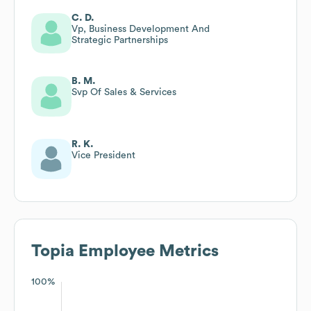
C. D.
Vp, Business Development And
Strategic Partnerships
B. M.
Svp Of Sales & Services
R. K.
Vice President
Topia
Employee Metrics
100%