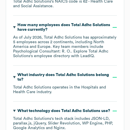
Total Adhc Solutions
's
NAICS code is
62
- Health Care
and Social Assistance
.
How many employees does
Total Adhc Solutions
have currently?
As of
July 2026
,
Total Adhc Solutions
has approximately
5
employees across
2 continents, including
North
America
Europe
. Key team members include
Psychological Consultant: R. O.
. Explore
Total Adhc
Solutions
's employee directory
with LeadIQ.
What industry does
Total Adhc Solutions
belong
to?
Total Adhc Solutions
operates in the
Hospitals and
Health Care
industry.
What technology does
Total Adhc Solutions
use?
Total Adhc Solutions
's tech stack includes
JSON-LD
parallax.js
jQuery
Slider Revolution
WP Engine
PHP
Google Analytics
Nginx
.