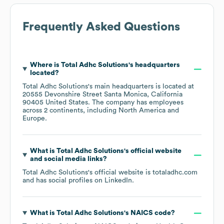
Frequently Asked Questions
Where is
Total Adhc Solutions
's headquarters
located?
Total Adhc Solutions
's main headquarters is located at
20555 Devonshire Street Santa Monica, California
90405 United States
. The company has employees
across
2 continents, including
North America
Europe
.
What is
Total Adhc Solutions
's official website
and social media links?
Total Adhc Solutions
's official website is
totaladhc.com
and has social profiles on
LinkedIn
.
What is
Total Adhc Solutions
's
NAICS code
?