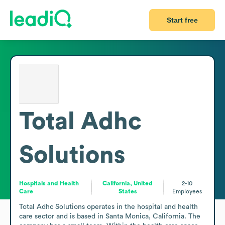
Start free
Total Adhc
Solutions
Hospitals and Health
California, United
2-10
Care
States
Employees
Total Adhc Solutions operates in the hospital and health 
care sector and is based in Santa Monica, California. The 