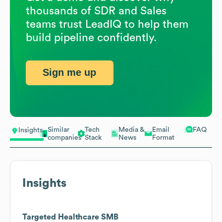
thousands of SDR and Sales
teams trust LeadIQ to help them
build pipeline confidently.
Sign me up
Similar
Tech
Media &
Email
FAQ
Insights
companies
Stack
News
Format
Insights
Targeted Healthcare SMB