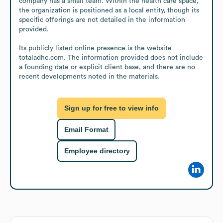
company has a small team. Within the health care space, 
the organization is positioned as a local entity, though its 
specific offerings are not detailed in the information 
provided.

Its publicly listed online presence is the website 
totaladhc.com. The information provided does not include 
a founding date or explicit client base, and there are no 
recent developments noted in the materials.
Sign up for free to view info
Email Format
Employee directory