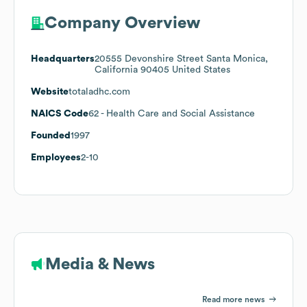
Company Overview
Headquarters
20555 Devonshire Street Santa Monica,
California 90405 United States
Website
totaladhc.com
NAICS Code
62
- Health Care and Social Assistance
Founded
1997
Employees
2-10
Media & News
Read more news