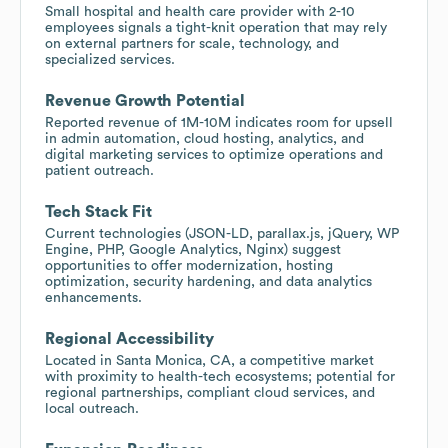
Small hospital and health care provider with 2-10
employees signals a tight-knit operation that may rely
on external partners for scale, technology, and
specialized services.
Revenue Growth Potential
Reported revenue of 1M-10M indicates room for upsell
in admin automation, cloud hosting, analytics, and
digital marketing services to optimize operations and
patient outreach.
Tech Stack Fit
Current technologies (JSON-LD, parallax.js, jQuery, WP
Engine, PHP, Google Analytics, Nginx) suggest
opportunities to offer modernization, hosting
optimization, security hardening, and data analytics
enhancements.
Regional Accessibility
Located in Santa Monica, CA, a competitive market
with proximity to health-tech ecosystems; potential for
regional partnerships, compliant cloud services, and
local outreach.