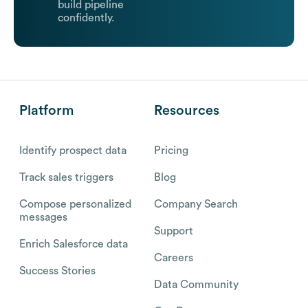
build pipeline
confidently.
Platform
Resources
Identify prospect data
Pricing
Track sales triggers
Blog
Compose personalized
Company Search
messages
Support
Enrich Salesforce data
Careers
Success Stories
Data Community