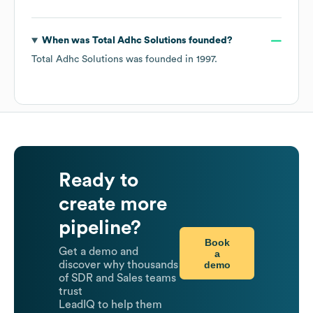
When was
Total Adhc Solutions
founded?
Total Adhc Solutions
was founded in
1997
.
Ready to
create more
pipeline?
Book
Get a demo and
a
demo
discover why thousands
of SDR and Sales teams
trust
LeadIQ to help them