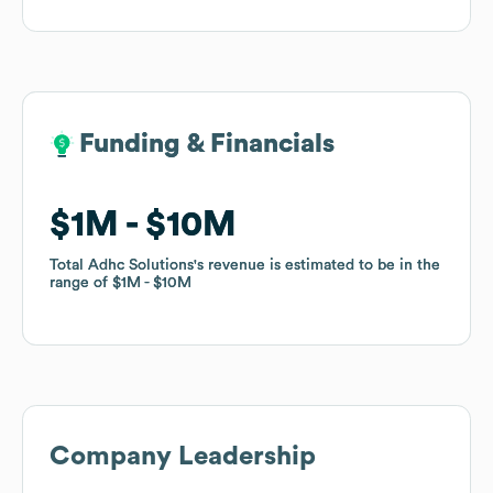
Funding & Financials
Funding & Financials
$1M
$1M
$10M
$10M
Total Adhc Solutions
Total Adhc Solutions
's revenue is estimated to be in the
's revenue is estimated to be in the
range of
range of
$1M
$1M
$10M
$10M
Company Leadership