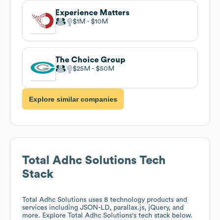
Experience Matters
$1M
$10M
The Choice Group
$25M
$50M
Explore similar companies
Total Adhc Solutions
Tech
Stack
Total Adhc Solutions
uses 8 technology products and
services including JSON-LD, parallax.js, jQuery, and
more. Explore
Total Adhc Solutions
's tech stack below.