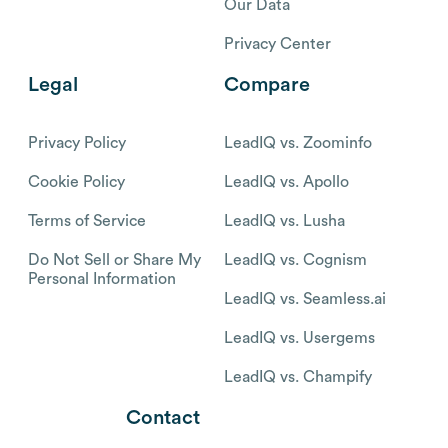
Our Data
Privacy Center
Legal
Compare
Privacy Policy
LeadIQ vs. Zoominfo
Cookie Policy
LeadIQ vs. Apollo
Terms of Service
LeadIQ vs. Lusha
Do Not Sell or Share My
LeadIQ vs. Cognism
Personal Information
LeadIQ vs. Seamless.ai
LeadIQ vs. Usergems
LeadIQ vs. Champify
Contact