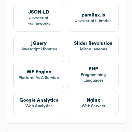
JSON-LD
parallax.js
Javascript
Javascript Libraries
Frameworks
jQuery
Slider Revolution
Javascript Libraries
Miscellaneous
PHP
WP Engine
Programming
Platform As A Service
Languages
Google Analytics
Nginx
Web Analytics
Web Servers