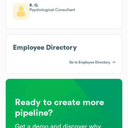
R. O.
Psychological Consultant
Employee Directory
Go to Employee Directory
Ready to create more
pipeline?
Get a demo and discover why