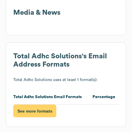
Media & News
Total Adhc Solutions
's Email
Address Formats
Total Adhc Solutions
uses at least 1 format(s):
Total Adhc Solutions
Email Formats
Percentage
See more formats