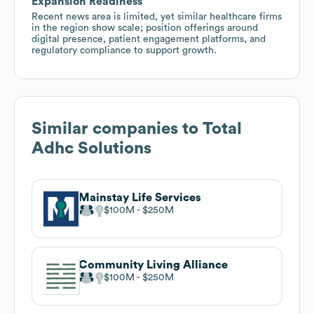
Expansion Readiness
Recent news area is limited, yet similar healthcare firms
in the region show scale; position offerings around
digital presence, patient engagement platforms, and
regulatory compliance to support growth.
Similar companies to
Total
Adhc Solutions
Mainstay Life Services
$100M
$250M
Community Living Alliance
$100M
$250M