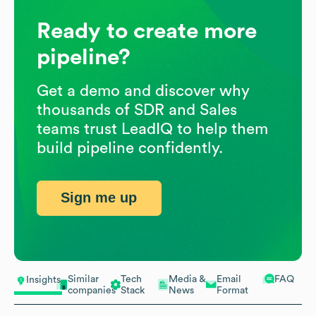
Ready to create more
pipeline?
Get a demo and discover why
thousands of SDR and Sales
teams trust LeadIQ to help them
build pipeline confidently.
Sign me up
Similar
Tech
Media &
Email
FAQ
Insights
companies
Stack
News
Format