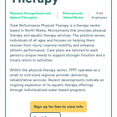
Physical, Occupational and
Pennsylvania,
11-50
Speech Therapists
United States
Employees
Total Performance Physical Therapy is a therapy center 
based in North Wales, Pennsylvania that provides physical 
therapy and aquatic therapy services. The practice serves 
individuals of all ages and focuses on helping them 
recover from injury, improve mobility, and enhance 
athletic performance. Care plans are tailored to each 
person's unique needs to support stronger function and a 
timely return to activities.

Within the physical therapy sector, TPPT operates as a 
small to mid-sized regional provider delivering 
rehabilitative services. Recent developments indicate an 
ongoing expansion of its aquatic therapy offerings 
through individualized water-based programs.
Sign up for free to view info