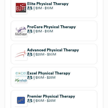
Elite Physical Therapy
$1M
$10M
ProCare Physical Therapy
$1M
$10M
Advanced Physical Therapy
$25M
$50M
Excel Physical Therapy
$10M
$25M
Premier Physical Therapy
$10M
$25M