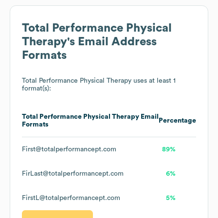
Total Performance Physical
Therapy
's Email Address
Formats
Total Performance Physical Therapy
uses at least 1
format(s):
Total Performance Physical Therapy
Email
Percentage
Formats
First@totalperformancept.com
89%
FirLast@totalperformancept.com
6%
FirstL@totalperformancept.com
5%