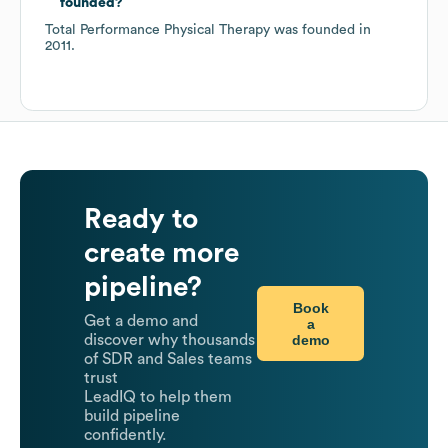
founded?
Total Performance Physical Therapy
was founded in
2011
.
Ready to
create more
pipeline?
Book
Get a demo and
a
demo
discover why thousands
of SDR and Sales teams
trust
LeadIQ to help them
build pipeline
confidently.