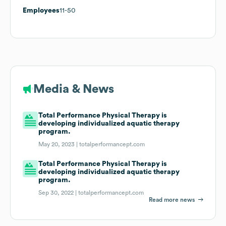
Employees
11-50
Media & News
Total Performance Physical Therapy is
developing individualized aquatic therapy
program.
May 20, 2023 |
totalperformancept.com
Total Performance Physical Therapy is
developing individualized aquatic therapy
program.
Sep 30, 2022 |
totalperformancept.com
Read more news