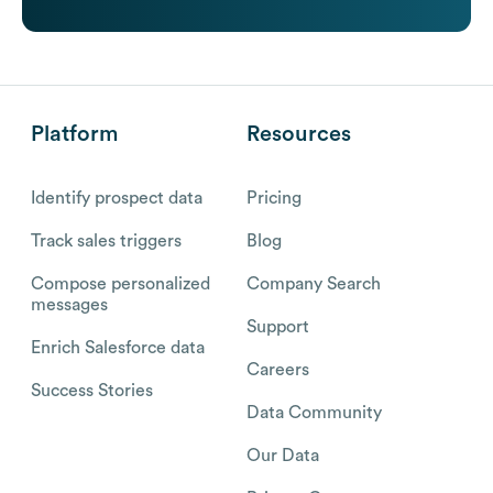
Platform
Resources
Identify prospect data
Pricing
Track sales triggers
Blog
Compose personalized
Company Search
messages
Support
Enrich Salesforce data
Careers
Success Stories
Data Community
Our Data