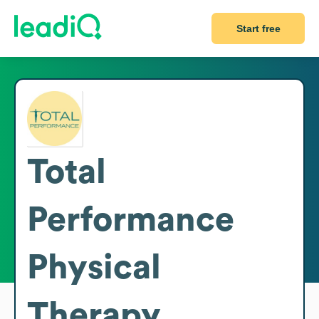
Start free
Total
Performance
Physical
Therapy