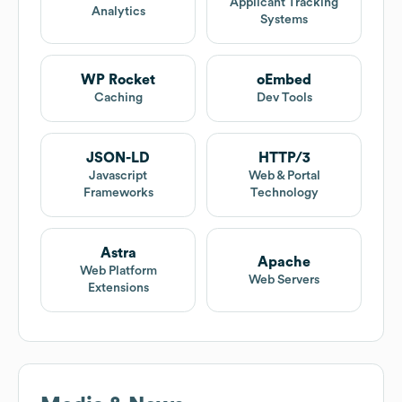
Applicant Tracking
Analytics
Systems
WP Rocket
oEmbed
Caching
Dev Tools
JSON-LD
HTTP/3
Javascript
Web & Portal
Frameworks
Technology
Astra
Apache
Web Platform
Web Servers
Extensions