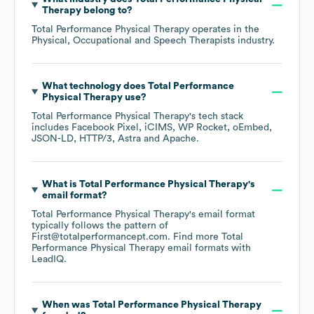
Therapy
belong to?
Total Performance Physical Therapy
operates in the
Physical, Occupational and Speech Therapists
industry.
What technology does
Total Performance
Physical Therapy
use?
Total Performance Physical Therapy
's tech stack
includes
Facebook Pixel
iCIMS
WP Rocket
oEmbed
JSON-LD
HTTP/3
Astra
Apache
.
What is
Total Performance Physical Therapy
's
email format?
Total Performance Physical Therapy
's email format
typically follows the pattern of
First@totalperformancept.com.
Find more
Total
Performance Physical Therapy
email formats
with
LeadIQ.
When was
Total Performance Physical Therapy