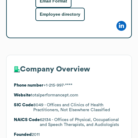
Email Format
Employee directory
Company Overview
Phone number
+1-215-997-****
Website
totalperformancept.com
SIC Code
8049
- Offices and Clinics of Health
Practitioners, Not Elsewhere Classified
NAICS Code
62134
- Offices of Physical, Occupational
and Speech Therapists, and Audiologists
Founded
2011