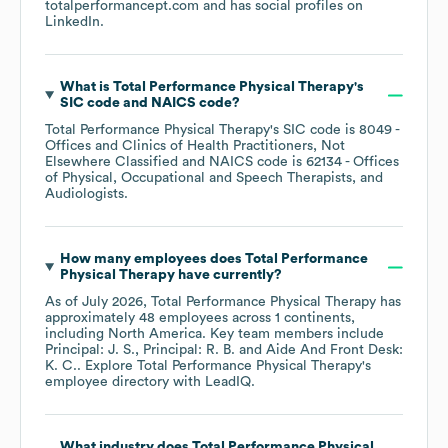
totalperformancept.com
and has social profiles on
LinkedIn
.
What is
Total Performance Physical Therapy
's
SIC code
NAICS code
?
Total Performance Physical Therapy
's
SIC code is
8049
-
Offices and Clinics of Health Practitioners, Not
Elsewhere Classified
NAICS code is
62134
- Offices
of Physical, Occupational and Speech Therapists, and
Audiologists
.
How many employees does
Total Performance
Physical Therapy
have currently?
As of
July 2026
,
Total Performance Physical Therapy
has
approximately
48
employees across
1 continents,
including
North America
. Key team members include
Principal: J. S.
Principal: R. B.
Aide And Front Desk:
K. C.
. Explore
Total Performance Physical Therapy
's
employee directory
with LeadIQ.
What industry does
Total Performance Physical