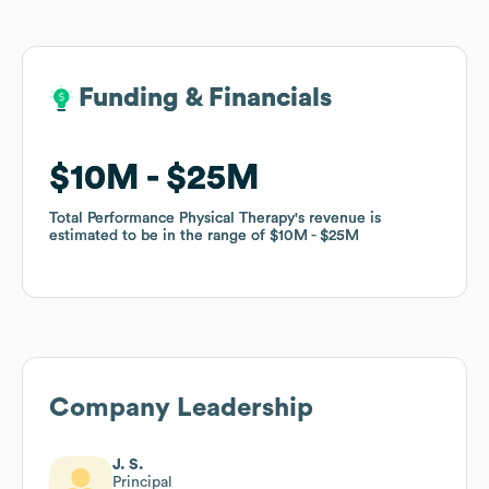
Funding & Financials
Funding & Financials
$10M
$10M
$25M
$25M
Total Performance Physical Therapy
Total Performance Physical Therapy
's revenue is
's revenue is
estimated to be in the range of
estimated to be in the range of
$10M
$10M
$25M
$25M
Company Leadership
J. S.
Principal