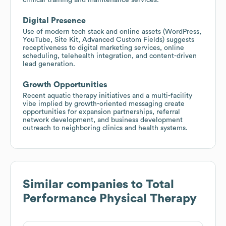
Digital Presence
Use of modern tech stack and online assets (WordPress,
YouTube, Site Kit, Advanced Custom Fields) suggests
receptiveness to digital marketing services, online
scheduling, telehealth integration, and content-driven
lead generation.
Growth Opportunities
Recent aquatic therapy initiatives and a multi-facility
vibe implied by growth-oriented messaging create
opportunities for expansion partnerships, referral
network development, and business development
outreach to neighboring clinics and health systems.
Similar companies to
Total
Performance Physical Therapy