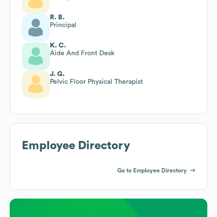
R. B.
Principal
K. C.
Aide And Front Desk
J. G.
Pelvic Floor Physical Therapist
Employee Directory
Go to Employee Directory