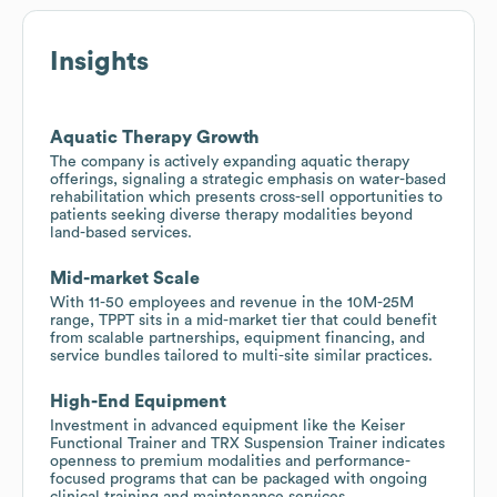
Insights
Aquatic Therapy Growth
The company is actively expanding aquatic therapy
offerings, signaling a strategic emphasis on water-based
rehabilitation which presents cross-sell opportunities to
patients seeking diverse therapy modalities beyond
land-based services.
Mid-market Scale
With 11-50 employees and revenue in the 10M-25M
range, TPPT sits in a mid-market tier that could benefit
from scalable partnerships, equipment financing, and
service bundles tailored to multi-site similar practices.
High-End Equipment
Investment in advanced equipment like the Keiser
Functional Trainer and TRX Suspension Trainer indicates
openness to premium modalities and performance-
focused programs that can be packaged with ongoing
clinical training and maintenance services.