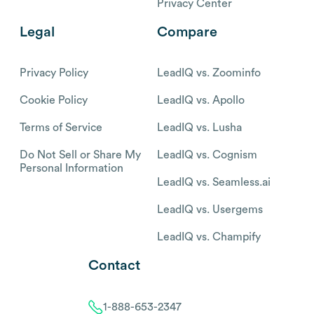
Privacy Center
Legal
Compare
Privacy Policy
LeadIQ vs. Zoominfo
Cookie Policy
LeadIQ vs. Apollo
Terms of Service
LeadIQ vs. Lusha
Do Not Sell or Share My
LeadIQ vs. Cognism
Personal Information
LeadIQ vs. Seamless.ai
LeadIQ vs. Usergems
LeadIQ vs. Champify
Contact
1-888-653-2347