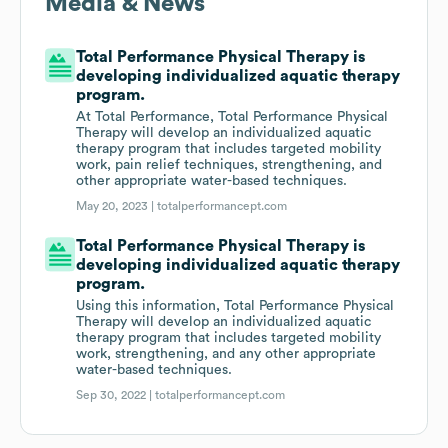
Media & News
Total Performance Physical Therapy is
developing individualized aquatic therapy
program.
At Total Performance, Total Performance Physical
Therapy will develop an individualized aquatic
therapy program that includes targeted mobility
work, pain relief techniques, strengthening, and
other appropriate water-based techniques.
May 20, 2023 |
totalperformancept.com
Total Performance Physical Therapy is
developing individualized aquatic therapy
program.
Using this information, Total Performance Physical
Therapy will develop an individualized aquatic
therapy program that includes targeted mobility
work, strengthening, and any other appropriate
water-based techniques.
Sep 30, 2022 |
totalperformancept.com