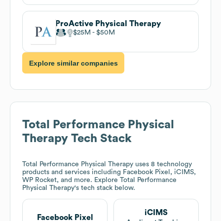
ProActive Physical Therapy
$25M
$50M
Explore similar companies
Total Performance Physical
Therapy
Tech Stack
Total Performance Physical Therapy
uses 8 technology
products and services including Facebook Pixel, iCIMS,
WP Rocket, and more. Explore
Total Performance
Physical Therapy
's tech stack below.
iCIMS
Facebook Pixel