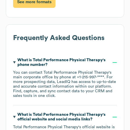
See more formats
Frequently Asked Questions
What is
Total Performance Physical Therapy
's
phone number?
You can contact
Total Performance Physical Therapy
's
main corporate office by phone at
+1-215-997-****
. For
more prospecting data, LeadIQ has access to up-to-date
and accurate contact information within our platform.
Find, capture, and sync contact data to your CRM and
sales tools in one click.
What is
Total Performance Physical Therapy
's
official website and social media links?
Total Performance Physical Therapy
's official website is