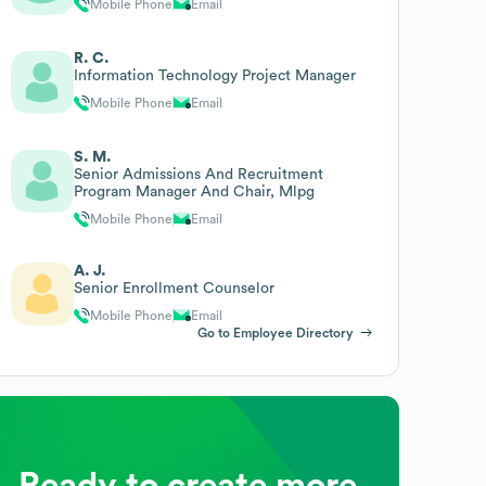
Mobile Phone
Email
R. C.
Information Technology Project Manager
Mobile Phone
Email
S. M.
Senior Admissions And Recruitment
Program Manager And Chair, Mlpg
Mobile Phone
Email
A. J.
Senior Enrollment Counselor
Mobile Phone
Email
Go to Employee Directory
Ready to create more