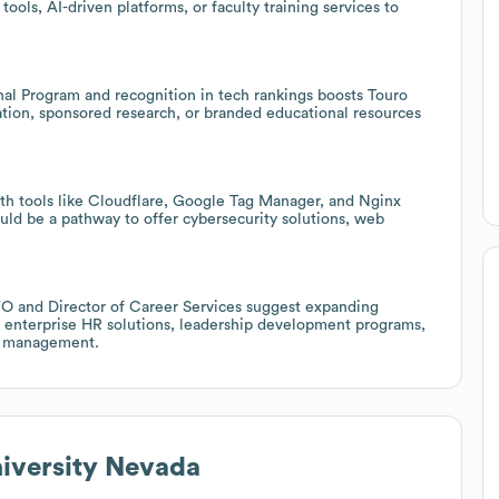
ols, AI-driven platforms, or faculty training services to
al Program and recognition in tech rankings boosts Touro
oration, sponsored research, or branded educational resources
with tools like Cloudflare, Google Tag Manager, and Nginx
ould be a pathway to offer cybersecurity solutions, web
FO and Director of Career Services suggest expanding
or enterprise HR solutions, leadership development programs,
ic management.
iversity Nevada