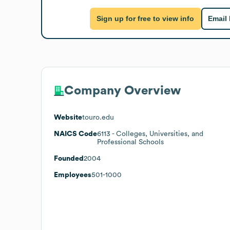
Sign up for free to view info
Email
Company Overview
Website
touro.edu
NAICS Code
6113
- Colleges, Universities, and
Professional Schools
Founded
2004
Employees
501-1000