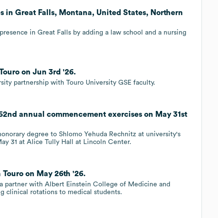
 in Great Falls, Montana, United States, Northern
presence in Great Falls by adding a law school and a nursing
Touro on Jun 3rd '26.
sity partnership with Touro University GSE faculty.
 52nd annual commencement exercises on May 31st
honorary degree to Shlomo Yehuda Rechnitz at university's
31 at Alice Tully Hall at Lincoln Center.
 Touro on May 26th '26.
a partner with Albert Einstein College of Medicine and
 clinical rotations to medical students.