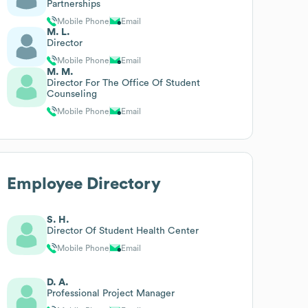
Partnerships
Mobile Phone
Email
M. L.
Director
Mobile Phone
Email
M. M.
Director For The Office Of Student
Counseling
Mobile Phone
Email
Employee Directory
S. H.
Director Of Student Health Center
Mobile Phone
Email
D. A.
Professional Project Manager