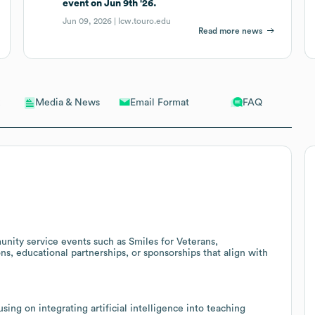
event on Jun 9th '26.
Jun 09, 2026 |
lcw.touro.edu
Read more news
Email Format
FAQ
Media & News
unity service events such as Smiles for Veterans,
ons, educational partnerships, or sponsorships that align with
ing on integrating artificial intelligence into teaching