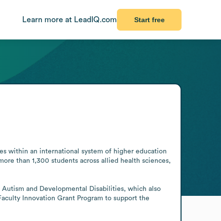
Learn more at LeadIQ.com
Start free
es within an international system of higher education 
re than 1,300 students across allied health sciences, 
r Autism and Developmental Disabilities, which also 
Faculty Innovation Grant Program to support the 