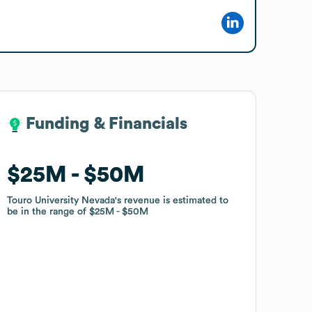
Funding & Financials
Funding & Financials
$25M
$25M
$50M
$50M
Touro University Nevada
Touro University Nevada
's revenue is estimated to
's revenue is estimated to
be in the range of
be in the range of
$25M
$25M
$50M
$50M