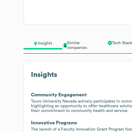
Similar
Tech Stack
Insights
companies
Insights
Community Engagement
Touro University Nevada actively participates in comm
highlighting an opportunity to offer healthcare soluti
their commitment to community health and service.
Innovative Programs
The launch of a Faculty Innovation Grant Program focus