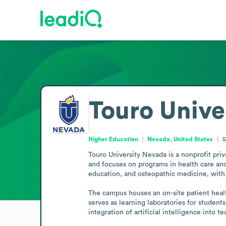
Touro Unive
Higher Education
Nevada, United States
5
Touro University Nevada is a nonprofit priv
and focuses on programs in health care and
education, and osteopathic medicine, with 
The campus houses an on-site patient health
serves as learning laboratories for student
integration of artificial intelligence into 