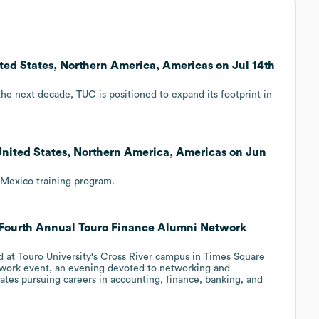
ited States, Northern America, Americas on Jul 14th
the next decade, TUC is positioned to expand its footprint in
nited States, Northern America, Americas on Jun
Mexico training program.
 Fourth Annual Touro Finance Alumni Network
d at Touro University's Cross River campus in Times Square
work event, an evening devoted to networking and
tes pursuing careers in accounting, finance, banking, and