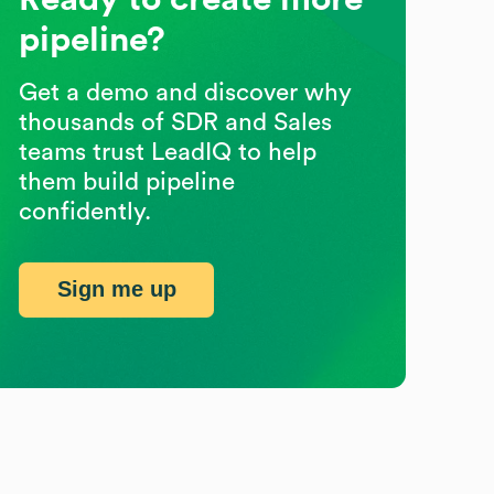
pipeline?
Get a demo and discover why
thousands of SDR and Sales
teams trust LeadIQ to help
them build pipeline
confidently.
Sign me up