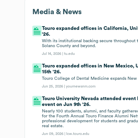
Media & News
Touro expanded offices in California, Un
'26.
With its institutional backing secure throughout 
Solano County and beyond.
Jul 14, 2026 |
tu.edu
Touro expanded offices in New Mexico, U
15th '26.
Touro College of Dental Medicine expands New 
Jun 25, 2026 |
yournewsnm.com
Touro University Nevada attended event
event on Jun 9th '26.
Nearly 100 students, alumni, and faculty gathere
for the Fourth Annual Touro Finance Alumni Net
professional development for students and gradua
real estate.
Jun 09, 2026 |
lcw.touro.edu