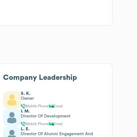
Company Leadership
S. K.
Owner
Mobile Phone
Email
I. M.
Director Of Development
Mobile Phone
Email
L. E.
Director Of Alumni Engagement And