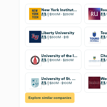
New York Institute of Technology
$100M
$250M
Liberty University
$500M
$1B
University of the Incarnate Word
$100M
$250M
University of St. Augustine for Health Sciences
$50M
$100M
Explore similar companies