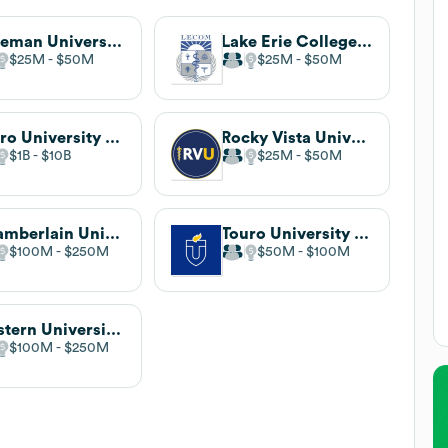
Roseman University of Health Sciences
Lake Erie College of Osteopathic Medicine (LECOM)
$25M
$50M
$25M
$50M
Touro University California
Rocky Vista University
$1B
$10B
$25M
$50M
Chamberlain University
Touro University Worldwide
$100M
$250M
$50M
$100M
Western University of Health Sciences
$100M
$250M