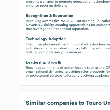
presents a chance to promote educational technology to
enhance program delivery.
Recognition & Reputation
Receiving awards like the 2025 Outstanding Education
Nevada's visibility, creating opportunities for collab
that leverage their enhanced reputation.
Technology Adoption
The university's investment in digital infrastructure 
indicates a focus on robust online platforms, which c
hosting, or digital analytics services.
Leadership Growth
Recent appointments of senior leaders such as the C
organizational dynamics, providing sales prospects f
or professional services tailored to evolving academ
Similar companies to
Touro Un