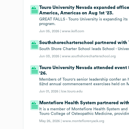
Touro University Nevada expanded offices
America, Americas on Aug 1st '23.
GREAT FALLS - Touro University is expanding its 
program.
Jun 05, 2026 |
www.kxlf.com
Southshorecharterschool partnered with 
South Shore Charter School leads School - Univer
Jun 03, 2026 |
www.southshorecharterschool.org
Touro University Nevada attended event
'26.
Members of Touro's senior leadership confer an 
52nd annual commencement exercises held on May 
Jun 01, 2026 |
lcw.touro.edu
Montefiore Health System partnered with
It is a member of Montefiore Health System and 
Touro College of Osteopathic Medicine, providing
May 26, 2026 |
www.montefiorenyack.org