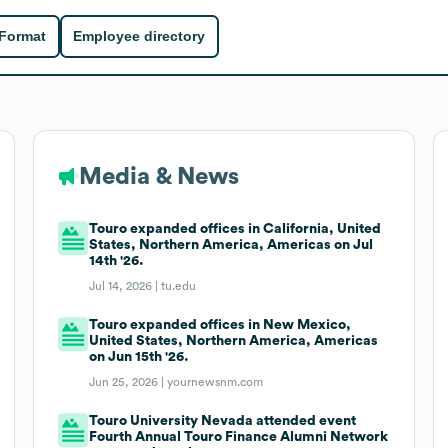
 Format
Employee directory
Media & News
Touro expanded offices in California, United
States, Northern America, Americas on Jul
14th '26.
Jul 14, 2026 |
tu.edu
Touro expanded offices in New Mexico,
United States, Northern America, Americas
on Jun 15th '26.
Jun 25, 2026 |
yournewsnm.com
Touro University Nevada attended event
Fourth Annual Touro Finance Alumni Network