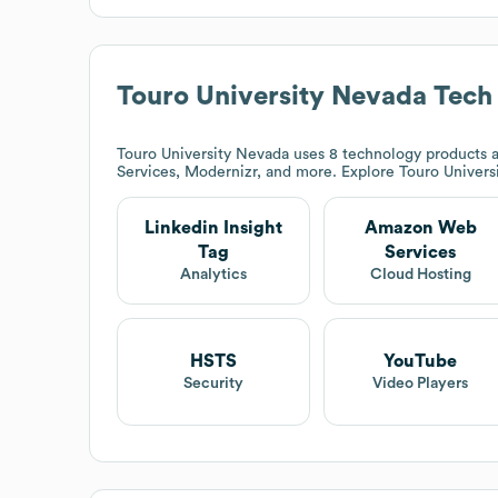
Touro University Nevada
Tech
Touro University Nevada
uses 8 technology products a
Services, Modernizr, and more. Explore
Touro Univers
Linkedin Insight
Amazon Web
Tag
Services
Analytics
Cloud Hosting
HSTS
YouTube
Security
Video Players