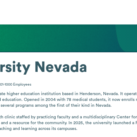
rsity Nevada
01-1000
Employees
ate higher education institution based in Henderson, Nevada. It operat
 education. Opened in 2004 with 78 medical students, it now enrolls mo
several programs among the first of their kind in Nevada.

 clinic staffed by practicing faculty and a multidisciplinary Center fo
s and a resource for the community. In 2025, the university launched a 
teaching and learning across its campuses.