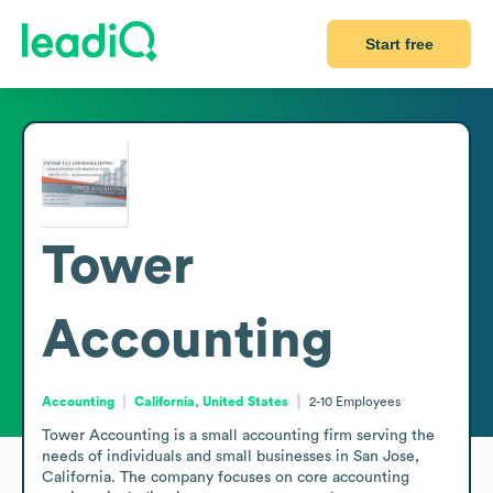
Start free
Tower
Accounting
Accounting
California, United States
2-10
Employees
Tower Accounting is a small accounting firm serving the 
needs of individuals and small businesses in San Jose, 
California. The company focuses on core accounting 