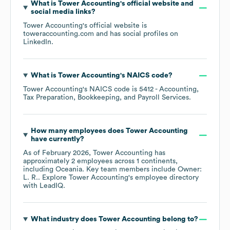
What is
Tower Accounting
's official website and
social media links?
Tower Accounting
's official website is
toweraccounting.com
and has social profiles on
LinkedIn
.
What is
Tower Accounting
's
NAICS code
?
Tower Accounting
's
NAICS code is
5412
- Accounting,
Tax Preparation, Bookkeeping, and Payroll Services
.
How many employees does
Tower Accounting
have currently?
As of
February 2026
,
Tower Accounting
has
approximately
2
employees across
1 continents,
including
Oceania
. Key team members include
Owner:
L. R.
. Explore
Tower Accounting
's employee directory
with LeadIQ.
What industry does
Tower Accounting
belong to?