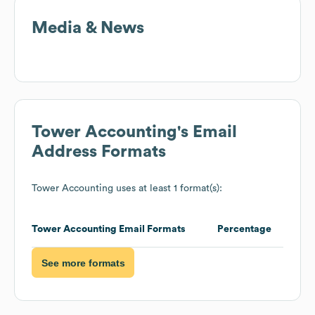
Media & News
Tower Accounting
's Email
Address Formats
Tower Accounting
uses at least 1 format(s):
Tower Accounting
Email Formats
Percentage
See more formats