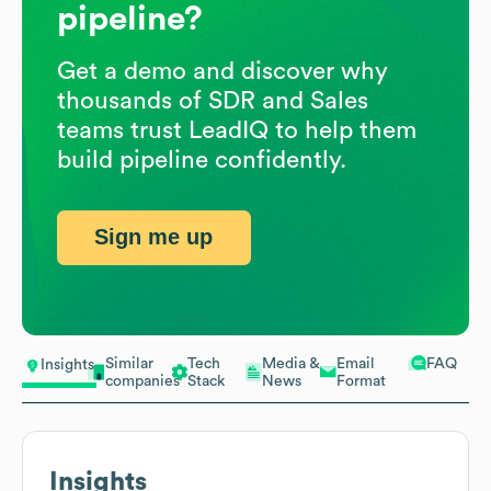
pipeline?
Get a demo and discover why
thousands of SDR and Sales
teams trust LeadIQ to help them
build pipeline confidently.
Sign me up
Similar
Tech
Media &
Email
FAQ
Insights
companies
Stack
News
Format
Insights