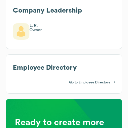
Company Leadership
L. R.
Owner
Employee Directory
Go to Employee Directory
Ready to create more