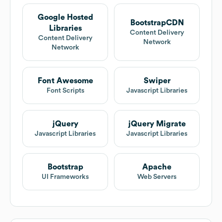
Google Hosted
BootstrapCDN
Libraries
Content Delivery
Content Delivery
Network
Network
Font Awesome
Swiper
Font Scripts
Javascript Libraries
jQuery
jQuery Migrate
Javascript Libraries
Javascript Libraries
Bootstrap
Apache
UI Frameworks
Web Servers