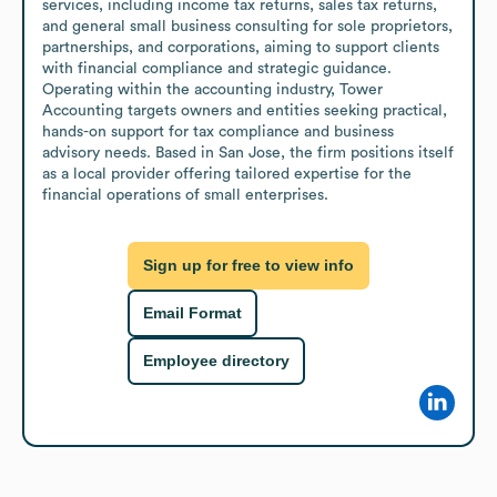
services, including income tax returns, sales tax returns, 
and general small business consulting for sole proprietors, 
partnerships, and corporations, aiming to support clients 
with financial compliance and strategic guidance.

Operating within the accounting industry, Tower 
Accounting targets owners and entities seeking practical, 
hands-on support for tax compliance and business 
advisory needs. Based in San Jose, the firm positions itself 
as a local provider offering tailored expertise for the 
financial operations of small enterprises.
Sign up for free to view info
Email Format
Employee directory