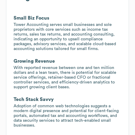
Small Biz Focus
Tower Accounting serves small businesses and sole
proprietors with core services such as income tax
returns, sales tax returns, and accounting consulting,
indicating an opportunity to upsell compliance
packages, advisory services, and scalable cloud-based
accounting solutions tailored for small firms.
Growing Revenue
With reported revenue between one and ten million
dollars and a lean team, there is potential for scalable
service offerings, retainer-based CFO or fractional
controller services, and efficiency-driven analytics to
support growing client bases.
Tech Stack Savvy
Adoption of common web technologies suggests a
modern digital presence and potential for client-facing
portals, automated tax and accounting workflows, and
data security services to attract tech-enabled small
businesses.