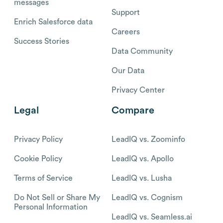
messages
Support
Enrich Salesforce data
Careers
Success Stories
Data Community
Our Data
Privacy Center
Legal
Compare
Privacy Policy
LeadIQ vs. Zoominfo
Cookie Policy
LeadIQ vs. Apollo
Terms of Service
LeadIQ vs. Lusha
Do Not Sell or Share My
LeadIQ vs. Cognism
Personal Information
LeadIQ vs. Seamless.ai