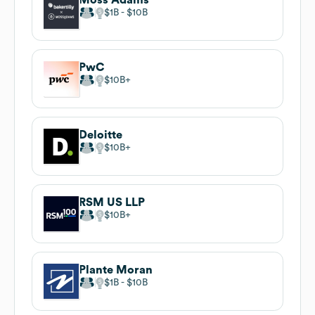
$1B
$10B
PwC
$10B
Deloitte
$10B
RSM US LLP
$10B
Plante Moran
$1B
$10B