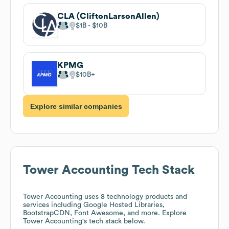
CLA (CliftonLarsonAllen)
$1B
$10B
KPMG
$10B
Explore similar companies
Tower Accounting
Tech Stack
Tower Accounting
uses 8 technology products and
services including Google Hosted Libraries,
BootstrapCDN, Font Awesome, and more. Explore
Tower Accounting
's tech stack below.