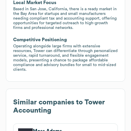
Local Market Focus
Based in San Jose, California, there is a ready market in
the Bay Area for startups and small manufacturers
needing compliant tax and accounting support, offering
opportunities for targeted outreach to high-growth
firms and professional networks.
Competitive Positioning
Operating alongside large firms with extensive
resources, Tower can differentiate through personalized
service, rapid turnaround, and flexible engagement
models, presenting a chance to package affordable
compliance and advisory bundles for small to mid-sized
clients.
Similar companies to
Tower
Accounting
Moss Adams