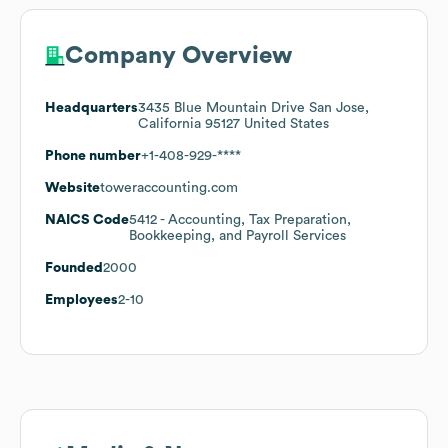
Company Overview
Headquarters
3435 Blue Mountain Drive San Jose,
California 95127 United States
Phone number
+1-408-929-****
Website
toweraccounting.com
NAICS Code
5412
- Accounting, Tax Preparation,
Bookkeeping, and Payroll Services
Founded
2000
Employees
2-10