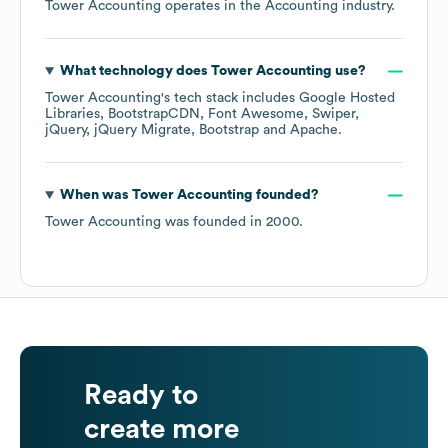
Tower Accounting
operates in the
Accounting
industry.
What technology does
Tower Accounting
use?
Tower Accounting
's tech stack includes
Google Hosted
Libraries
BootstrapCDN
Font Awesome
Swiper
jQuery
jQuery Migrate
Bootstrap
Apache
.
When was
Tower Accounting
founded?
Tower Accounting
was founded in
2000
.
Ready to
create more