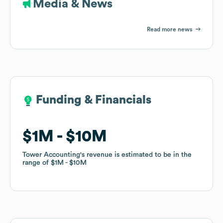
Media & News
Read more news
Funding & Financials
Funding & Financials
$1M
$1M
$10M
$10M
Tower Accounting
Tower Accounting
's revenue is estimated to be in the
's revenue is estimated to be in the
range of
range of
$1M
$1M
$10M
$10M