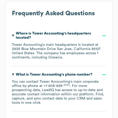
Frequently Asked Questions
Where is
Tower Accounting
's headquarters
located?
Tower Accounting
's main headquarters is located at
3435 Blue Mountain Drive San Jose, California 95127
United States
. The company has employees across
1
continents, including
Oceania
.
What is
Tower Accounting
's phone number?
You can contact
Tower Accounting
's main corporate
office by phone at
+1-408-929-****
. For more
prospecting data, LeadIQ has access to up-to-date and
accurate contact information within our platform. Find,
capture, and sync contact data to your CRM and sales
tools in one click.