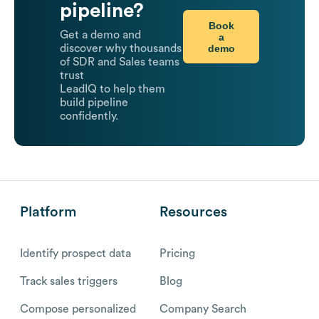
pipeline?
Book
Get a demo and
a
demo
discover why thousands
of SDR and Sales teams
trust
LeadIQ to help them
build pipeline
confidently.
Platform
Resources
Identify prospect data
Pricing
Track sales triggers
Blog
Compose personalized
Company Search