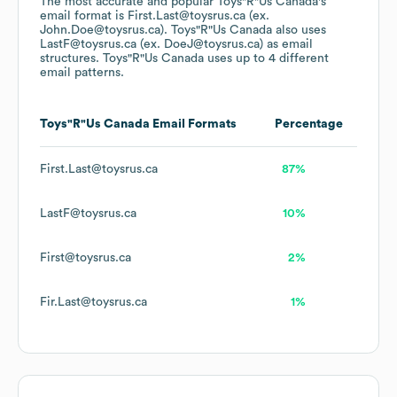
The most accurate and popular
Toys"R"Us Canada
's
email format is First.Last@toysrus.ca (ex.
John.Doe@toysrus.ca).
Toys"R"Us Canada
also uses
LastF@toysrus.ca (ex. DoeJ@toysrus.ca)
as email
structures.
Toys"R"Us Canada
uses up to 4 different
email patterns.
Toys"R"Us Canada
Email Formats
Percentage
First.Last@toysrus.ca
87%
LastF@toysrus.ca
10%
First@toysrus.ca
2%
Fir.Last@toysrus.ca
1%