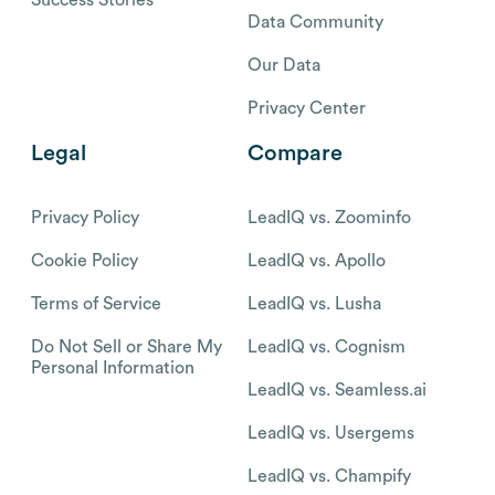
Data Community
Our Data
Privacy Center
Legal
Compare
Privacy Policy
LeadIQ vs. Zoominfo
Cookie Policy
LeadIQ vs. Apollo
Terms of Service
LeadIQ vs. Lusha
Do Not Sell or Share My
LeadIQ vs. Cognism
Personal Information
LeadIQ vs. Seamless.ai
LeadIQ vs. Usergems
LeadIQ vs. Champify