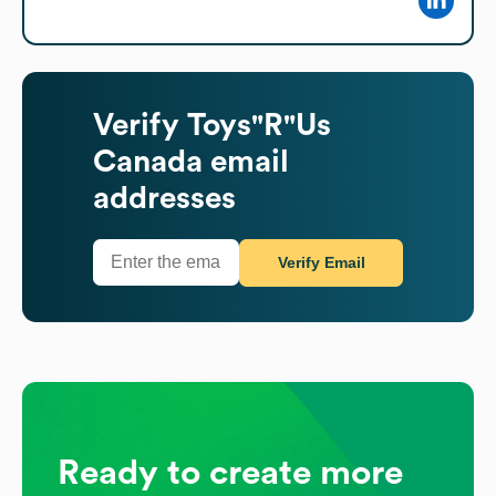
Verify
Toys"R"Us
Canada
email
addresses
Verify Email
Ready to create more