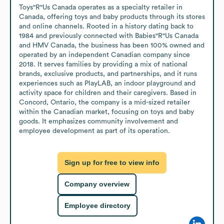
Toys"R"Us Canada operates as a specialty retailer in 
Canada, offering toys and baby products through its stores 
and online channels. Rooted in a history dating back to 
1984 and previously connected with Babies"R"Us Canada 
and HMV Canada, the business has been 100% owned and 
operated by an independent Canadian company since 
2018. It serves families by providing a mix of national 
brands, exclusive products, and partnerships, and it runs 
experiences such as PlayLAB, an indoor playground and 
activity space for children and their caregivers. Based in 
Concord, Ontario, the company is a mid-sized retailer 
within the Canadian market, focusing on toys and baby 
goods. It emphasizes community involvement and 
employee development as part of its operation.
Sign up for free to view info
Company overview
Employee directory