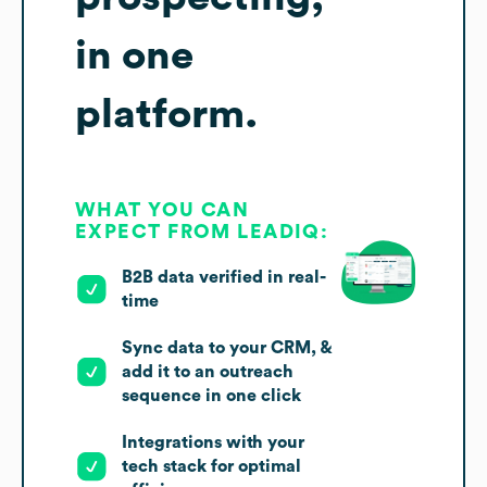
in one
platform.
WHAT YOU CAN
EXPECT FROM LEADIQ:
B2B data verified in real-
time
Sync data to your CRM, &
add it to an outreach
sequence in one click
Integrations with your
tech stack for optimal