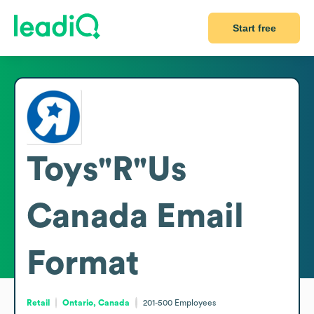
Start free
Toys"R"Us
Canada
Email
Format
Retail
Ontario, Canada
201-500
Employees