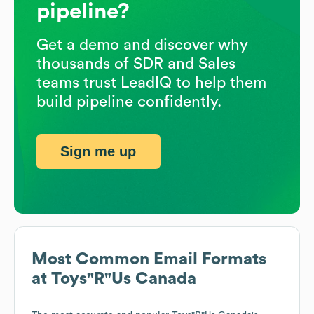
pipeline?
Get a demo and discover why
thousands of SDR and Sales
teams trust LeadIQ to help them
build pipeline confidently.
Sign me up
Most Common Email Formats
at
Toys"R"Us Canada