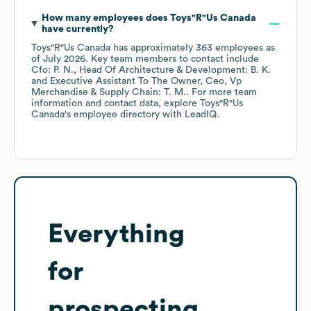
How many employees does
Toys"R"Us Canada
have currently?
Toys"R"Us Canada
has approximately
363
employees
as
of
July 2026
.
Key team members to contact include
Cfo: P. N.
Head Of Architecture & Development: B. K.
Executive Assistant To The Owner, Ceo, Vp
Merchandise & Supply Chain: T. M.
. For more team
information and contact data, explore
Toys"R"Us
Canada
's employee directory
with LeadIQ.
Everything
for
prospecting,