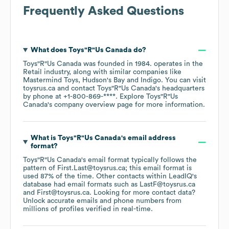
Frequently Asked Questions
What does
Toys"R"Us Canada
do?
Toys"R"Us Canada
was founded in
1984
.
operates in the
Retail
industry
, along with similar companies like
Mastermind Toys
Hudson's Bay
Indigo
. You can visit
toysrus.ca
contact
Toys"R"Us Canada
's headquarters
by phone at
+1-800-869-****
. Explore
Toys"R"Us
Canada
's company overview page
for more information.
What is
Toys"R"Us Canada
's email address
format?
Toys"R"Us Canada
's email format typically follows the
pattern of First.Last@toysrus.ca; this email format is
used 87% of the time.
Other contacts within LeadIQ's
database had email formats such as
LastF@toysrus.ca
First@toysrus.ca
.
Looking for more contact data?
Unlock accurate emails and phone numbers from
millions of profiles verified in real-time.