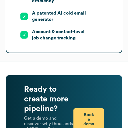
efficiency
A patented AI cold email
generator
Account & contact-level
job change tracking
Ready to
create more
pipeline?
Book
Get a demo and
a
demo
discover why thousands