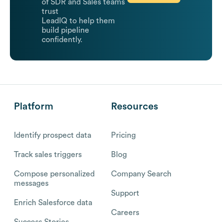
of SDR and Sales teams
trust
LeadIQ to help them
build pipeline
confidently.
Platform
Resources
Identify prospect data
Pricing
Track sales triggers
Blog
Compose personalized
Company Search
messages
Support
Enrich Salesforce data
Careers
Success Stories