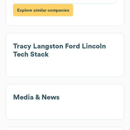
Explore similar companies
Tracy Langston Ford Lincoln
Tech Stack
Media & News