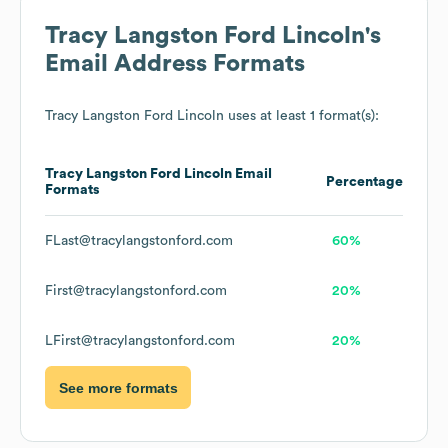
Tracy Langston Ford Lincoln
's
Email Address Formats
Tracy Langston Ford Lincoln
uses at least 1 format(s):
Tracy Langston Ford Lincoln
Email
Percentage
Formats
FLast@tracylangstonford.com
60%
First@tracylangstonford.com
20%
LFirst@tracylangstonford.com
20%
See more formats