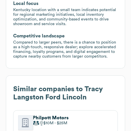
Local focus
Kentucky location with a small team indicates potential
for regional marketing initiatives, local inventory
optimization, and community-based events to drive
showroom and service visits.
Competitive landscape
Compared to larger peers, there is a chance to position
as a high-touch, responsive dealer; explore accelerated
financing, loyalty programs, and digital engagement to
capture nearby customers from larger competitors.
Similar companies to
Tracy
Langston Ford Lincoln
Philpott Motors
$10M
$25M