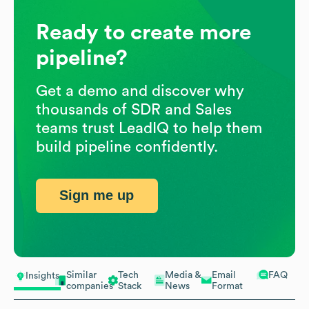
Ready to create more
pipeline?
Get a demo and discover why
thousands of SDR and Sales
teams trust LeadIQ to help them
build pipeline confidently.
Sign me up
Similar
Tech
Media &
Email
FAQ
Insights
companies
Stack
News
Format