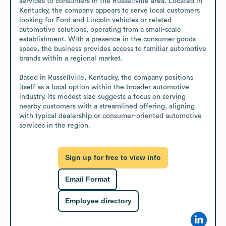
services to consumers in the Russellville area. Located in 
Kentucky, the company appears to serve local customers 
looking for Ford and Lincoln vehicles or related 
automotive solutions, operating from a small-scale 
establishment. With a presence in the consumer goods 
space, the business provides access to familiar automotive 
brands within a regional market.

Based in Russellville, Kentucky, the company positions 
itself as a local option within the broader automotive 
industry. Its modest size suggests a focus on serving 
nearby customers with a streamlined offering, aligning 
with typical dealership or consumer-oriented automotive 
services in the region.
Sign up for free to view info
Email Format
Employee directory