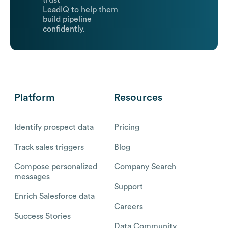
trust
LeadIQ to help them
build pipeline
confidently.
Platform
Resources
Identify prospect data
Pricing
Track sales triggers
Blog
Compose personalized
Company Search
messages
Support
Enrich Salesforce data
Careers
Success Stories
Data Community