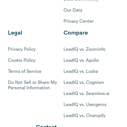
Our Data
Privacy Center
Legal
Compare
Privacy Policy
LeadIQ vs. Zoominfo
Cookie Policy
LeadIQ vs. Apollo
Terms of Service
LeadIQ vs. Lusha
Do Not Sell or Share My
LeadIQ vs. Cognism
Personal Information
LeadIQ vs. Seamless.ai
LeadIQ vs. Usergems
LeadIQ vs. Champify