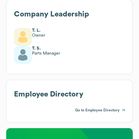
Company Leadership
T. L.
Owner
T. S.
Parts Manager
Employee Directory
Go to Employee Directory