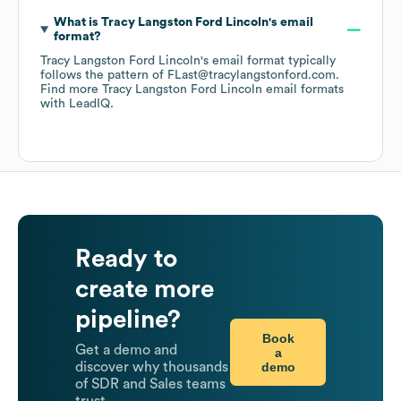
What is
Tracy Langston Ford Lincoln
's email
format?
Tracy Langston Ford Lincoln
's email format typically
follows the pattern of FLast@tracylangstonford.com.
Find more
Tracy Langston Ford Lincoln
email formats
with LeadIQ.
Ready to
create more
pipeline?
Book
Get a demo and
a
demo
discover why thousands
of SDR and Sales teams