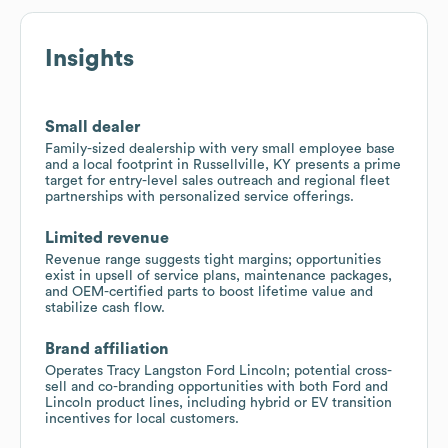
Insights
Small dealer
Family-sized dealership with very small employee base
and a local footprint in Russellville, KY presents a prime
target for entry-level sales outreach and regional fleet
partnerships with personalized service offerings.
Limited revenue
Revenue range suggests tight margins; opportunities
exist in upsell of service plans, maintenance packages,
and OEM-certified parts to boost lifetime value and
stabilize cash flow.
Brand affiliation
Operates Tracy Langston Ford Lincoln; potential cross-
sell and co-branding opportunities with both Ford and
Lincoln product lines, including hybrid or EV transition
incentives for local customers.