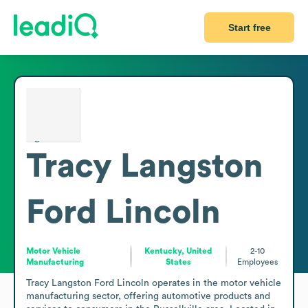
Start free
Tracy Langston
Ford Lincoln
Motor Vehicle
Kentucky, United
2-10
Manufacturing
States
Employees
Tracy Langston Ford Lincoln operates in the motor vehicle 
manufacturing sector, offering automotive products and 