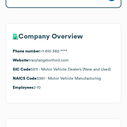
Company Overview
Phone number
+1-615-382-****
Website
tracylangstonford.com
SIC Code
5511
- Motor Vehicle Dealers (New and Used)
NAICS Code
3361
- Motor Vehicle Manufacturing
Employees
2-10