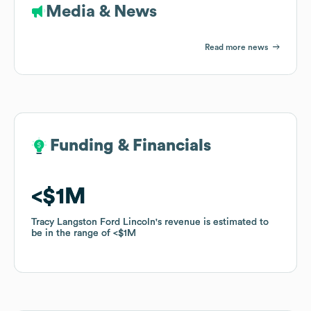
Media & News
Read more news
Funding & Financials
Funding & Financials
$1M
$1M
Tracy Langston Ford Lincoln
Tracy Langston Ford Lincoln
's revenue is estimated to
's revenue is estimated to
be in the range of
be in the range of
$1M
$1M