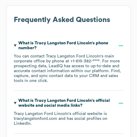
Frequently Asked Questions
What is
Tracy Langston Ford Lincoln
's phone
number?
You can contact
Tracy Langston Ford Lincoln
's main
corporate office by phone at
+1-615-382-****
. For more
prospecting data, LeadIQ has access to up-to-date and
accurate contact information within our platform. Find,
capture, and sync contact data to your CRM and sales
tools in one click.
What is
Tracy Langston Ford Lincoln
's official
website and social media links?
Tracy Langston Ford Lincoln
's official website is
tracylangstonford.com
and has social profiles on
LinkedIn
.