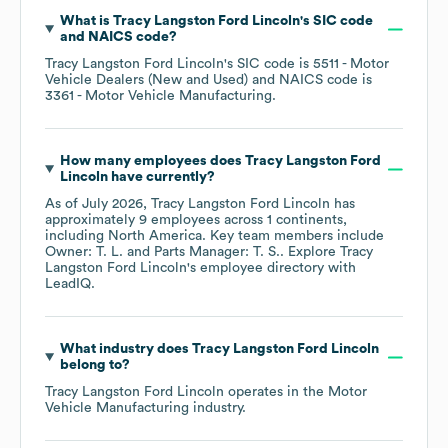
What is
Tracy Langston Ford Lincoln
's
SIC code
NAICS code
?
Tracy Langston Ford Lincoln
's
SIC code is
5511
- Motor
Vehicle Dealers (New and Used)
NAICS code is
3361
- Motor Vehicle Manufacturing
.
How many employees does
Tracy Langston Ford
Lincoln
have currently?
As of
July 2026
,
Tracy Langston Ford Lincoln
has
approximately
9
employees across
1 continents,
including
North America
. Key team members include
Owner: T. L.
Parts Manager: T. S.
. Explore
Tracy
Langston Ford Lincoln
's employee directory
with
LeadIQ.
What industry does
Tracy Langston Ford Lincoln
belong to?
Tracy Langston Ford Lincoln
operates in the
Motor
Vehicle Manufacturing
industry.