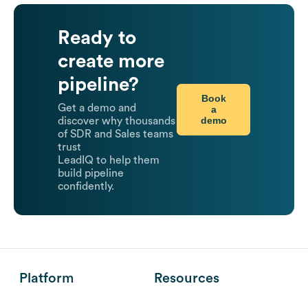
Ready to
create more
pipeline?
Book
Get a demo and
a
demo
discover why thousands
of SDR and Sales teams
trust
LeadIQ to help them
build pipeline
confidently.
Platform
Resources