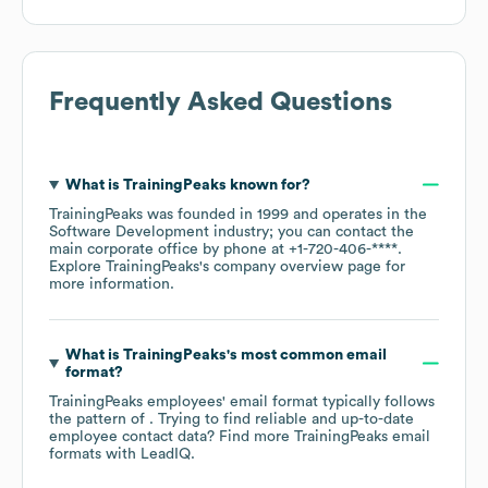
Frequently Asked Questions
What is
TrainingPeaks
known for?
TrainingPeaks
was founded in
1999
operates in the
Software Development
industry
; you can contact the
main corporate office by phone at
+1-720-406-****
.
Explore
TrainingPeaks
's company overview page
for
more information.
What is
TrainingPeaks
's most common email
format?
TrainingPeaks
employees' email format typically follows
the pattern of . Trying to find reliable and up-to-date
employee contact data? Find more
TrainingPeaks
email
formats
with LeadIQ.