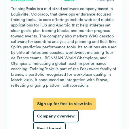
TrainingPeaks is a mid-sized software company based in 
Louisville, Colorado, that develops endurance-focused 
training tools. Its core offerings include web and mobile 
applications for iOS and Android that help athletes set 
clear goals, plan training blocks, and monitor progress 
toward events. The company also markets WKO desktop 
software for scientific analysis and planning and Best Bike 
Split’s predictive performance tools. Its solutions are used 
by elite athletes and coaches worldwide, including Tour 
de France teams, IRONMAN World Champions, and 
Olympians, indicating a global reach in performance 
coaching. TrainingPeaks is part of the Peaksware family of 
brands, a portfolio recognized for workplace quality. In 
March 2026, it announced an integration with Strava, 
reflecting ongoing platform collaborations.
Sign up for free to view info
Company overview
Email format