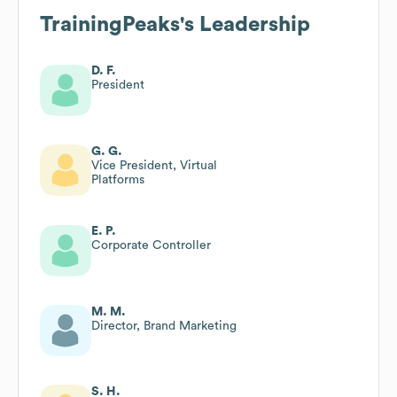
TrainingPeaks
's Leadership
D. F.
President
G. G.
Vice President, Virtual
Platforms
E. P.
Corporate Controller
M. M.
Director, Brand Marketing
S. H.