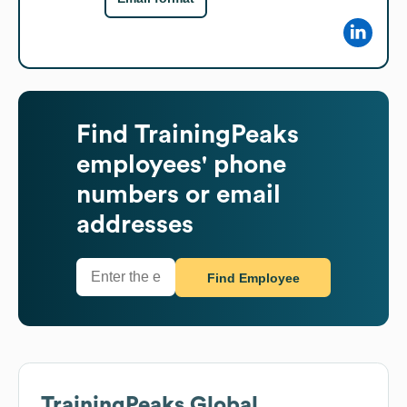
Find
TrainingPeaks
employees' phone
numbers or email
addresses
Find Employee
TrainingPeaks
Global