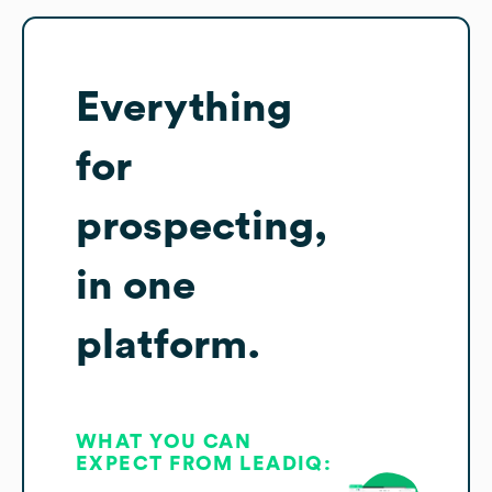
Everything
for
prospecting,
in one
platform.
WHAT YOU CAN
EXPECT FROM LEADIQ: