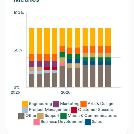
100%
50%
0%
2025
2026
Engineering
Marketing
Arts & Design
Product Management
Customer Success
Other
Support
Media & Communications
Business Development
Sales