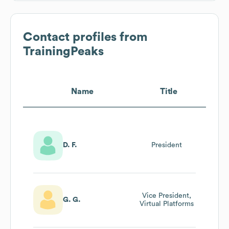
Contact profiles from
TrainingPeaks
Name
Title
D. F.
President
Vice President,
G. G.
Virtual Platforms