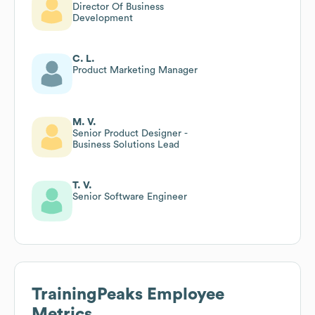
Director Of Business
Development
C. L.
Product Marketing Manager
M. V.
Senior Product Designer -
Business Solutions Lead
T. V.
Senior Software Engineer
TrainingPeaks
Employee
Metrics