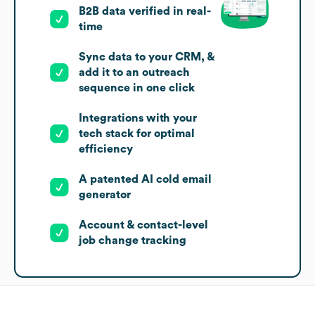
B2B data verified in real-
time
Sync data to your CRM, &
add it to an outreach
sequence in one click
Integrations with your
tech stack for optimal
efficiency
A patented AI cold email
generator
Account & contact-level
job change tracking