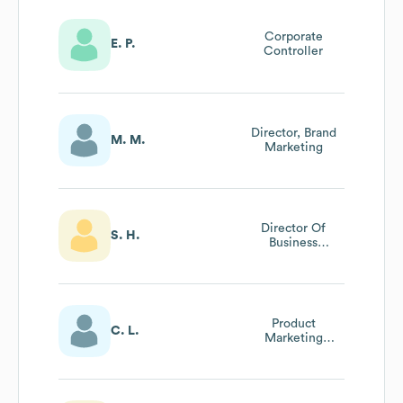
Corporate
E. P.
Controller
Director, Brand
M. M.
Marketing
Director Of
S. H.
Business
Development
Product
C. L.
Marketing
Manager