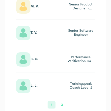
Senior Product
M. V.
Designer -
Business
Solutions Lead
Senior Software
T. V.
Engineer
Performance
B. O.
Verification Data
Analytics
Trainingspeak
L. L.
Coach Level 2
1
2