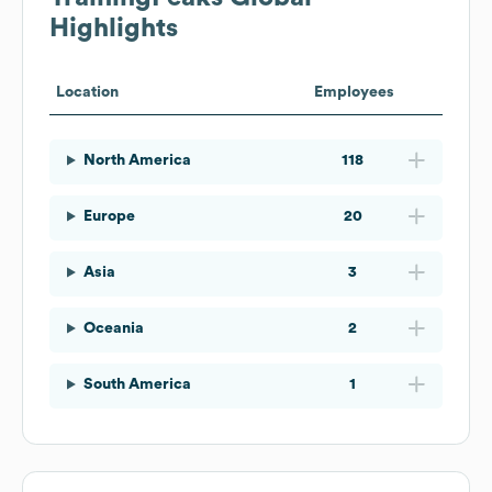
Highlights
Location
Employees
North America
118
Europe
20
Asia
3
Oceania
2
South America
1