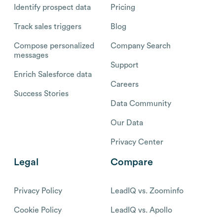
Identify prospect data
Pricing
Track sales triggers
Blog
Compose personalized
Company Search
messages
Support
Enrich Salesforce data
Careers
Success Stories
Data Community
Our Data
Privacy Center
Legal
Compare
Privacy Policy
LeadIQ vs. Zoominfo
Cookie Policy
LeadIQ vs. Apollo