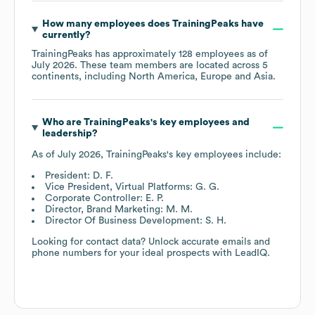
How many employees does
TrainingPeaks
have
currently?
TrainingPeaks
has approximately
128
employees as of
July 2026
. These team members are located across
5
continents, including
North America
Europe
Asia
.
Who are
TrainingPeaks
's key employees and
leadership?
As of
July 2026
,
TrainingPeaks
's key employees include:
President: D. F.
Vice President, Virtual Platforms: G. G.
Corporate Controller: E. P.
Director, Brand Marketing: M. M.
Director Of Business Development: S. H.
Looking for contact data? Unlock accurate emails and
phone numbers for your ideal prospects with LeadIQ.