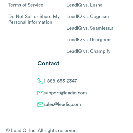
Terms of Service
LeadIQ vs. Lusha
Do Not Sell or Share My
LeadIQ vs. Cognism
Personal Information
LeadIQ vs. Seamless.ai
LeadIQ vs. Usergems
LeadIQ vs. Champify
Contact
1-888-653-2347
support@leadiq.com
sales@leadiq.com
© LeadIQ, Inc. All rights reserved.