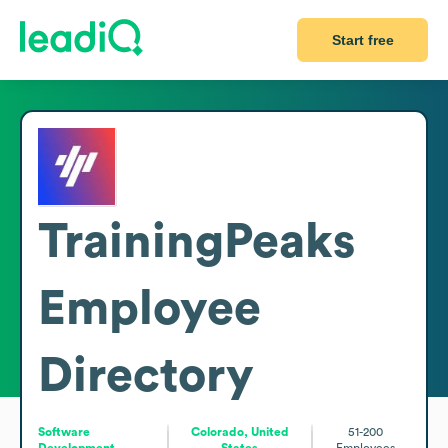
Start free
TrainingPeaks
Employee
Directory
Software
Colorado, United
51-200
Development
States
Employees