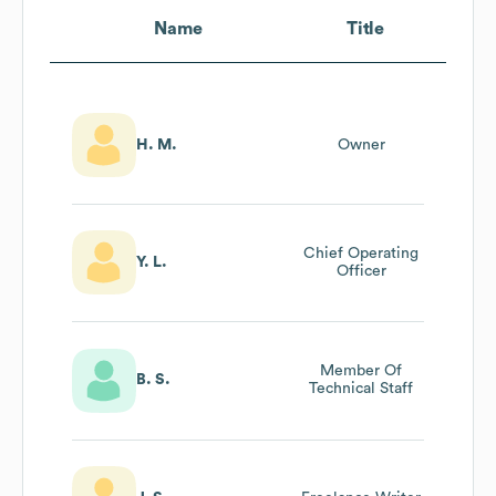
Name
Title
H. M.
Owner
Chief Operating
Y. L.
Officer
Member Of
B. S.
Technical Staff