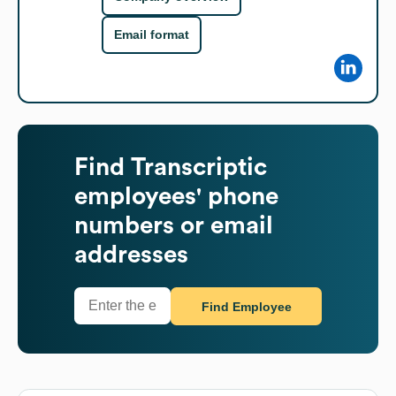
Email format
Find
Transcriptic
employees' phone
numbers or email
addresses
Find Employee