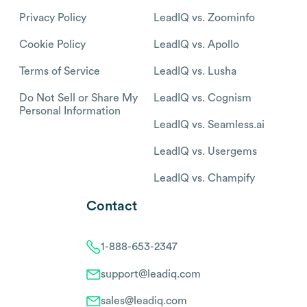
Privacy Policy
LeadIQ vs. Zoominfo
Cookie Policy
LeadIQ vs. Apollo
Terms of Service
LeadIQ vs. Lusha
Do Not Sell or Share My
LeadIQ vs. Cognism
Personal Information
LeadIQ vs. Seamless.ai
LeadIQ vs. Usergems
LeadIQ vs. Champify
Contact
1-888-653-2347
support@leadiq.com
sales@leadiq.com