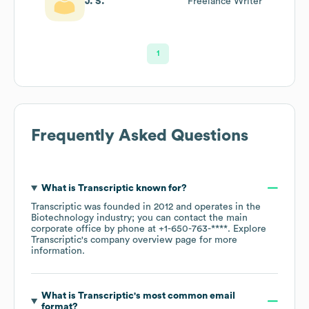
J. S.
Freelance Writer
1
Frequently Asked Questions
What is
Transcriptic
known for?
Transcriptic
was founded in
2012
operates in the
Biotechnology
industry
; you can contact the main
corporate office by phone at
+1-650-763-****
. Explore
Transcriptic
's company overview page
for more
information.
What is
Transcriptic
's most common email
format?