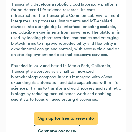
Transcriptic develops a robotic cloud laboratory platform 
for on-demand life science research. Its core 
infrastructure, the Transcriptic Common Lab Environment, 
integrates lab processes, instruments and IoT-enabled 
devices into a single digital interface, enabling scalable, 
reproducible experiments from anywhere. The platform is 
used by leading pharmaceutical companies and emerging 
biotech firms to improve reproducibility and flexibility in 
experimental design and control, with access via cloud or 
on-site deployment and optional bioassays services.

Founded in 2012 and based in Menlo Park, California, 
Transcriptic operates as a small to mid-sized 
biotechnology company. In 2019 it merged with 3Scan, 
expanding its automation and data capabilities within life 
sciences. It aims to transform drug discovery and synthetic 
biology by reducing manual bench work and enabling 
scientists to focus on accelerating discoveries.
Sign up for free to view info
Company overview