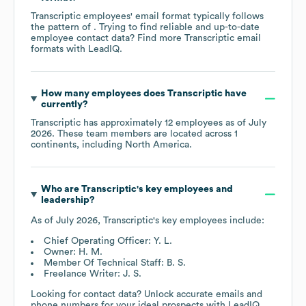
Transcriptic
employees' email format typically follows
the pattern of . Trying to find reliable and up-to-date
employee contact data? Find more
Transcriptic
email
formats
with LeadIQ.
How many employees does
Transcriptic
have
currently?
Transcriptic
has approximately
12
employees as of
July
2026
. These team members are located across
1
continents, including
North America
.
Who are
Transcriptic
's key employees and
leadership?
As of
July 2026
,
Transcriptic
's key employees include:
Chief Operating Officer: Y. L.
Owner: H. M.
Member Of Technical Staff: B. S.
Freelance Writer: J. S.
Looking for contact data? Unlock accurate emails and
phone numbers for your ideal prospects with LeadIQ.