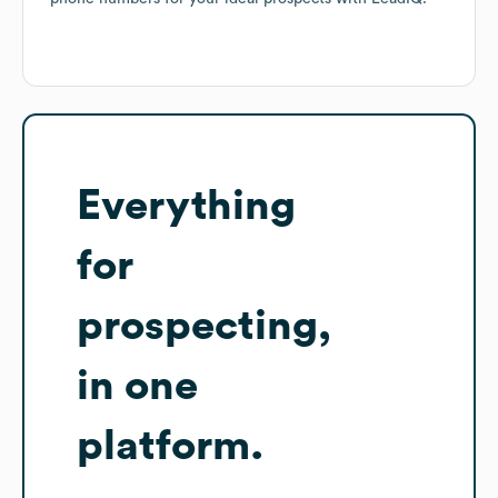
Everything
for
prospecting,
in one
platform.