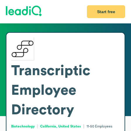
Start free
Transcriptic
Employee
Directory
Biotechnology
California, United States
11-50
Employees