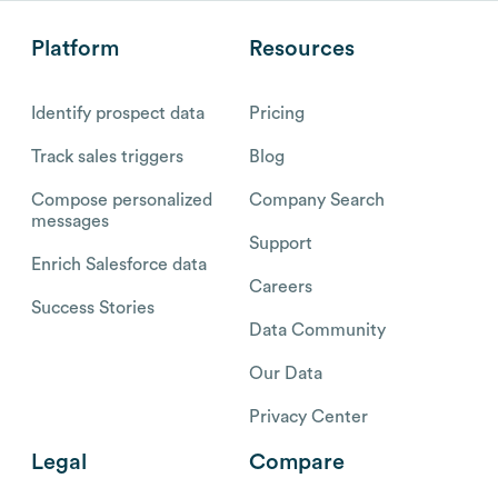
Platform
Resources
Identify prospect data
Pricing
Track sales triggers
Blog
Compose personalized
Company Search
messages
Support
Enrich Salesforce data
Careers
Success Stories
Data Community
Our Data
Privacy Center
Legal
Compare