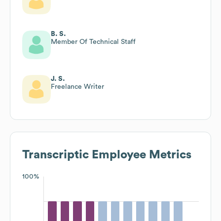
B. S.
Member Of Technical Staff
J. S.
Freelance Writer
Transcriptic
Employee Metrics
100%