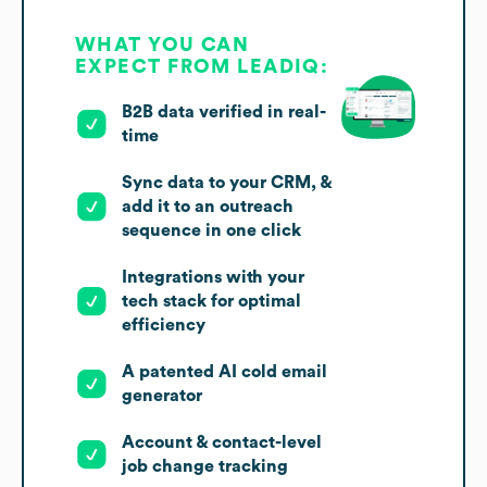
WHAT YOU CAN
EXPECT FROM LEADIQ:
B2B data verified in real-
time
Sync data to your CRM, &
add it to an outreach
sequence in one click
Integrations with your
tech stack for optimal
efficiency
A patented AI cold email
generator
Account & contact-level
job change tracking