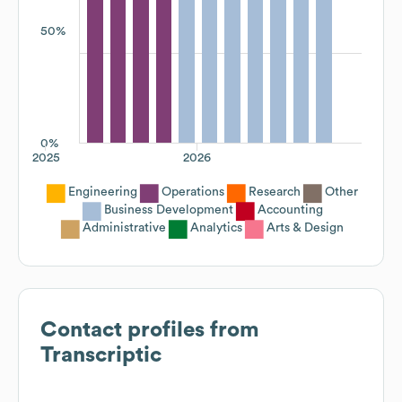
50%
0%
2025
2026
Engineering
Operations
Research
Other
Business Development
Accounting
Administrative
Analytics
Arts & Design
Contact profiles from
Transcriptic