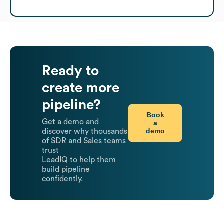
Ready to
create more
pipeline?
Book
Get a demo and
a
demo
discover why thousands
of SDR and Sales teams
trust
LeadIQ to help them
build pipeline
confidently.