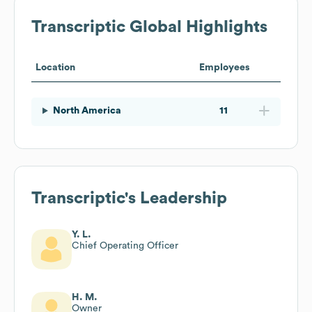
Transcriptic
Global Highlights
Location
Employees
North America
11
Transcriptic
's Leadership
Y. L.
Chief Operating Officer
H. M.
Owner