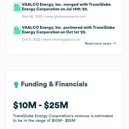
VAALCO Energy, Inc. merged with TransGlobe
Energy Corporation on Jul 14th '22.
Nov 08, 2022 |
www.globenewswire.com
VAALCO Energy, Inc. partnered with TransGlobe
Energy Corporation on Oct 1st '22.
Oct 11, 2022 |
www.morningstar.co.uk
Read more news
Funding & Financials
Funding & Financials
$10M
$10M
$25M
$25M
TransGlobe Energy Corporation
TransGlobe Energy Corporation
's revenue is estimated
's revenue is estimated
to be in the range of
to be in the range of
$10M
$10M
$25M
$25M