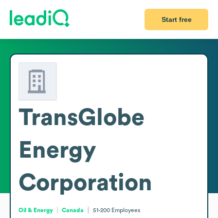
Start free
TransGlobe
Energy
Corporation
Oil & Energy
Canada
51-200
Employees