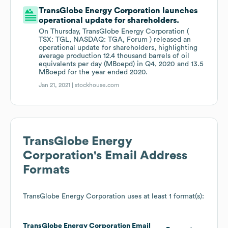
TransGlobe Energy Corporation launches
operational update for shareholders.
On Thursday, TransGlobe Energy Corporation (
TSX: TGL, NASDAQ: TGA, Forum ) released an
operational update for shareholders, highlighting
average production 12.4 thousand barrels of oil
equivalents per day (MBoepd) in Q4, 2020 and 13.5
MBoepd for the year ended 2020.
Jan 21, 2021 |
stockhouse.com
TransGlobe Energy
Corporation
's Email Address
Formats
TransGlobe Energy Corporation
uses at least 1 format(s):
TransGlobe Energy Corporation
Email