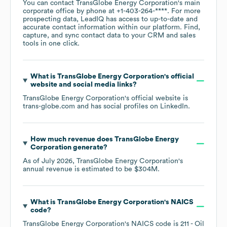
You can contact
TransGlobe Energy Corporation
's main
corporate office by phone at
+1-403-264-****
. For more
prospecting data, LeadIQ has access to up-to-date and
accurate contact information within our platform. Find,
capture, and sync contact data to your CRM and sales
tools in one click.
What is
TransGlobe Energy Corporation
's official
website and social media links?
TransGlobe Energy Corporation
's official website is
trans-globe.com
and has social profiles on
LinkedIn
.
How much revenue does
TransGlobe Energy
Corporation
generate?
As of
July 2026
,
TransGlobe Energy Corporation
's
annual revenue is estimated to be
$304M
.
What is
TransGlobe Energy Corporation
's
NAICS
code
?
TransGlobe Energy Corporation
's
NAICS code is
211
- Oil