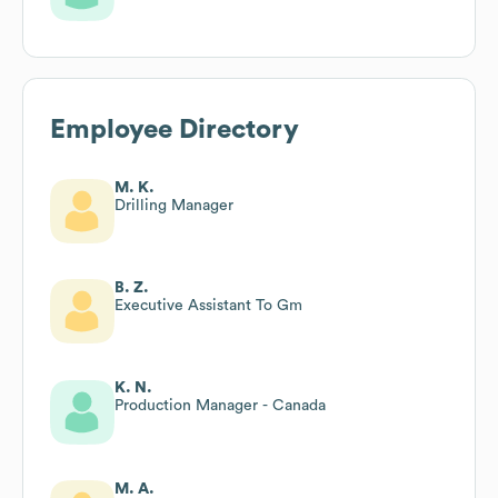
Employee Directory
M. K.
Drilling Manager
B. Z.
Executive Assistant To Gm
K. N.
Production Manager - Canada
M. A.