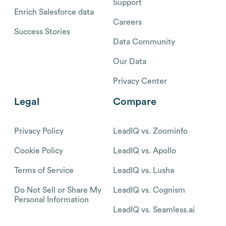
Support
Enrich Salesforce data
Careers
Success Stories
Data Community
Our Data
Privacy Center
Legal
Compare
Privacy Policy
LeadIQ vs. Zoominfo
Cookie Policy
LeadIQ vs. Apollo
Terms of Service
LeadIQ vs. Lusha
Do Not Sell or Share My
LeadIQ vs. Cognism
Personal Information
LeadIQ vs. Seamless.ai