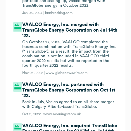
portfolio and scaling up, Vaalco merged with
TransGlobe Energy in October 2022.
Jan 03, 2024 |
bnnbreaking.com
VAALCO Energy, Inc. merged with
TransGlobe Energy Corporation on Jul 14th
'22.
On October 13, 2022, VAALCO completed the
business combination with TransGlobe Energy, Inc.
(“TransGlobe”); as a result, the impact from the
combination is not included in VAALCO’s third
quarter 2022 results but will be reported in the
fourth quarter 2022 results.
Nov 08, 2022 |
www.globenewswire.com
VAALCO Energy, Inc. partnered with
TransGlobe Energy Corporation on Oct 1st
'22.
Back in July, Vaalco agreed to an all-share merger
with Calgary, Alberta-based TransGlobe.
Oct 11, 2022 |
www.morningstar.co.uk
VAALCO Energy, Inc. acquired TransGlobe