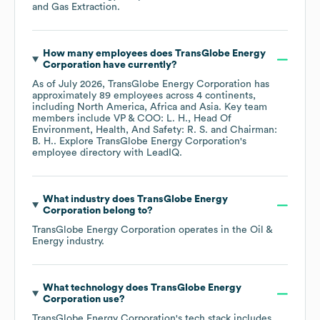
and Gas Extraction
.
How many employees does
TransGlobe Energy
Corporation
have currently?
As of
July 2026
,
TransGlobe Energy Corporation
has
approximately
89
employees across
4 continents,
including
North America
Africa
Asia
. Key team
members include
VP & COO: L. H.
Head Of
Environment, Health, And Safety: R. S.
Chairman:
B. H.
. Explore
TransGlobe Energy Corporation
's
employee directory
with LeadIQ.
What industry does
TransGlobe Energy
Corporation
belong to?
TransGlobe Energy Corporation
operates in the
Oil &
Energy
industry.
What technology does
TransGlobe Energy
Corporation
use?
TransGlobe Energy Corporation
's tech stack includes