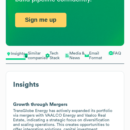
Sign me up
Similar
Tech
Media &
Email
FAQ
Insights
companies
Stack
News
Format
Insights
Growth through Mergers
TransGlobe Energy has actively expanded its portfolio
via mergers with VAALCO Energy and Vaalco Real
Estate, indicating a strategic focus on diversification
and scaling operations. This creates opportunities to
offer integration solutions, capital investment