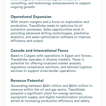
consulting, and technology enhancements to support
ongoing growth.
Operational Expansion
With recent mergers and a focus on exploration and
production, TransGlobe seeks to optimize its oil
extraction processes. Sales opportunities exist in
providing advanced drilling technologies, predictive
analytics, and asset optimization software to improve
efficiency and output.
Canada and International Focus
Based in Calgary with operations in Egypt and Yemen,
TransGlobe operates in diverse markets. There is
potential for offering localized market analysis,
regulatory compliance solutions, and tailored logistics
services to support cross-border operations.
Revenue Potential
Generating between $250 million and $500 million in
revenue within the oil and gas sector, TransGlobe
presents a significant client for energy services,
equipment supply, and digital transformation solutions
aimed at increasing production efficiency and safety.