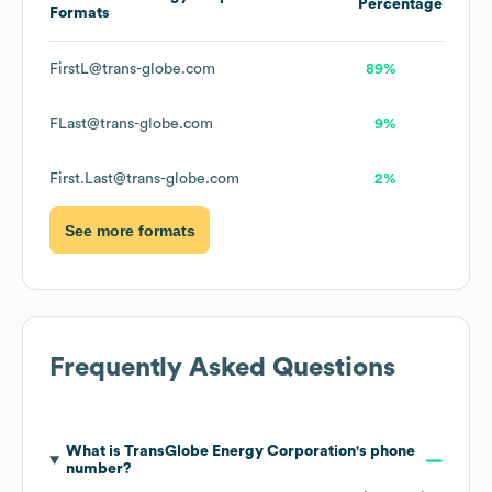
Percentage
Formats
FirstL@trans-globe.com
89%
FLast@trans-globe.com
9%
First.Last@trans-globe.com
2%
See more formats
Frequently Asked Questions
What is
TransGlobe Energy Corporation
's phone
number?