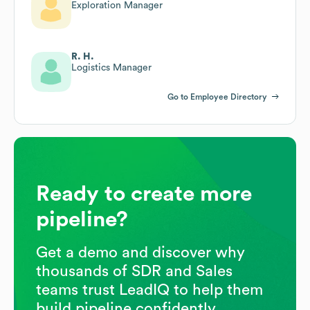
Exploration Manager
R. H.
Logistics Manager
Go to Employee Directory
Ready to create more
pipeline?
Get a demo and discover why
thousands of SDR and Sales
teams trust LeadIQ to help them
build pipeline confidently.