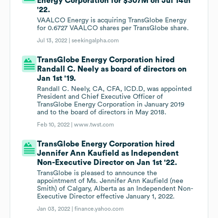
Energy Corporation for $307M on Jul 14th
'22.
VAALCO Energy is acquiring TransGlobe Energy
for 0.6727 VAALCO shares per TransGlobe share.
Jul 13, 2022 |
seekingalpha.com
TransGlobe Energy Corporation hired
Randall C. Neely as board of directors on
Jan 1st '19.
Randall C. Neely, CA, CFA, ICD.D, was appointed
President and Chief Executive Officer of
TransGlobe Energy Corporation in January 2019
and to the board of directors in May 2018.
Feb 10, 2022 |
www.twst.com
TransGlobe Energy Corporation hired
Jennifer Ann Kaufield as Independent
Non-Executive Director on Jan 1st '22.
TransGlobe is pleased to announce the
appointment of Ms. Jennifer Ann Kaufield (nee
Smith) of Calgary, Alberta as an Independent Non-
Executive Director effective January 1, 2022.
Jan 03, 2022 |
finance.yahoo.com