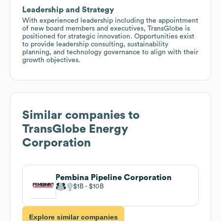
Leadership and Strategy
With experienced leadership including the appointment
of new board members and executives, TransGlobe is
positioned for strategic innovation. Opportunities exist
to provide leadership consulting, sustainability
planning, and technology governance to align with their
growth objectives.
Similar companies to
TransGlobe Energy
Corporation
Pembina Pipeline Corporation
$1B
$10B
Explore similar companies