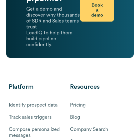
Book
Get a demo and
a
demo
discover why thousands
of SDR and Sales teams
trust
LeadIQ to help them
build pipeline
confidently.
Platform
Resources
Identify prospect data
Pricing
Track sales triggers
Blog
Compose personalized
Company Search
messages