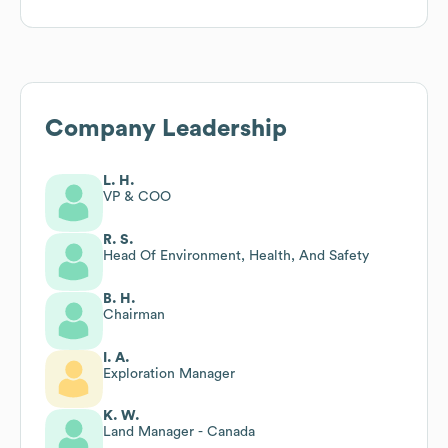
Company Leadership
L. H.
VP & COO
R. S.
Head Of Environment, Health, And Safety
B. H.
Chairman
I. A.
Exploration Manager
K. W.
Land Manager - Canada