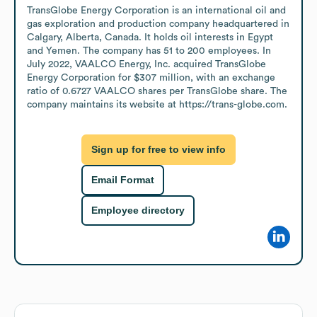
TransGlobe Energy Corporation is an international oil and 
gas exploration and production company headquartered in 
Calgary, Alberta, Canada. It holds oil interests in Egypt 
and Yemen. The company has 51 to 200 employees. In 
July 2022, VAALCO Energy, Inc. acquired TransGlobe 
Energy Corporation for $307 million, with an exchange 
ratio of 0.6727 VAALCO shares per TransGlobe share. The 
company maintains its website at https://trans-globe.com.
Sign up for free to view info
Email Format
Employee directory