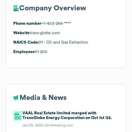
Company Overview
Phone number
+1-403-264-****
Website
trans-globe.com
NAICS Code
211
- Oil and Gas Extraction
Employees
51-200
Media & News
VAAL Real Estate limited merged with
TransGlobe Energy Corporation on Oct 1st '22.
Jan 03, 2024 |
bnnbreaking.com