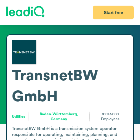
Start free
TransnetBW
GmbH
Baden-Württemberg,
1001-5000
Utilities
Germany
Employees
TransnetBW GmbH is a transmission system operator 
responsible for operating, maintaining, planning, and 