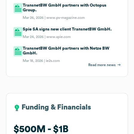
TransnetBW GmbH partners with Octopus
Group.
Mar 26, 2026 |
www.pv-magazine.com
Spie SA signs new client TransnetBW GmbH.
Mar 24, 2026 |
www.spie.com
TransnetBW GmbH partners with Netze BW
GmbH.
Mar 18, 2026 |
ie2s.com
Read more news
Funding & Financials
Funding & Financials
$500M
$500M
$1B
$1B