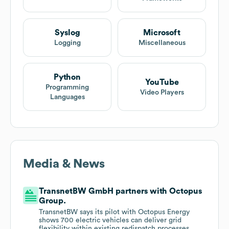
Syslog
Microsoft
Logging
Miscellaneous
Python
YouTube
Programming
Video Players
Languages
Media & News
TransnetBW GmbH partners with Octopus
Group.
TransnetBW says its pilot with Octopus Energy
shows 700 electric vehicles can deliver grid
flexibility within existing redispatch processes,