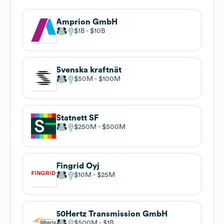
Amprion GmbH
$1B
$10B
Svenska kraftnät
$50M
$100M
Statnett SF
$250M
$500M
Fingrid Oyj
$10M
$25M
50Hertz Transmission GmbH
$500M
$1B