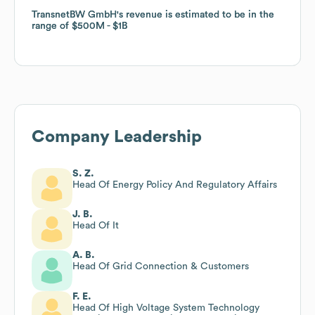
TransnetBW GmbH
TransnetBW GmbH
's revenue is estimated to be in the
's revenue is estimated to be in the
range of
range of
$500M
$500M
$1B
$1B
Company Leadership
S. Z.
Head Of Energy Policy And Regulatory Affairs
J. B.
Head Of It
A. B.
Head Of Grid Connection & Customers
F. E.
Head Of High Voltage System Technology