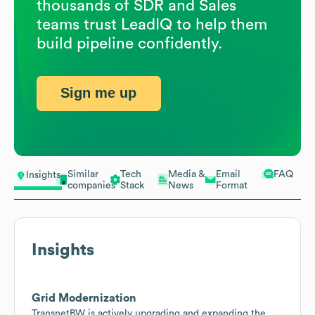
thousands of SDR and Sales
teams trust LeadIQ to help them
build pipeline confidently.
Sign me up
Similar
Tech
Media &
Email
FAQ
Insights
companies
Stack
News
Format
Insights
Grid Modernization
TransnetBW is actively upgrading and expanding the