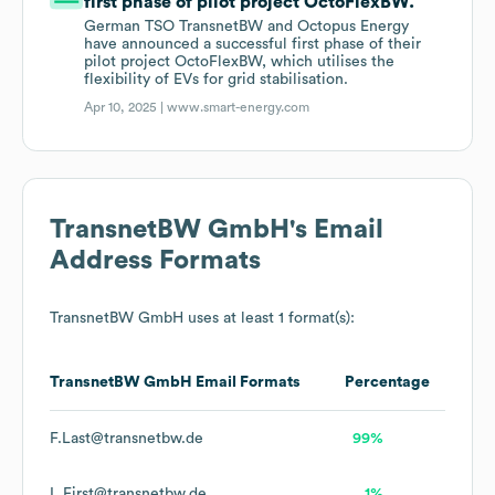
first phase of pilot project OctoFlexBW.
German TSO TransnetBW and Octopus Energy
have announced a successful first phase of their
pilot project OctoFlexBW, which utilises the
flexibility of EVs for grid stabilisation.
Apr 10, 2025 |
www.smart-energy.com
TransnetBW GmbH
's Email
Address Formats
TransnetBW GmbH
uses at least 1 format(s):
TransnetBW GmbH
Email Formats
Percentage
F.Last@transnetbw.de
99%
L.First@transnetbw.de
1%