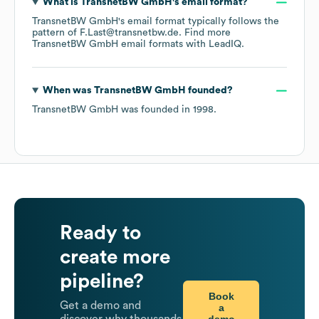
What is
TransnetBW GmbH
's email format?
TransnetBW GmbH
's email format typically follows the
pattern of F.Last@transnetbw.de.
Find more
TransnetBW GmbH
email formats
with LeadIQ.
When was
TransnetBW GmbH
founded?
TransnetBW GmbH
was founded in
1998
.
Ready to
create more
pipeline?
Book
Get a demo and
a
demo