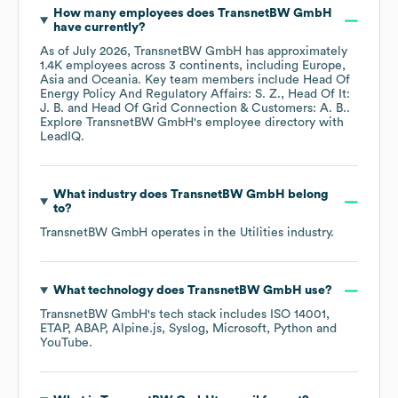
How many employees does
TransnetBW GmbH
have currently?
As of
July 2026
,
TransnetBW GmbH
has approximately
1.4K
employees across
3 continents, including
Europe
Asia
Oceania
. Key team members include
Head Of
Energy Policy And Regulatory Affairs: S. Z.
Head Of It:
J. B.
Head Of Grid Connection & Customers: A. B.
.
Explore
TransnetBW GmbH
's employee directory
with
LeadIQ.
What industry does
TransnetBW GmbH
belong
to?
TransnetBW GmbH
operates in the
Utilities
industry.
What technology does
TransnetBW GmbH
use?
TransnetBW GmbH
's tech stack includes
ISO 14001
ETAP
ABAP
Alpine.js
Syslog
Microsoft
Python
YouTube
.