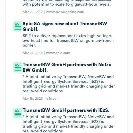
with potential to scale to gigawatt-hour levels.
Mar 26, 2026 |
www.pv-magazine.com
Spie SA signs new client TransnetBW
GmbH.
SPIE to deliver replacement extra-high-voltage
overhead line for TransnetBW on german-french
border.
Mar 24, 2026 |
www.spie.com
TransnetBW GmbH partners with Netze
BW GmbH.
* A joint initiative by TransnetBW, NetzeBW and
Intelligent Energy System Services (IE2S) is
trialling grid- and market-friendly charging under
real-world conditions
Mar 18, 2026 |
ie2s.com
TransnetBW GmbH partners with IE2S.
* A joint initiative by TransnetBW, NetzeBW and
Intelligent Energy System Services (IE2S) is
trialling grid- and market-friendly charging under
real-world conditions