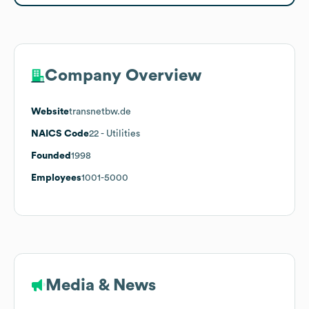
Company Overview
Website
transnetbw.de
NAICS Code
22
- Utilities
Founded
1998
Employees
1001-5000
Media & News