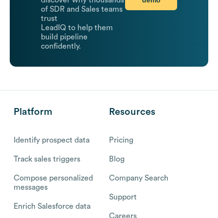
discover why thousands
of SDR and Sales teams
trust
LeadIQ to help them
build pipeline
confidently.
Platform
Resources
Identify prospect data
Pricing
Track sales triggers
Blog
Compose personalized
Company Search
messages
Support
Enrich Salesforce data
Careers