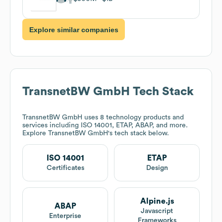
Explore similar companies
TransnetBW GmbH
Tech Stack
TransnetBW GmbH
uses 8 technology products and
services including ISO 14001, ETAP, ABAP, and more.
Explore
TransnetBW GmbH
's tech stack below.
ISO 14001
ETAP
Certificates
Design
Alpine.js
ABAP
Javascript
Enterprise
Frameworks