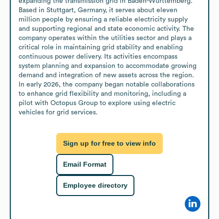
expanding the transmission grid in Baden-Württemberg. 
Based in Stuttgart, Germany, it serves about eleven 
million people by ensuring a reliable electricity supply 
and supporting regional and state economic activity. The 
company operates within the utilities sector and plays a 
critical role in maintaining grid stability and enabling 
continuous power delivery. Its activities encompass 
system planning and expansion to accommodate growing 
demand and integration of new assets across the region. 
In early 2026, the company began notable collaborations 
to enhance grid flexibility and monitoring, including a 
pilot with Octopus Group to explore using electric 
vehicles for grid services.
Sign up for free to view info
Email Format
Employee directory