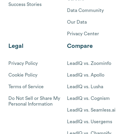
Success Stories
Data Community
Our Data
Privacy Center
Legal
Compare
Privacy Policy
LeadIQ vs. Zoominfo
Cookie Policy
LeadIQ vs. Apollo
Terms of Service
LeadIQ vs. Lusha
Do Not Sell or Share My
LeadIQ vs. Cognism
Personal Information
LeadIQ vs. Seamless.ai
LeadIQ vs. Usergems
LeadIQ vs. Champify