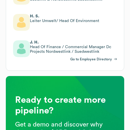
H. S.
Leiter Umwelt/ Head Of Environment
J. H.
Head Of Finance / Commercial Manager Dc
Projects Nordwestlink / Suedwestlink
Go to Employee Directory
Ready to create more
pipeline?
Get a demo and discover why