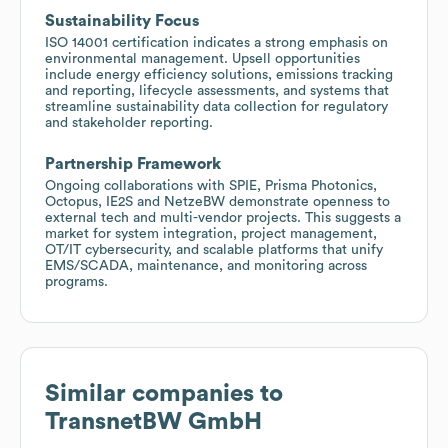
Sustainability Focus
ISO 14001 certification indicates a strong emphasis on
environmental management. Upsell opportunities
include energy efficiency solutions, emissions tracking
and reporting, lifecycle assessments, and systems that
streamline sustainability data collection for regulatory
and stakeholder reporting.
Partnership Framework
Ongoing collaborations with SPIE, Prisma Photonics,
Octopus, IE2S and NetzeBW demonstrate openness to
external tech and multi-vendor projects. This suggests a
market for system integration, project management,
OT/IT cybersecurity, and scalable platforms that unify
EMS/SCADA, maintenance, and monitoring across
programs.
Similar companies to
TransnetBW GmbH