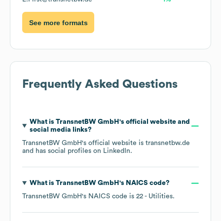
See more formats
Frequently Asked Questions
What is
TransnetBW GmbH
's official website and
social media links?
TransnetBW GmbH
's official website is
transnetbw.de
and has social profiles on
LinkedIn
.
What is
TransnetBW GmbH
's
NAICS code
?
TransnetBW GmbH
's
NAICS code is
22
- Utilities
.