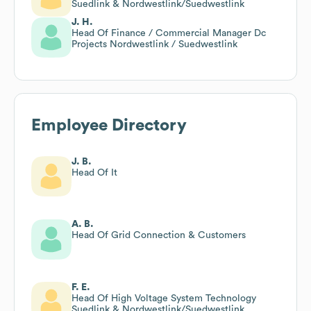
Suedlink & Nordwestlink/Suedwestlink
J. H.
Head Of Finance / Commercial Manager Dc
Projects Nordwestlink / Suedwestlink
Employee Directory
J. B.
Head Of It
A. B.
Head Of Grid Connection & Customers
F. E.
Head Of High Voltage System Technology
Suedlink & Nordwestlink/Suedwestlink