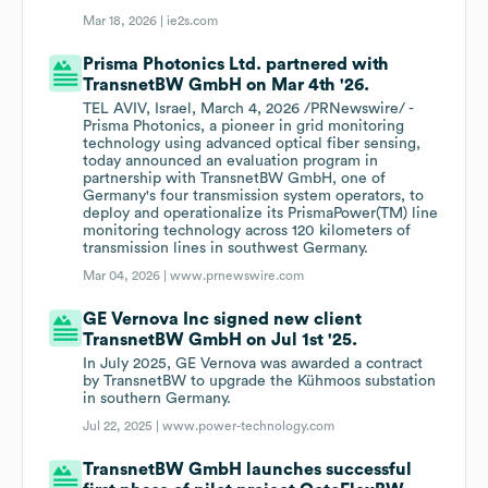
Mar 18, 2026 |
ie2s.com
Prisma Photonics Ltd. partnered with
TransnetBW GmbH on Mar 4th '26.
TEL AVIV, Israel, March 4, 2026 /PRNewswire/ -
Prisma Photonics, a pioneer in grid monitoring
technology using advanced optical fiber sensing,
today announced an evaluation program in
partnership with TransnetBW GmbH, one of
Germany's four transmission system operators, to
deploy and operationalize its PrismaPower(TM) line
monitoring technology across 120 kilometers of
transmission lines in southwest Germany.
Mar 04, 2026 |
www.prnewswire.com
GE Vernova Inc signed new client
TransnetBW GmbH on Jul 1st '25.
In July 2025, GE Vernova was awarded a contract
by TransnetBW to upgrade the Kühmoos substation
in southern Germany.
Jul 22, 2025 |
www.power-technology.com
TransnetBW GmbH launches successful