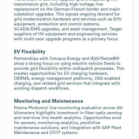
transmission grid, including high-voltage line
replacement on the German-French border and major
substation upgrades. This signals ongoing demand for
grid modernization hardware and services such as EHV
equipment, protection and control systems,
SCADA/EMS upgrades, and asset management. Target
suppliers of HV equipment and engineering services
with multi-year upgrade programs as a primary focus.
EV Flexibility
Partnerships with Octopus Energy and IE2S/NetzeBW
show a strong focus on using electric vehicle fleets to
provide grid flexibility within redispatch processes. This
creates opportunities for EV charging hardware,
DERMS, energy management platforms, V2G-enabled
charging, and related grid services that integrate with
existing dispatch workflows.
Monitoring and Maintenance
Prisma Photonics’ line-monitoring evaluation across 120
kilometers highlights investment in fiber-optic sensing
and real-time line health analytics. Opportunities exist
for sensors, monitoring analytics, predictive
maintenance solutions, and integration with SAP Plant
Maintenance and OT/IT systems.