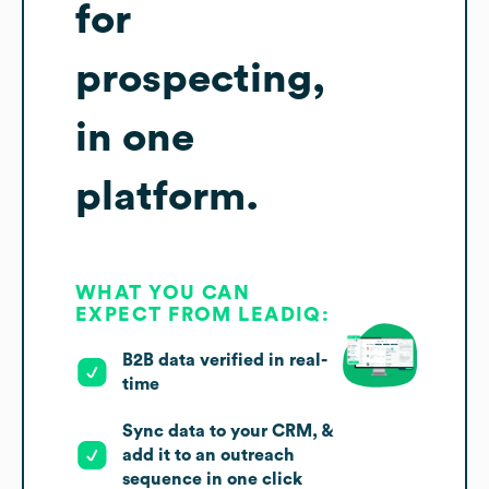
for
prospecting,
in one
platform.
WHAT YOU CAN
EXPECT FROM LEADIQ:
B2B data verified in real-
time
Sync data to your CRM, &
add it to an outreach
sequence in one click