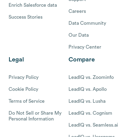
Enrich Salesforce data
Careers
Success Stories
Data Community
Our Data
Privacy Center
Legal
Compare
Privacy Policy
LeadIQ vs. Zoominfo
Cookie Policy
LeadIQ vs. Apollo
Terms of Service
LeadIQ vs. Lusha
Do Not Sell or Share My
LeadIQ vs. Cognism
Personal Information
LeadIQ vs. Seamless.ai