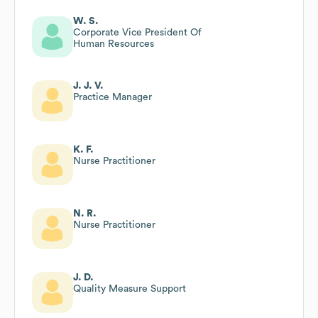
W. S.
Corporate Vice President Of
Human Resources
J. J. V.
Practice Manager
K. F.
Nurse Practitioner
N. R.
Nurse Practitioner
J. D.
Quality Measure Support