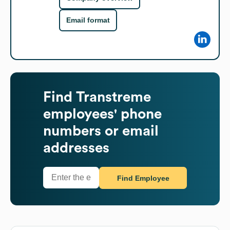
Email format
Find
Transtreme
employees' phone
numbers or email
addresses
Find Employee