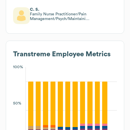
C. S.
Family Nurse Practitioner/Pain
Management/Psych/Maintaining
Yearly Care/Risk And Raf Code
Trained
Transtreme
Employee Metrics
100%
50%