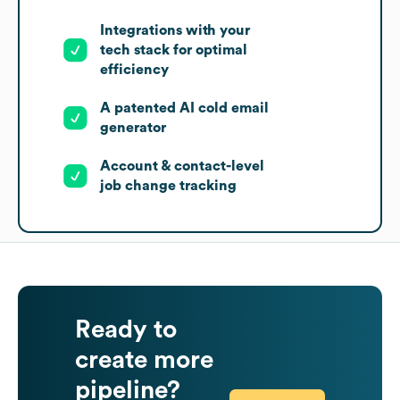
Integrations with your
tech stack for optimal
efficiency
A patented AI cold email
generator
Account & contact-level
job change tracking
Ready to
create more
pipeline?