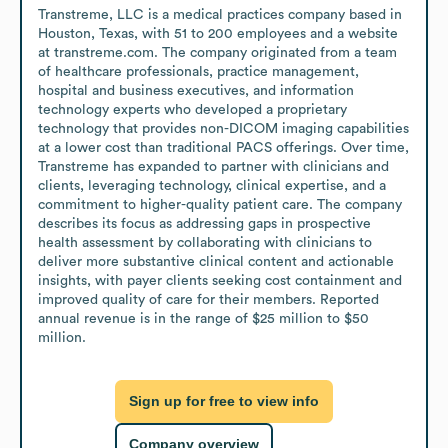
Transtreme, LLC is a medical practices company based in 
Houston, Texas, with 51 to 200 employees and a website 
at transtreme.com. The company originated from a team 
of healthcare professionals, practice management, 
hospital and business executives, and information 
technology experts who developed a proprietary 
technology that provides non-DICOM imaging capabilities 
at a lower cost than traditional PACS offerings. Over time, 
Transtreme has expanded to partner with clinicians and 
clients, leveraging technology, clinical expertise, and a 
commitment to higher-quality patient care. The company 
describes its focus as addressing gaps in prospective 
health assessment by collaborating with clinicians to 
deliver more substantive clinical content and actionable 
insights, with payer clients seeking cost containment and 
improved quality of care for their members. Reported 
annual revenue is in the range of $25 million to $50 
million.
Sign up for free to view info
Company overview