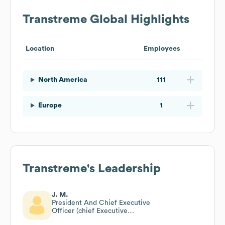
Transtreme
Global Highlights
Location
Employees
North America
111
Europe
1
Transtreme
's Leadership
J. M.
President And Chief Executive
Officer (chief Executive
Officer)