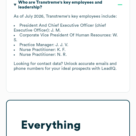
Who are
Transtreme
's key employees and
leadership?
As of
July 2026
,
Transtreme
's key employees include:
President And Chief Executive Officer (chief
Executive Officer): J. M.
Corporate Vice President Of Human Resources: W.
S.
Practice Manager: J. J. V.
Nurse Practitioner: K. F.
Nurse Practitioner: N. R.
Looking for contact data? Unlock accurate emails and
phone numbers for your ideal prospects with LeadIQ.
Everything