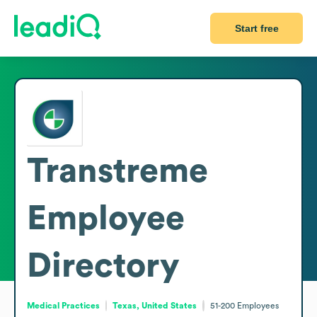
Start free
Transtreme
Employee
Directory
Medical Practices
Texas, United States
51-200
Employees