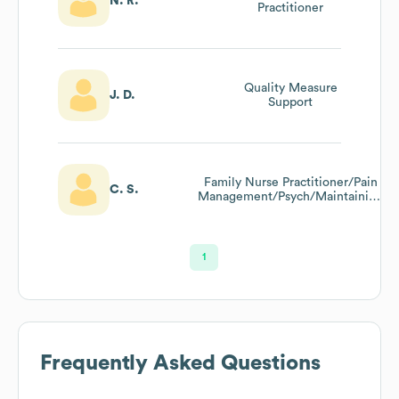
N. R.
Practitioner
Quality Measure
J. D.
Support
Family Nurse Practitioner/Pain
C. S.
Management/Psych/Maintaining
Yearly Care/Risk And Raf Code
Trained
1
Frequently Asked Questions