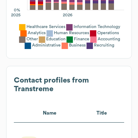
0%
2025
2026
Healthcare Services
Information Technology
Analytics
Human Resources
Operations
Other
Education
Finance
Accounting
Administrative
Business
Recruiting
Contact profiles from
Transtreme
Name
Title