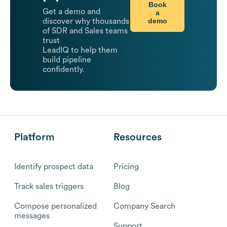
Book
Get a demo and
a
demo
discover why thousands
of SDR and Sales teams
trust
LeadIQ to help them
build pipeline
confidently.
Platform
Resources
Identify prospect data
Pricing
Track sales triggers
Blog
Compose personalized
Company Search
messages
Support