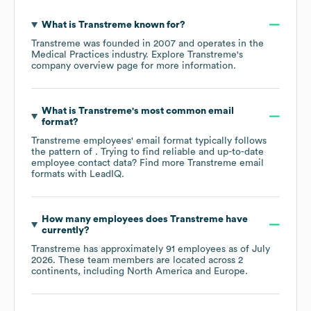
What is
Transtreme
known for?
Transtreme
was founded in
2007
operates in the
Medical Practices
industry
. Explore
Transtreme
's
company overview page
for more information.
What is
Transtreme
's most common email
format?
Transtreme
employees' email format typically follows
the pattern of . Trying to find reliable and up-to-date
employee contact data? Find more
Transtreme
email
formats
with LeadIQ.
How many employees does
Transtreme
have
currently?
Transtreme
has approximately
91
employees as of
July
2026
. These team members are located across
2
continents, including
North America
Europe
.