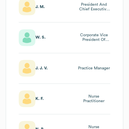
President And
J. M.
Chief Executive
Officer (chief
Executive
Officer)
Corporate Vice
W. S.
President Of
Human Resources
J. J. V.
Practice Manager
Nurse
K. F.
Practitioner
Nurse