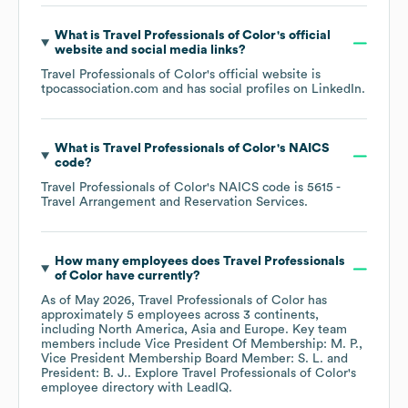
What is
Travel Professionals of Color
's official
website and social media links?
Travel Professionals of Color
's official website is
tpocassociation.com
and has social profiles on
LinkedIn
.
What is
Travel Professionals of Color
's
NAICS
code
?
Travel Professionals of Color
's
NAICS code is
5615
-
Travel Arrangement and Reservation Services
.
How many employees does
Travel Professionals
of Color
have currently?
As of
May 2026
,
Travel Professionals of Color
has
approximately
5
employees across
3 continents,
including
North America
Asia
Europe
. Key team
members include
Vice President Of Membership: M. P.
Vice President Membership Board Member: S. L.
President: B. J.
. Explore
Travel Professionals of Color
's
employee directory
with LeadIQ.