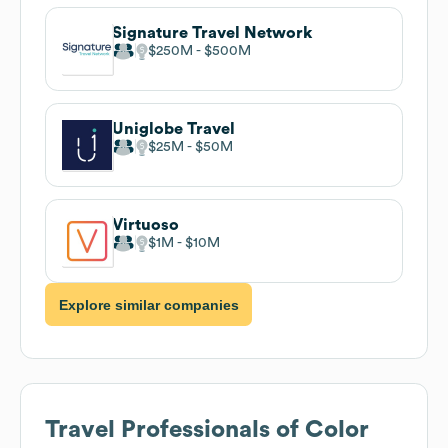
Signature Travel Network
$250M
$500M
Uniglobe Travel
$25M
$50M
Virtuoso
$1M
$10M
Explore similar companies
Travel Professionals of Color