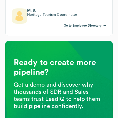
M. B.
Heritage Tourism Coordinator
Go to Employee Directory
Ready to create more
pipeline?
Get a demo and discover why
thousands of SDR and Sales
teams trust LeadIQ to help them
build pipeline confidently.