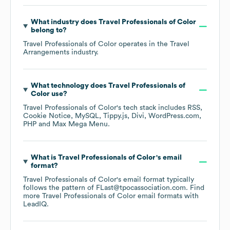
What industry does
Travel Professionals of Color
belong to?
Travel Professionals of Color
operates in the
Travel
Arrangements
industry.
What technology does
Travel Professionals of
Color
use?
Travel Professionals of Color
's tech stack includes
RSS
Cookie Notice
MySQL
Tippy.js
Divi
WordPress.com
PHP
Max Mega Menu
.
What is
Travel Professionals of Color
's email
format?
Travel Professionals of Color
's email format typically
follows the pattern of FLast@tpocassociation.com.
Find
more
Travel Professionals of Color
email formats
with
LeadIQ.