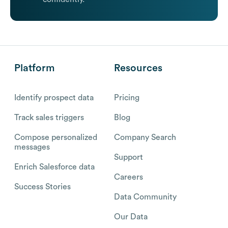
Platform
Resources
Identify prospect data
Pricing
Track sales triggers
Blog
Compose personalized
Company Search
messages
Support
Enrich Salesforce data
Careers
Success Stories
Data Community
Our Data