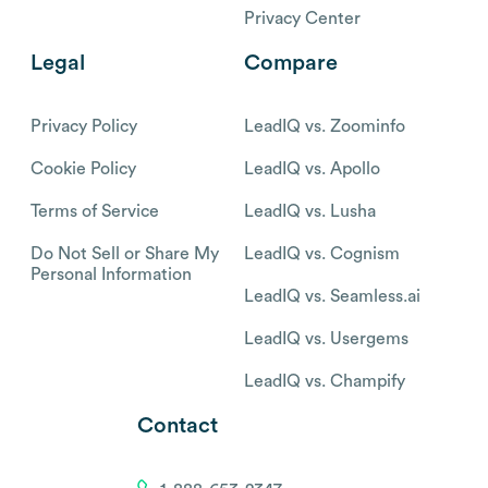
Privacy Center
Legal
Compare
Privacy Policy
LeadIQ vs. Zoominfo
Cookie Policy
LeadIQ vs. Apollo
Terms of Service
LeadIQ vs. Lusha
Do Not Sell or Share My
LeadIQ vs. Cognism
Personal Information
LeadIQ vs. Seamless.ai
LeadIQ vs. Usergems
LeadIQ vs. Champify
Contact