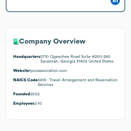
Company Overview
Headquarters
5710 Ogeechee Road Suite #200-260
Savannah, Georgia 31405 United States
Website
tpocassociation.com
NAICS Code
5615
- Travel Arrangement and Reservation
Services
Founded
2002
Employees
2-10