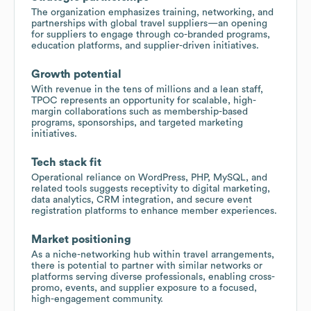
The organization emphasizes training, networking, and
partnerships with global travel suppliers—an opening
for suppliers to engage through co-branded programs,
education platforms, and supplier-driven initiatives.
Growth potential
With revenue in the tens of millions and a lean staff,
TPOC represents an opportunity for scalable, high-
margin collaborations such as membership-based
programs, sponsorships, and targeted marketing
initiatives.
Tech stack fit
Operational reliance on WordPress, PHP, MySQL, and
related tools suggests receptivity to digital marketing,
data analytics, CRM integration, and secure event
registration platforms to enhance member experiences.
Market positioning
As a niche-networking hub within travel arrangements,
there is potential to partner with similar networks or
platforms serving diverse professionals, enabling cross-
promo, events, and supplier exposure to a focused,
high-engagement community.