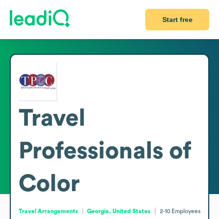
Start free
Travel
Professionals of
Color
Travel Arrangements
Georgia, United States
2-10
Employees