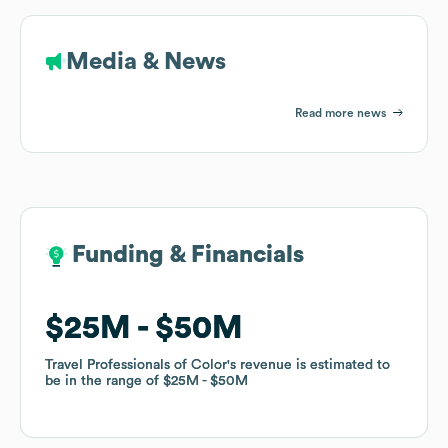
Media & News
Read more news
Funding & Financials
Funding & Financials
$25M
$25M
$50M
$50M
Travel Professionals of Color
Travel Professionals of Color
's revenue is estimated to
's revenue is estimated to
be in the range of
be in the range of
$25M
$25M
$50M
$50M