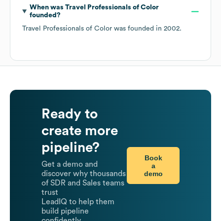
When was
Travel Professionals of Color
founded?
Travel Professionals of Color
was founded in
2002
.
Ready to
create more
pipeline?
Book
Get a demo and
a
demo
discover why thousands
of SDR and Sales teams
trust
LeadIQ to help them
build pipeline
confidently.