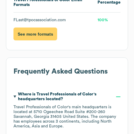
Travel Professionals of Color
Email
Percentage
Formats
FLast@tpocassociation.com
100%
See more formats
Frequently Asked Questions
Where is
Travel Professionals of Color
's
headquarters located?
Travel Professionals of Color
's main headquarters is
located at
5710 Ogeechee Road Suite #200-260
Savannah, Georgia 31405 United States
. The company
has employees across
3 continents, including
North
America
Asia
Europe
.