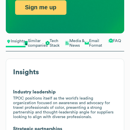
Sign me up
Similar
Tech
Media &
Email
FAQ
Insights
companies
Stack
News
Format
Insights
Industry leadership
TPOC positions itself as the world’s leading
organization focused on awareness and advocacy for
travel professionals of color, presenting a strong
partnership and thought-leadership angle for suppliers
looking to align with diverse professionals.
Strategic partnerships