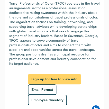
Travel Professionals of Color (TPOC) operates in the travel 
arrangements sector as a professional association 
dedicated to raising awareness within the industry about 
the role and contributions of travel professionals of color. 
The organization focuses on training, networking, and 
supporting travel advisors while developing partnerships 
with global travel suppliers that seek to engage this 
segment of industry leaders. Based in Savannah, Georgia, 
TPOC appears to serve a community of travel 
professionals of color and aims to connect them with 
suppliers and opportunities across the travel landscape. 
The group positions itself as a principal resource for 
professional development and industry collaboration for 
its target audience.
Sign up for free to view info
Email Format
Employee directory