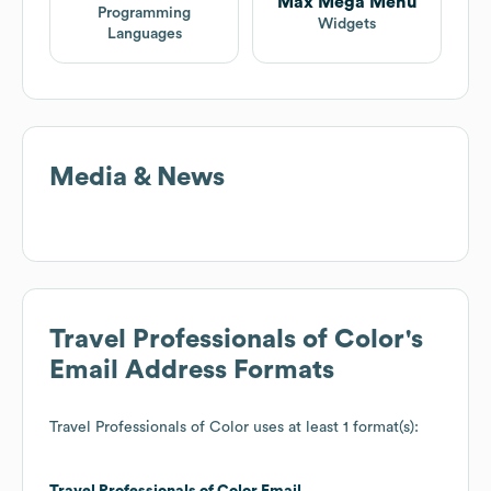
Max Mega Menu
Programming
Widgets
Languages
Media & News
Travel Professionals of Color
's
Email Address Formats
Travel Professionals of Color
uses at least 1 format(s):