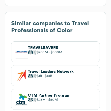
Similar companies to
Travel
Professionals of Color
TRAVELSAVERS
$250M
$500M
Travel Leaders Network
$1B
$10B
CTM Partner Program
$25M
$50M