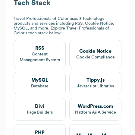
Tech Stack
Travel Professionals of Color
uses 8 technology
products and services including RSS, Cookie Notice,
MySQL, and more. Explore
Travel Professionals of
Color
's tech stack below.
RSS
Cookie Notice
Content
Cookie Compliance
Management System
MySQL
Tippy.js
Database
Javascript Libraries
Divi
WordPress.com
Page Builders
Platform As A Service
PHP