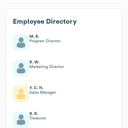
Employee Directory
M. B.
Program Director
R. W.
Marketing Director
Y. C. H.
Sales Manager
B. B.
Treasurer