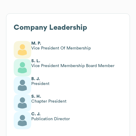
Company Leadership
M. P.
Vice President Of Membership
S. L.
Vice President Membership Board Member
B. J.
President
S. H.
Chapter President
C. J.
Publication Director