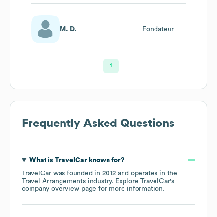
M. D.
Fondateur
1
Frequently Asked Questions
What is
TravelCar
known for?
TravelCar
was founded in
2012
operates in the
Travel Arrangements
industry
. Explore
TravelCar
's
company overview page
for more information.