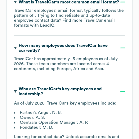
What is
TravelCar
's most common email format?
TravelCar
employees' email format typically follows the
pattern of . Trying to find reliable and up-to-date
employee contact data? Find more
TravelCar
email
formats
with LeadIQ.
How many employees does
TravelCar
have
currently?
TravelCar
has approximately
15
employees as of
July
2026
. These team members are located across
4
continents, including
Europe
Africa
Asia
.
Who are
TravelCar
's key employees and
leadership?
As of
July 2026
,
TravelCar
's key employees include:
Partner’s Angel: N. B.
Owner: A. S.
Centrale Opération Manager: A. P.
Fondateur: M. D.
Looking for contact data? Unlock accurate emails and