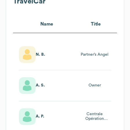
TravelCar
Name
Title
N. B.
Partner’s Angel
A. S.
Owner
Centrale
A. P.
Opération
Manager