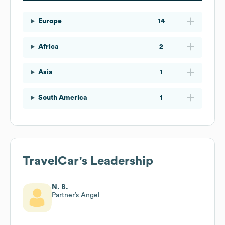
Europe
14
Africa
2
Asia
1
South America
1
TravelCar
's Leadership
N. B.
Partner’s Angel