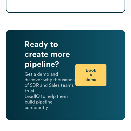
Ready to
create more
pipeline?
Book
Get a demo and
a
demo
discover why thousands
of SDR and Sales teams
trust
LeadIQ to help them
build pipeline
confidently.