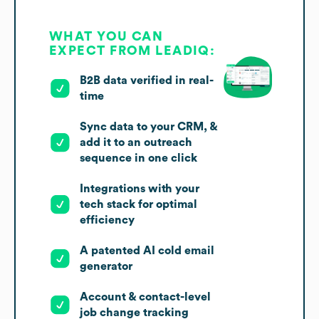
WHAT YOU CAN
EXPECT FROM LEADIQ:
B2B data verified in real-
time
Sync data to your CRM, &
add it to an outreach
sequence in one click
Integrations with your
tech stack for optimal
efficiency
A patented AI cold email
generator
Account & contact-level
job change tracking