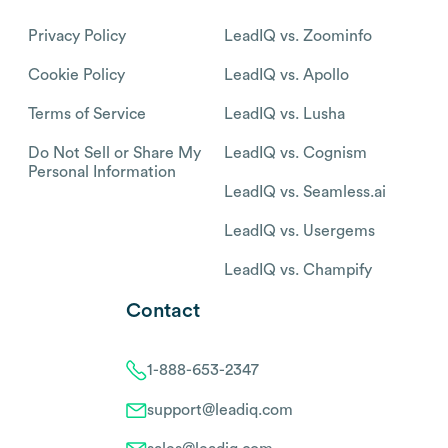
Privacy Policy
LeadIQ vs. Zoominfo
Cookie Policy
LeadIQ vs. Apollo
Terms of Service
LeadIQ vs. Lusha
Do Not Sell or Share My
LeadIQ vs. Cognism
Personal Information
LeadIQ vs. Seamless.ai
LeadIQ vs. Usergems
LeadIQ vs. Champify
Contact
1-888-653-2347
support@leadiq.com