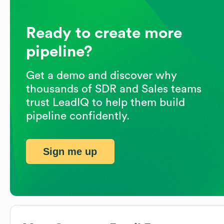
Ready to create more
pipeline?
Get a demo and discover why
thousands of SDR and Sales teams
trust LeadIQ to help them build
pipeline confidently.
Sign me up