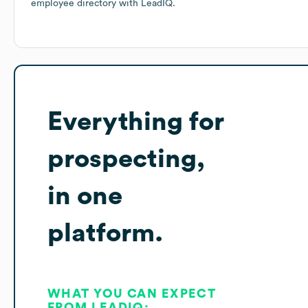
employee directory
with LeadIQ.
Everything for
prospecting,
in one
platform.
WHAT YOU CAN EXPECT
FROM LEADIQ: