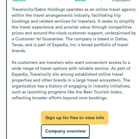
Travelocity/Sabre Holdings operates as an online travel agency 
within the travel arrangements industry, facilitating trip 
bookings and related services for travelers. It seeks to simplify 
the travel experience and provide value through competitive 
prices and around-the-clock customer support, underpinned by 
a Customer 1st Guarantee. The company is based in Dallas, 
Texas, and is part of Expedia, Inc.'s broad portfolio of travel 
brands.

Its customers are travelers who want convenient access to a 
wide range of travel options with reliable service. As part of 
Expedia, Travelocity sits among established online travel 
properties and other brands in a large travel ecosystem. The 
organization has a history of engaging in industry initiatives, 
such as launching programs like the Beer Tourism Index, 
reflecting broader efforts beyond core bookings.
Sign up for free to view info
Company overview