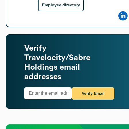
Employee directory
Verify
Travelocity/Sabre
Holdings
email
addresses
Verify Email