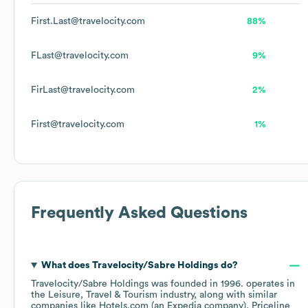
First.Last@travelocity.com
88%
FLast@travelocity.com
9%
FirLast@travelocity.com
2%
First@travelocity.com
1%
Frequently Asked Questions
What does
Travelocity/Sabre Holdings
do?
Travelocity/Sabre Holdings
was founded in
1996
.
operates in
the
Leisure, Travel & Tourism
industry
, along with similar
companies like
Hotels.com (an Expedia company)
Priceline