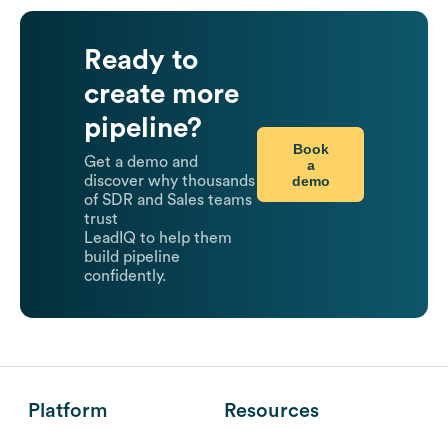
Ready to
create more
pipeline?
Book
Get a demo and
a
demo
discover why thousands
of SDR and Sales teams
trust
LeadIQ to help them
build pipeline
confidently.
Platform
Resources