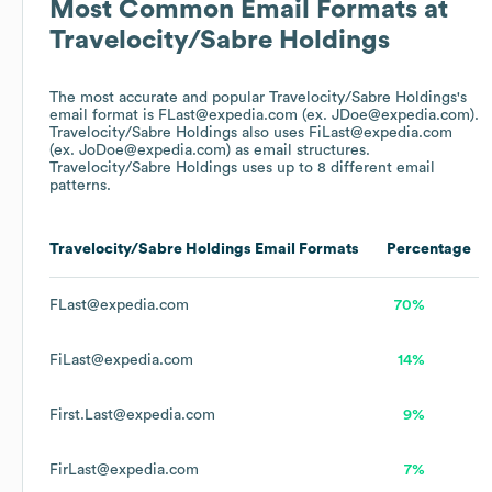
Most Common Email Formats at
Travelocity/Sabre Holdings
The most accurate and popular
Travelocity/Sabre Holdings
's
email format is FLast@expedia.com (ex. JDoe@expedia.com).
Travelocity/Sabre Holdings
also uses
FiLast@expedia.com
(ex. JoDoe@expedia.com)
as email structures.
Travelocity/Sabre Holdings
uses up to 8 different email
patterns.
Travelocity/Sabre Holdings
Email Formats
Percentage
FLast@expedia.com
70%
FiLast@expedia.com
14%
First.Last@expedia.com
9%
FirLast@expedia.com
7%