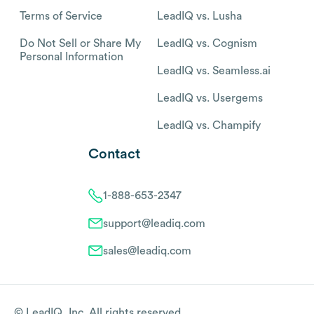
Terms of Service
LeadIQ vs. Lusha
Do Not Sell or Share My
LeadIQ vs. Cognism
Personal Information
LeadIQ vs. Seamless.ai
LeadIQ vs. Usergems
LeadIQ vs. Champify
Contact
1-888-653-2347
support@leadiq.com
sales@leadiq.com
© LeadIQ, Inc. All rights reserved.