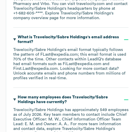
Pharmacy
Vrbo
. You can visit
travelocity.com
contact
Travelocity/Sabre Holdings
's headquarters by phone at
+1-682-605-****
. Explore
Travelocity/Sabre Holdings
's
company overview page
for more information.
What is
Travelocity/Sabre Holdings
's email address
format?
Travelocity/Sabre Holdings
's email format typically follows
the pattern of FLast@expedia.com; this email format is used
70% of the time.
Other contacts within LeadIQ's database
had email formats such as
FiLast@expedia.com
First.Last@expedia.com
.
Looking for more contact data?
Unlock accurate emails and phone numbers from millions of
profiles verified in real-time.
How many employees does
Travelocity/Sabre
Holdings
have currently?
Travelocity/Sabre Holdings
has approximately
549
employees
as of
July 2026
.
Key team members to contact include
Chief
Executive Officer: M. W.
Chief Information Officer Team
Lead: E. M.
Owner: A. A.
. For more team information
and contact data, explore
Travelocity/Sabre Holdings
's