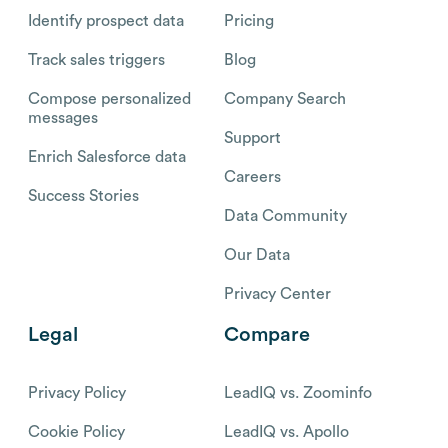
Identify prospect data
Pricing
Track sales triggers
Blog
Compose personalized
Company Search
messages
Support
Enrich Salesforce data
Careers
Success Stories
Data Community
Our Data
Privacy Center
Legal
Compare
Privacy Policy
LeadIQ vs. Zoominfo
Cookie Policy
LeadIQ vs. Apollo