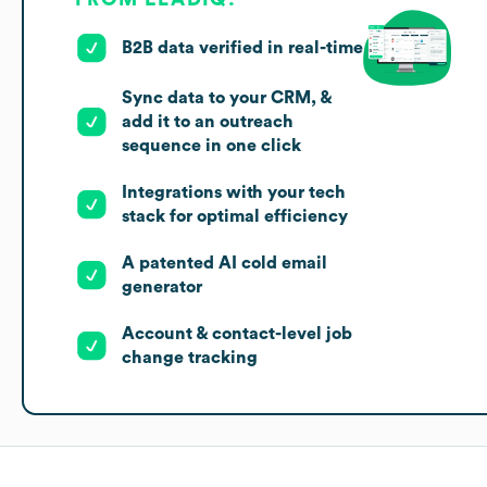
B2B data verified in real-time
Sync data to your CRM, &
add it to an outreach
sequence in one click
Integrations with your tech
stack for optimal efficiency
A patented AI cold email
generator
Account & contact-level job
change tracking