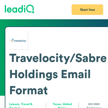
Start free
Travelocity/Sabre
Holdings
Email
Format
Leisure, Travel &
Texas, United
501-1000
Tourism
States
Employees