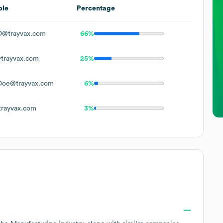
ple
Percentage
D@trayvax.com
66%
trayvax.com
25%
Doe@trayvax.com
6%
rayvax.com
3%