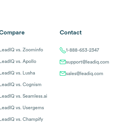
Compare
Contact
LeadIQ vs. Zoominfo
1-888-653-2347
LeadIQ vs. Apollo
support@leadiq.com
LeadIQ vs. Lusha
sales@leadiq.com
LeadIQ vs. Cognism
LeadIQ vs. Seamless.ai
LeadIQ vs. Usergems
LeadIQ vs. Champify