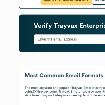
Verify
Trayvax Enterpri
Most Common Email Formats 
The most accurate and popular
Trayvax Enterprises
's 
John.D@trayvax.com).
Trayvax Enterprises
also uses
F
structures.
Trayvax Enterprises
uses up to 4 different 