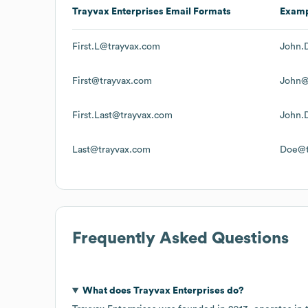
Trayvax Enterprises
Email Formats
Exam
First.L@trayvax.com
John.
First@trayvax.com
John@
First.Last@trayvax.com
John.
Last@trayvax.com
Doe@t
Frequently Asked Questions
What does
Trayvax Enterprises
do?