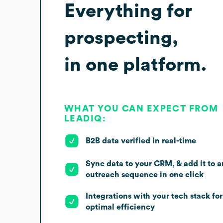
Everything for
prospecting,
in one platform.
WHAT YOU CAN EXPECT FROM
LEADIQ:
B2B data verified in real-time
Sync data to your CRM, & add it to a
outreach sequence in one click
Integrations with your tech stack for
optimal efficiency