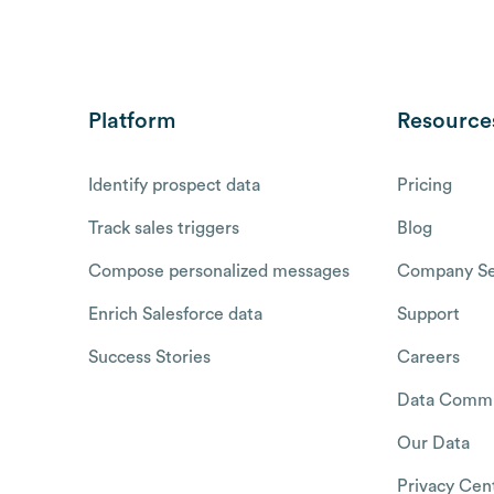
Platform
Resource
Identify prospect data
Pricing
Track sales triggers
Blog
Compose personalized messages
Company Se
Enrich Salesforce data
Support
Success Stories
Careers
Data Commu
Our Data
Privacy Cen