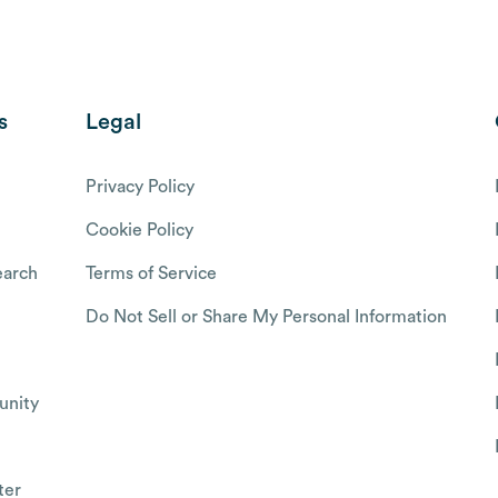
s
Legal
Privacy Policy
Cookie Policy
arch
Terms of Service
Do Not Sell or Share My Personal Information
nity
ter