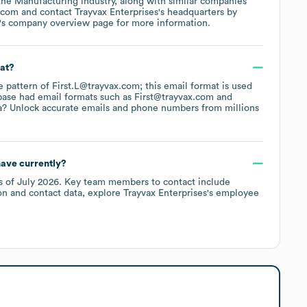
 the
Manufacturing
industry
, along with similar companies
.com
contact
Trayvax Enterprises
's headquarters by
's company overview page
for more information.
mat?
he pattern of First.L@trayvax.com; this email format is used
base had email formats such as
First@trayvax.com
a? Unlock accurate emails and phone numbers from millions
ave currently?
s of
July 2026
.
Key team members to contact include
on and contact data, explore
Trayvax Enterprises
's employee