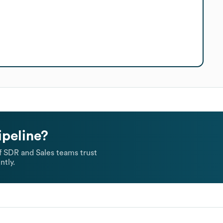
ipeline?
 SDR and Sales teams trust
ntly.