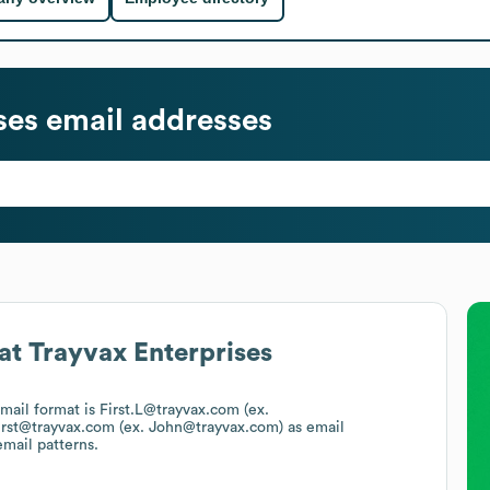
ses
email addresses
at
Trayvax Enterprises
email format is First.L@trayvax.com (ex.
irst@trayvax.com (ex. John@trayvax.com)
as email
email patterns.