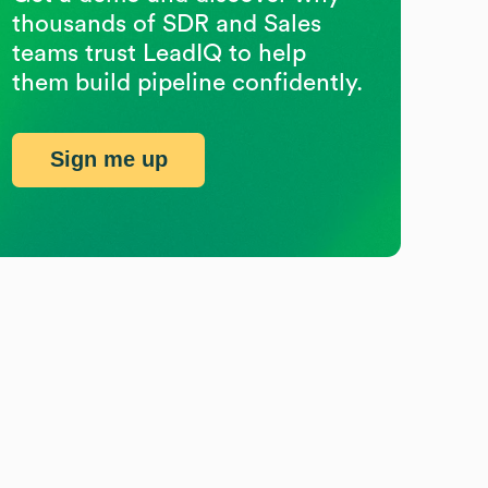
thousands of SDR and Sales
teams trust LeadIQ to help
them build pipeline confidently.
Sign me up