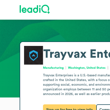
Trayvax Ent
Manufacturing
Washington, United States
Trayvax Enterprises is a U.S.-based manufa
crafted in the United States, with a focus
supporting social, economic, and environme
organization employs between 11 and 50 peo
announced in 2026, as well as earlier produ
Sign up for free to view info
Compa