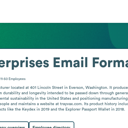
erprises
Email Form
11-50
Employees
cturer located at 401 Lincoln Street in Everson, Washington. It produce
 on durability and longevity intended to be passed down through genera
ntal sustainability in the United States and positioning manufacturin
ple and maintains a website at trayvax.com. Its product history inclu
cts like the Keydex in 2019 and the Explorer Passport Wallet in 2018.
ny overview
Employee directory