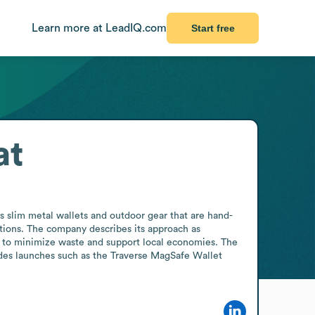
Learn more at LeadIQ.com
Start free
at
s slim metal wallets and outdoor gear that are hand-
tions. The company describes its approach as 
g to minimize waste and support local economies. The 
des launches such as the Traverse MagSafe Wallet 