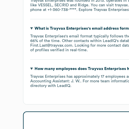
Trayvax Enterprises
was founded in
2013
.
operates in
like
VESSEL
SECRID
Ridge
. You can visit
trayvax
phone at
+1-360-738-****
. Explore
Trayvax Enterprises
What is
Trayvax Enterprises
's email address for
Trayvax Enterprises
's email format typically follows t
66% of the time.
Other contacts within LeadIQ's data
First.Last@trayvax.com
.
Looking for more contact dat
of profiles verified in real-time.
How many employees does
Trayvax Enterprises
h
Trayvax Enterprises
has approximately
17
employees
a
Accounting Assistant: J. W.
. For more team informati
directory
with LeadIQ.