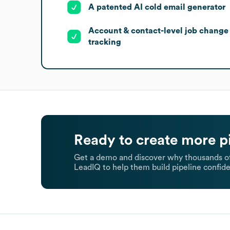
A patented AI cold email generator
Account & contact-level job change
tracking
Ready to create more p
Get a demo and discover why thousands of
LeadIQ to help them build pipeline confide