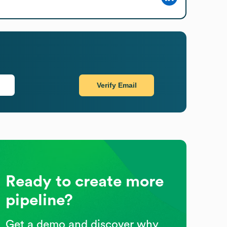
Verify Email
Ready to create more
pipeline?
Get a demo and discover why