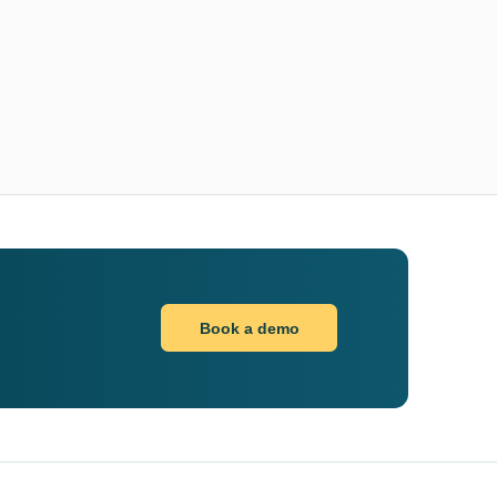
Book a demo