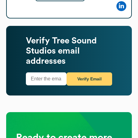
Verify
Tree Sound
Studios
email
addresses
Verify Email
Ready to create more