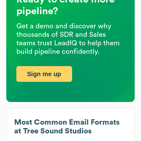
pipeline?
Get a demo and discover why
thousands of SDR and Sales
teams trust LeadIQ to help them
build pipeline confidently.
Sign me up
Most Common Email Formats
at
Tree Sound Studios