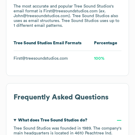
The most accurate and popular
Tree Sound Studios
's
email format is First@treesoundstudios.com (ex.
John@treesoundstudios.com).
Tree Sound Studios
also
uses
as email structures.
Tree Sound Studios
uses up to
1 different email patterns.
Tree Sound Studios
Email Formats
Percentage
First@treesoundstudios.com
100%
Frequently Asked Questions
What does
Tree Sound Studios
do?
Tree Sound Studios
was founded in
1989
.
The company's
main headquarters is located in
4610 Peachtree Ind.