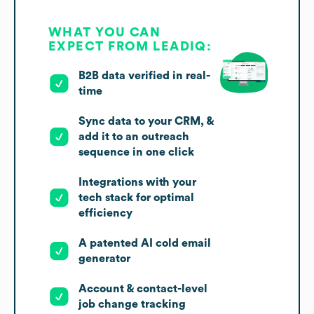
WHAT YOU CAN
EXPECT FROM LEADIQ:
B2B data verified in real-
time
Sync data to your CRM, &
add it to an outreach
sequence in one click
Integrations with your
tech stack for optimal
efficiency
A patented AI cold email
generator
Account & contact-level
job change tracking