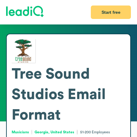
Start free
Tree Sound
Studios
Email
Format
Musicians
Georgia, United States
51-200
Employees