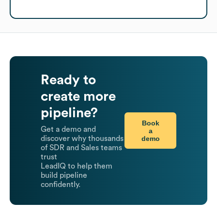
Ready to
create more
pipeline?
Book
Get a demo and
a
demo
discover why thousands
of SDR and Sales teams
trust
LeadIQ to help them
build pipeline
confidently.