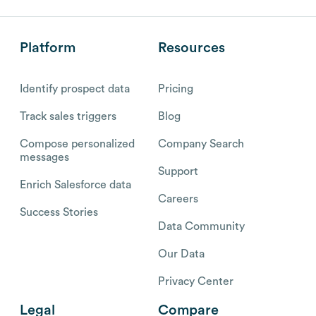
Platform
Resources
Identify prospect data
Pricing
Track sales triggers
Blog
Compose personalized
Company Search
messages
Support
Enrich Salesforce data
Careers
Success Stories
Data Community
Our Data
Privacy Center
Legal
Compare