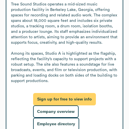
Tree Sound Studios operates a mid-sized music 
production facility in Berkeley Lake, Georgia, offering 
spaces for recording and related audio work. The complex 
spans about 18,000 square feet and includes six private 
studios, a tracking room, a drum room, isolation booths, 
and a producer lounge. Its staff emphasizes individualized 
attention to artists, aiming to provide an environment that 
supports focus, creativity, and high-quality results.

Among its spaces, Studio A is highlighted as the flagship, 
reflecting the facility’s capacity to support projects with a 
robust setup. The site also features a soundstage for live 
broadcasts, events, and film or television production, with 
parking and loading docks on both sides of the building to 
support productions.
Sign up for free to view info
Company overview
Employee directory