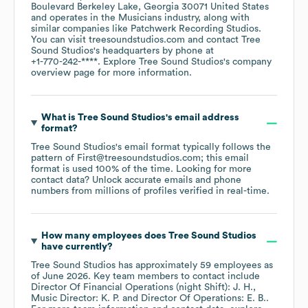
Boulevard Berkeley Lake, Georgia 30071 United States
operates in the
Musicians
industry
, along with
similar companies like
Patchwerk Recording Studios
.
You can visit
treesoundstudios.com
contact
Tree
Sound Studios
's headquarters by phone at
+1-770-242-****
. Explore
Tree Sound Studios
's company
overview page
for more information.
What is
Tree Sound Studios
's email address
format?
Tree Sound Studios
's email format typically follows the
pattern of First@treesoundstudios.com; this email
format is used 100% of the time.
Looking for more
contact data? Unlock accurate emails and phone
numbers from millions of profiles verified in real-time.
How many employees does
Tree Sound Studios
have currently?
Tree Sound Studios
has approximately
59
employees
as
of
June 2026
.
Key team members to contact include
Director Of Financial Operations (night Shift): J. H.
Music Director: K. P.
Director Of Operations: E. B.
.