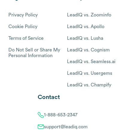
Privacy Policy
LeadIQ vs. Zoominfo
Cookie Policy
LeadIQ vs. Apollo
Terms of Service
LeadIQ vs. Lusha
Do Not Sell or Share My
LeadIQ vs. Cognism
Personal Information
LeadIQ vs. Seamless.ai
LeadIQ vs. Usergems
LeadIQ vs. Champify
Contact
1-888-653-2347
support@leadiq.com