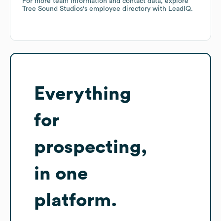
For more team information and contact data, explore
Tree Sound Studios
's employee directory
with LeadIQ.
Everything
for
prospecting,
in one
platform.