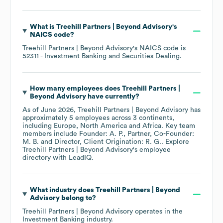
What is
Treehill Partners | Beyond Advisory
's
NAICS code
?
Treehill Partners | Beyond Advisory
's
NAICS code is
52311
- Investment Banking and Securities Dealing
.
How many employees does
Treehill Partners |
Beyond Advisory
have currently?
As of
June 2026
,
Treehill Partners | Beyond Advisory
has
approximately
5
employees across
3 continents,
including
Europe
North America
Africa
. Key team
members include
Founder: A. P.
Partner, Co-Founder:
M. B.
Director, Client Origination: R. G.
. Explore
Treehill Partners | Beyond Advisory
's employee
directory
with LeadIQ.
What industry does
Treehill Partners | Beyond
Advisory
belong to?
Treehill Partners | Beyond Advisory
operates in the
Investment Banking
industry.