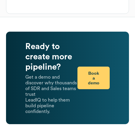
Ready to
create more
pipeline?
Book
Get a demo and
a
demo
discover why thousands
of SDR and Sales teams
trust
LeadIQ to help them
build pipeline
confidently.