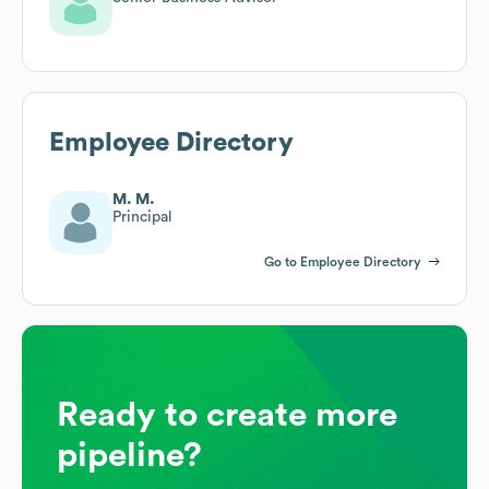
Employee Directory
M. M.
Principal
Go to Employee Directory
Ready to create more
pipeline?