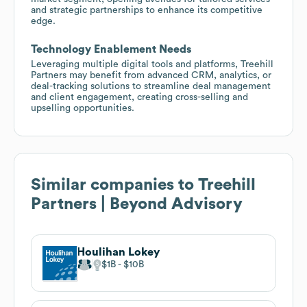
and strategic partnerships to enhance its competitive
edge.
Technology Enablement Needs
Leveraging multiple digital tools and platforms, Treehill
Partners may benefit from advanced CRM, analytics, or
deal-tracking solutions to streamline deal management
and client engagement, creating cross-selling and
upselling opportunities.
Similar companies to
Treehill
Partners | Beyond Advisory
Houlihan Lokey
$1B
$10B