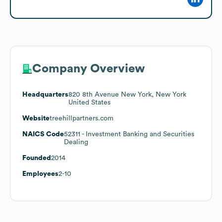
Company Overview
Headquarters
820 8th Avenue New York, New York
United States
Website
treehillpartners.com
NAICS Code
52311
- Investment Banking and Securities
Dealing
Founded
2014
Employees
2-10