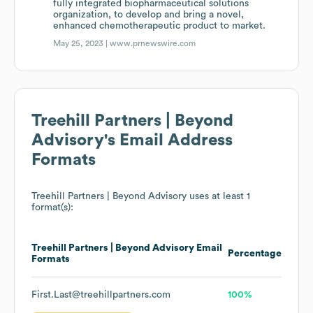
fully integrated biopharmaceutical solutions
organization, to develop and bring a novel,
enhanced chemotherapeutic product to market.
May 25, 2023 |
www.prnewswire.com
Treehill Partners | Beyond
Advisory
's Email Address
Formats
Treehill Partners | Beyond Advisory
uses at least 1
format(s):
Treehill Partners | Beyond Advisory
Email
Percentage
Formats
First.Last@treehillpartners.com
100%