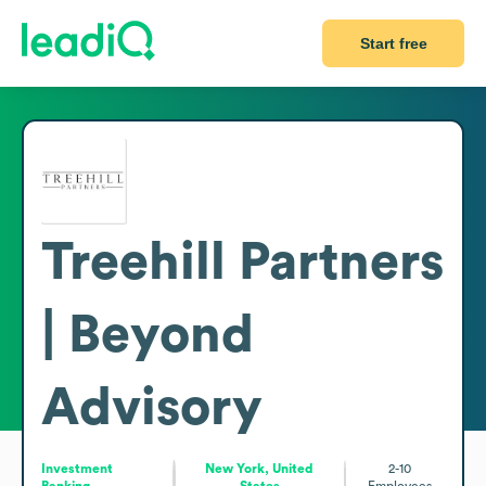
Start free
Treehill Partners
| Beyond
Advisory
Investment
New York, United
2-10
Banking
States
Employees