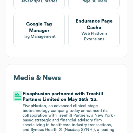
Javascript Libraries
Page Builders
Endurance Page
Google Tag
Cache
Manager
Web Platform
Tag Management
Extensions
Media & News
Fivephusion partnered with Treehill
Partners Limited on May 26th '23.
FivepHusion, an advanced clinical-stage
biotechnology company, today announced its
collaboration with Treehill Partners, a New York -
based strategic and financial advisory firm
specializing in healthcare industry transactions,
and Syneos Health ® (Nasdaq: SYNH ), a leading