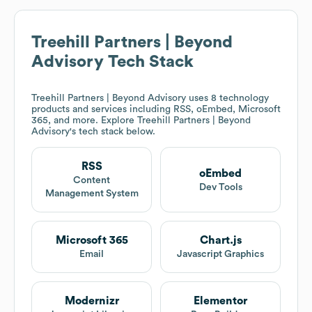
Treehill Partners | Beyond
Advisory
Tech Stack
Treehill Partners | Beyond Advisory
uses 8 technology
products and services including RSS, oEmbed, Microsoft
365, and more. Explore
Treehill Partners | Beyond
Advisory
's tech stack below.
RSS
oEmbed
Content
Dev Tools
Management System
Microsoft 365
Chart.js
Email
Javascript Graphics
Modernizr
Elementor