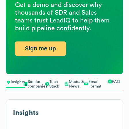
Get a demo and discover why
thousands of SDR and Sales
teams trust LeadIQ to help them
build pipeline confidently.
Sign me up
Similar
Tech
Media &
Email
FAQ
Insights
companies
Stack
News
Format
Insights