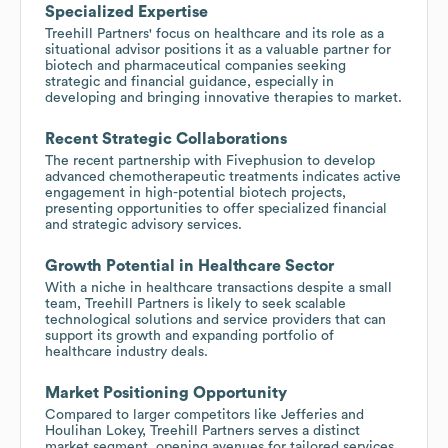
Specialized Expertise
Treehill Partners' focus on healthcare and its role as a
situational advisor positions it as a valuable partner for
biotech and pharmaceutical companies seeking
strategic and financial guidance, especially in
developing and bringing innovative therapies to market.
Recent Strategic Collaborations
The recent partnership with Fivephusion to develop
advanced chemotherapeutic treatments indicates active
engagement in high-potential biotech projects,
presenting opportunities to offer specialized financial
and strategic advisory services.
Growth Potential in Healthcare Sector
With a niche in healthcare transactions despite a small
team, Treehill Partners is likely to seek scalable
technological solutions and service providers that can
support its growth and expanding portfolio of
healthcare industry deals.
Market Positioning Opportunity
Compared to larger competitors like Jefferies and
Houlihan Lokey, Treehill Partners serves a distinct
market segment, opening avenues for tailored services