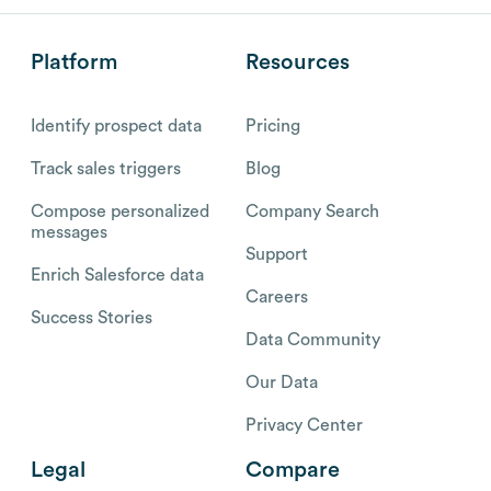
Platform
Resources
Identify prospect data
Pricing
Track sales triggers
Blog
Compose personalized
Company Search
messages
Support
Enrich Salesforce data
Careers
Success Stories
Data Community
Our Data
Privacy Center
Legal
Compare