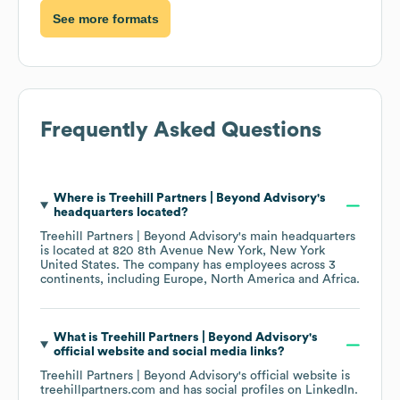
See more formats
Frequently Asked Questions
Where is
Treehill Partners | Beyond Advisory
's
headquarters located?
Treehill Partners | Beyond Advisory
's main headquarters
is located at
820 8th Avenue New York, New York
United States
. The company has employees across
3
continents, including
Europe
North America
Africa
.
What is
Treehill Partners | Beyond Advisory
's
official website and social media links?
Treehill Partners | Beyond Advisory
's official website is
treehillpartners.com
and has social profiles on
LinkedIn
.