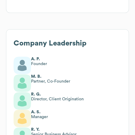
Company Leadership
A. P.
Founder
M. B.
Partner, Co-Founder
R. G.
Director, Client Origination
A. S.
Manager
R. Y.
Senior Business Advisor