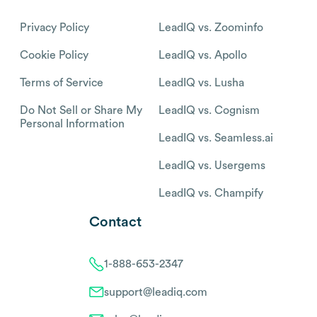
Privacy Policy
LeadIQ vs. Zoominfo
Cookie Policy
LeadIQ vs. Apollo
Terms of Service
LeadIQ vs. Lusha
Do Not Sell or Share My
LeadIQ vs. Cognism
Personal Information
LeadIQ vs. Seamless.ai
LeadIQ vs. Usergems
LeadIQ vs. Champify
Contact
1-888-653-2347
support@leadiq.com