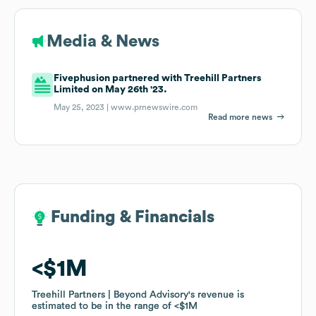
Media & News
Fivephusion partnered with Treehill Partners
Limited on May 26th '23.
May 25, 2023 |
www.prnewswire.com
Read more news
Funding & Financials
Funding & Financials
$1M
$1M
Treehill Partners | Beyond Advisory
Treehill Partners | Beyond Advisory
's revenue is
's revenue is
estimated to be in the range of
estimated to be in the range of
$1M
$1M