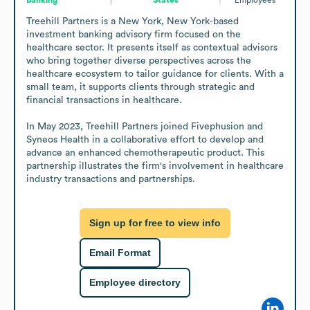
Treehill Partners is a New York, New York-based 
investment banking advisory firm focused on the 
healthcare sector. It presents itself as contextual advisors 
who bring together diverse perspectives across the 
healthcare ecosystem to tailor guidance for clients. With a 
small team, it supports clients through strategic and 
financial transactions in healthcare.

In May 2023, Treehill Partners joined Fivephusion and 
Syneos Health in a collaborative effort to develop and 
advance an enhanced chemotherapeutic product. This 
partnership illustrates the firm's involvement in healthcare 
industry transactions and partnerships.
Sign up for free to view info
Email Format
Employee directory