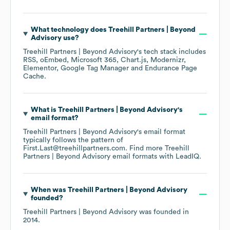
What technology does
Treehill Partners | Beyond
Advisory
use?
Treehill Partners | Beyond Advisory
's tech stack includes
RSS
oEmbed
Microsoft 365
Chart.js
Modernizr
Elementor
Google Tag Manager
Endurance Page
Cache
.
What is
Treehill Partners | Beyond Advisory
's
email format?
Treehill Partners | Beyond Advisory
's email format
typically follows the pattern of
First.Last@treehillpartners.com.
Find more
Treehill
Partners | Beyond Advisory
email formats
with LeadIQ.
When was
Treehill Partners | Beyond Advisory
founded?
Treehill Partners | Beyond Advisory
was founded in
2014
.