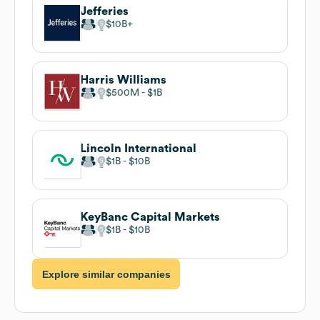
Jefferies
$10B
Harris Williams
$500M
$1B
Lincoln International
$1B
$10B
KeyBanc Capital Markets
$1B
$10B
Explore similar companies