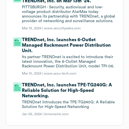
TRENDnet, Inc. on Mar 13th '24.
PITTSBURGH - Security, audiovisual and low-
voltage product distributor AlarMax today
announces its partnership with TRENDnet, a global
provider of networking and surveillance solutions.
Mar 13, 2024 |
www.securitysales.com
TRENDnet, Inc. launches 6-Outlet
Managed Rackmount Power Distribution
Unit.
Its partner TRENDnet is excited to introduce their
latest innovation, the 6-Outlet Managed
Rackmount Power Distribution Unit, model TPI-06.
Mar 10, 2024 |
www.accu-tech.com
TRENDnet, Inc. launches TPE-TG240G: A
Reliable Solution for High-Speed
Networking.
TRENDnet Introduces the TPE-TG240G: A Reliable
Solution for High-Speed Networking
Jan 05, 2024 |
lemonwire.com