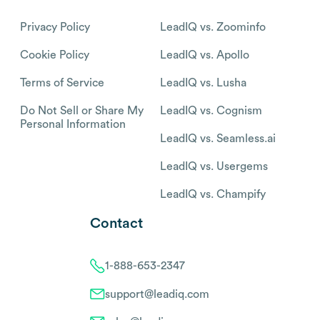
Privacy Policy
LeadIQ vs. Zoominfo
Cookie Policy
LeadIQ vs. Apollo
Terms of Service
LeadIQ vs. Lusha
Do Not Sell or Share My
LeadIQ vs. Cognism
Personal Information
LeadIQ vs. Seamless.ai
LeadIQ vs. Usergems
LeadIQ vs. Champify
Contact
1-888-653-2347
support@leadiq.com