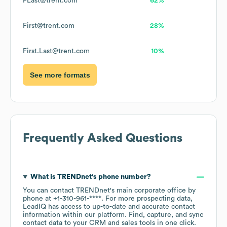
FLast@trent.com
62%
First@trent.com
28%
First.Last@trent.com
10%
See more formats
Frequently Asked Questions
What is
TRENDnet
's phone number?
You can contact
TRENDnet
's main corporate office by
phone at
+1-310-961-****
. For more prospecting data,
LeadIQ has access to up-to-date and accurate contact
information within our platform. Find, capture, and sync
contact data to your CRM and sales tools in one click.