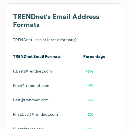
TRENDnet
's Email Address
Formats
TRENDnet
uses at least 2 format(s):
TRENDnet
Email Formats
Percentage
F.Last@trendnet.com
78%
First@trendnet.com
14%
Last@trendnet.com
6%
First.Last@trendnet.com
2%