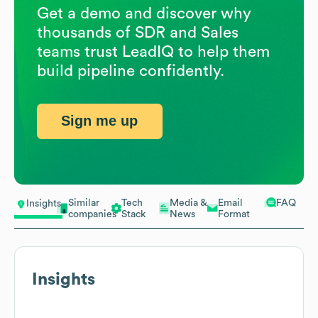
Get a demo and discover why
thousands of SDR and Sales
teams trust LeadIQ to help them
build pipeline confidently.
Sign me up
Similar
Tech
Media &
Email
FAQ
Insights
companies
Stack
News
Format
Insights