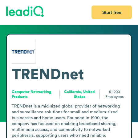
Start free
TRENDnet
Computer Networking
California, United
51-200
Products
States
Employees
TRENDnet is a mid-sized global provider of networking 
and surveillance solutions for small and medium-sized 
businesses and home users. Founded in 1990, the 
company has focused on enabling broadband sharing, 
multimedia access, and connectivity to networked 
peripherals, supporting users who need reliable, 