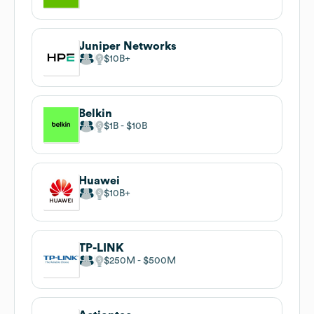
Juniper Networks
$10B
Belkin
$1B
$10B
Huawei
$10B
TP-LINK
$250M
$500M