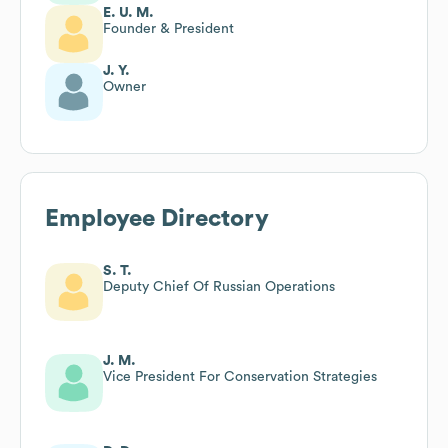
E. U. M.
Founder & President
J. Y.
Owner
Employee Directory
S. T.
Deputy Chief Of Russian Operations
J. M.
Vice President For Conservation Strategies