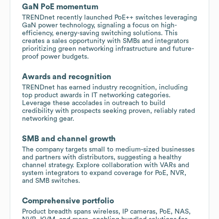
GaN PoE momentum
TRENDnet recently launched PoE++ switches leveraging
GaN power technology, signaling a focus on high-
efficiency, energy-saving switching solutions. This
creates a sales opportunity with SMBs and integrators
prioritizing green networking infrastructure and future-
proof power budgets.
Awards and recognition
TRENDnet has earned industry recognition, including
top product awards in IT networking categories.
Leverage these accolades in outreach to build
credibility with prospects seeking proven, reliably rated
networking gear.
SMB and channel growth
The company targets small to medium-sized businesses
and partners with distributors, suggesting a healthy
channel strategy. Explore collaboration with VARs and
system integrators to expand coverage for PoE, NVR,
and SMB switches.
Comprehensive portfolio
Product breadth spans wireless, IP cameras, PoE, NAS,