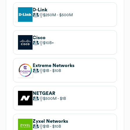
D-Link
$250M
$500M
Cisco
$10B
Extreme Networks
$1B
$10B
NETGEAR
$500M
$1B
Zyxel Networks
$1B
$10B