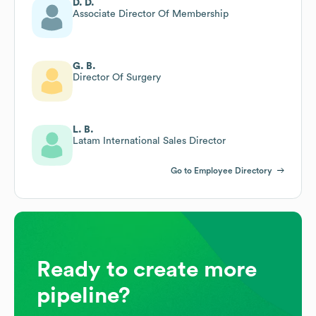
D. D.
Associate Director Of Membership
G. B.
Director Of Surgery
L. B.
Latam International Sales Director
Go to Employee Directory
Ready to create more
pipeline?