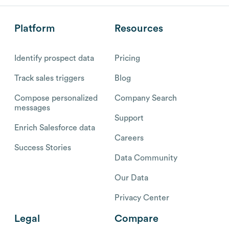
Platform
Resources
Identify prospect data
Pricing
Track sales triggers
Blog
Compose personalized
Company Search
messages
Support
Enrich Salesforce data
Careers
Success Stories
Data Community
Our Data
Privacy Center
Legal
Compare