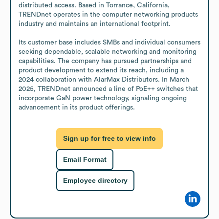
distributed access. Based in Torrance, California, 
TRENDnet operates in the computer networking products 
industry and maintains an international footprint. 

Its customer base includes SMBs and individual consumers 
seeking dependable, scalable networking and monitoring 
capabilities. The company has pursued partnerships and 
product development to extend its reach, including a 
2024 collaboration with AlarMax Distributors. In March 
2025, TRENDnet announced a line of PoE++ switches that 
incorporate GaN power technology, signaling ongoing 
advancement in its product offerings.
Sign up for free to view info
Email Format
Employee directory