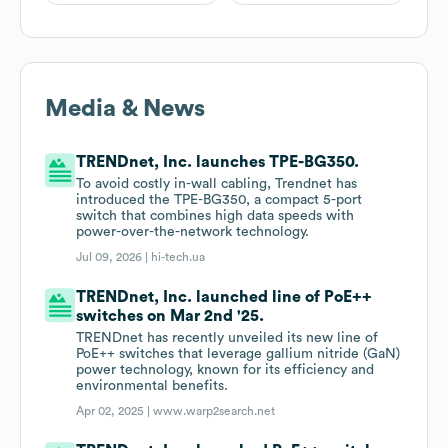
Media & News
TRENDnet, Inc. launches TPE-BG350.
To avoid costly in-wall cabling, Trendnet has
introduced the TPE-BG350, a compact 5-port
switch that combines high data speeds with
power-over-the-network technology.
Jul 09, 2026 |
hi-tech.ua
TRENDnet, Inc. launched line of PoE++
switches on Mar 2nd '25.
TRENDnet has recently unveiled its new line of
PoE++ switches that leverage gallium nitride (GaN)
power technology, known for its efficiency and
environmental benefits.
Apr 02, 2025 |
www.warp2search.net