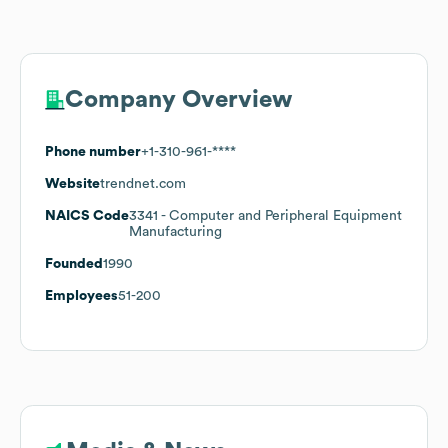
Company Overview
Phone number
+1-310-961-****
Website
trendnet.com
NAICS Code
3341
- Computer and Peripheral Equipment
Manufacturing
Founded
1990
Employees
51-200