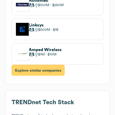
Actiontec
$100M
$250M
Linksys
$500M
$1B
Amped Wireless
$1M
$10M
Explore similar companies
TRENDnet
Tech Stack