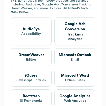
TRENDnet
uses 8 technology products and services
including AudioEye, Google Ads Conversion Tracking,
DreamWeaver, and more. Explore
TRENDnet
's tech
stack below.
Google Ads
AudioEye
Conversion
Accessibility
Tracking
Analytics
DreamWeaver
Microsoft Outlook
Editors
Email
jQuery
Microsoft Word
Javascript Libraries
Office Suites
Bootstrap
Google Analytics
UI Frameworks
Web Analytics