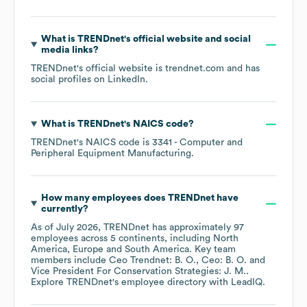
What is
TRENDnet
's official website and social
media links?
TRENDnet
's official website is
trendnet.com
and has
social profiles on
LinkedIn
.
What is
TRENDnet
's
NAICS code
?
TRENDnet
's
NAICS code is
3341
- Computer and
Peripheral Equipment Manufacturing
.
How many employees does
TRENDnet
have
currently?
As of
July 2026
,
TRENDnet
has approximately
97
employees across
5 continents, including
North
America
Europe
South America
. Key team
members include
Ceo Trendnet: B. O.
Ceo: B. O.
Vice President For Conservation Strategies: J. M.
.
Explore
TRENDnet
's employee directory
with LeadIQ.