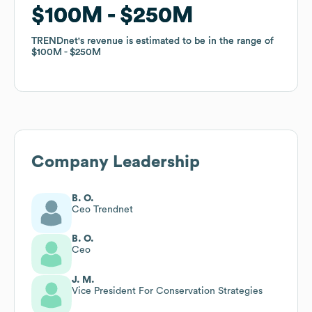
$100M
$100M
$250M
$250M
TRENDnet
TRENDnet
's revenue is estimated to be in the range of
's revenue is estimated to be in the range of
$100M
$100M
$250M
$250M
Company Leadership
B. O.
Ceo Trendnet
B. O.
Ceo
J. M.
Vice President For Conservation Strategies