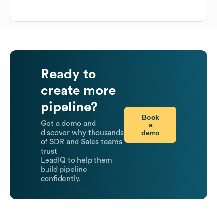
Ready to
create more
pipeline?
Book
Get a demo and
a
demo
discover why thousands
of SDR and Sales teams
trust
LeadIQ to help them
build pipeline
confidently.