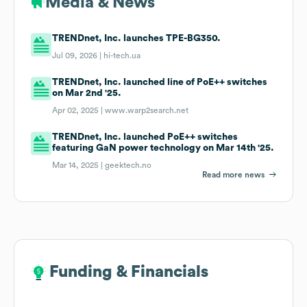
Media & News
TRENDnet, Inc. launches TPE-BG350.
Jul 09, 2026 |
hi-tech.ua
TRENDnet, Inc. launched line of PoE++ switches
on Mar 2nd '25.
Apr 02, 2025 |
www.warp2search.net
TRENDnet, Inc. launched PoE++ switches
featuring GaN power technology on Mar 14th '25.
Mar 14, 2025 |
geektech.no
Read more news
Funding & Financials
Funding & Financials