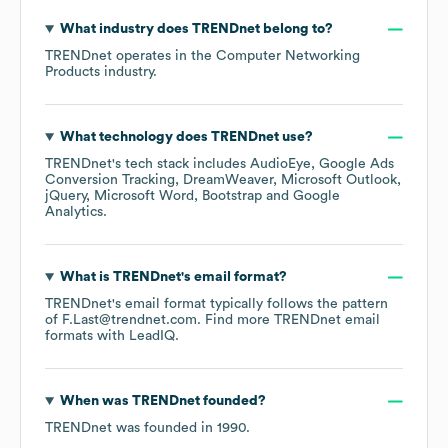
What industry does
TRENDnet
belong to?
TRENDnet
operates in the
Computer Networking
Products
industry.
What technology does
TRENDnet
use?
TRENDnet
's tech stack includes
AudioEye
Google Ads
Conversion Tracking
DreamWeaver
Microsoft Outlook
jQuery
Microsoft Word
Bootstrap
Google
Analytics
.
What is
TRENDnet
's email format?
TRENDnet
's email format typically follows the pattern
of F.Last@trendnet.com.
Find more
TRENDnet
email
formats
with LeadIQ.
When was
TRENDnet
founded?
TRENDnet
was founded in
1990
.