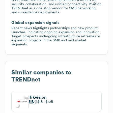
NVR, KVM, and more, enabling bundled solutions for
security, collaboration, and unified connectivity. Position
TRENDnet as a one-stop vendor for SMB networking
and surveillance deployments.
Global expansion signals
Recent news highlights partnerships and new product
launches, indicating ongoing expansion and innovation.
Target prospects undergoing infrastructure refreshes or
expansion projects in the SMB and mid-market
segments.
Similar companies to
TRENDnet
Hikvision
$1B
$10B