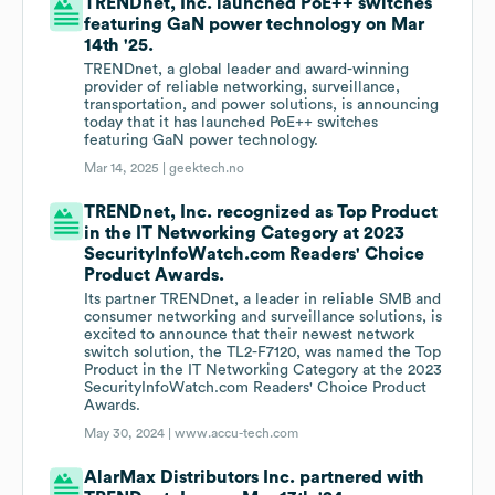
TRENDnet, Inc. launched PoE++ switches
featuring GaN power technology on Mar
14th '25.
TRENDnet, a global leader and award-winning
provider of reliable networking, surveillance,
transportation, and power solutions, is announcing
today that it has launched PoE++ switches
featuring GaN power technology.
Mar 14, 2025 |
geektech.no
TRENDnet, Inc. recognized as Top Product
in the IT Networking Category at 2023
SecurityInfoWatch.com Readers' Choice
Product Awards.
Its partner TRENDnet, a leader in reliable SMB and
consumer networking and surveillance solutions, is
excited to announce that their newest network
switch solution, the TL2-F7120, was named the Top
Product in the IT Networking Category at the 2023
SecurityInfoWatch.com Readers' Choice Product
Awards.
May 30, 2024 |
www.accu-tech.com
AlarMax Distributors Inc. partnered with