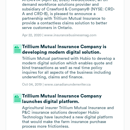
ATLANTA (April 22, 2020) WeGoLook®, an on-
demand workforce solutions provider and
subsidiary of Crawford & Company® (NYSE: CRD-
A and CRD-B), is pleased to announce a
partnership with Trillium Mutual Insurance to
provide a contactless claims solution to better
serve customers in Ontario.
Apr 22, 2020 |
www.insurancebusinessmag.com
Trillium Mutual Insurance Company is
developing modern digital solution.
Trillium Mutual partnered with Hubio to develop a
modern digital solution which enables quote and
bind transactions as well as real time policy
inquires for all aspects of the business including
underwriting, claims and finance.
Oct 04, 2019 |
www.canadianunderwriter.ca
Trillium Mutual Insurance Company
launches digital platform.
Agricultural insurer Trillium Mutual Insurance and
P&C insurance solutions developer Hubio
Technology have launched a new digital platform
that would make the farm insurance purchase
process more frictionless.