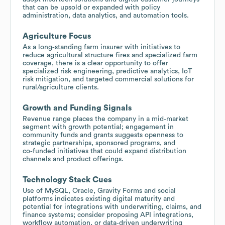
that can be upsold or expanded with policy
administration, data analytics, and automation tools.
Agriculture Focus
As a long‑standing farm insurer with initiatives to
reduce agricultural structure fires and specialized farm
coverage, there is a clear opportunity to offer
specialized risk engineering, predictive analytics, IoT
risk mitigation, and targeted commercial solutions for
rural/agriculture clients.
Growth and Funding Signals
Revenue range places the company in a mid‑market
segment with growth potential; engagement in
community funds and grants suggests openness to
strategic partnerships, sponsored programs, and
co‑funded initiatives that could expand distribution
channels and product offerings.
Technology Stack Cues
Use of MySQL, Oracle, Gravity Forms and social
platforms indicates existing digital maturity and
potential for integrations with underwriting, claims, and
finance systems; consider proposing API integrations,
workflow automation, or data‑driven underwriting