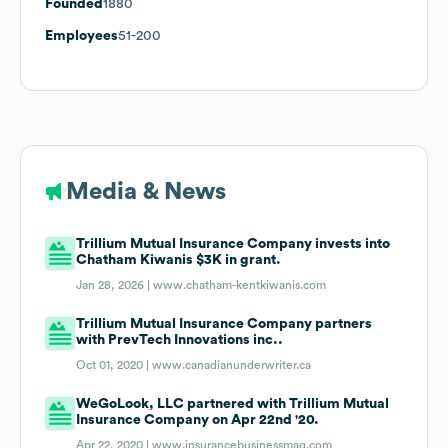
Founded
1880
Employees
51-200
Media & News
Trillium Mutual Insurance Company invests into
Chatham Kiwanis $3K in grant.
Jan 28, 2026 |
www.chatham-kentkiwanis.com
Trillium Mutual Insurance Company partners
with PrevTech Innovations inc..
Oct 01, 2020 |
www.canadianunderwriter.ca
WeGoLook, LLC partnered with Trillium Mutual
Insurance Company on Apr 22nd '20.
Apr 22, 2020 |
www.insurancebusinessmag.com