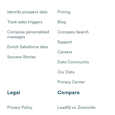
Identify prospect data
Pricing
Track sales triggers
Blog
Compose personalized
Company Search
messages
Support
Enrich Salesforce data
Careers
Success Stories
Data Community
Our Data
Privacy Center
Legal
Compare
Privacy Policy
LeadIQ vs. Zoominfo