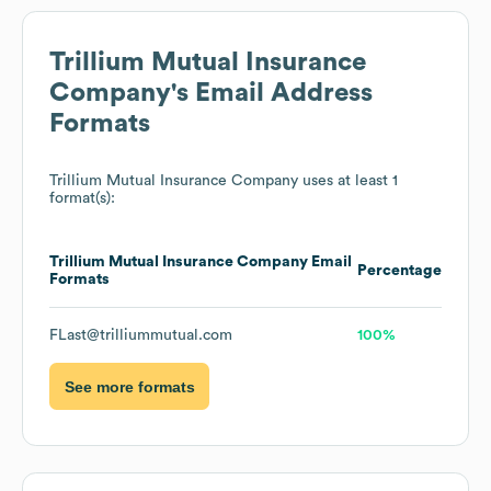
Trillium Mutual Insurance
Company
's Email Address
Formats
Trillium Mutual Insurance Company
uses at least 1
format(s):
Trillium Mutual Insurance Company
Email
Percentage
Formats
FLast@trilliummutual.com
100%
See more formats