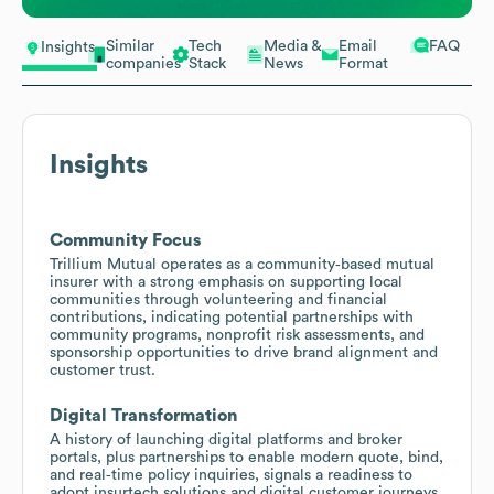
Similar
Tech
Media &
Email
FAQ
Insights
companies
Stack
News
Format
Insights
Community Focus
Trillium Mutual operates as a community‑based mutual
insurer with a strong emphasis on supporting local
communities through volunteering and financial
contributions, indicating potential partnerships with
community programs, nonprofit risk assessments, and
sponsorship opportunities to drive brand alignment and
customer trust.
Digital Transformation
A history of launching digital platforms and broker
portals, plus partnerships to enable modern quote, bind,
and real‑time policy inquiries, signals a readiness to
adopt insurtech solutions and digital customer journeys