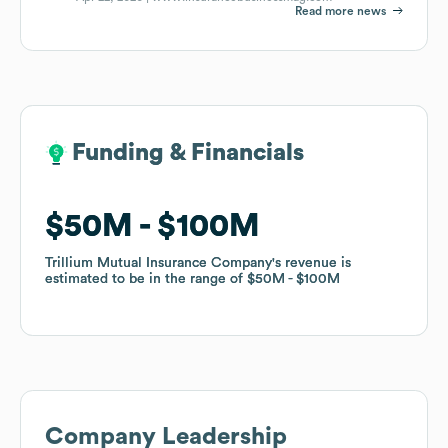
Read more news
Funding & Financials
Funding & Financials
$50M
$50M
$100M
$100M
Trillium Mutual Insurance Company
Trillium Mutual Insurance Company
's revenue is
's revenue is
estimated to be in the range of
estimated to be in the range of
$50M
$50M
$100M
$100M
Company Leadership