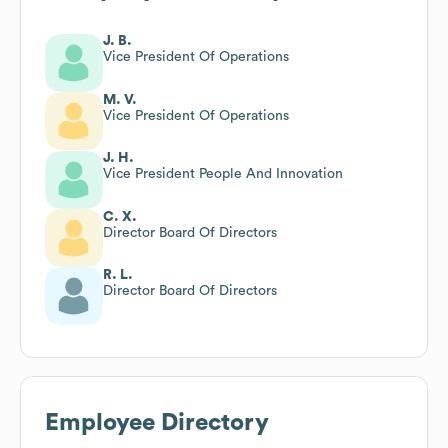
J. B.
Vice President Of Operations
M. V.
Vice President Of Operations
J. H.
Vice President People And Innovation
C. X.
Director Board Of Directors
R. L.
Director Board Of Directors
Employee Directory