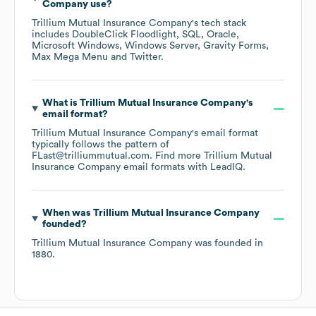
Company
use?
Trillium Mutual Insurance Company
's tech stack
includes
DoubleClick Floodlight
SQL
Oracle
Microsoft Windows
Windows Server
Gravity Forms
Max Mega Menu
Twitter
.
What is
Trillium Mutual Insurance Company
's
email format?
Trillium Mutual Insurance Company
's email format
typically follows the pattern of
FLast@trilliummutual.com.
Find more
Trillium Mutual
Insurance Company
email formats
with LeadIQ.
When was
Trillium Mutual Insurance Company
founded?
Trillium Mutual Insurance Company
was founded in
1880
.