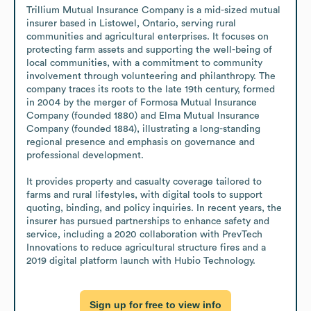
Trillium Mutual Insurance Company is a mid-sized mutual 
insurer based in Listowel, Ontario, serving rural 
communities and agricultural enterprises. It focuses on 
protecting farm assets and supporting the well-being of 
local communities, with a commitment to community 
involvement through volunteering and philanthropy. The 
company traces its roots to the late 19th century, formed 
in 2004 by the merger of Formosa Mutual Insurance 
Company (founded 1880) and Elma Mutual Insurance 
Company (founded 1884), illustrating a long-standing 
regional presence and emphasis on governance and 
professional development.

It provides property and casualty coverage tailored to 
farms and rural lifestyles, with digital tools to support 
quoting, binding, and policy inquiries. In recent years, the 
insurer has pursued partnerships to enhance safety and 
service, including a 2020 collaboration with PrevTech 
Innovations to reduce agricultural structure fires and a 
2019 digital platform launch with Hubio Technology.
Sign up for free to view info