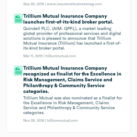
Sep 29, 2019 |
www.insurancebusinessmag.com
Trillium Mutual Insurance Company
launches first-of-its-kind broker portal.
Quindell PLC, (AIM: QPP.L), a market leading
global provider of professional services and digital
solutions is pleased to announce that Trillium
Mutual Insurance (Trillium) has launched a first-of-
its-kind broker portal.
Mar 11, 2019 |
trilliummutual.com
Trillium Mutual Insurance Company
recognized as finalist for the Excellence in
Risk Management, Claims Service and
Philanthropy & Community Service
categories.
Trillium Mutual was also nominated as a finalist for
the Excellence in Risk Management, Claims
Service and Philanthropy & Community Service
categories.
Nov 29, 2018 |
trilliummutual.com