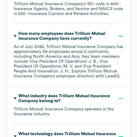
Trillium Mutual Insurance Company
's
SIC code is
6411
-
Insurance Agents, Brokers, and Service
NAICS code
is
524
- Insurance Carriers and Related Activities
.
How many employees does
Trillium Mutual
Insurance Company
have currently?
As of
July 2026
,
Trillium Mutual Insurance Company
has
approximately
59
employees across
2 continents,
including
North America
Asia
. Key team members
include
Vice President Of Operations: J. B.
Vice
President Of Operations: M. V.
Vice President
People And Innovation: J. H.
. Explore
Trillium Mutual
Insurance Company
's employee directory
with LeadIQ.
What industry does
Trillium Mutual Insurance
Company
belong to?
Trillium Mutual Insurance Company
operates in the
Insurance
industry.
What technology does
Trillium Mutual Insurance