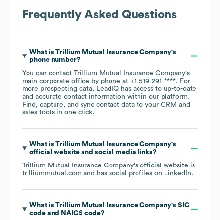
Frequently Asked Questions
What is
Trillium Mutual Insurance Company
's
phone number?
You can contact
Trillium Mutual Insurance Company
's
main corporate office by phone at
+1-519-291-****
. For
more prospecting data, LeadIQ has access to up-to-date
and accurate contact information within our platform.
Find, capture, and sync contact data to your CRM and
sales tools in one click.
What is
Trillium Mutual Insurance Company
's
official website and social media links?
Trillium Mutual Insurance Company
's official website is
trilliummutual.com
and has social profiles on
LinkedIn
.
What is
Trillium Mutual Insurance Company
's
SIC
code
NAICS code
?