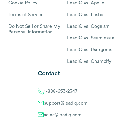
Cookie Policy
LeadIQ vs. Apollo
Terms of Service
LeadIQ vs. Lusha
Do Not Sell or Share My
LeadIQ vs. Cognism
Personal Information
LeadIQ vs. Seamless.ai
LeadIQ vs. Usergems
LeadIQ vs. Champify
Contact
1-888-653-2347
support@leadiq.com
sales@leadiq.com