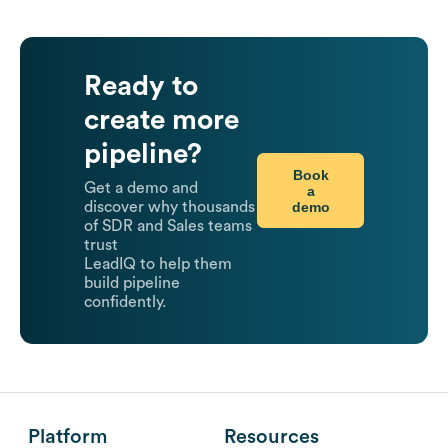
Ready to
create more
pipeline?
Book
Get a demo and
a
demo
discover why thousands
of SDR and Sales teams
trust
LeadIQ to help them
build pipeline
confidently.
Platform
Resources