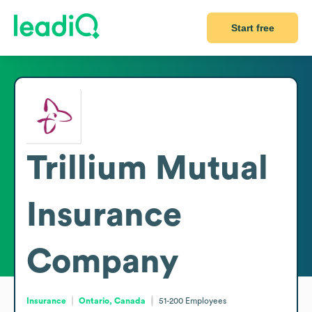
Start free
Trillium Mutual
Insurance
Company
Insurance
Ontario, Canada
51-200
Employees