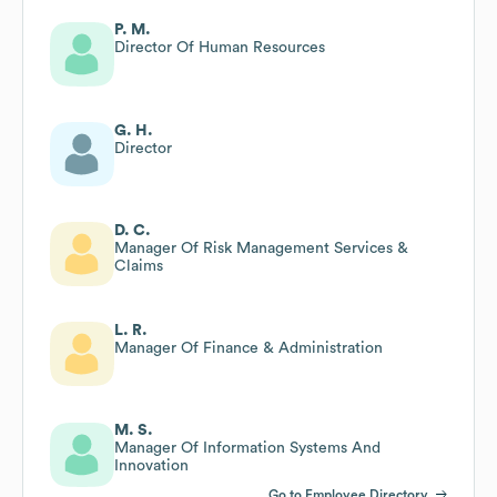
P. M.
Director Of Human Resources
G. H.
Director
D. C.
Manager Of Risk Management Services &
Claims
L. R.
Manager Of Finance & Administration
M. S.
Manager Of Information Systems And
Innovation
Go to Employee Directory