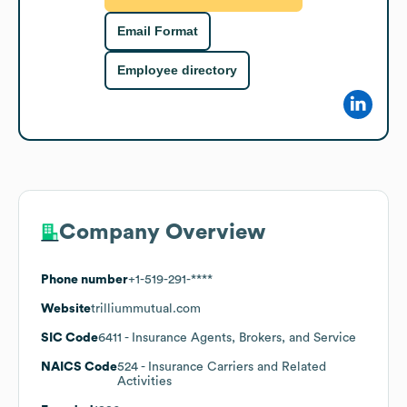
Email Format
Employee directory
Company Overview
Phone number
+1-519-291-****
Website
trilliummutual.com
SIC Code
6411
- Insurance Agents, Brokers, and Service
NAICS Code
524
- Insurance Carriers and Related
Activities