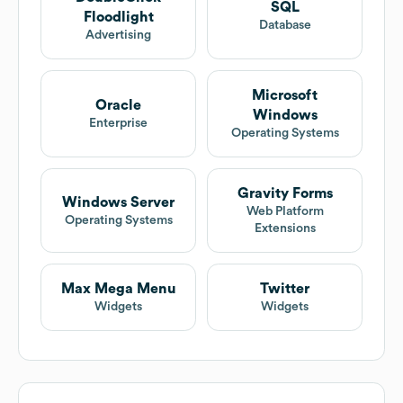
SQL
Floodlight
Database
Advertising
Microsoft
Oracle
Windows
Enterprise
Operating Systems
Gravity Forms
Windows Server
Web Platform
Operating Systems
Extensions
Max Mega Menu
Twitter
Widgets
Widgets