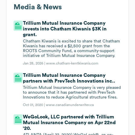
Media & News
Trillium Mutual Insurance Company
invests into Chatham Kiwanis $3K in
grant.
Chatham Kiwanis is excited to share that Chatham
Kiwanis has received a $2,500 grant from the
ROOTS Community Fund, a community-support
initiative of Trillium Mutual Insurance Company.
Jan 28, 2026 |
www.chatham-kentkiwanis.com
Trillium Mutual Insurance Company
partners with PrevTech Innovations inc..
Trillium Mutual Insurance Company is very pleased
to announce that it has partnered with PrevTech
Innovations to reduce Agricultural structure fires.
Oct 01, 2020 |
www.canadianunderwriter.ca
WeGoLook, LLC partnered with Trillium
Mutual Insurance Company on Apr 22nd
'20.