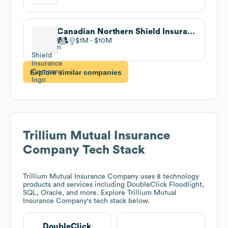
Canadian Northern Shield Insurance Company
$1M
$10M
Explore similar companies
Trillium Mutual Insurance
Company
Tech Stack
Trillium Mutual Insurance Company
uses 8 technology
products and services including DoubleClick Floodlight,
SQL, Oracle, and more. Explore
Trillium Mutual
Insurance Company
's tech stack below.
DoubleClick