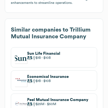
enhancements to streamline operations.
Similar companies to
Trillium
Mutual Insurance Company
Sun Life Financial
$1B
$10B
Economical Insurance
$1B
$10B
Peel Mutual Insurance Company
$25M
$50M