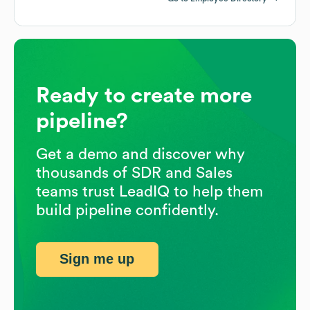
Ready to create more
pipeline?
Get a demo and discover why
thousands of SDR and Sales
teams trust LeadIQ to help them
build pipeline confidently.
Sign me up