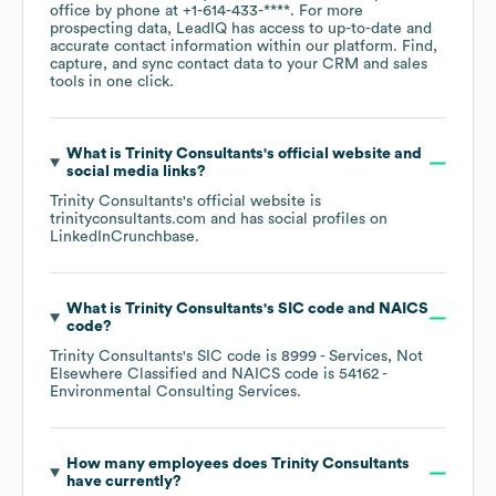
office by phone at
+1-614-433-****
. For more
prospecting data, LeadIQ has access to up-to-date and
accurate contact information within our platform. Find,
capture, and sync contact data to your CRM and sales
tools in one click.
What is
Trinity Consultants
's official website and
social media links?
Trinity Consultants
's official website is
trinityconsultants.com
and has social profiles on
LinkedIn
Crunchbase
.
What is
Trinity Consultants
's
SIC code
NAICS
code
?
Trinity Consultants
's
SIC code is
8999
- Services, Not
Elsewhere Classified
NAICS code is
54162
-
Environmental Consulting Services
.
How many employees does
Trinity Consultants
have currently?