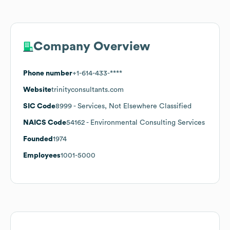
Company Overview
Phone number
+1-614-433-****
Website
trinityconsultants.com
SIC Code
8999
- Services, Not Elsewhere Classified
NAICS Code
54162
- Environmental Consulting Services
Founded
1974
Employees
1001-5000