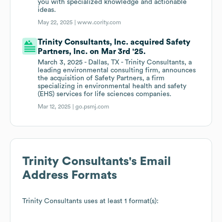
you with specialized knowledge and actionable
ideas.
May 22, 2025 |
www.cority.com
Trinity Consultants, Inc. acquired Safety
Partners, Inc. on Mar 3rd '25.
March 3, 2025 - Dallas, TX - Trinity Consultants, a
leading environmental consulting firm, announces
the acquisition of Safety Partners, a firm
specializing in environmental health and safety
(EHS) services for life sciences companies.
Mar 12, 2025 |
go.psmj.com
Trinity Consultants
's Email
Address Formats
Trinity Consultants
uses at least 1 format(s):