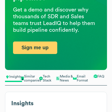
Get a demo and discover why
thousands of SDR and Sales
teams trust LeadIQ to help them
build pipeline confidently.
Sign me up
Similar
Tech
Media &
Email
FAQ
Insights
companies
Stack
News
Format
Insights