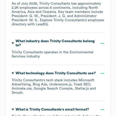
As of
July 2026
,
Trinity Consultants
has approximately
2.2K
employees across
6 continents, including
North
America
Asia
Oceania
. Key team members include
President: G. W.
President: J. G.
Administrator
President: M. S.
. Explore
Trinity Consultants
's employee
directory
with LeadIQ.
What industry does
Trinity Consultants
belong
to?
Trinity Consultants
operates in the
Environmental
Services
industry.
What technology does
Trinity Consultants
use?
Trinity Consultants
's tech stack includes
Microsoft
Advertising
Bing Ads
Underscore.js
Yoast SEO
Animate.css
Google Search Console
Stellar.js
Smush
.
What is
Trinity Consultants
's email format?