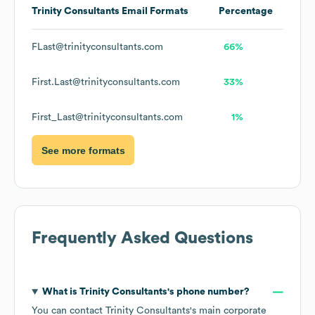
Trinity Consultants
Email Formats
Percentage
FLast@trinityconsultants.com
66%
First.Last@trinityconsultants.com
33%
First_Last@trinityconsultants.com
1%
See more formats
Frequently Asked Questions
What is
Trinity Consultants
's phone number?
You can contact
Trinity Consultants
's main corporate