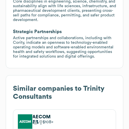
Core disciplines in engineering, science, chemistry, and
sustainability align with life sciences, infrastructure, and
pharmaceutical development clients, presenting cross-
sell paths for compliance, permitting, and safer product
development.
Strategic Partnerships
Active partnerships and collaborations, including with
Cority, indicate an openness to technology-enabled
operating models and software-enabled environmental
health and safety workflows, suggesting opportunities
for integrated solutions and digital offerings.
Similar companies to
Trinity
Consultants
AECOM
$10B