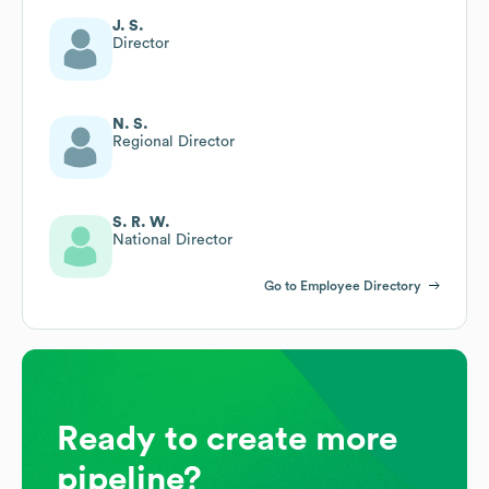
J. S.
Director
N. S.
Regional Director
S. R. W.
National Director
Go to Employee Directory
Ready to create more
pipeline?