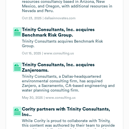
resources consultancy based in Arizona, New
Mexico, and Oregon, with additional resources in
Nevada and Peru.
Oct 23, 2025 |
dallasinnovates.com
Trinity Consultants, Inc. acquires
Benchmark Risk Group.
Trinity Consultants acquires Benchmark Risk
Group.
Oct 15, 2025 |
www.consulting.us
Trinity Consultants, Inc. acquires
Zanjeroams.
Trinity Consultants, a Dallas-headquartered
environmental consulting firm, has acquired
Zanjero, a Sacramento, CA-based engineering and
water planning consulting firm.
May 30, 2025 |
www.consulting.us
Cority partners with Trinity Consultants,
Inc..
While Cority is proud to collaborate with Trinity,
this content was authored by their team to provide