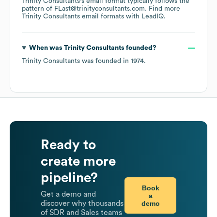
Trinity Consultants
's email format typically follows the
pattern of FLast@trinityconsultants.com.
Find more
Trinity Consultants
email formats
with LeadIQ.
When was
Trinity Consultants
founded?
Trinity Consultants
was founded in
1974
.
Ready to
create more
pipeline?
Book
Get a demo and
a
demo
discover why thousands
of SDR and Sales teams