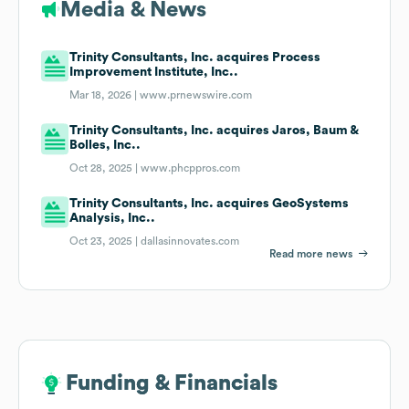
Media & News
Trinity Consultants, Inc. acquires Process
Improvement Institute, Inc..
Mar 18, 2026 |
www.prnewswire.com
Trinity Consultants, Inc. acquires Jaros, Baum &
Bolles, Inc..
Oct 28, 2025 |
www.phcppros.com
Trinity Consultants, Inc. acquires GeoSystems
Analysis, Inc..
Oct 23, 2025 |
dallasinnovates.com
Read more news
Funding & Financials
Funding & Financials