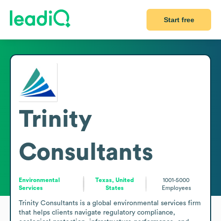
Start free
Trinity
Consultants
Environmental
Texas, United
1001-5000
Services
States
Employees
Trinity Consultants is a global environmental services firm 
that helps clients navigate regulatory compliance, 