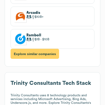
Arcadis
$10B
Ramboll
$1B
$10B
Explore similar companies
Trinity Consultants
Tech Stack
Trinity Consultants
uses 8 technology products and
services including Microsoft Advertising, Bing Ads,
Underscore.js, and more. Explore
Trinity Consultants
's