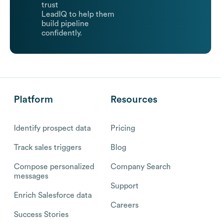
trust
LeadIQ to help them
build pipeline
confidently.
Platform
Resources
Identify prospect data
Pricing
Track sales triggers
Blog
Compose personalized
Company Search
messages
Support
Enrich Salesforce data
Careers
Success Stories