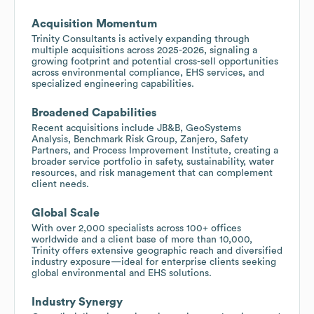
Acquisition Momentum
Trinity Consultants is actively expanding through
multiple acquisitions across 2025-2026, signaling a
growing footprint and potential cross-sell opportunities
across environmental compliance, EHS services, and
specialized engineering capabilities.
Broadened Capabilities
Recent acquisitions include JB&B, GeoSystems
Analysis, Benchmark Risk Group, Zanjero, Safety
Partners, and Process Improvement Institute, creating a
broader service portfolio in safety, sustainability, water
resources, and risk management that can complement
client needs.
Global Scale
With over 2,000 specialists across 100+ offices
worldwide and a client base of more than 10,000,
Trinity offers extensive geographic reach and diversified
industry exposure—ideal for enterprise clients seeking
global environmental and EHS solutions.
Industry Synergy