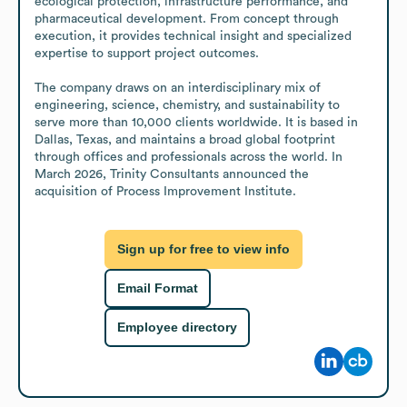
ecological protection, infrastructure performance, and 
pharmaceutical development. From concept through 
execution, it provides technical insight and specialized 
expertise to support project outcomes.

The company draws on an interdisciplinary mix of 
engineering, science, chemistry, and sustainability to 
serve more than 10,000 clients worldwide. It is based in 
Dallas, Texas, and maintains a broad global footprint 
through offices and professionals across the world. In 
March 2026, Trinity Consultants announced the 
acquisition of Process Improvement Institute.
Sign up for free to view info
Email Format
Employee directory