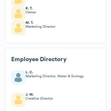
R. T.
Owner
M. T.
Marketing Director
Employee Directory
L. C.
Marketing Director, Water & Ecology
J. W.
Creative Director