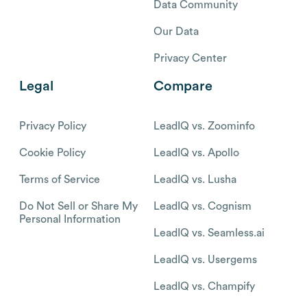
Data Community
Our Data
Privacy Center
Legal
Compare
Privacy Policy
LeadIQ vs. Zoominfo
Cookie Policy
LeadIQ vs. Apollo
Terms of Service
LeadIQ vs. Lusha
Do Not Sell or Share My
LeadIQ vs. Cognism
Personal Information
LeadIQ vs. Seamless.ai
LeadIQ vs. Usergems
LeadIQ vs. Champify