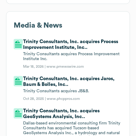
Media & News
Trinity Consultants, Inc. acquires Process
Improvement Institute, Inc..
Trinity Consultants acquires Process Improvement
Institute Inc.
Mar 18, 2026 |
www.prnewswire.com
Trinity Consultants, Inc. acquires Jaros,
Baum & Bolles, Inc..
Trinity Consultants acquires JB&B.
Oct 28, 2025 |
www.phcppros.com
Trinity Consultants, Inc. acquires
GeoSystems Analysis, Inc..
Dallas-based environmental consulting firm Trinity
Consultants has acquired Tucson-based
GeoSystems Analysis Inc., a hydrology and natural