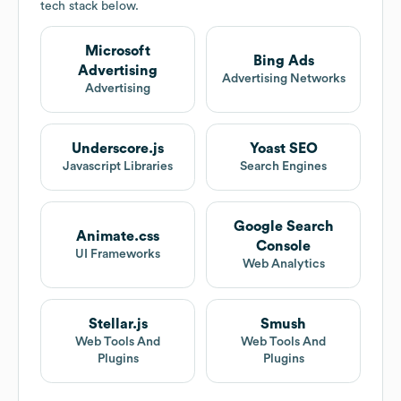
tech stack below.
Microsoft
Bing Ads
Advertising
Advertising Networks
Advertising
Underscore.js
Yoast SEO
Javascript Libraries
Search Engines
Google Search
Animate.css
Console
UI Frameworks
Web Analytics
Stellar.js
Smush
Web Tools And
Web Tools And
Plugins
Plugins