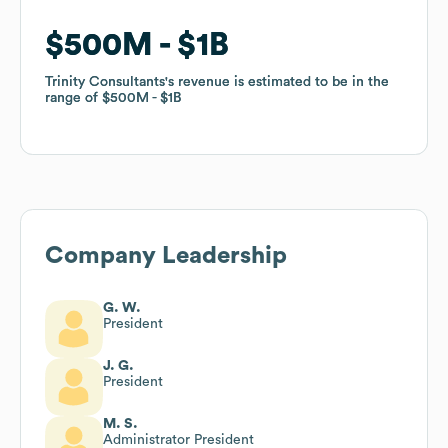
$500M
$500M
$1B
$1B
Trinity Consultants
Trinity Consultants
's revenue is estimated to be in the
's revenue is estimated to be in the
range of
range of
$500M
$500M
$1B
$1B
Company Leadership
G. W.
President
J. G.
President
M. S.
Administrator President