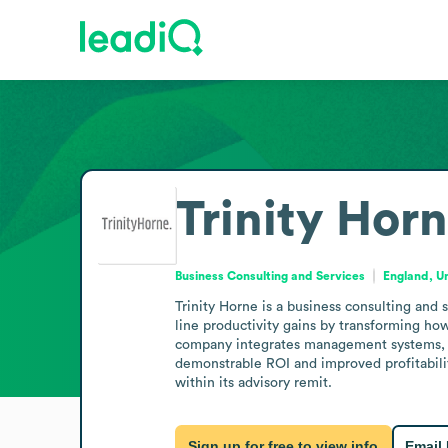
Trinity Hor
Business Consulting and Services
England, U
Trinity Horne is a business consulting and
line productivity gains by transforming how
company integrates management systems, pr
demonstrable ROI and improved profitability
within its advisory remit.
Sign up for free to view info
Email