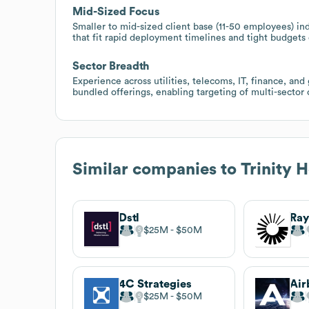
Mid-Sized Focus
Smaller to mid-sized client base (11-50 employees) ind
that fit rapid deployment timelines and tight budget
Sector Breadth
Experience across utilities, telecoms, IT, finance, and
bundled offerings, enabling targeting of multi-secto
Similar companies to
Trinity 
Dstl
Ray
$25M
$50M
4C Strategies
$25M
$50M