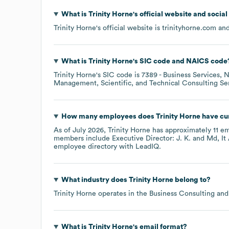
What is
Trinity Horne
's official website and socia
Trinity Horne
's official website is
trinityhorne.com
and
What is
Trinity Horne
's
SIC code
NAICS code
Trinity Horne
's
SIC code is
7389
- Business Services, 
Management, Scientific, and Technical Consulting Se
How many employees does
Trinity Horne
have cu
As of
July 2026
,
Trinity Horne
has approximately
11
em
members include
Executive Director: J. K.
Md, It
employee directory
with LeadIQ.
What industry does
Trinity Horne
belong to?
Trinity Horne
operates in the
Business Consulting and
What is
Trinity Horne
's email format?