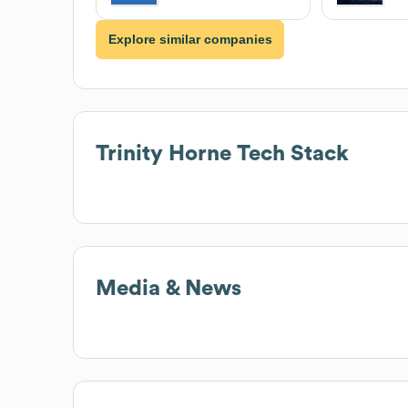
Explore similar companies
Trinity Horne
Tech Stack
Media & News