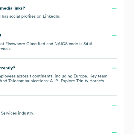
l media links?
 has social profiles on
LinkedIn
.
?
Not Elsewhere Classified
NAICS code is
5416
-
rvices
.
rrently?
ployees across
1 continents, including
Europe
. Key team
 And Telecommunications: A. P.
. Explore
Trinity Horne
's
 Services
industry.