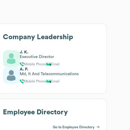
Company Leadership
J. K.
Executive Director
Mobile Phone
Email
A. P.
Md, It And Telecommunications
Mobile Phone
Email
Employee Directory
Go to Employee Directory