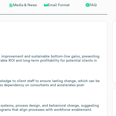
Email Format
FAQ
Media & News
 improvement and sustainable bottom-line gains, presenting
ble ROI and long-term profitability for potential clients in
ledge to client staff to ensure lasting change, which can be
ces dependency on consultants and accelerates post-
systems, process design, and behavioral change, suggesting
rograms that align processes with workforce enablement.