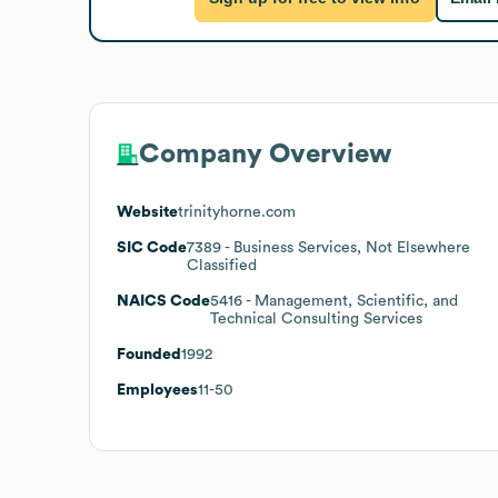
Company Overview
Website
trinityhorne.com
SIC Code
7389
- Business Services, Not Elsewhere
Classified
NAICS Code
5416
- Management, Scientific, and
Technical Consulting Services
Founded
1992
Employees
11-50