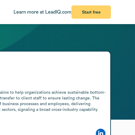
Learn more at LeadIQ.com
Start free
aims to help organizations achieve sustainable bottom-
ansfer to client staff to ensure lasting change. The 
 business processes and employees, delivering 
sectors, signaling a broad cross-industry capability 