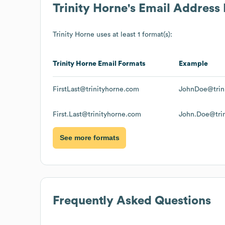
Trinity Horne
's Email Address
Trinity Horne
uses at least 1 format(s):
Trinity Horne
Email Formats
Example
FirstLast@trinityhorne.com
JohnDoe@trin
First.Last@trinityhorne.com
John.Doe@tri
See more formats
Frequently Asked Questions