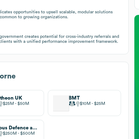
icates opportunities to upsell scalable, modular solutions
s common to growing organizations.
 government creates potential for cross-industry referrals and
r clients with a unified performance improvement framework.
Horne
theon UK
BMT
$25M
$50M
$10M
$25M
Airbus Defence and Space
$250M
$500M