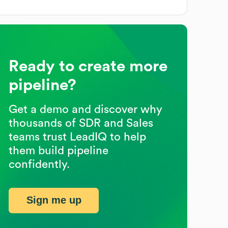
Ready to create more
pipeline?
Get a demo and discover why
thousands of SDR and Sales
teams trust LeadIQ to help
them build pipeline
confidently.
Sign me up