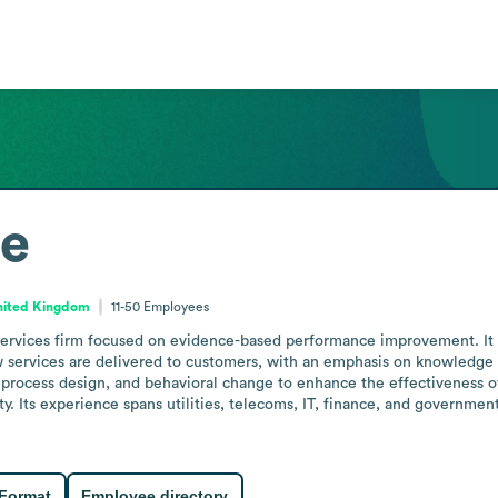
ne
nited Kingdom
11-50
Employees
 services firm focused on evidence-based performance improvement. It 
 services are delivered to customers, with an emphasis on knowledge tr
ocess design, and behavioral change to enhance the effectiveness of
. Its experience spans utilities, telecoms, IT, finance, and government 
 Format
Employee directory