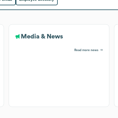
Media & News
Read more news