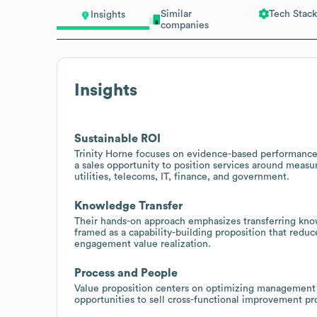
Similar
Tech Stack
Insights
companies
Insights
Sustainable ROI
Trinity Horne focuses on evidence-based performance
a sales opportunity to position services around measura
utilities, telecoms, IT, finance, and government.
Knowledge Transfer
Their hands-on approach emphasizes transferring know
framed as a capability-building proposition that redu
engagement value realization.
Process and People
Value proposition centers on optimizing management 
opportunities to sell cross-functional improvement p