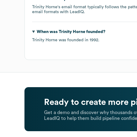
Trinity Horne
's email format typically follows the pat
email formats
with LeadIQ.
When was
Trinity Horne
founded?
Trinity Horne
was founded in
1992
.
Ready to create more p
Get a demo and discover why thousands of
LeadIQ to help them build pipeline confide