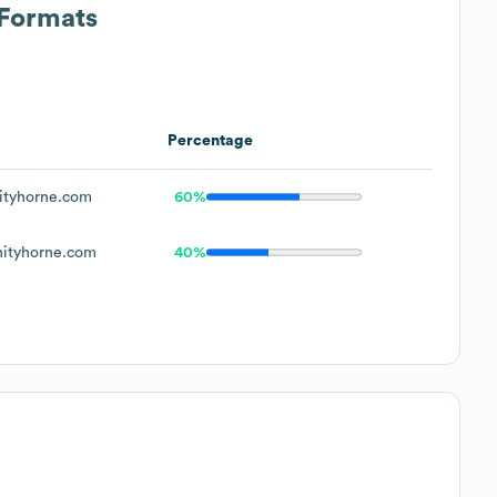
 Formats
Percentage
ityhorne.com
60%
nityhorne.com
40%