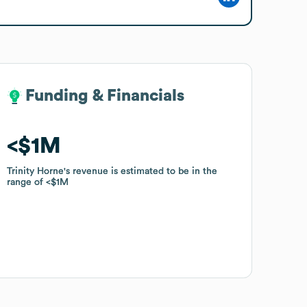
Funding & Financials
Funding & Financials
$1M
$1M
Trinity Horne
Trinity Horne
's revenue is estimated to be in the
's revenue is estimated to be in the
range of
range of
$1M
$1M