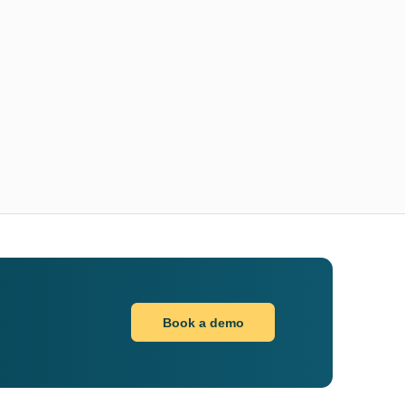
Book a demo