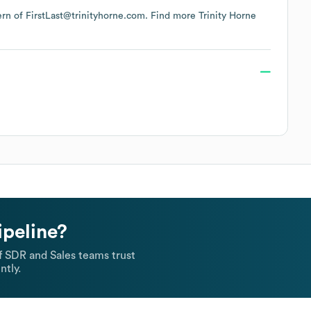
tern of FirstLast@trinityhorne.com.
Find more
Trinity Horne
ipeline?
 SDR and Sales teams trust
ntly.