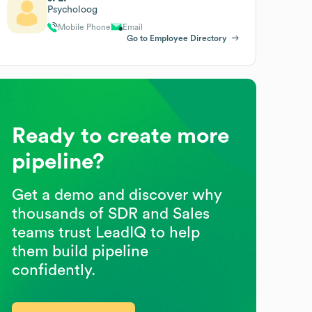
Psycholoog
Mobile Phone
Email
Go to Employee Directory
Ready to create more
pipeline?
Get a demo and discover why
thousands of SDR and Sales
teams trust LeadIQ to help
them build pipeline
confidently.