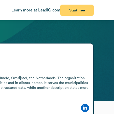
Learn more at LeadIQ.com
Start free
melo, Overijssel, the Netherlands. The organization 
ties and in clients' homes. It serves the municipalities 
ructured data, while another description states more 