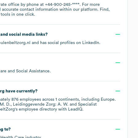
rate office by phone at
+44-900-245-****
. For more
 accurate contact information within our platform. Find,
ools in one click.
e and social media links?
ulenbeltzorg.nl
and has social profiles on
LinkedIn
.
are and Social Assistance
.
rg
have currently?
mately
876
employees across
1 continents, including
Europe
.
 M. D.
Leidinggevende Zorg: A. W.
Specialist
eltZorg
's employee directory
with LeadIQ.
g to?
 Health Care
industry.