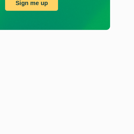
Sign me up