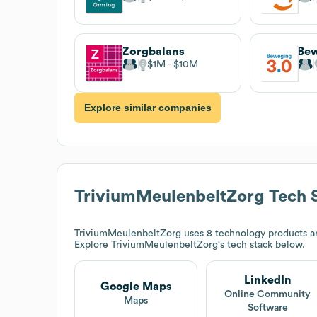
Zorgbalans
Bew
$1M
$10M
Explore similar companies
TriviumMeulenbeltZorg
Tech 
TriviumMeulenbeltZorg
uses 8 technology products a
Explore
TriviumMeulenbeltZorg
's tech stack below.
LinkedIn
Google Maps
Online Community
Maps
Software