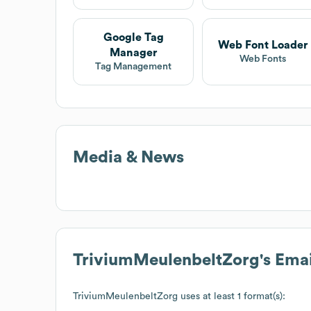
Google Tag
Web Font Loader
Manager
Web Fonts
Tag Management
Media & News
TriviumMeulenbeltZorg
's Ema
TriviumMeulenbeltZorg
uses at least 1 format(s):