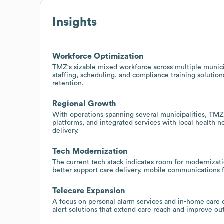
Insights
Workforce Optimization
TMZ's sizable mixed workforce across multiple municip
staffing, scheduling, and compliance training solutio
retention.
Regional Growth
With operations spanning several municipalities, TM
platforms, and integrated services with local health 
delivery.
Tech Modernization
The current tech stack indicates room for modernizat
better support care delivery, mobile communications fo
Telecare Expansion
A focus on personal alarm services and in-home care 
alert solutions that extend care reach and improve o