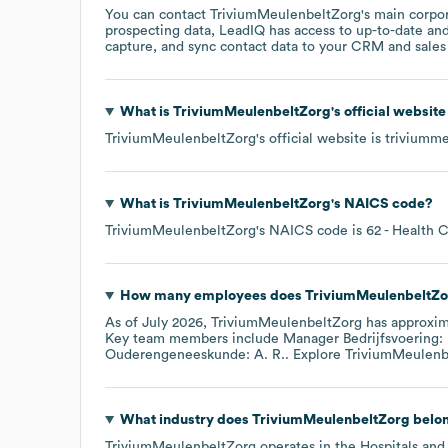
You can contact
TriviumMeulenbeltZorg
's main corpo
prospecting data, LeadIQ has access to up-to-date and
capture, and sync contact data to your CRM and sales t
What is
TriviumMeulenbeltZorg
's official websit
TriviumMeulenbeltZorg
's official website is
triviumme
What is
TriviumMeulenbeltZorg
's
NAICS code
?
TriviumMeulenbeltZorg
's
NAICS code is
62
- Health C
How many employees does
TriviumMeulenbeltZo
As of
July 2026
,
TriviumMeulenbeltZorg
has approxi
Key team members include
Manager Bedrijfsvoering:
Ouderengeneeskunde: A. R.
. Explore
TriviumMeulenb
What industry does
TriviumMeulenbeltZorg
belon
TriviumMeulenbeltZorg
operates in the
Hospitals and