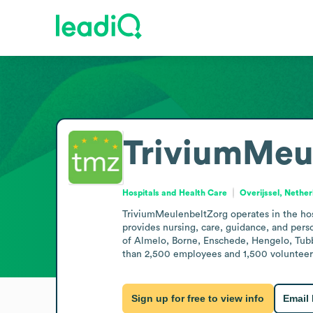
TriviumMeu
Hospitals and Health Care
Overijssel, Nethe
TriviumMeulenbeltZorg operates in the hosp
provides nursing, care, guidance, and person
of Almelo, Borne, Enschede, Hengelo, Tubb
than 2,500 employees and 1,500 volunteers.
Sign up for free to view info
Email