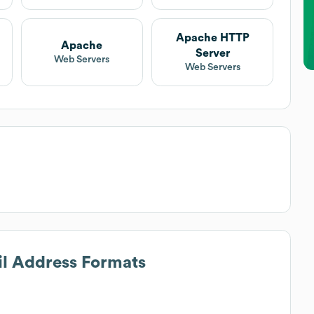
Apache HTTP
Apache
Server
Web Servers
Web Servers
il Address Formats