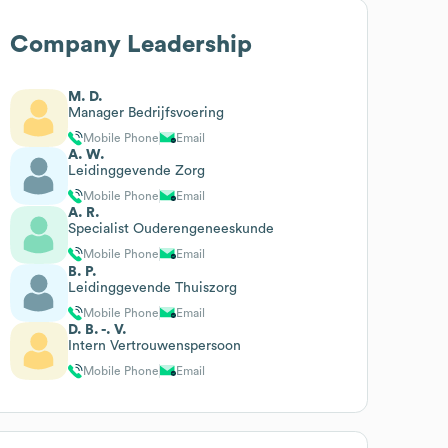
Company Leadership
M. D.
Manager Bedrijfsvoering
Mobile Phone
Email
A. W.
Leidinggevende Zorg
Mobile Phone
Email
A. R.
Specialist Ouderengeneeskunde
Mobile Phone
Email
B. P.
Leidinggevende Thuiszorg
Mobile Phone
Email
D. B. -. V.
Intern Vertrouwenspersoon
Mobile Phone
Email