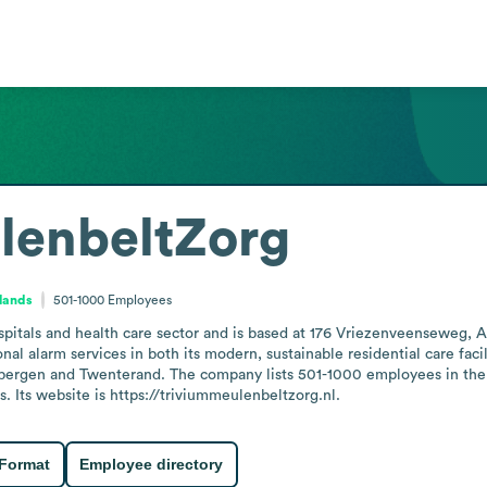
lenbeltZorg
rlands
501-1000
Employees
itals and health care sector and is based at 176 Vriezenveenseweg, Al
al alarm services in both its modern, sustainable residential care facili
ergen and Twenterand. The company lists 501-1000 employees in the st
 Its website is https://triviummeulenbeltzorg.nl.
 Format
Employee directory