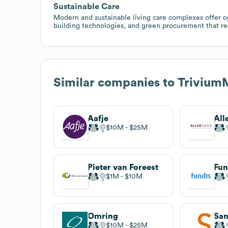
Sustainable Care
Modern and sustainable living care complexes offer op
building technologies, and green procurement that re
Similar companies to
Trivium
Aafje
All
$10M
$25M
Pieter van Foreest
Fun
$1M
$10M
Omring
San
$10M
$25M