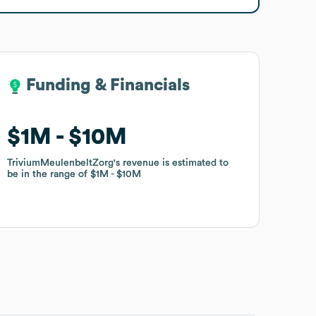
Funding & Financials
Funding & Financials
$1M
$1M
$10M
$10M
TriviumMeulenbeltZorg
TriviumMeulenbeltZorg
's revenue is estimated to
's revenue is estimated to
be in the range of
be in the range of
$1M
$1M
$10M
$10M