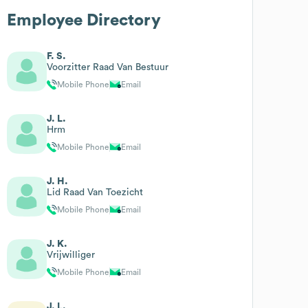
Employee Directory
F. S.
Voorzitter Raad Van Bestuur
Mobile Phone
Email
J. L.
Hrm
Mobile Phone
Email
J. H.
Lid Raad Van Toezicht
Mobile Phone
Email
J. K.
Vrijwilliger
Mobile Phone
Email
J. L.