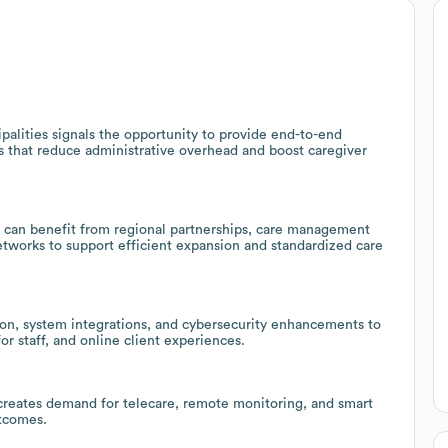
alities signals the opportunity to provide end-to-end
ns that reduce administrative overhead and boost caregiver
Z can benefit from regional partnerships, care management
networks to support efficient expansion and standardized care
ion, system integrations, and cybersecurity enhancements to
r staff, and online client experiences.
creates demand for telecare, remote monitoring, and smart
utcomes.