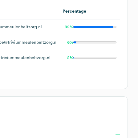
Percentage
iummeulenbeltzorg.nl
92%
oe@triviummeulenbeltzorg.nl
6%
triviummeulenbeltzorg.nl
2%