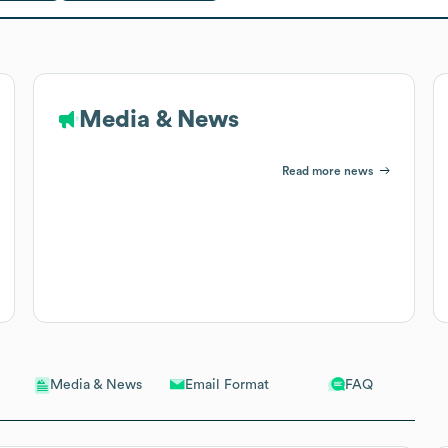
Media & News
Read more news
Email Format
FAQ
Media & News