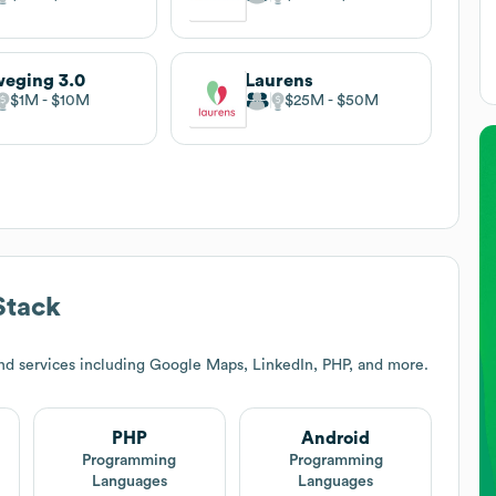
eging 3.0
Laurens
$1M
$10M
$25M
$50M
Stack
nd services including Google Maps, LinkedIn, PHP, and more.
PHP
Android
Programming
Programming
Languages
Languages