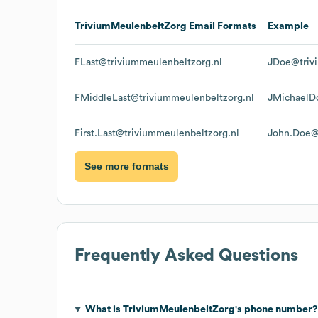
TriviumMeulenbeltZorg
Email Formats
Example
FLast@triviummeulenbeltzorg.nl
JDoe@triv
FMiddleLast@triviummeulenbeltzorg.nl
JMichaelD
First.Last@triviummeulenbeltzorg.nl
John.Doe@
See more formats
Frequently Asked Questions
What is
TriviumMeulenbeltZorg
's phone number?