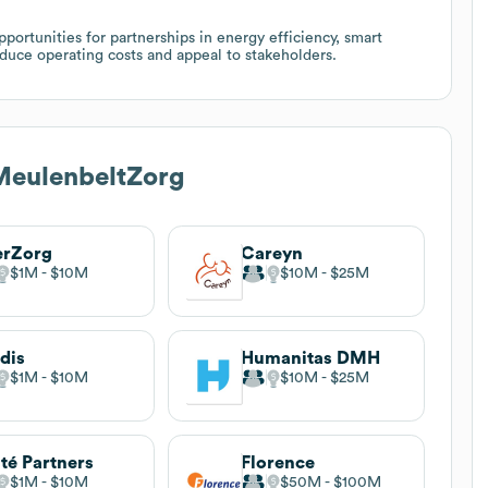
portunities for partnerships in energy efficiency, smart
duce operating costs and appeal to stakeholders.
MeulenbeltZorg
erZorg
Careyn
$1M
$10M
$10M
$25M
dis
Humanitas DMH
$1M
$10M
$10M
$25M
té Partners
Florence
$1M
$10M
$50M
$100M