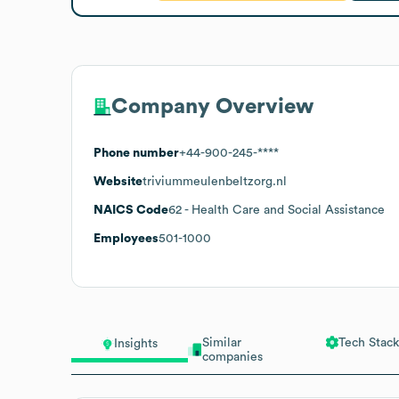
Company Overview
Phone number
+44-900-245-****
Website
triviummeulenbeltzorg.nl
NAICS Code
62
- Health Care and Social Assistance
Employees
501-1000
Similar
Tech Stack
Insights
companies