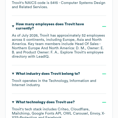
Trovit
's
NAICS code is
5415
- Computer Systems Design
and Related Services
.
How many employees does
Trovit
have
currently?
As of
July 2026
,
Trovit
has approximately
52
employees
across
5 continents, including
Europe
Asia
North
America
. Key team members include
Head Of Sales -
Northern Europe And North America: D. M.
Owner: E.
B.
Product Owner: F. A.
. Explore
Trovit
's employee
directory
with LeadIQ.
What industry does
Trovit
belong to?
Trovit
operates in the
Technology, Information and
Internet
industry.
What technology does
Trovit
use?
Trovit
's tech stack includes
Criteo
Cloudflare
Mailchimp
Google Fonts API
OWL Carousel
Envoy
X-
XSS-Protection
Facebook
.