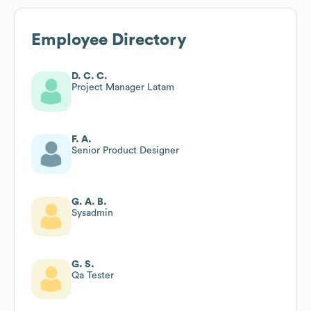
Employee Directory
D. C. C.
Project Manager Latam
F. A.
Senior Product Designer
G. A. B.
Sysadmin
G. S.
Qa Tester