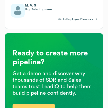
M. V. G.
Big Data Engineer
Go to Employee Directory
Ready to create more
pipeline?
Get a demo and discover why
thousands of SDR and Sales
teams trust LeadIQ to help them
build pipeline confidently.