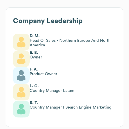
Company Leadership
D. M.
Head Of Sales - Northern Europe And North
America
E. B.
Owner
F. A.
Product Owner
L. G.
Country Manager Latam
S. T.
Country Manager I Search Engine Marketing