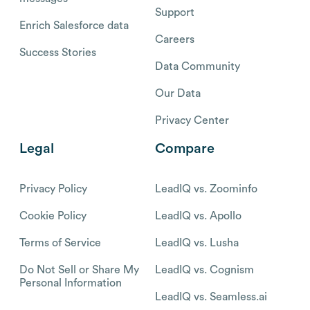
Support
Enrich Salesforce data
Careers
Success Stories
Data Community
Our Data
Privacy Center
Legal
Compare
Privacy Policy
LeadIQ vs. Zoominfo
Cookie Policy
LeadIQ vs. Apollo
Terms of Service
LeadIQ vs. Lusha
Do Not Sell or Share My
LeadIQ vs. Cognism
Personal Information
LeadIQ vs. Seamless.ai