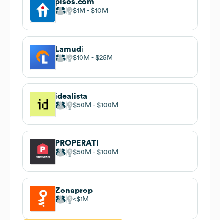
pisos.com
$1M
$10M
Lamudi
$10M
$25M
idealista
$50M
$100M
PROPERATI
$50M
$100M
Zonaprop
$1M