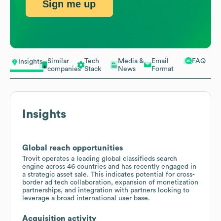
Sign me up
Similar
Tech
Media &
Email
FAQ
Insights
companies
Stack
News
Format
Insights
Global reach opportunities
Trovit operates a leading global classifieds search
engine across 46 countries and has recently engaged in
a strategic asset sale. This indicates potential for cross-
border ad tech collaboration, expansion of monetization
partnerships, and integration with partners looking to
leverage a broad international user base.
Acquisition activity