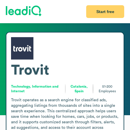
Start free
Trovit
Technology, Information and
Catalonia,
51-200
Internet
Spain
Employees
Trovit operates as a search engine for classified ads, 
aggregating listings from thousands of sites into a single 
search experience. This centralized approach helps users 
save time when looking for homes, cars, jobs, or products, 
and it supports customized search through filters, alerts, 
ad suggestions, and access to their account across 