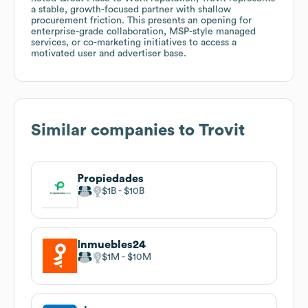
a stable, growth-focused partner with shallow
procurement friction. This presents an opening for
enterprise-grade collaboration, MSP-style managed
services, or co-marketing initiatives to access a
motivated user and advertiser base.
Similar companies to
Trovit
Propiedades
$1B
$10B
Inmuebles24
$1M
$10M