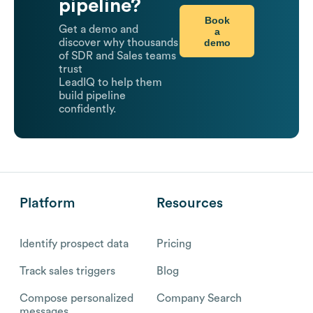
pipeline?
Book
Get a demo and
a
demo
discover why thousands
of SDR and Sales teams
trust
LeadIQ to help them
build pipeline
confidently.
Platform
Resources
Identify prospect data
Pricing
Track sales triggers
Blog
Compose personalized
Company Search
messages