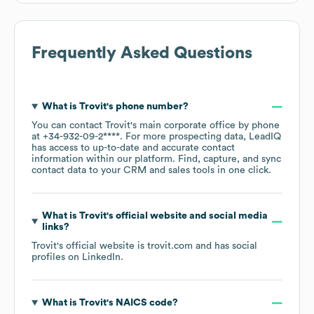
Frequently Asked Questions
What is
Trovit
's phone number?
You can contact
Trovit
's main corporate office by phone
at
+34-932-09-2****
. For more prospecting data, LeadIQ
has access to up-to-date and accurate contact
information within our platform. Find, capture, and sync
contact data to your CRM and sales tools in one click.
What is
Trovit
's official website and social media
links?
Trovit
's official website is
trovit.com
and has social
profiles on
LinkedIn
.
What is
Trovit
's
NAICS code
?