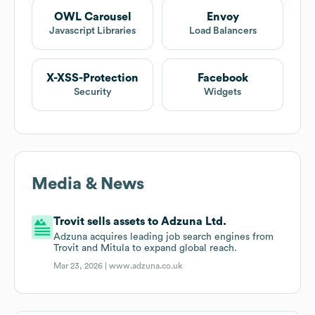
OWL Carousel
Envoy
Javascript Libraries
Load Balancers
X-XSS-Protection
Facebook
Security
Widgets
Media & News
Trovit sells assets to Adzuna Ltd.
Adzuna acquires leading job search engines from
Trovit and Mitula to expand global reach.
Mar 23, 2026 |
www.adzuna.co.uk