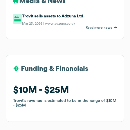
Media & News
Trovit sells assets to Adzuna Ltd.
Mar 23, 2026 |
www.adzuna.co.uk
Read more news
Funding & Financials
Funding & Financials
$10M
$10M
$25M
$25M
Trovit
Trovit
's revenue is estimated to be in the range of
's revenue is estimated to be in the range of
$10M
$10M
$25M
$25M