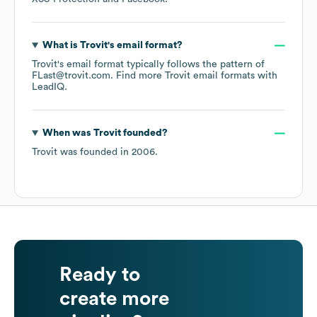
What is
Trovit
's email format?
Trovit
's email format typically follows the pattern of
FLast@trovit.com.
Find more
Trovit
email formats
with
LeadIQ.
When was
Trovit
founded?
Trovit
was founded in
2006
.
Ready to
create more