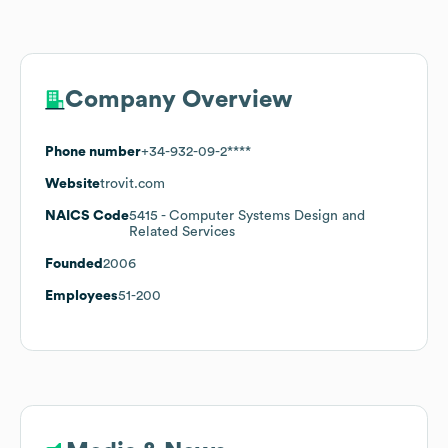
Company Overview
Phone number
+34-932-09-2****
Website
trovit.com
NAICS Code
5415
- Computer Systems Design and
Related Services
Founded
2006
Employees
51-200