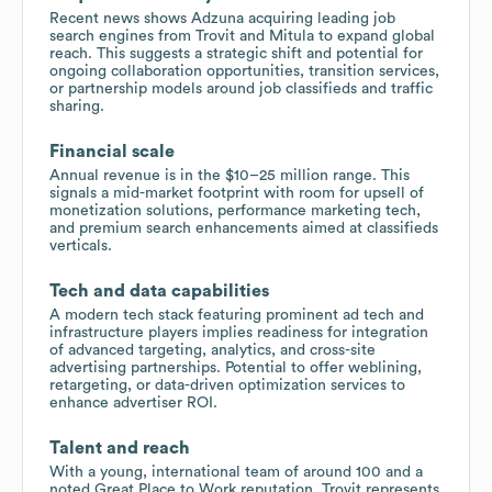
Recent news shows Adzuna acquiring leading job
search engines from Trovit and Mitula to expand global
reach. This suggests a strategic shift and potential for
ongoing collaboration opportunities, transition services,
or partnership models around job classifieds and traffic
sharing.
Financial scale
Annual revenue is in the $10–25 million range. This
signals a mid-market footprint with room for upsell of
monetization solutions, performance marketing tech,
and premium search enhancements aimed at classifieds
verticals.
Tech and data capabilities
A modern tech stack featuring prominent ad tech and
infrastructure players implies readiness for integration
of advanced targeting, analytics, and cross-site
advertising partnerships. Potential to offer weblining,
retargeting, or data-driven optimization services to
enhance advertiser ROI.
Talent and reach
With a young, international team of around 100 and a
noted Great Place to Work reputation, Trovit represents