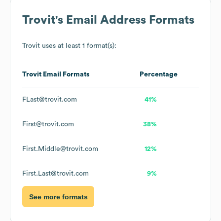
Trovit
's Email Address Formats
Trovit
uses at least 1 format(s):
Trovit
Email Formats
Percentage
FLast@trovit.com
41%
First@trovit.com
38%
First.Middle@trovit.com
12%
First.Last@trovit.com
9%
See more formats