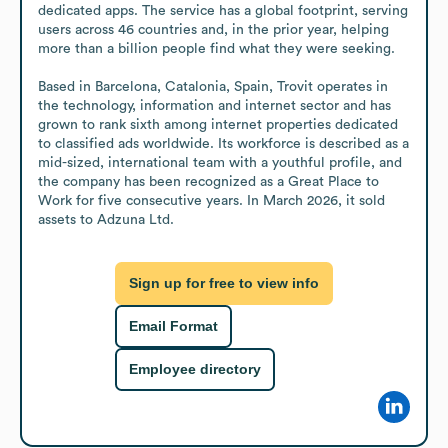
dedicated apps. The service has a global footprint, serving 
users across 46 countries and, in the prior year, helping 
more than a billion people find what they were seeking. 

Based in Barcelona, Catalonia, Spain, Trovit operates in 
the technology, information and internet sector and has 
grown to rank sixth among internet properties dedicated 
to classified ads worldwide. Its workforce is described as a 
mid-sized, international team with a youthful profile, and 
the company has been recognized as a Great Place to 
Work for five consecutive years. In March 2026, it sold 
assets to Adzuna Ltd.
Sign up for free to view info
Email Format
Employee directory