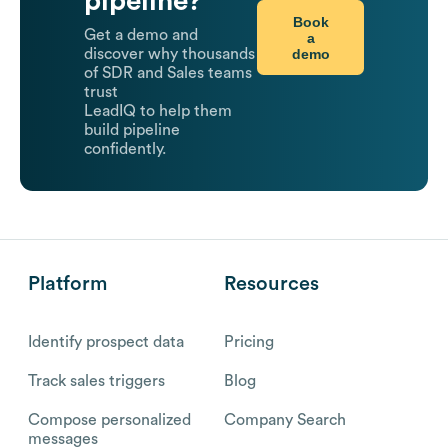
pipeline?
Book
Get a demo and
a
demo
discover why thousands
of SDR and Sales teams
trust
LeadIQ to help them
build pipeline
confidently.
Platform
Resources
Identify prospect data
Pricing
Track sales triggers
Blog
Compose personalized
Company Search
messages