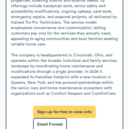
properties, covering interior and exterior needs. Its 
offerings include handyman work, senior safety and 
accessibility modifications, ongoing upkeep, yard work, 
emergency repairs, and seasonal projects, all delivered by 
trained Tru-Pro Technicians. The service model 
emphasizes convenience and customization, letting 
customers pay only for the services they actually need, 
appealing to aging communities and busy families seeking 
reliable home care.

The company is headquartered in Cincinnati, Ohio, and 
operates within the broader individual and family services 
landscape by coordinating home maintenance and 
modifications through a single provider. In 2026 it 
expanded its franchise footprint with a new location in 
Queens, New York, and has pursued partnerships within 
the senior care and home maintenance ecosystem with 
organizations such as Comfort Keepers and ComForCare.
Sign up for free to view info
Email Format