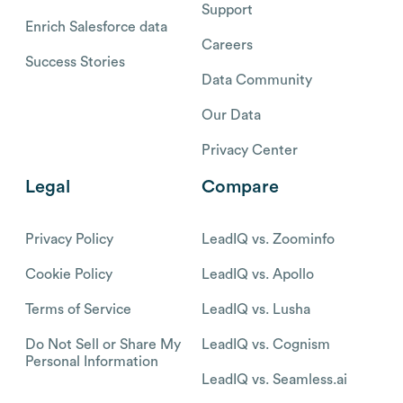
Support
Enrich Salesforce data
Careers
Success Stories
Data Community
Our Data
Privacy Center
Legal
Compare
Privacy Policy
LeadIQ vs. Zoominfo
Cookie Policy
LeadIQ vs. Apollo
Terms of Service
LeadIQ vs. Lusha
Do Not Sell or Share My
LeadIQ vs. Cognism
Personal Information
LeadIQ vs. Seamless.ai