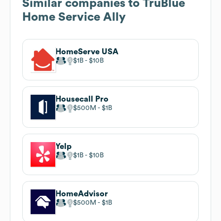
Similar companies to
TruBlue
Home Service Ally
HomeServe USA
$1B
$10B
Housecall Pro
$500M
$1B
Yelp
$1B
$10B
HomeAdvisor
$500M
$1B