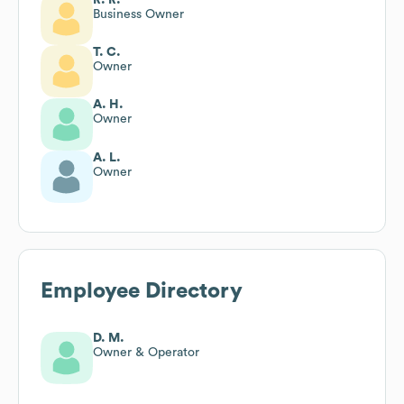
Business Owner
T. C.
Owner
A. H.
Owner
A. L.
Owner
Employee Directory
D. M.
Owner & Operator