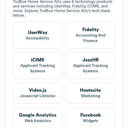
TruBlue Home Service Ally
uses 8 technology products
and services including UserWay, Fidelity, iCIMS, and
more. Explore
TruBlue Home Service Ally
's tech stack
below.
Fidelity
UserWay
Accounting And
Accessibility
Finance
iCIMS
JazzHR
Applicant Tracking
Applicant Tracking
Systems
Systems
Video.js
Hootsuite
Javascript Libraries
Marketing
Google Analytics
Facebook
Web Analytics
Widgets