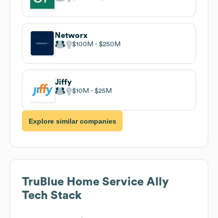
Networx
$100M
$250M
Jiffy
$10M
$25M
Explore similar companies
TruBlue Home Service Ally
Tech Stack