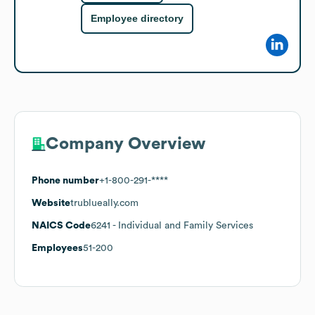
Employee directory
Company Overview
Phone number
+1-800-291-****
Website
trublueally.com
NAICS Code
6241
- Individual and Family Services
Employees
51-200