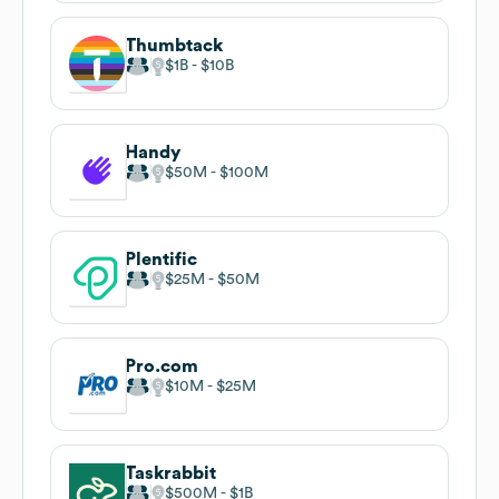
Thumbtack
$1B
$10B
Handy
$50M
$100M
Plentific
$25M
$50M
Pro.com
$10M
$25M
Taskrabbit
$500M
$1B