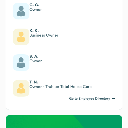
G. G.
Owner
K. K.
Business Owner
S. A.
Owner
T. N.
Owner - Trublue Total House Care
Go to Employee Directory