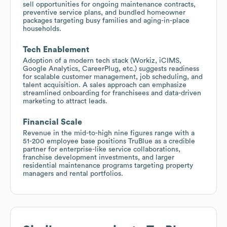
sell opportunities for ongoing maintenance contracts,
preventive service plans, and bundled homeowner
packages targeting busy families and aging-in-place
households.
Tech Enablement
Adoption of a modern tech stack (Workiz, iCIMS,
Google Analytics, CareerPlug, etc.) suggests readiness
for scalable customer management, job scheduling, and
talent acquisition. A sales approach can emphasize
streamlined onboarding for franchisees and data-driven
marketing to attract leads.
Financial Scale
Revenue in the mid-to-high nine figures range with a
51-200 employee base positions TruBlue as a credible
partner for enterprise-like service collaborations,
franchise development investments, and larger
residential maintenance programs targeting property
managers and rental portfolios.