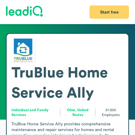
Start free
TruBlue Home
Service Ally
Individual and Family
Ohio, United
51-200
Services
States
Employees
TruBlue Home Service Ally provides comprehensive 
maintenance and repair services for homes and rental 