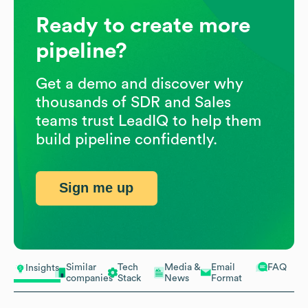
Ready to create more
pipeline?
Get a demo and discover why
thousands of SDR and Sales
teams trust LeadIQ to help them
build pipeline confidently.
Sign me up
Similar
Tech
Media &
Email
FAQ
Insights
companies
Stack
News
Format