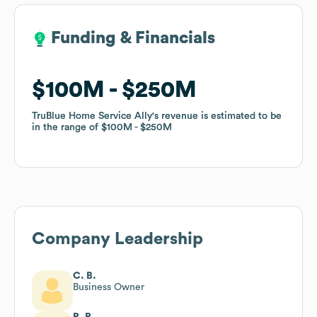
Funding & Financials
Funding & Financials
$100M
$100M
$250M
$250M
TruBlue Home Service Ally
TruBlue Home Service Ally
's revenue is estimated to be
's revenue is estimated to be
in the range of
in the range of
$100M
$100M
$250M
$250M
Company Leadership
C. B.
Business Owner
R. R.