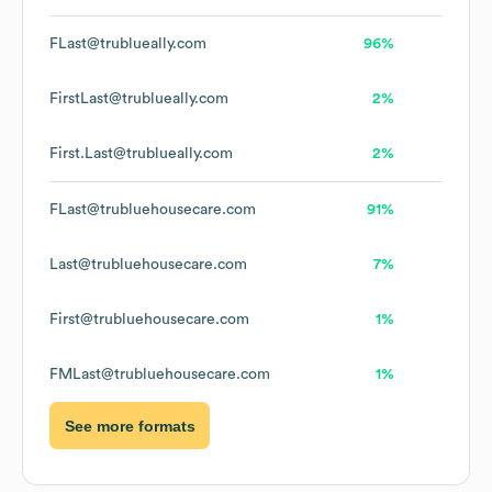
FLast@trublueally.com
96%
FirstLast@trublueally.com
2%
First.Last@trublueally.com
2%
FLast@trubluehousecare.com
91%
Last@trubluehousecare.com
7%
First@trubluehousecare.com
1%
FMLast@trubluehousecare.com
1%
See more formats