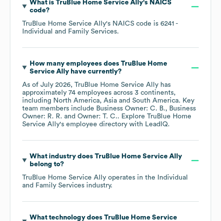
What is
TruBlue Home Service Ally
's
NAICS
code
?
TruBlue Home Service Ally
's
NAICS code is
6241
-
Individual and Family Services
.
How many employees does
TruBlue Home
Service Ally
have currently?
As of
July 2026
,
TruBlue Home Service Ally
has
approximately
74
employees across
3 continents,
including
North America
Asia
South America
. Key
team members include
Business Owner: C. B.
Business
Owner: R. R.
Owner: T. C.
. Explore
TruBlue Home
Service Ally
's employee directory
with LeadIQ.
What industry does
TruBlue Home Service Ally
belong to?
TruBlue Home Service Ally
operates in the
Individual
and Family Services
industry.
What technology does
TruBlue Home Service