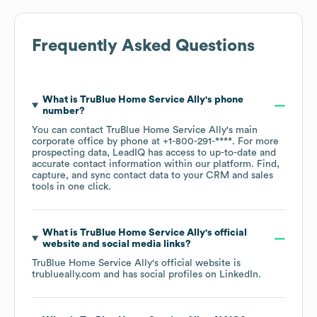
Frequently Asked Questions
What is
TruBlue Home Service Ally
's phone
number?
You can contact
TruBlue Home Service Ally
's main
corporate office by phone at
+1-800-291-****
. For more
prospecting data, LeadIQ has access to up-to-date and
accurate contact information within our platform. Find,
capture, and sync contact data to your CRM and sales
tools in one click.
What is
TruBlue Home Service Ally
's official
website and social media links?
TruBlue Home Service Ally
's official website is
trublueally.com
and has social profiles on
LinkedIn
.