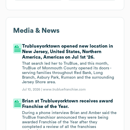
Media & News
Trublueyorktown opened new location in
New Jersey, United States, Northern
America, Americas on Jul 1st '26.
That search led her to TruBlue, and this month,
TruBlue of Monmouth County opened its doors -
serving families throughout Red Bank, Long
Branch, Asbury Park, Rumson and the surrounding
Jersey Shore area.
Jul 10, 2026 |
www.trubluefranchise.com
Brian at Trublueyorktown receives award
Franchise of the Year.
During a phone interview Brian and Amber said the
TruBlue franchisor announced they were being
awarded Franchise of the Year after they
completed a review of all the franchises