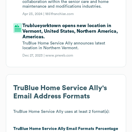
collaboration within the senior care and home
maintenance and modifications industries.
Apr 23, 2024 |
1851franchise.com
Trublueyorktown opens new location in
Vermont, United States, Northern America,
Americas.
TruBlue Home Service Ally announces latest
location in Northern Vermont.
Dec 27, 2023 |
www.prweb.com
TruBlue Home Service Ally
's
Email Address Formats
TruBlue Home Service Ally
uses at least 2 format(s):
TruBlue Home Service Ally
Email Formats
Percentage