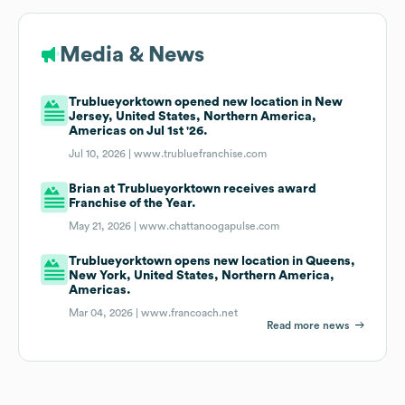
Media & News
Trublueyorktown opened new location in New
Jersey, United States, Northern America,
Americas on Jul 1st '26.
Jul 10, 2026 |
www.trubluefranchise.com
Brian at Trublueyorktown receives award
Franchise of the Year.
May 21, 2026 |
www.chattanoogapulse.com
Trublueyorktown opens new location in Queens,
New York, United States, Northern America,
Americas.
Mar 04, 2026 |
www.francoach.net
Read more news