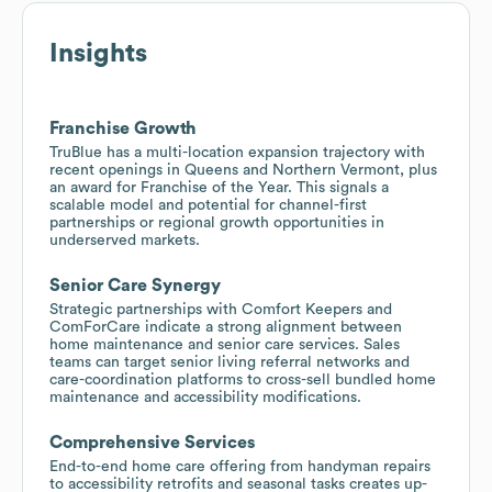
Insights
Franchise Growth
TruBlue has a multi-location expansion trajectory with
recent openings in Queens and Northern Vermont, plus
an award for Franchise of the Year. This signals a
scalable model and potential for channel-first
partnerships or regional growth opportunities in
underserved markets.
Senior Care Synergy
Strategic partnerships with Comfort Keepers and
ComForCare indicate a strong alignment between
home maintenance and senior care services. Sales
teams can target senior living referral networks and
care-coordination platforms to cross-sell bundled home
maintenance and accessibility modifications.
Comprehensive Services
End-to-end home care offering from handyman repairs
to accessibility retrofits and seasonal tasks creates up-