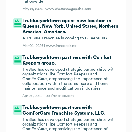
nationwide.
May 21, 2026 |
www.chattanoogapulse.com
Trublueyorktown opens new location in
Queens, New York, United States, Northern
America, Americas.
A TruBlue Franchise is coming to Queens, NY.
Mar 04, 2026 |
www.francoach.net
Trublueyorktown partners with Comfort
Keepers group.
TruBlue has developed strategic partnerships with
organizations like Comfort Keepers and
ComForCare, emphasizing the importance of
collaboration within the senior care and home
maintenance and modifications industries.
Apr 23, 2024 |
1851franchise.com
Trublueyorktown partners with
ComForCare Franchise Systems, LLC.
TruBlue has developed strategic partnerships with
organizations like Comfort Keepers and
ComForCare, emphasizing the importance of