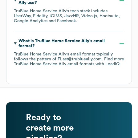
Ally
use?
TruBlue Home Service Ally
's tech stack includes
UserWay
Fidelity
iCIMS
JazzHR
Video.js
Hootsuite
Google Analytics
Facebook
.
What is
TruBlue Home Service Ally
's email
format?
TruBlue Home Service Ally
's email format typically
follows the pattern of FLast@trublueally.com.
Find more
TruBlue Home Service Ally
email formats
with LeadIQ.
Ready to
create more