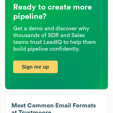
Ready to create more
pipeline?
Get a demo and discover why
thousands of SDR and Sales
teams trust LeadIQ to help them
build pipeline confidently.
Sign me up
Most Common Email Formats
at
Trustmoore