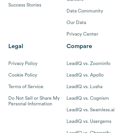
Success Stories
Data Community
Our Data
Privacy Center
Legal
Compare
Privacy Policy
LeadIQ vs. Zoominfo
Cookie Policy
LeadIQ vs. Apollo
Terms of Service
LeadIQ vs. Lusha
Do Not Sell or Share My
LeadIQ vs. Cognism
Personal Information
LeadIQ vs. Seamless.ai
LeadIQ vs. Usergems
LeadIQ vs. Champify