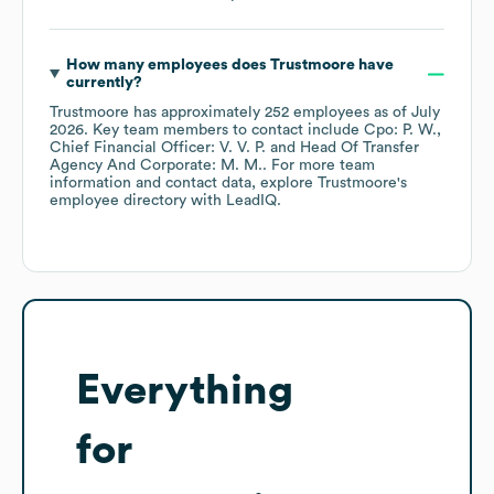
How many employees does
Trustmoore
have
currently?
Trustmoore
has approximately
252
employees
as of
July
2026
.
Key team members to contact include
Cpo: P. W.
Chief Financial Officer: V. V. P.
Head Of Transfer
Agency And Corporate: M. M.
. For more team
information and contact data, explore
Trustmoore
's
employee directory
with LeadIQ.
Everything
for