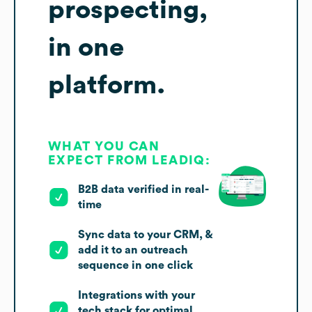
prospecting,
in one
platform.
WHAT YOU CAN
EXPECT FROM LEADIQ:
B2B data verified in real-
time
Sync data to your CRM, &
add it to an outreach
sequence in one click
Integrations with your
tech stack for optimal