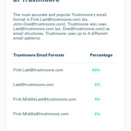
The most accurate and popular
Trustmoore
's email
format is First.Last@trustmoore.com (ex.
John.Doe@trustmoore.com).
Trustmoore
also uses
Last@trustmoore.com (ex. Doe@trustmoore.com)
as
email structures.
Trustmoore
uses up to 4 different
email patterns.
Trustmoore
Email Formats
Percentage
First.Last@trustmoore.com
89%
Last@trustmoore.com
5%
First.MiddleLast@trustmoore.com
4%
First.Middle@trustmoore.com
2%