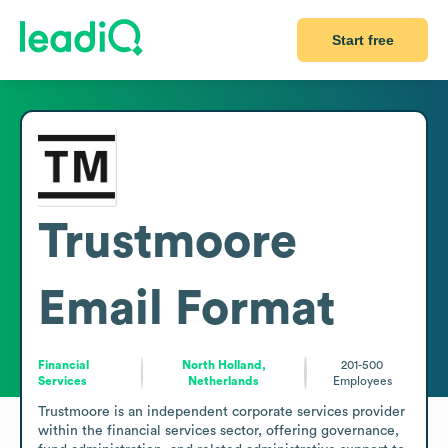
Start free
Trustmoore
Email Format
Financial
North Holland,
201-500
Services
Netherlands
Employees
Trustmoore is an independent corporate services provider 
within the financial services sector, offering governance, 