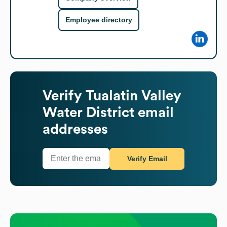
Employee directory
Verify
Tualatin Valley
Water District
email
addresses
Verify Email