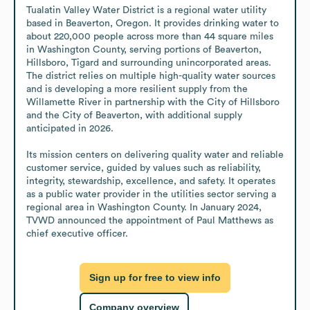
Tualatin Valley Water District is a regional water utility 
based in Beaverton, Oregon. It provides drinking water to 
about 220,000 people across more than 44 square miles 
in Washington County, serving portions of Beaverton, 
Hillsboro, Tigard and surrounding unincorporated areas. 
The district relies on multiple high-quality water sources 
and is developing a more resilient supply from the 
Willamette River in partnership with the City of Hillsboro 
and the City of Beaverton, with additional supply 
anticipated in 2026.

Its mission centers on delivering quality water and reliable 
customer service, guided by values such as reliability, 
integrity, stewardship, excellence, and safety. It operates 
as a public water provider in the utilities sector serving a 
regional area in Washington County. In January 2024, 
TVWD announced the appointment of Paul Matthews as 
chief executive officer.
Sign up for free to view info
Company overview