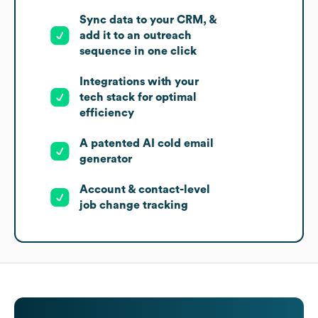
Sync data to your CRM, &
add it to an outreach
sequence in one click
Integrations with your
tech stack for optimal
efficiency
A patented AI cold email
generator
Account & contact-level
job change tracking