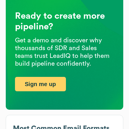
Ready to create more
pipeline?
Get a demo and discover why
thousands of SDR and Sales
teams trust LeadIQ to help them
build pipeline confidently.
Sign me up
Most Common Email Formats