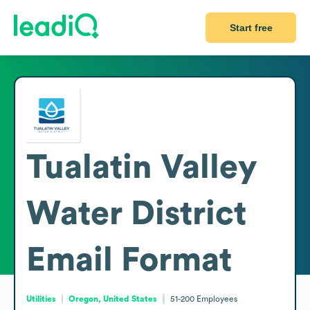
Start free
Tualatin Valley
Water District
Email Format
Utilities
Oregon, United States
51-200
Employees