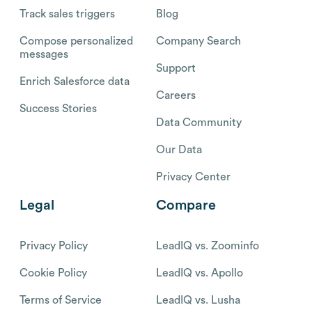
Track sales triggers
Blog
Compose personalized
Company Search
messages
Support
Enrich Salesforce data
Careers
Success Stories
Data Community
Our Data
Privacy Center
Legal
Compare
Privacy Policy
LeadIQ vs. Zoominfo
Cookie Policy
LeadIQ vs. Apollo
Terms of Service
LeadIQ vs. Lusha