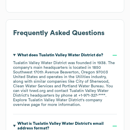
Frequently Asked Questions
What does
Tualatin Valley Water District
do?
Tualatin Valley Water District
was founded in
1938
.
The
company's main headquarters is located in
1850
Southwest 170th Avenue Beaverton, Oregon 97003
United States
operates in the
Utilities
industry
,
along with similar companies like
City of Sherwood
Clean Water Services
Portland Water Bureau
. You
can visit
tvwd.org
contact
Tualatin Valley Water
District
's headquarters by phone at
+1-971-327-****
.
Explore
Tualatin Valley Water District
's company
overview page
for more information.
What is
Tualatin Valley Water District
's email
address format?