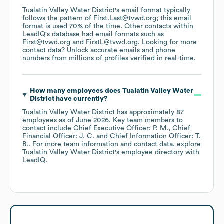
Tualatin Valley Water District
's email format typically
follows the pattern of First.Last@tvwd.org; this email
format is used 70% of the time.
Other contacts within
LeadIQ's database had email formats such as
First@tvwd.org
FirstL@tvwd.org
.
Looking for more
contact data? Unlock accurate emails and phone
numbers from millions of profiles verified in real-time.
How many employees does
Tualatin Valley Water
District
have currently?
Tualatin Valley Water District
has approximately
87
employees
as of
June 2026
.
Key team members to
contact include
Chief Executive Officer: P. M.
Chief
Financial Officer: J. C.
Chief Information Officer: T.
B.
. For more team information and contact data, explore
Tualatin Valley Water District
's employee directory
with
LeadIQ.