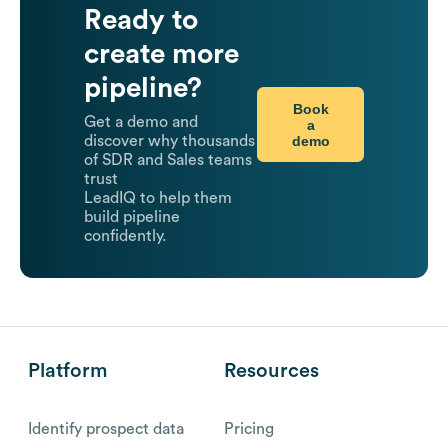
Ready to
create more
pipeline?
Book
Get a demo and
a
demo
discover why thousands
of SDR and Sales teams
trust
LeadIQ to help them
build pipeline
confidently.
Platform
Resources
Identify prospect data
Pricing