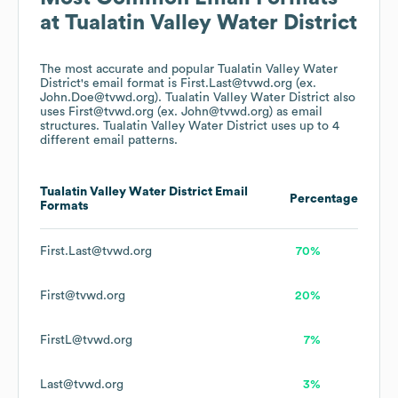
at
Tualatin Valley Water District
The most accurate and popular
Tualatin Valley Water
District
's email format is First.Last@tvwd.org (ex.
John.Doe@tvwd.org).
Tualatin Valley Water District
also
uses
First@tvwd.org (ex. John@tvwd.org)
as email
structures.
Tualatin Valley Water District
uses up to 4
different email patterns.
Tualatin Valley Water District
Email
Percentage
Formats
First.Last@tvwd.org
70%
First@tvwd.org
20%
FirstL@tvwd.org
7%
Last@tvwd.org
3%