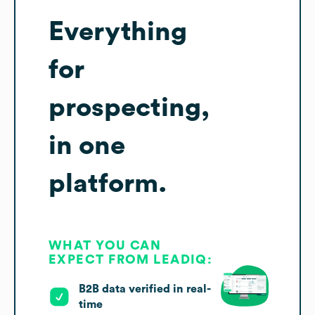
Everything
for
prospecting,
in one
platform.
WHAT YOU CAN
EXPECT FROM LEADIQ:
B2B data verified in real-
time