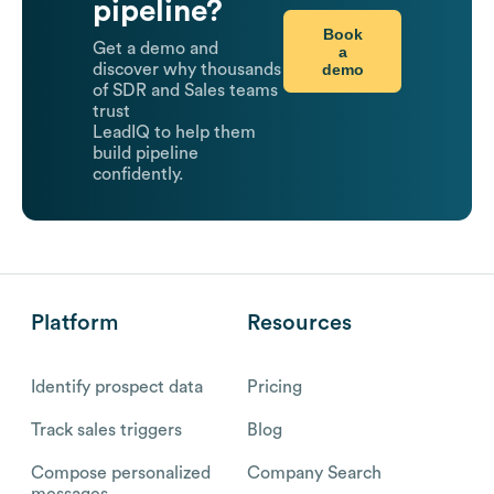
pipeline?
Book
Get a demo and
a
demo
discover why thousands
of SDR and Sales teams
trust
LeadIQ to help them
build pipeline
confidently.
Platform
Resources
Identify prospect data
Pricing
Track sales triggers
Blog
Compose personalized
Company Search
messages