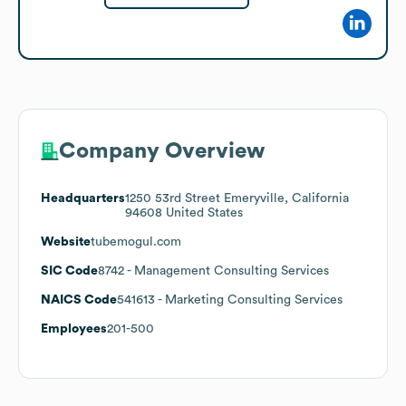
Company Overview
Headquarters
1250 53rd Street Emeryville, California
94608 United States
Website
tubemogul.com
SIC Code
8742
- Management Consulting Services
NAICS Code
541613
- Marketing Consulting Services
Employees
201-500