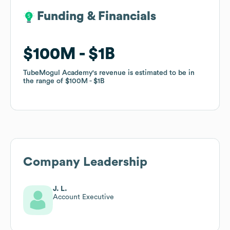
Funding & Financials
Funding & Financials
$100M
$100M
$1B
$1B
TubeMogul Academy
TubeMogul Academy
's revenue is estimated to be in
's revenue is estimated to be in
the range of
the range of
$100M
$100M
$1B
$1B
Company Leadership
J. L.
Account Executive