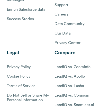
Support
Enrich Salesforce data
Careers
Success Stories
Data Community
Our Data
Privacy Center
Legal
Compare
Privacy Policy
LeadIQ vs. Zoominfo
Cookie Policy
LeadIQ vs. Apollo
Terms of Service
LeadIQ vs. Lusha
Do Not Sell or Share My
LeadIQ vs. Cognism
Personal Information
LeadIQ vs. Seamless.ai