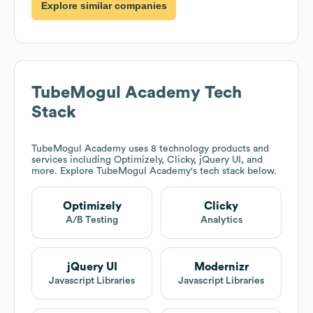
Explore similar companies
TubeMogul Academy
Tech
Stack
TubeMogul Academy
uses 8 technology products and
services including Optimizely, Clicky, jQuery UI, and
more. Explore
TubeMogul Academy
's tech stack below.
Optimizely
Clicky
A/B Testing
Analytics
jQuery UI
Modernizr
Javascript Libraries
Javascript Libraries