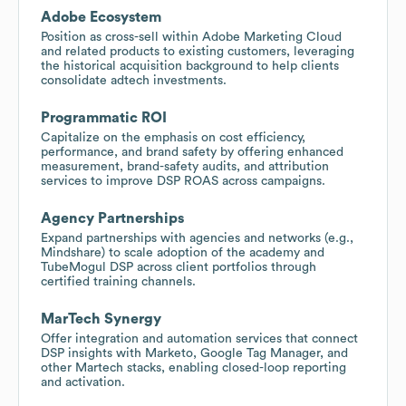
Adobe Ecosystem
Position as cross-sell within Adobe Marketing Cloud
and related products to existing customers, leveraging
the historical acquisition background to help clients
consolidate adtech investments.
Programmatic ROI
Capitalize on the emphasis on cost efficiency,
performance, and brand safety by offering enhanced
measurement, brand-safety audits, and attribution
services to improve DSP ROAS across campaigns.
Agency Partnerships
Expand partnerships with agencies and networks (e.g.,
Mindshare) to scale adoption of the academy and
TubeMogul DSP across client portfolios through
certified training channels.
MarTech Synergy
Offer integration and automation services that connect
DSP insights with Marketo, Google Tag Manager, and
other Martech stacks, enabling closed-loop reporting
and activation.