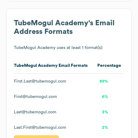
TubeMogul Academy
's Email
Address Formats
TubeMogul Academy
uses at least 1 format(s):
TubeMogul Academy
Email Formats
Percentage
First.Last@tubemogul.com
89%
First@tubemogul.com
6%
Last@tubemogul.com
3%
Last.First@tubemogul.com
2%