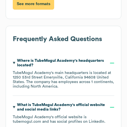
See more formats
Frequently Asked Questions
Where is
TubeMogul Academy
's headquarters
located?
TubeMogul Academy
's main headquarters is located at
1250 53rd Street Emeryville, California 94608 United
States
. The company has employees across
1 continents,
including
North America
.
What is
TubeMogul Academy
's official website
and social media links?
TubeMogul Academy
's official website is
tubemogul.com
and has social profiles on
LinkedIn
.