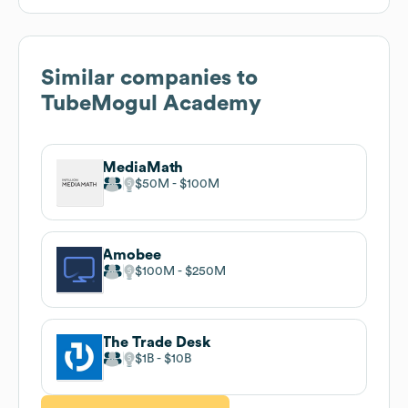
Similar companies to
TubeMogul Academy
MediaMath
$50M
$100M
Amobee
$100M
$250M
The Trade Desk
$1B
$10B