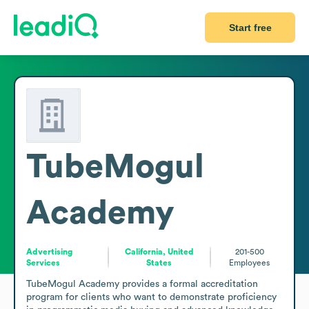
Start free
TubeMogul
Academy
Advertising
California, United
201-500
Services
States
Employees
TubeMogul Academy provides a formal accreditation 
program for clients who want to demonstrate proficiency 