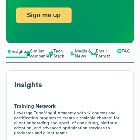
Sign me up
Similar
Tech
Media &
Email
FAQ
Insights
companies
Stack
News
Format
Insights
Training Network
Leverage TubeMogul Academy with 17 courses and
certification program to create a scalable channel for
client onboarding and upsell of consulting, platform
adoption, and advanced optimization services to
graduates and client teams.