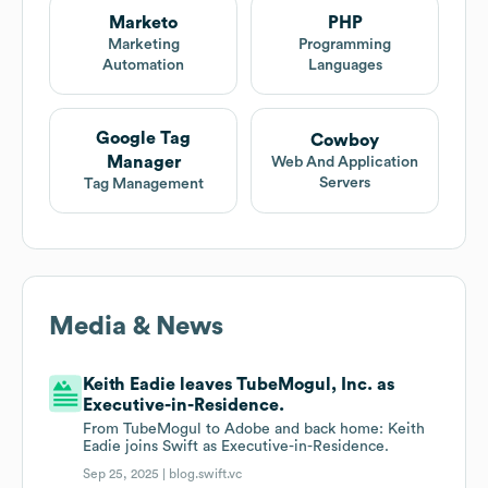
Marketo
PHP
Marketing
Programming
Automation
Languages
Google Tag
Cowboy
Manager
Web And Application
Servers
Tag Management
Media & News
Keith Eadie leaves TubeMogul, Inc. as
Executive-in-Residence.
From TubeMogul to Adobe and back home: Keith
Eadie joins Swift as Executive-in-Residence.
Sep 25, 2025 |
blog.swift.vc