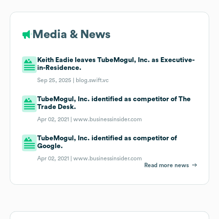
Media & News
Keith Eadie leaves TubeMogul, Inc. as Executive-
in-Residence.
Sep 25, 2025 |
blog.swift.vc
TubeMogul, Inc. identified as competitor of The
Trade Desk.
Apr 02, 2021 |
www.businessinsider.com
TubeMogul, Inc. identified as competitor of
Google.
Apr 02, 2021 |
www.businessinsider.com
Read more news