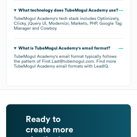
What technology does
TubeMogul Academy
use?
TubeMogul Academy
's tech stack includes
Optimizely
Clicky
jQuery UI
Modernizr
Marketo
PHP
Google Tag
Manager
Cowboy
.
What is
TubeMogul Academy
's email format?
TubeMogul Academy
's email format typically follows
the pattern of First.Last@tubemogul.com.
Find more
TubeMogul Academy
email formats
with LeadIQ.
Ready to
create more