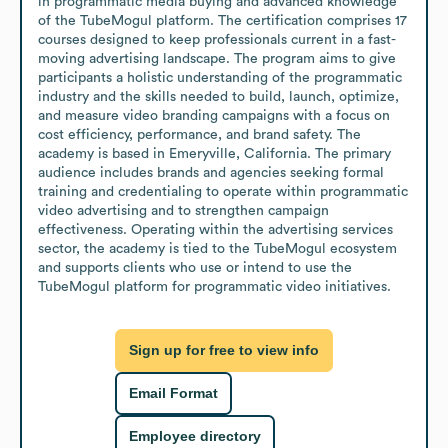
in programmatic media buying and advanced knowledge 
of the TubeMogul platform. The certification comprises 17 
courses designed to keep professionals current in a fast-
moving advertising landscape. The program aims to give 
participants a holistic understanding of the programmatic 
industry and the skills needed to build, launch, optimize, 
and measure video branding campaigns with a focus on 
cost efficiency, performance, and brand safety. The 
academy is based in Emeryville, California. The primary 
audience includes brands and agencies seeking formal 
training and credentialing to operate within programmatic 
video advertising and to strengthen campaign 
effectiveness. Operating within the advertising services 
sector, the academy is tied to the TubeMogul ecosystem 
and supports clients who use or intend to use the 
TubeMogul platform for programmatic video initiatives.
Sign up for free to view info
Email Format
Employee directory