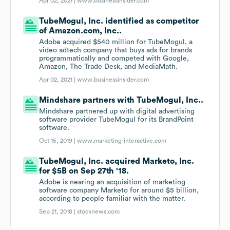
Apr 02, 2021 |
www.businessinsider.com
TubeMogul, Inc. identified as competitor
of Amazon.com, Inc..
Adobe acquired $540 million for TubeMogul, a
video adtech company that buys ads for brands
programmatically and competed with Google,
Amazon, The Trade Desk, and MediaMath.
Apr 02, 2021 |
www.businessinsider.com
Mindshare partners with TubeMogul, Inc..
Mindshare partnered up with digital advertising
software provider TubeMogul for its BrandPoint
software.
Oct 15, 2019 |
www.marketing-interactive.com
TubeMogul, Inc. acquired Marketo, Inc.
for $5B on Sep 27th '18.
Adobe is nearing an acquisition of marketing
software company Marketo for around $5 billion,
according to people familiar with the matter.
Sep 21, 2018 |
stocknews.com