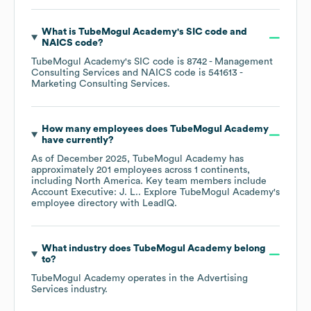
What is
TubeMogul Academy
's
SIC code
NAICS code
?
TubeMogul Academy
's
SIC code is
8742
- Management
Consulting Services
NAICS code is
541613
-
Marketing Consulting Services
.
How many employees does
TubeMogul Academy
have currently?
As of
December 2025
,
TubeMogul Academy
has
approximately
201
employees across
1 continents,
including
North America
. Key team members include
Account Executive: J. L.
. Explore
TubeMogul Academy
's
employee directory
with LeadIQ.
What industry does
TubeMogul Academy
belong
to?
TubeMogul Academy
operates in the
Advertising
Services
industry.