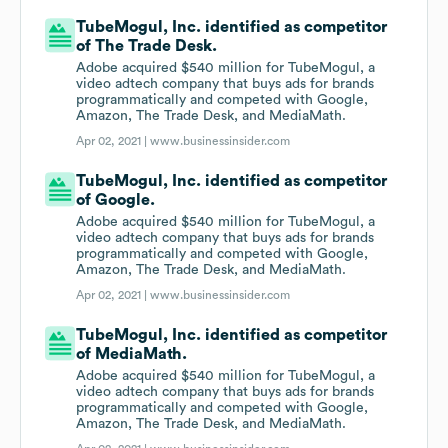
TubeMogul, Inc. identified as competitor
of The Trade Desk.
Adobe acquired $540 million for TubeMogul, a
video adtech company that buys ads for brands
programmatically and competed with Google,
Amazon, The Trade Desk, and MediaMath.
Apr 02, 2021 |
www.businessinsider.com
TubeMogul, Inc. identified as competitor
of Google.
Adobe acquired $540 million for TubeMogul, a
video adtech company that buys ads for brands
programmatically and competed with Google,
Amazon, The Trade Desk, and MediaMath.
Apr 02, 2021 |
www.businessinsider.com
TubeMogul, Inc. identified as competitor
of MediaMath.
Adobe acquired $540 million for TubeMogul, a
video adtech company that buys ads for brands
programmatically and competed with Google,
Amazon, The Trade Desk, and MediaMath.