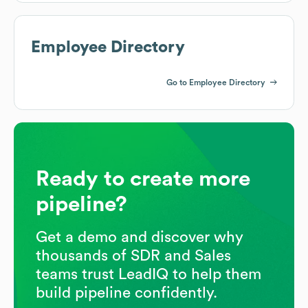
Employee Directory
Go to Employee Directory
Ready to create more
pipeline?
Get a demo and discover why
thousands of SDR and Sales
teams trust LeadIQ to help them
build pipeline confidently.