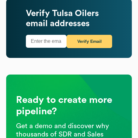
Verify
Tulsa Oilers
email addresses
Verify Email
Ready to create more
pipeline?
Get a demo and discover why
thousands of SDR and Sales