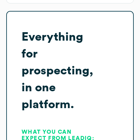
Everything
for
prospecting,
in one
platform.
WHAT YOU CAN
EXPECT FROM LEADIQ: