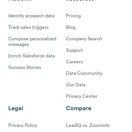
Identify prospect data
Pricing
Track sales triggers
Blog
Compose personalized
Company Search
messages
Support
Enrich Salesforce data
Careers
Success Stories
Data Community
Our Data
Privacy Center
Legal
Compare
Privacy Policy
LeadIQ vs. Zoominfo