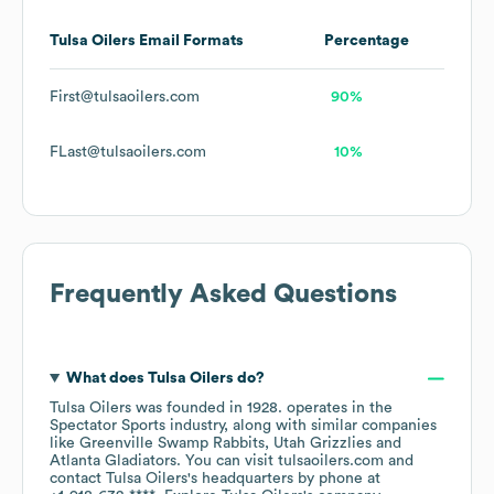
Tulsa Oilers
Email Formats
Percentage
First@tulsaoilers.com
90%
FLast@tulsaoilers.com
10%
Frequently Asked Questions
What does
Tulsa Oilers
do?
Tulsa Oilers
was founded in
1928
.
operates in the
Spectator Sports
industry
, along with similar companies
like
Greenville Swamp Rabbits
Utah Grizzlies
Atlanta Gladiators
. You can visit
tulsaoilers.com
contact
Tulsa Oilers
's headquarters by phone at