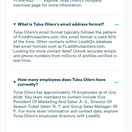
+1-918-632-****
. Explore
Tulsa Oilers
's company
overview page
for more information.
What is
Tulsa Oilers
's email address format?
Tulsa Oilers
's email format typically follows the pattern
of First@tulsaoilers.com; this email format is used 90%
of the time.
Other contacts within LeadIQ's database
had email formats such as
FLast@tulsaoilers.com
.
Looking for more contact data? Unlock accurate emails
and phone numbers from millions of profiles verified in
real-time.
How many employees does
Tulsa Oilers
have
currently?
Tulsa Oilers
has approximately
79
employees
as of
July
2026
.
Key team members to contact include
Vice
President Of Marketing And Sales: A. S.
Director Of
Season Ticket Sales: N. T.
Group Sales Manager: W.
P.
. For more team information and contact data, explore
Tulsa Oilers
's employee directory
with LeadIQ.