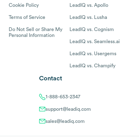
Cookie Policy
LeadIQ vs. Apollo
Terms of Service
LeadIQ vs. Lusha
Do Not Sell or Share My
LeadIQ vs. Cognism
Personal Information
LeadIQ vs. Seamless.ai
LeadIQ vs. Usergems
LeadIQ vs. Champify
Contact
1-888-653-2347
support@leadiq.com
sales@leadiq.com