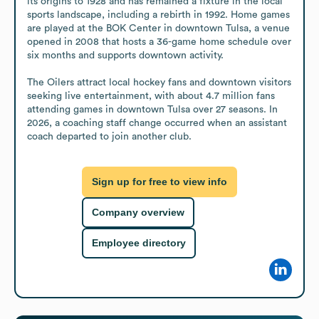
its origins to 1928 and has remained a fixture in the local 
sports landscape, including a rebirth in 1992. Home games 
are played at the BOK Center in downtown Tulsa, a venue 
opened in 2008 that hosts a 36-game home schedule over 
six months and supports downtown activity.

The Oilers attract local hockey fans and downtown visitors 
seeking live entertainment, with about 4.7 million fans 
attending games in downtown Tulsa over 27 seasons. In 
2026, a coaching staff change occurred when an assistant 
coach departed to join another club.
Sign up for free to view info
Company overview
Employee directory