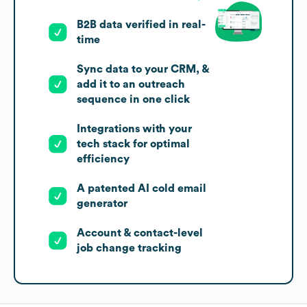
B2B data verified in real-
time
Sync data to your CRM, &
add it to an outreach
sequence in one click
Integrations with your
tech stack for optimal
efficiency
A patented AI cold email
generator
Account & contact-level
job change tracking