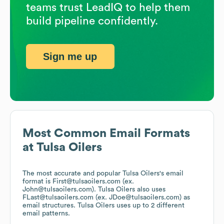
teams trust LeadIQ to help them
build pipeline confidently.
Sign me up
Most Common Email Formats
at
Tulsa Oilers
The most accurate and popular
Tulsa Oilers
's email
format is First@tulsaoilers.com (ex.
John@tulsaoilers.com).
Tulsa Oilers
also uses
FLast@tulsaoilers.com (ex. JDoe@tulsaoilers.com)
as
email structures.
Tulsa Oilers
uses up to 2 different
email patterns.