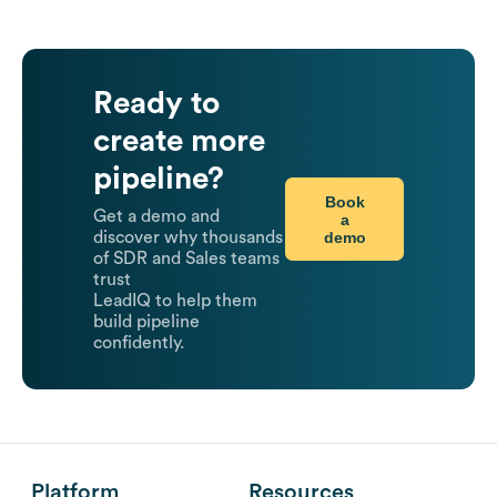
Ready to
create more
pipeline?
Book
Get a demo and
a
demo
discover why thousands
of SDR and Sales teams
trust
LeadIQ to help them
build pipeline
confidently.
Platform
Resources