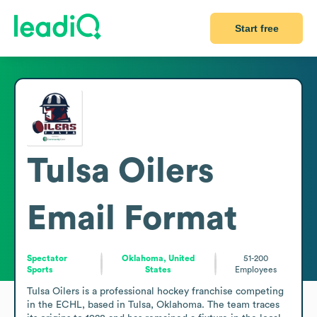
Start free
Tulsa Oilers
Email Format
Spectator
Oklahoma, United
51-200
Sports
States
Employees
Tulsa Oilers is a professional hockey franchise competing 
in the ECHL, based in Tulsa, Oklahoma. The team traces 