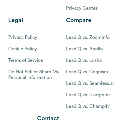
Privacy Center
Legal
Compare
Privacy Policy
LeadIQ vs. Zoominfo
Cookie Policy
LeadIQ vs. Apollo
Terms of Service
LeadIQ vs. Lusha
Do Not Sell or Share My
LeadIQ vs. Cognism
Personal Information
LeadIQ vs. Seamless.ai
LeadIQ vs. Usergems
LeadIQ vs. Champify
Contact