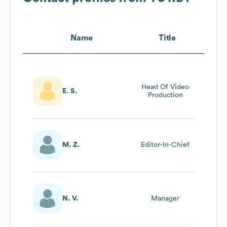
Name
Title
Head Of Video
E. S.
Production
M. Z.
Editor-In-Chief
N. V.
Manager