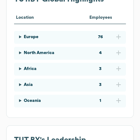
Location
Employees
Europe
76
North America
4
Africa
3
Asia
3
Oceania
1
TUT.BY
's Leadership