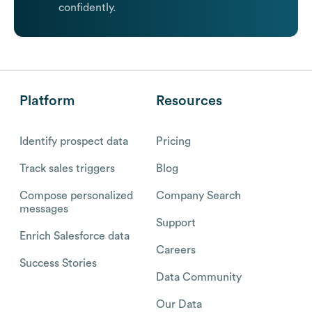
confidently.
Platform
Resources
Identify prospect data
Pricing
Track sales triggers
Blog
Compose personalized
Company Search
messages
Support
Enrich Salesforce data
Careers
Success Stories
Data Community
Our Data