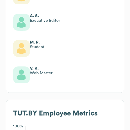
A. S.
Executive Editor
M. R.
Student
V. K.
Web Master
TUT.BY
Employee Metrics
100%