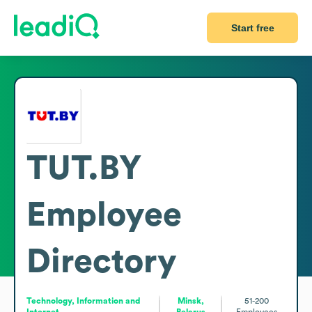
Start free
TUT.BY
Employee
Directory
Technology, Information and
Minsk,
51-200
Internet
Belarus
Employees