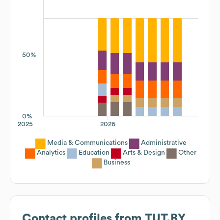
50%
0%
2025
2026
Media & Communications
Administrative
Analytics
Education
Arts & Design
Other
Business
Contact profiles from
TUT.BY