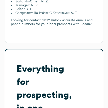
Editor-In-Chief: M. Z.
Manager: N. V.
Editor: Y. L.
Специалист По Работе С Клиентами: A. T.
Looking for contact data? Unlock accurate emails and
phone numbers for your ideal prospects with LeadIQ.
Everything
for
prospecting,
in one