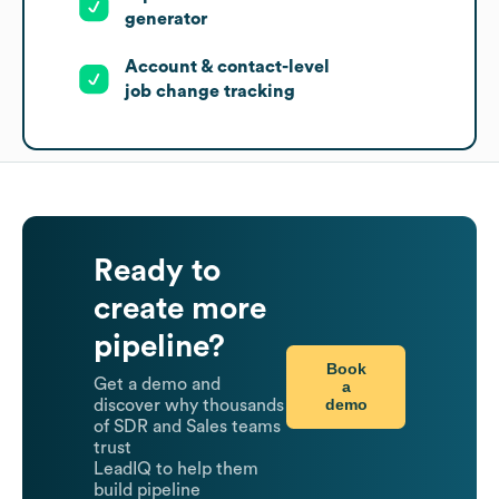
generator
Account & contact-level
job change tracking
Ready to
create more
pipeline?
Book
Get a demo and
a
demo
discover why thousands
of SDR and Sales teams
trust
LeadIQ to help them
build pipeline