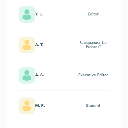
Y. L.
Editor
Специалист По
A. T.
Работе С
Клиентами
A. S.
Executive Editor
M. R.
Student