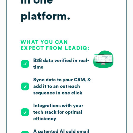
platform.
WHAT YOU CAN
EXPECT FROM LEADIQ:
B2B data verified in real-
time
Sync data to your CRM, &
add it to an outreach
sequence in one click
Integrations with your
tech stack for optimal
efficiency
A patented AI cold email