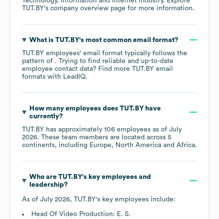
Technology, Information and Internet
industry
. Explore
TUT.BY
's company overview page
for more information.
What is
TUT.BY
's most common email format?
TUT.BY
employees' email format typically follows the
pattern of . Trying to find reliable and up-to-date
employee contact data? Find more
TUT.BY
email
formats
with LeadIQ.
How many employees does
TUT.BY
have
currently?
TUT.BY
has approximately
106
employees as of
July
2026
. These team members are located across
5
continents, including
Europe
North America
Africa
.
Who are
TUT.BY
's key employees and
leadership?
As of
July 2026
,
TUT.BY
's key employees include:
Head Of Video Production: E. S.