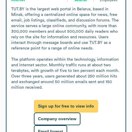
TUT.BY is the largest web portal in Belarus, based in 
Minsk, offering a centralized online space for news, free 
email, job listings, classifieds, and discussion forums. The 
service serves a large online community, with more than 
300,000 members and about 500,000 daily readers who 
rely on the site for information and resources. Users 
interact through message boards and use TUT.BY as a 
reference point for a range of online needs.

The platform operates within the technology, information 
and internet sector. Monthly traffic runs at about two 
terabytes, with growth of five to ten percent each month. 
Over three years, users generated about 250 million hits 
and exchanged around 50 million emails sent and 150 
million received.
Sign up for free to view info
Company overview
Email format