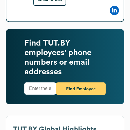
Find
TUT.BY
employees' phone
numbers or email
addresses
Find Employee
TUT.BY
Global Highlights