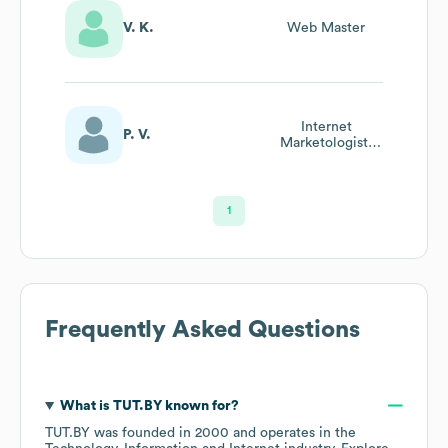
V. K.
Web Master
Internet
P. V.
Marketologist,
Web Analyst
1
Frequently Asked Questions
What is
TUT.BY
known for?
TUT.BY
was founded in
2000
operates in the