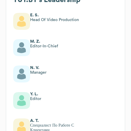
E. S.
Head Of Video Production
M. Z.
Editor-In-Chief
N. V.
Manager
Y. L.
Editor
A. T.
Специалист По Работе С
Клиентами