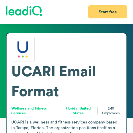
Start free
UCARI
Email
Format
Wellness and Fitness
Florida, United
2-10
Services
States
Employees
UCARI is a wellness and fitness services company based 
in Tampa, Florida. The organization positions itself as a 