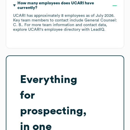
How many employees does
UCARI
have
currently?
UCARI
has approximately
8
employees
as of
July 2026
.
Key team members to contact include
General Counsel:
C. B.
. For more team information and contact data,
explore
UCARI
's employee directory
with LeadIQ.
Everything
for
prospecting,
in one