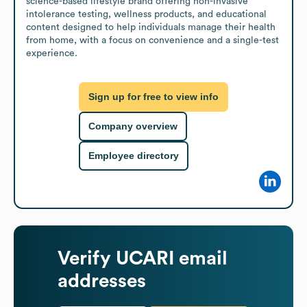
science-based lifestyle brand offering non-invasive 
intolerance testing, wellness products, and educational 
content designed to help individuals manage their health 
from home, with a focus on convenience and a single-test 
experience.
Sign up for free to view info
Company overview
Employee directory
Verify
UCARI
email
addresses