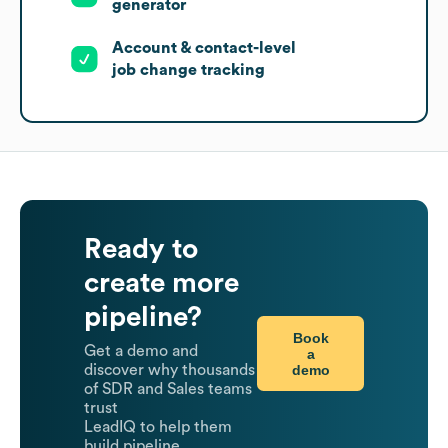
generator
Account & contact-level
job change tracking
Ready to
create more
pipeline?
Book
Get a demo and
a
demo
discover why thousands
of SDR and Sales teams
trust
LeadIQ to help them
build pipeline