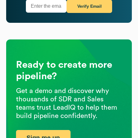
Verify Email
Ready to create more
pipeline?
Get a demo and discover why
thousands of SDR and Sales
teams trust LeadIQ to help them
build pipeline confidently.
Sign me up