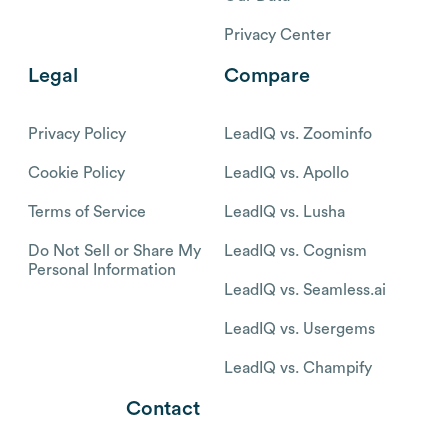
Privacy Center
Legal
Compare
Privacy Policy
LeadIQ vs. Zoominfo
Cookie Policy
LeadIQ vs. Apollo
Terms of Service
LeadIQ vs. Lusha
Do Not Sell or Share My
LeadIQ vs. Cognism
Personal Information
LeadIQ vs. Seamless.ai
LeadIQ vs. Usergems
LeadIQ vs. Champify
Contact