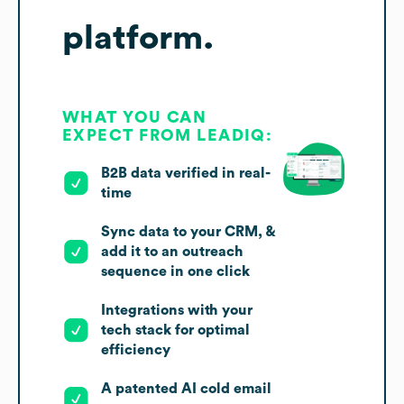
platform.
WHAT YOU CAN
EXPECT FROM LEADIQ:
B2B data verified in real-
time
Sync data to your CRM, &
add it to an outreach
sequence in one click
Integrations with your
tech stack for optimal
efficiency
A patented AI cold email