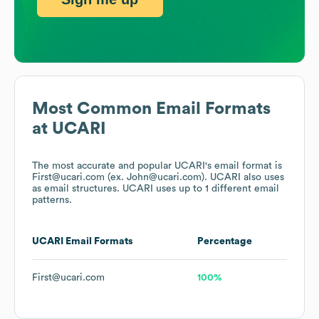
Most Common Email Formats
at
UCARI
The most accurate and popular
UCARI
's email format is
First@ucari.com (ex. John@ucari.com).
UCARI
also uses
as email structures.
UCARI
uses up to 1 different email
patterns.
UCARI
Email Formats
Percentage
First@ucari.com
100%