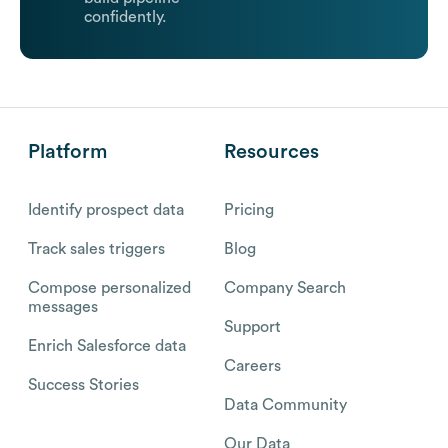
confidently.
Platform
Resources
Identify prospect data
Pricing
Track sales triggers
Blog
Compose personalized
Company Search
messages
Support
Enrich Salesforce data
Careers
Success Stories
Data Community
Our Data