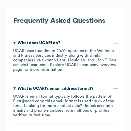
Frequently Asked Questions
What does
UCARI
do?
UCARI
was founded in
2020
.
operates in the
Wellness
and Fitness Services
industry
, along with similar
companies like
Skratch Labs
Liquid I.V.
LMNT
. You
can visit
ucari.com
. Explore
UCARI
's company overview
page
for more information.
What is
UCARI
's email address format?
UCARI
's email format typically follows the pattern of
First@ucari.com; this email format is used 100% of the
time.
Looking for more contact data? Unlock accurate
emails and phone numbers from millions of profiles
verified in real-time.