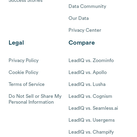
Success Stories
Data Community
Our Data
Privacy Center
Legal
Compare
Privacy Policy
LeadIQ vs. Zoominfo
Cookie Policy
LeadIQ vs. Apollo
Terms of Service
LeadIQ vs. Lusha
Do Not Sell or Share My
LeadIQ vs. Cognism
Personal Information
LeadIQ vs. Seamless.ai
LeadIQ vs. Usergems
LeadIQ vs. Champify