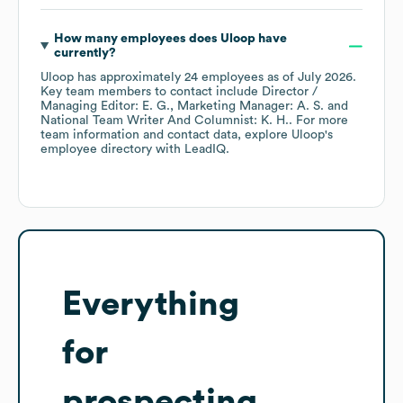
How many employees does
Uloop
have
currently?
Uloop
has approximately
24
employees
as of
July 2026
.
Key team members to contact include
Director /
Managing Editor: E. G.
Marketing Manager: A. S.
National Team Writer And Columnist: K. H.
. For more
team information and contact data, explore
Uloop
's
employee directory
with LeadIQ.
Everything
for
prospecting,