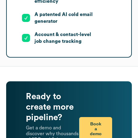
efficiency
A patented AI cold email
generator
Account & contact-level
job change tracking
Ready to
create more
pipeline?
Book
Get a demo and
a
demo
discover why thousands