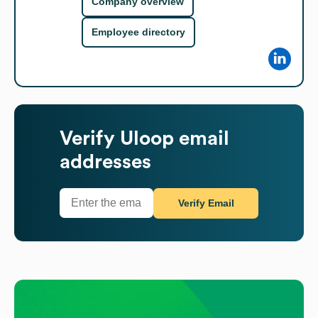
Company overview
Employee directory
Verify
Uloop
email
addresses
Verify Email