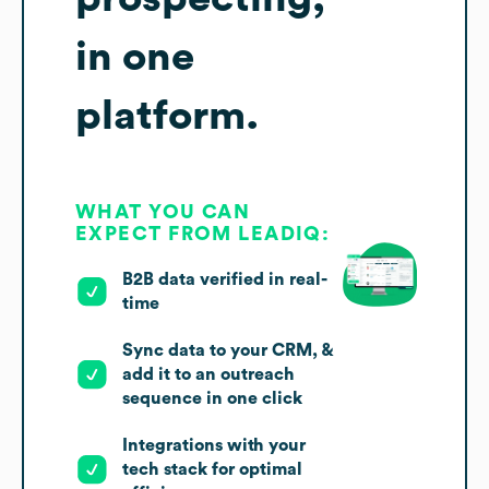
in one
platform.
WHAT YOU CAN
EXPECT FROM LEADIQ:
B2B data verified in real-
time
Sync data to your CRM, &
add it to an outreach
sequence in one click
Integrations with your
tech stack for optimal