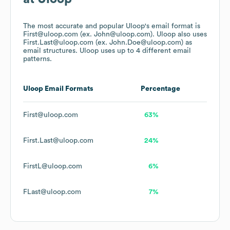
The most accurate and popular
Uloop
's email format is
First@uloop.com (ex. John@uloop.com).
Uloop
also uses
First.Last@uloop.com (ex. John.Doe@uloop.com)
as
email structures.
Uloop
uses up to 4 different email
patterns.
Uloop
Email Formats
Percentage
First@uloop.com
63%
First.Last@uloop.com
24%
FirstL@uloop.com
6%
FLast@uloop.com
7%