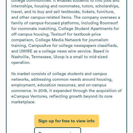
college communities. It enables students to find jobs and 
internships, housing and roommates, tutors, scholarships, 
travel, and to buy and sell textbooks, tickets, furniture, 
and other campus-related items. The company oversees a 
family of campus-focused platforms, including Roomsurf 
for roommate matching, College Student Apartments for 
off-campus housing, Textsurf for textbook price 
comparison, College Media Network for journalism 
training, CampusAve for college newspapers classifieds, 
and UWIRE as a college news wire service. Based in 
Nashville, Tennessee, Uloop is a small to mid-sized 
operation.

Its market consists of college students and campus 
networks, addressing common needs around housing, 
employment, education resources, and on-campus 
commerce. In 2018, it expanded through the acquisition of 
eCampus Ventures, reflecting growth beyond its core 
marketplace.
Sign up for free to view info