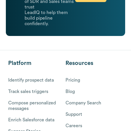
of SDR and Sales teams
trust
LeadIQ to help them
build pipeline
confidently.
Platform
Resources
Identify prospect data
Pricing
Track sales triggers
Blog
Compose personalized
Company Search
messages
Support
Enrich Salesforce data
Careers