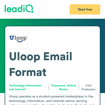
Start free
Uloop
Email
Format
Technology, Information
Tennessee, United
11-50
and Internet
States
Employees
Uloop operates as a student-powered marketplace in the 
technology, information, and internet sector, serving 