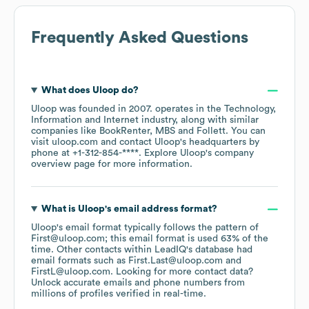
Frequently Asked Questions
What does
Uloop
do?
Uloop
was founded in
2007
.
operates in the
Technology,
Information and Internet
industry
, along with similar
companies like
BookRenter
MBS
Follett
. You can
visit
uloop.com
contact
Uloop
's headquarters by
phone at
+1-312-854-****
. Explore
Uloop
's company
overview page
for more information.
What is
Uloop
's email address format?
Uloop
's email format typically follows the pattern of
First@uloop.com; this email format is used 63% of the
time.
Other contacts within LeadIQ's database had
email formats such as
First.Last@uloop.com
FirstL@uloop.com
.
Looking for more contact data?
Unlock accurate emails and phone numbers from
millions of profiles verified in real-time.