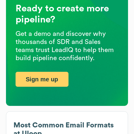
Ready to create more
pipeline?
Get a demo and discover why
thousands of SDR and Sales
teams trust LeadIQ to help them
build pipeline confidently.
Sign me up
Most Common Email Formats
at
Uloop