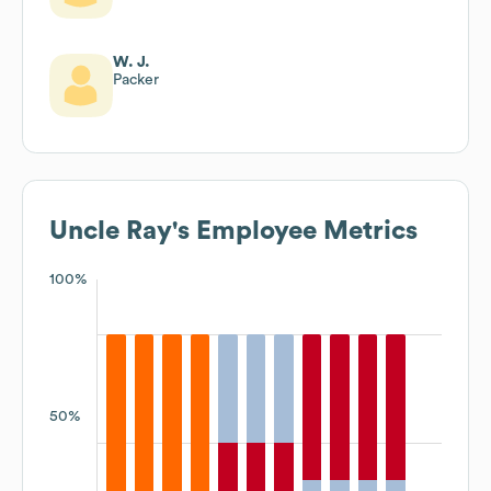
W. J.
Packer
Uncle Ray's
Employee Metrics
100%
50%