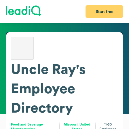
Start free
Uncle Ray's
Employee
Directory
Food and Beverage
Missouri, United
11-50
Manufacturing
States
Employees