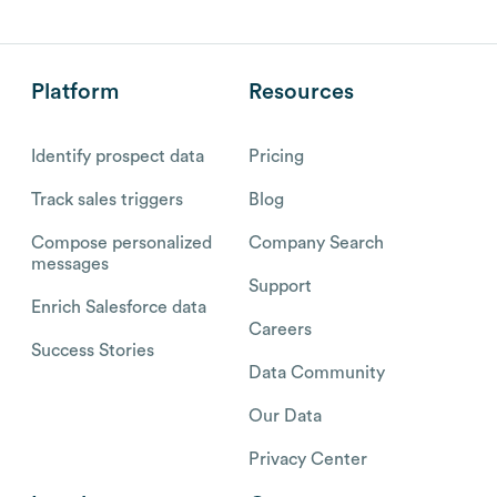
Platform
Resources
Identify prospect data
Pricing
Track sales triggers
Blog
Compose personalized
Company Search
messages
Support
Enrich Salesforce data
Careers
Success Stories
Data Community
Our Data
Privacy Center