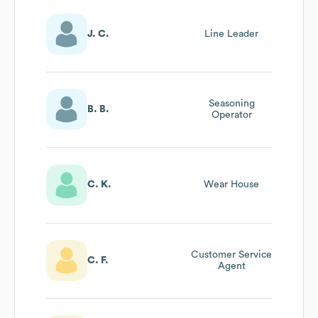
J. C.
Line Leader
Seasoning
B. B.
Operator
C. K.
Wear House
Customer Service
C. F.
Agent