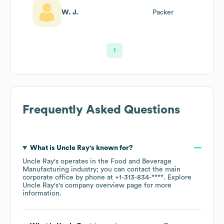
W. J.
Packer
1
Frequently Asked Questions
What is
Uncle Ray's
known for?
Uncle Ray's
operates in the
Food and Beverage
Manufacturing
industry
; you can contact the main
corporate office by phone at
+1-313-834-****
. Explore
Uncle Ray's
's company overview page
for more
information.