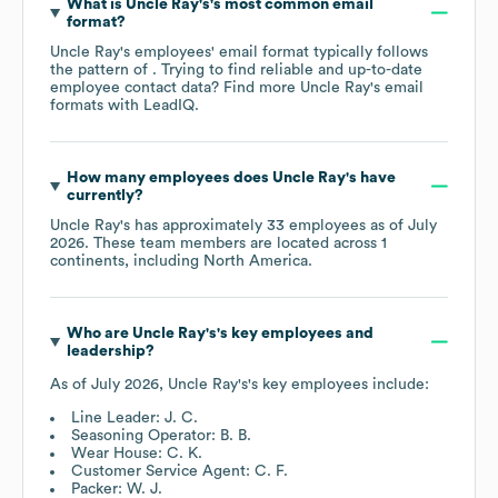
What is
Uncle Ray's
's most common email
format?
Uncle Ray's
employees' email format typically follows
the pattern of . Trying to find reliable and up-to-date
employee contact data? Find more
Uncle Ray's
email
formats
with LeadIQ.
How many employees does
Uncle Ray's
have
currently?
Uncle Ray's
has approximately
33
employees as of
July
2026
. These team members are located across
1
continents, including
North America
.
Who are
Uncle Ray's
's key employees and
leadership?
As of
July 2026
,
Uncle Ray's
's key employees include:
Line Leader: J. C.
Seasoning Operator: B. B.
Wear House: C. K.
Customer Service Agent: C. F.
Packer: W. J.