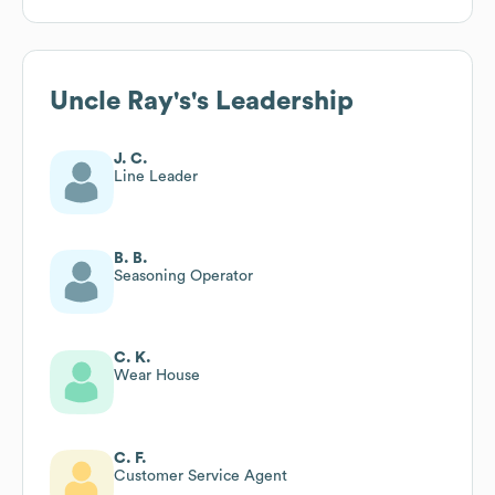
Uncle Ray's
's Leadership
J. C.
Line Leader
B. B.
Seasoning Operator
C. K.
Wear House
C. F.
Customer Service Agent