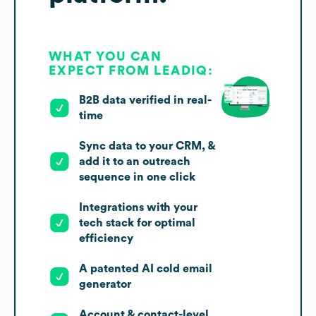
WHAT YOU CAN
EXPECT FROM LEADIQ:
B2B data verified in real-
time
Sync data to your CRM, &
add it to an outreach
sequence in one click
Integrations with your
tech stack for optimal
efficiency
A patented AI cold email
generator
Account & contact-level