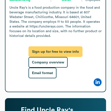
Uncle Ray's is a food production company in the food and 
beverage manufacturing industry. It is based at 607 
Webster Street, Chillicothe, Missouri 64601, United 
States. The company employs 11 to 50 people. It operates 
a website at https://unclerays.com. The information 
focuses on its location and size, with no further product or 
historical details provided.
Sign up for free to view info
Company overview
Email format
Find
Uncle Ray's