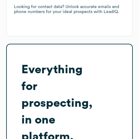
Looking for contact data? Unlock accurate emails and
phone numbers for your ideal prospects with LeadIQ.
Everything
for
prospecting,
in one
platform.