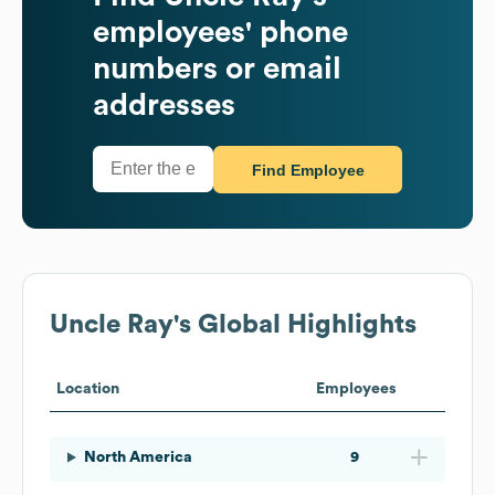
employees' phone
numbers or email
addresses
Find Employee
Uncle Ray's
Global Highlights
Location
Employees
North America
9