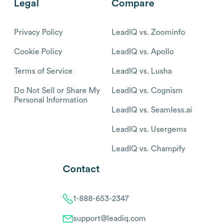
Legal
Compare
Privacy Policy
LeadIQ vs. Zoominfo
Cookie Policy
LeadIQ vs. Apollo
Terms of Service
LeadIQ vs. Lusha
Do Not Sell or Share My
LeadIQ vs. Cognism
Personal Information
LeadIQ vs. Seamless.ai
LeadIQ vs. Usergems
LeadIQ vs. Champify
Contact
1-888-653-2347
support@leadiq.com