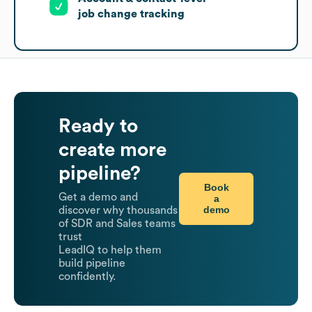
job change tracking
Ready to
create more
pipeline?
Book
Get a demo and
a
demo
discover why thousands
of SDR and Sales teams
trust
LeadIQ to help them
build pipeline
confidently.