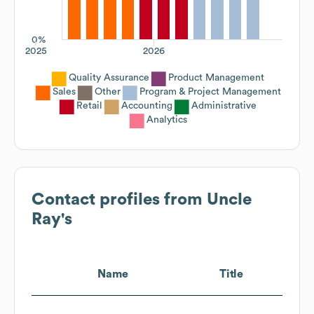
0%
2025
2026
Quality Assurance
Product Management
Sales
Other
Program & Project Management
Retail
Accounting
Administrative
Analytics
Contact profiles from
Uncle
Ray's
Name
Title