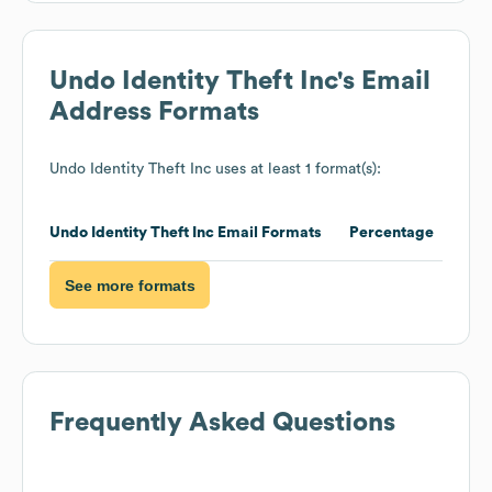
Undo Identity Theft Inc
's Email
Address Formats
Undo Identity Theft Inc
uses at least 1 format(s):
Undo Identity Theft Inc
Email Formats
Percentage
See more formats
Frequently Asked Questions