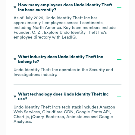
How many employees does
Undo Identity Theft
Inc
have currently?
As of
July 2026
,
Undo Identity Theft Inc
has
approximately
1
employees across
1 continents,
including
North America
. Key team members include
Founder: C. Z.
. Explore
Undo Identity Theft Inc
's
employee directory
with LeadIQ.
What industry does
Undo Identity Theft Inc
belong to?
Undo Identity Theft Inc
operates in the
Security and
Investigations
industry.
What technology does
Undo Identity Theft Inc
use?
Undo Identity Theft Inc
's tech stack includes
Amazon
Web Services
Cloudflare CDN
Google Fonts API
Chart.js
jQuery
Bootstrap
Animate.css
Google
Analytics
.