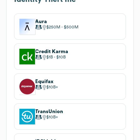
Aura
$250M
$500M
Credit Karma
$1B
$10B
Equifax
$10B
TransUnion
$10B