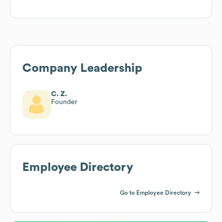
Company Leadership
C. Z.
Founder
Employee Directory
Go to Employee Directory