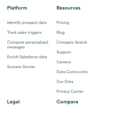
Platform
Resources
Identify prospect data
Pricing
Track sales triggers
Blog
Compose personalized
Company Search
messages
Support
Enrich Salesforce data
Careers
Success Stories
Data Community
Our Data
Privacy Center
Legal
Compare