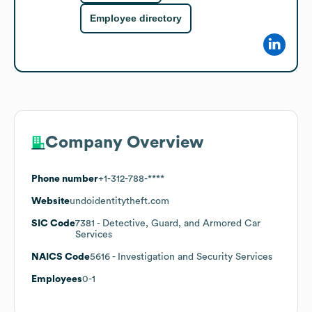
Employee directory
Company Overview
Phone number
+1-312-788-****
Website
undoidentitytheft.com
SIC Code
7381
- Detective, Guard, and Armored Car
Services
NAICS Code
5616
- Investigation and Security Services
Employees
0-1