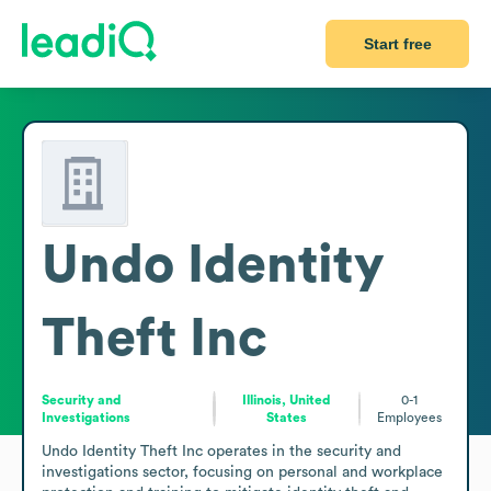
Start free
Undo Identity
Theft Inc
Security and
Illinois, United
0-1
Investigations
States
Employees
Undo Identity Theft Inc operates in the security and 
investigations sector, focusing on personal and workplace 