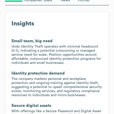
companies
Stack
News
Format
Insights
Small team, big need
Undo Identity Theft operates with minimal headcount
(0-1), indicating a potential outsourcing or managed
service need for scale. Position opportunities around
affordable, outsourced identity protection programs for
individuals and small businesses.
Identity protection demand
The company markets personal and workplace
protection and ongoing training against identity theft,
suggesting a potential to upsell comprehensive security
suites, monitoring services, and regulatory compliance
resources to individuals and micro-businesses.
Secure digital assets
With offerings like a Secure Password and Digital Asset