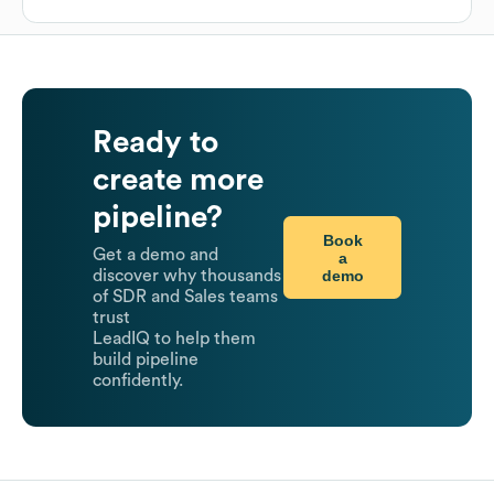
Ready to
create more
pipeline?
Book
Get a demo and
a
demo
discover why thousands
of SDR and Sales teams
trust
LeadIQ to help them
build pipeline
confidently.