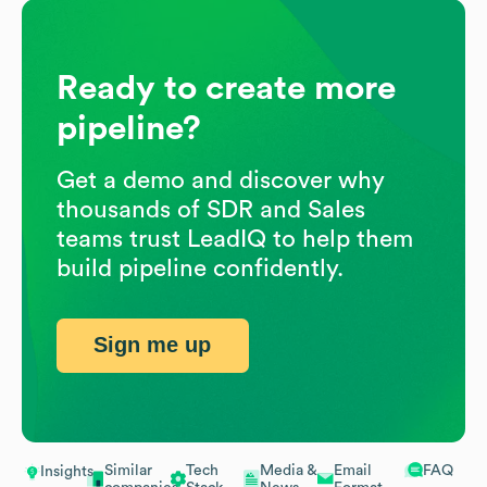
Ready to create more
pipeline?
Get a demo and discover why
thousands of SDR and Sales
teams trust LeadIQ to help them
build pipeline confidently.
Sign me up
Similar
Tech
Media &
Email
FAQ
Insights