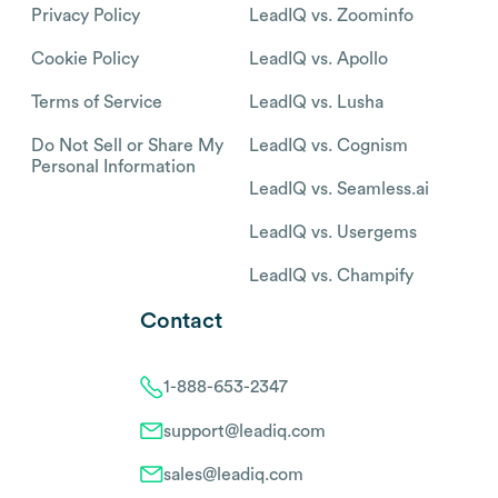
Privacy Policy
LeadIQ vs. Zoominfo
Cookie Policy
LeadIQ vs. Apollo
Terms of Service
LeadIQ vs. Lusha
Do Not Sell or Share My
LeadIQ vs. Cognism
Personal Information
LeadIQ vs. Seamless.ai
LeadIQ vs. Usergems
LeadIQ vs. Champify
Contact
1-888-653-2347
support@leadiq.com
sales@leadiq.com