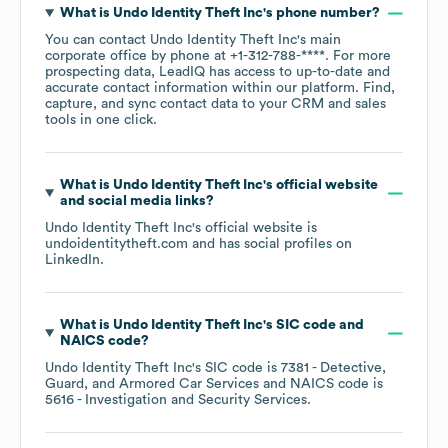
What is
Undo Identity Theft Inc
's phone number?
You can contact
Undo Identity Theft Inc
's main
corporate office by phone at
+1-312-788-****
. For more
prospecting data, LeadIQ has access to up-to-date and
accurate contact information within our platform. Find,
capture, and sync contact data to your CRM and sales
tools in one click.
What is
Undo Identity Theft Inc
's official website
and social media links?
Undo Identity Theft Inc
's official website is
undoidentitytheft.com
and has social profiles on
LinkedIn
.
What is
Undo Identity Theft Inc
's
SIC code
NAICS code
?
Undo Identity Theft Inc
's
SIC code is
7381
- Detective,
Guard, and Armored Car Services
NAICS code is
5616
- Investigation and Security Services
.