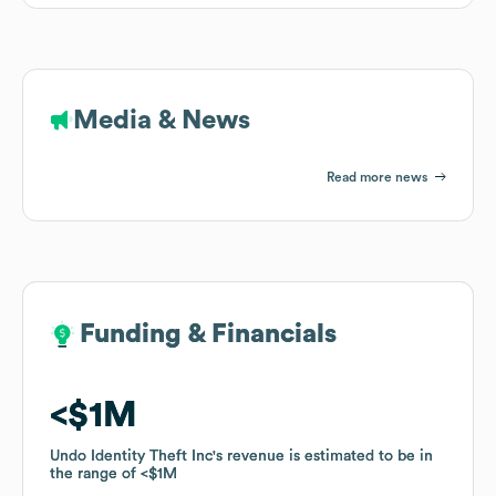
Media & News
Read more news
Funding & Financials
Funding & Financials
$1M
$1M
Undo Identity Theft Inc
Undo Identity Theft Inc
's revenue is estimated to be in
's revenue is estimated to be in
the range of
the range of
$1M
$1M