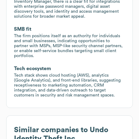
Inventory Manager, there is a clear fit for integrations
with enterprise password managers, digital asset
discovery tools, and identity and access management
solutions for broader market appeal.
SMB fit
The firm positions itself as an authority for individuals
and small businesses, indicating opportunities to
partner with MSPs, MSP-like security channel partners,
or enable self-service bundles targeting small client
portfolios.
Tech ecosystem
Tech stack shows cloud hosting (AWS), analytics
(Google Analytics), and front-end libraries, suggesting
receptiveness to marketing automation, CRM
integration, and data-driven outreach to target
customers in security and risk management spaces.
Similar companies to
Undo
Identity Theft Inc