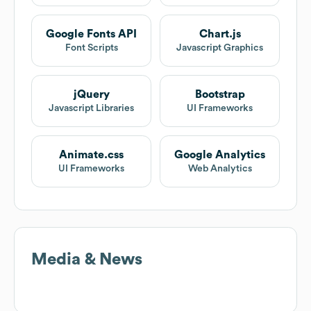
Google Fonts API
Chart.js
Font Scripts
Javascript Graphics
jQuery
Bootstrap
Javascript Libraries
UI Frameworks
Animate.css
Google Analytics
UI Frameworks
Web Analytics
Media & News