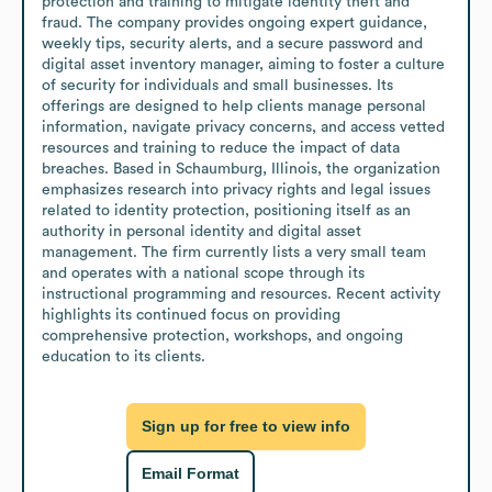
protection and training to mitigate identity theft and 
fraud. The company provides ongoing expert guidance, 
weekly tips, security alerts, and a secure password and 
digital asset inventory manager, aiming to foster a culture 
of security for individuals and small businesses. Its 
offerings are designed to help clients manage personal 
information, navigate privacy concerns, and access vetted 
resources and training to reduce the impact of data 
breaches. Based in Schaumburg, Illinois, the organization 
emphasizes research into privacy rights and legal issues 
related to identity protection, positioning itself as an 
authority in personal identity and digital asset 
management. The firm currently lists a very small team 
and operates with a national scope through its 
instructional programming and resources. Recent activity 
highlights its continued focus on providing 
comprehensive protection, workshops, and ongoing 
education to its clients.
Sign up for free to view info
Email Format