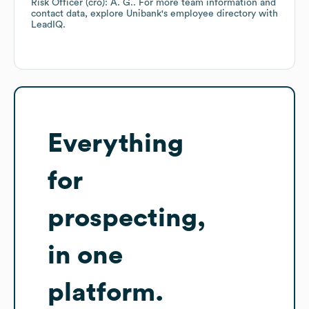
Risk Officer (cro): A. G.
. For more team information and
contact data, explore
Unibank
's employee directory
with
LeadIQ.
Everything
for
prospecting,
in one
platform.