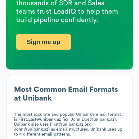
thousands of SDR and Sales
teams trust LeadIQ to help them
build pipeline confidently.
Sign me up
Most Common Email Formats
at
Unibank
The most accurate and popular
Unibank
's email format
is First.Last@unibank.az (ex. John.Doe@unibank.az).
Unibank
also uses
First@unibank.az (ex.
John@unibank.az)
as email structures.
Unibank
uses up
to 4 different email patterns.