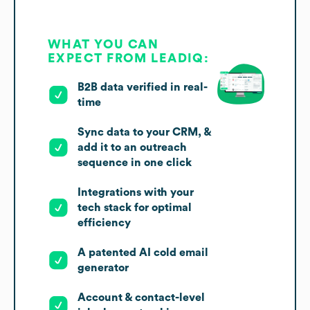
WHAT YOU CAN
EXPECT FROM LEADIQ:
B2B data verified in real-
time
Sync data to your CRM, &
add it to an outreach
sequence in one click
Integrations with your
tech stack for optimal
efficiency
A patented AI cold email
generator
Account & contact-level