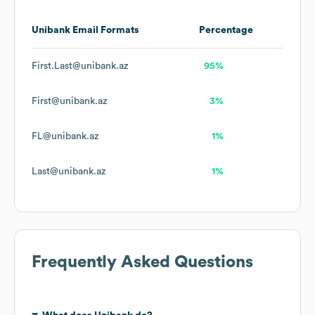
Unibank
Email Formats
Percentage
First.Last@unibank.az
95%
First@unibank.az
3%
FL@unibank.az
1%
Last@unibank.az
1%
Frequently Asked Questions