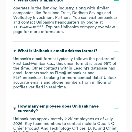
What does
Unibank
do?
operates in the
Banking
industry
, along with similar
companies like
Rockland Trust
Dedham Savings
Wellesley Investment Partners
. You can visit
unibank.az
contact
Unibank
's headquarters by phone at
+1-99412498****
. Explore
Unibank
's company overview
page
for more information.
What is
Unibank
's email address format?
Unibank
's email format typically follows the pattern of
First.Last@unibank.az; this email format is used 95% of
the time.
Other contacts within LeadIQ's database had
email formats such as
First@unibank.az
FL@unibank.az
.
Looking for more contact data? Unlock
accurate emails and phone numbers from millions of
profiles verified in real-time.
How many employees does
Unibank
have
currently?
Unibank
has approximately
2.2K
employees
as of
July
2026
.
Key team members to contact include
Ceo: I. O.
Chief Product And Technology Officer: D. K.
Chief