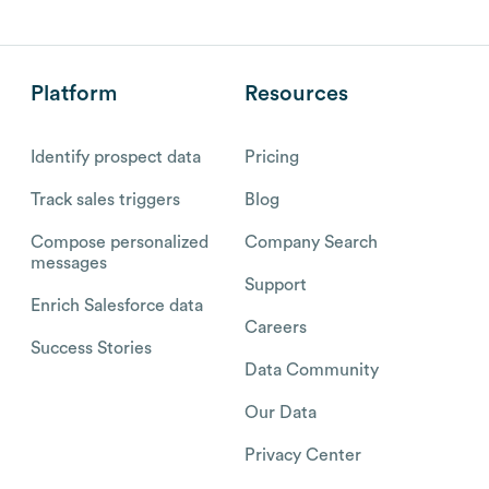
Platform
Resources
Identify prospect data
Pricing
Track sales triggers
Blog
Compose personalized
Company Search
messages
Support
Enrich Salesforce data
Careers
Success Stories
Data Community
Our Data
Privacy Center