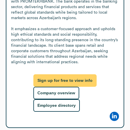
with PROMTEKHBANK. The bank operates in the banking 
sector, delivering financial products and services that 
reflect global standards while being tailored to local 
markets across Azerbaijan’s regions. 

It emphasizes a customer-focused approach and upholds 
high ethical standards and social responsibility, 
contributing to its long-standing presence in the country’s 
financial landscape. Its client base spans retail and 
corporate customers throughout Azerbaijan, seeking 
financial solutions that address regional needs while 
aligning with international practices.
Sign up for free to view info
Company overview
Employee directory