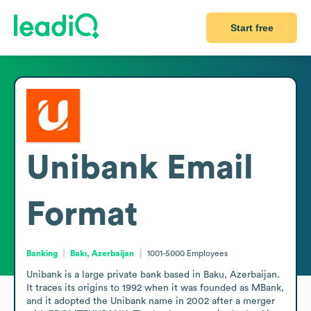
Start free
Unibank
Email
Format
Banking
Bakı, Azerbaijan
1001-5000
Employees
Unibank is a large private bank based in Baku, Azerbaijan. 
It traces its origins to 1992 when it was founded as MBank, 
and it adopted the Unibank name in 2002 after a merger 