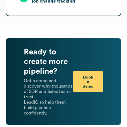
job change tracking
Ready to
create more
pipeline?
Book
Get a demo and
a
demo
discover why thousands
of SDR and Sales teams
trust
LeadIQ to help them
build pipeline
confidently.