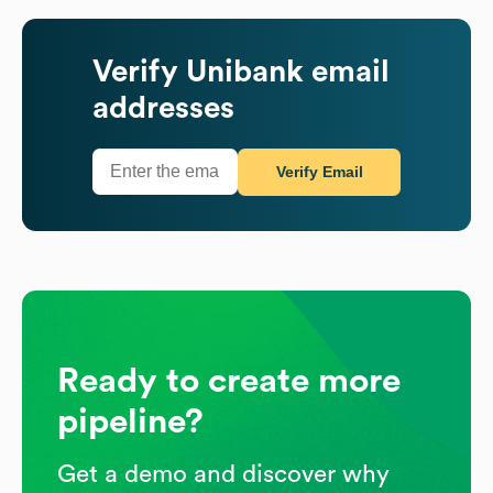
Verify
Unibank
email
addresses
Verify Email
Ready to create more
pipeline?
Get a demo and discover why