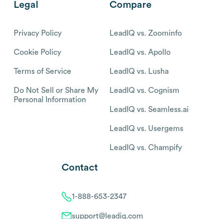
Legal
Compare
Privacy Policy
LeadIQ vs. Zoominfo
Cookie Policy
LeadIQ vs. Apollo
Terms of Service
LeadIQ vs. Lusha
Do Not Sell or Share My
LeadIQ vs. Cognism
Personal Information
LeadIQ vs. Seamless.ai
LeadIQ vs. Usergems
LeadIQ vs. Champify
Contact
1-888-653-2347
support@leadiq.com