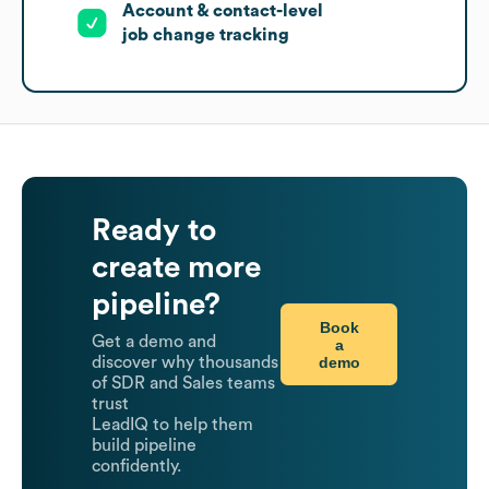
Account & contact-level
job change tracking
Ready to
create more
pipeline?
Book
Get a demo and
a
demo
discover why thousands
of SDR and Sales teams
trust
LeadIQ to help them
build pipeline
confidently.