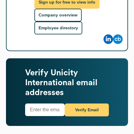
Sign up for free to view info
Company overview
Employee directory
Verify
Unicity
International
email
addresses
Verify Email