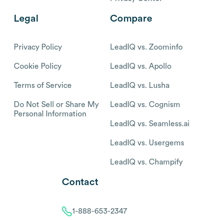
Legal
Compare
Privacy Policy
LeadIQ vs. Zoominfo
Cookie Policy
LeadIQ vs. Apollo
Terms of Service
LeadIQ vs. Lusha
Do Not Sell or Share My
LeadIQ vs. Cognism
Personal Information
LeadIQ vs. Seamless.ai
LeadIQ vs. Usergems
LeadIQ vs. Champify
Contact
1-888-653-2347