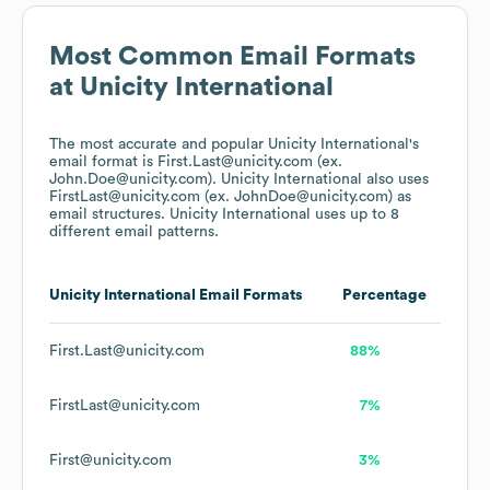
Most Common Email Formats
at
Unicity International
The most accurate and popular
Unicity International
's
email format is First.Last@unicity.com (ex.
John.Doe@unicity.com).
Unicity International
also uses
FirstLast@unicity.com (ex. JohnDoe@unicity.com)
as
email structures.
Unicity International
uses up to 8
different email patterns.
Unicity International
Email Formats
Percentage
First.Last@unicity.com
88%
FirstLast@unicity.com
7%
First@unicity.com
3%