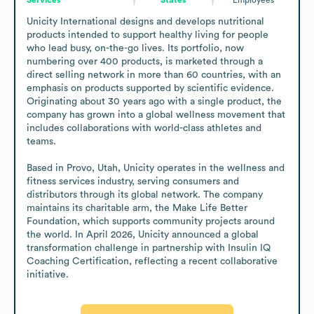
Unicity International designs and develops nutritional 
products intended to support healthy living for people 
who lead busy, on-the-go lives. Its portfolio, now 
numbering over 400 products, is marketed through a 
direct selling network in more than 60 countries, with an 
emphasis on products supported by scientific evidence. 
Originating about 30 years ago with a single product, the 
company has grown into a global wellness movement that 
includes collaborations with world-class athletes and 
teams.

Based in Provo, Utah, Unicity operates in the wellness and 
fitness services industry, serving consumers and 
distributors through its global network. The company 
maintains its charitable arm, the Make Life Better 
Foundation, which supports community projects around 
the world. In April 2026, Unicity announced a global 
transformation challenge in partnership with Insulin IQ 
Coaching Certification, reflecting a recent collaborative 
initiative.