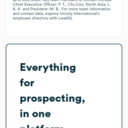
as of
July 2026
.
Key team members to contact include
Chief Executive Officer: P. T.
Cfo,Coo, North Asia: L.
K. K.
President: M. B.
. For more team information
and contact data, explore
Unicity International
's
employee directory
with LeadIQ.
Everything
for
prospecting,
in one