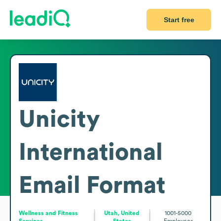
Start free
Unicity
International
Email Format
Wellness and Fitness
Utah, United
1001-5000
Services
States
Employees