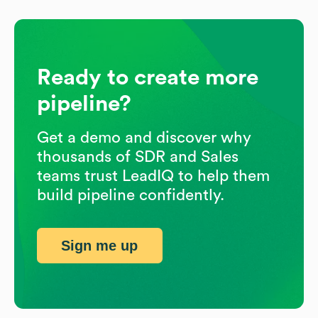
Ready to create more
pipeline?
Get a demo and discover why
thousands of SDR and Sales
teams trust LeadIQ to help them
build pipeline confidently.
Sign me up