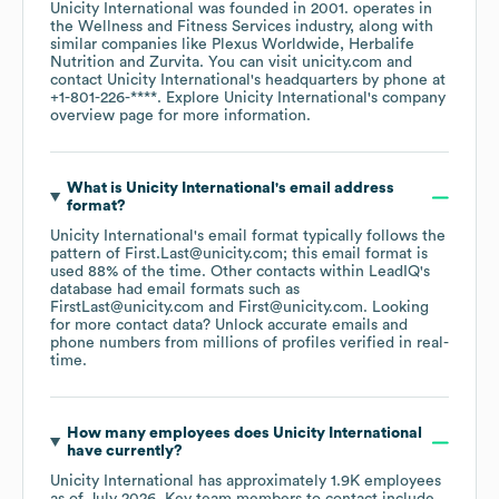
Unicity International
was founded in
2001
.
operates in
the
Wellness and Fitness Services
industry
, along with
similar companies like
Plexus Worldwide
Herbalife
Nutrition
Zurvita
. You can visit
unicity.com
contact
Unicity International
's headquarters by phone at
+1-801-226-****
. Explore
Unicity International
's company
overview page
for more information.
What is
Unicity International
's email address
format?
Unicity International
's email format typically follows the
pattern of First.Last@unicity.com; this email format is
used 88% of the time.
Other contacts within LeadIQ's
database had email formats such as
FirstLast@unicity.com
First@unicity.com
.
Looking
for more contact data? Unlock accurate emails and
phone numbers from millions of profiles verified in real-
time.
How many employees does
Unicity International
have currently?
Unicity International
has approximately
1.9K
employees