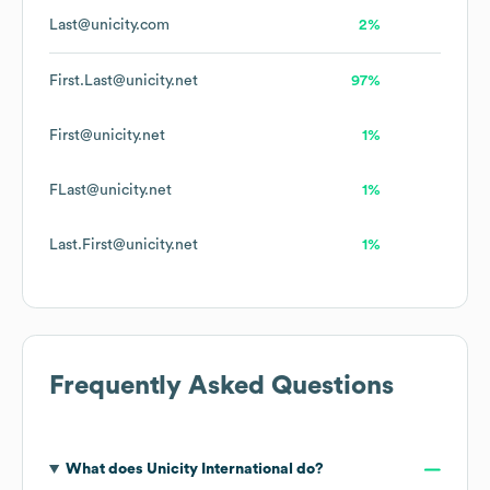
Last@unicity.com
2%
First.Last@unicity.net
97%
First@unicity.net
1%
FLast@unicity.net
1%
Last.First@unicity.net
1%
Frequently Asked Questions
What does
Unicity International
do?