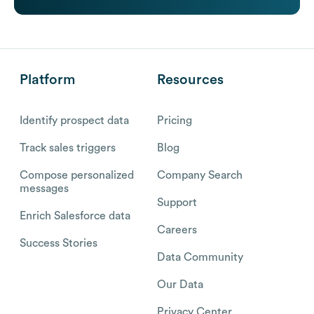
Platform
Resources
Identify prospect data
Pricing
Track sales triggers
Blog
Compose personalized
Company Search
messages
Support
Enrich Salesforce data
Careers
Success Stories
Data Community
Our Data
Privacy Center