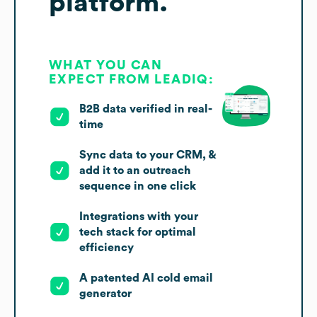
platform.
WHAT YOU CAN
EXPECT FROM LEADIQ:
B2B data verified in real-
time
Sync data to your CRM, &
add it to an outreach
sequence in one click
Integrations with your
tech stack for optimal
efficiency
A patented AI cold email
generator