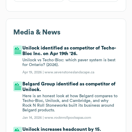
Media & News
Unilock identified as competitor of Techo-
Bloc Inc. on Apr 19th '26.
Unilock vs Techo-Bloc: which paver system is best
for Ontario? (2026).
Apr 19, 2026 |
www.sevenstoneslandscape.ca
Belgard Group identified as competitor of
Unilock.
Here is an honest look at how Belgard compares to
Techo-Bloc, Unilock, and Cambridge, and why
Rock N Roll Stoneworks built its business around
Belgard products.
Jan 14, 2026 |
www.rocknrollpoolsspas.com
Unilock increases headcount by 15.