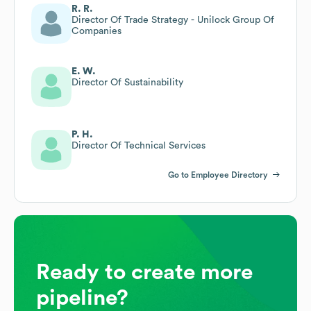
R. R.
Director Of Trade Strategy - Unilock Group Of
Companies
E. W.
Director Of Sustainability
P. H.
Director Of Technical Services
Go to Employee Directory
Ready to create more
pipeline?