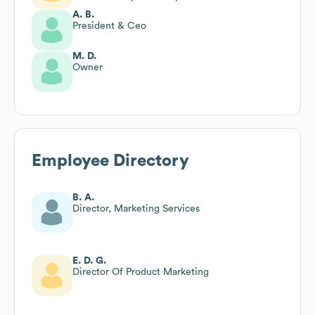
A. B.
President & Ceo
M. D.
Owner
Employee Directory
B. A.
Director, Marketing Services
E. D. G.
Director Of Product Marketing