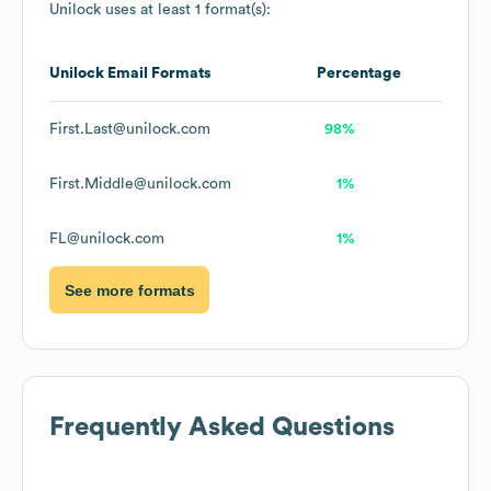
Unilock
uses at least 1 format(s):
Unilock
Email Formats
Percentage
First.Last@unilock.com
98%
First.Middle@unilock.com
1%
FL@unilock.com
1%
See more formats
Frequently Asked Questions