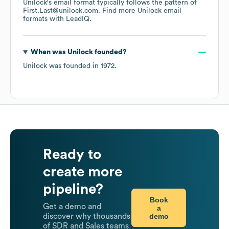
Unilock
's email format typically follows the pattern of
First.Last@unilock.com.
Find more
Unilock
email
formats
with LeadIQ.
When was
Unilock
founded?
Unilock
was founded in
1972
.
Ready to
create more
pipeline?
Book
Get a demo and
a
demo
discover why thousands
of SDR and Sales teams