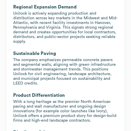
Regional Expansion Demand
Unilock is actively expanding production and
distribution across key markets in the Midwest and Mid-
Atlantic, with recent facility investments in Hanover,
Pennsylvania and Virginia. This signals strong regional
demand and creates opportunities for local contractors,
distributors, and public-sector projects seeking reliable
supply.
Sustainable Paving
The company emphasizes permeable concrete pavers
and segmental walls, aligning with green infrastructure
and stormwater management trends. This positions
Unilock for civil engineering, landscape architecture,
and municipal projects focused on sustainability and
LEED credits.
Product Differentiation
With a long heritage as the premier North American
paving and wall manufacturer and ongoing design
innovations (for example color launches like Ivory),
Unilock offers a premium product story for design-build
firms and high-end landscape contractors.