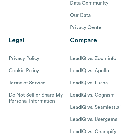
Data Community
Our Data
Privacy Center
Legal
Compare
Privacy Policy
LeadIQ vs. Zoominfo
Cookie Policy
LeadIQ vs. Apollo
Terms of Service
LeadIQ vs. Lusha
Do Not Sell or Share My
LeadIQ vs. Cognism
Personal Information
LeadIQ vs. Seamless.ai
LeadIQ vs. Usergems
LeadIQ vs. Champify