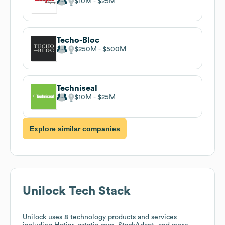
$10M
$25M
Techo-Bloc
$250M
$500M
Techniseal
$10M
$25M
Explore similar companies
Unilock
Tech Stack
Unilock
uses 8 technology products and services