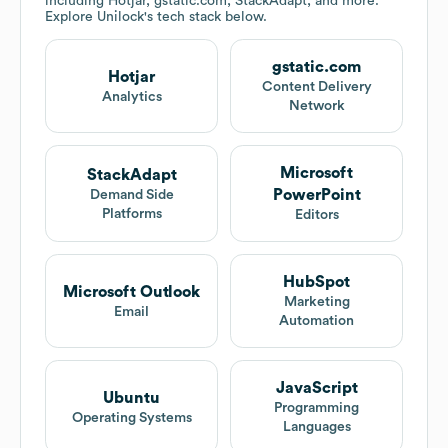
including Hotjar, gstatic.com, StackAdapt, and more.
Explore
Unilock
's tech stack below.
gstatic.com
Hotjar
Content Delivery
Analytics
Network
Microsoft
StackAdapt
PowerPoint
Demand Side
Platforms
Editors
HubSpot
Microsoft Outlook
Marketing
Email
Automation
JavaScript
Ubuntu
Programming
Operating Systems
Languages