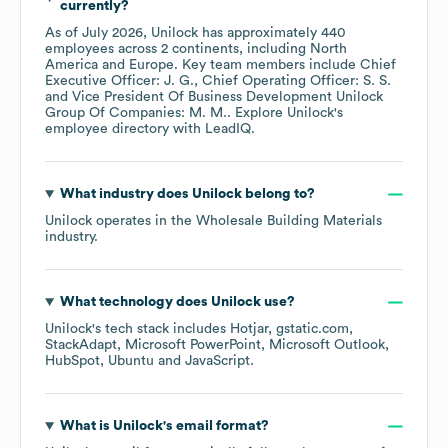
currently?
As of
July 2026
,
Unilock
has approximately
440
employees across
2 continents, including
North
America
Europe
. Key team members include
Chief
Executive Officer: J. G.
Chief Operating Officer: S. S.
Vice President Of Business Development Unilock
Group Of Companies: M. M.
. Explore
Unilock
's
employee directory
with LeadIQ.
What industry does
Unilock
belong to?
Unilock
operates in the
Wholesale Building Materials
industry.
What technology does
Unilock
use?
Unilock
's tech stack includes
Hotjar
gstatic.com
StackAdapt
Microsoft PowerPoint
Microsoft Outlook
HubSpot
Ubuntu
JavaScript
.
What is
Unilock
's email format?