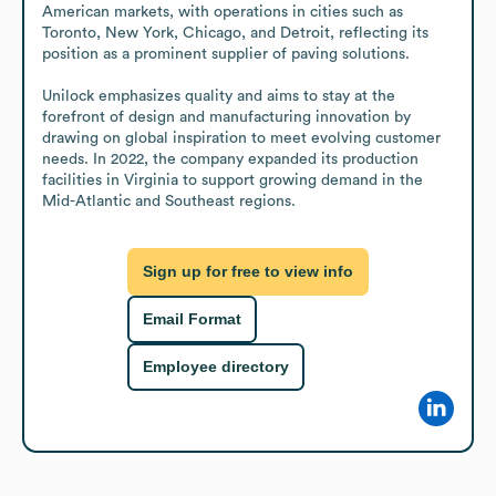
American markets, with operations in cities such as 
Toronto, New York, Chicago, and Detroit, reflecting its 
position as a prominent supplier of paving solutions.

Unilock emphasizes quality and aims to stay at the 
forefront of design and manufacturing innovation by 
drawing on global inspiration to meet evolving customer 
needs. In 2022, the company expanded its production 
facilities in Virginia to support growing demand in the 
Mid-Atlantic and Southeast regions.
Sign up for free to view info
Email Format
Employee directory