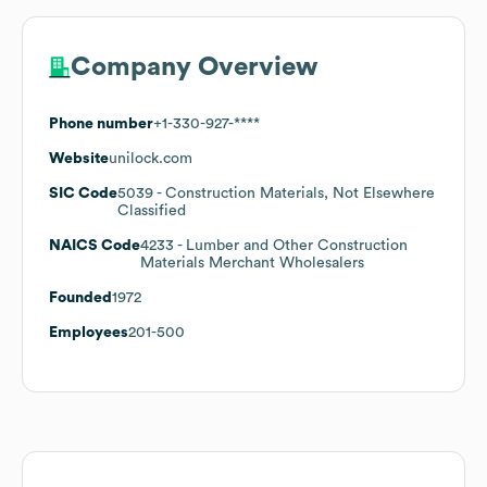
Company Overview
Phone number
+1-330-927-****
Website
unilock.com
SIC Code
5039
- Construction Materials, Not Elsewhere
Classified
NAICS Code
4233
- Lumber and Other Construction
Materials Merchant Wholesalers
Founded
1972
Employees
201-500