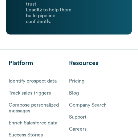
trust
LeadIQ to help them
build pipeline
confidently.
Platform
Resources
Identify prospect data
Pricing
Track sales triggers
Blog
Compose personalized
Company Search
messages
Support
Enrich Salesforce data
Careers
Success Stories