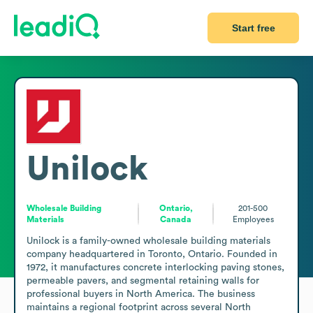
Start free
Unilock
Wholesale Building
Ontario,
201-500
Materials
Canada
Employees
Unilock is a family-owned wholesale building materials 
company headquartered in Toronto, Ontario. Founded in 
1972, it manufactures concrete interlocking paving stones, 
permeable pavers, and segmental retaining walls for 
professional buyers in North America. The business 
maintains a regional footprint across several North 