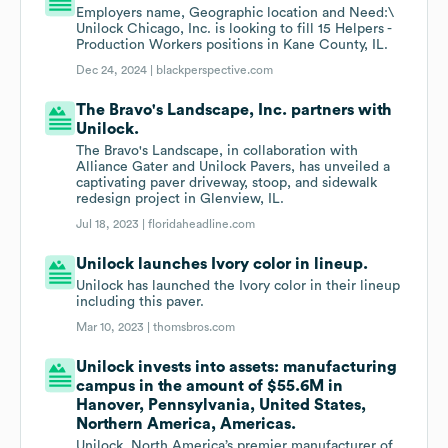
Employers name, Geographic location and Need:\
Unilock Chicago, Inc. is looking to fill 15 Helpers -
Production Workers positions in Kane County, IL.
Dec 24, 2024 |
blackperspective.com
The Bravo's Landscape, Inc. partners with
Unilock.
The Bravo's Landscape, in collaboration with
Alliance Gater and Unilock Pavers, has unveiled a
captivating paver driveway, stoop, and sidewalk
redesign project in Glenview, IL.
Jul 18, 2023 |
floridaheadline.com
Unilock launches Ivory color in lineup.
Unilock has launched the Ivory color in their lineup
including this paver.
Mar 10, 2023 |
thomsbros.com
Unilock invests into assets: manufacturing
campus in the amount of $55.6M in
Hanover, Pennsylvania, United States,
Northern America, Americas.
Unilock, North America’s premier manufacturer of