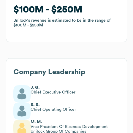
$100M
$100M
$250M
$250M
Unilock
Unilock
's revenue is estimated to be in the range of
's revenue is estimated to be in the range of
$100M
$100M
$250M
$250M
Company Leadership
J. G.
Chief Executive Officer
S. S.
Chief Operating Officer
M. M.
Vice President Of Business Development
Unilock Group Of Companies