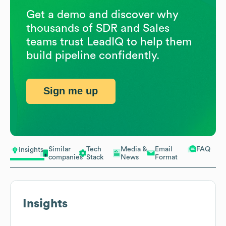
Get a demo and discover why
thousands of SDR and Sales
teams trust LeadIQ to help them
build pipeline confidently.
Sign me up
Similar
Tech
Media &
Email
FAQ
Insights
companies
Stack
News
Format
Insights