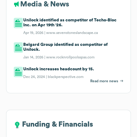
Media & News
Unilock identified as competitor of Techo-Bloc
Inc. on Apr 19th '26.
Apr 19, 2026 |
www.sevenstoneslandscape.ca
Belgard Group identified as competitor of
Unilock.
Jan 14, 2026 |
www.rocknrollpoolsspas.com
Unilock increases headcount by 15.
Dec 24, 2024 |
blackperspective.com
Read more news
Funding & Financials
Funding & Financials