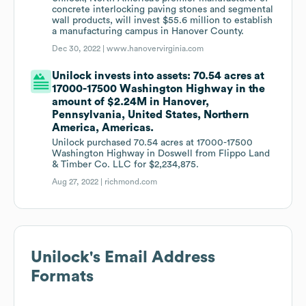
concrete interlocking paving stones and segmental
wall products, will invest $55.6 million to establish
a manufacturing campus in Hanover County.
Dec 30, 2022 |
www.hanovervirginia.com
Unilock invests into assets: 70.54 acres at
17000-17500 Washington Highway in the
amount of $2.24M in Hanover,
Pennsylvania, United States, Northern
America, Americas.
Unilock purchased 70.54 acres at 17000-17500
Washington Highway in Doswell from Flippo Land
& Timber Co. LLC for $2,234,875.
Aug 27, 2022 |
richmond.com
Unilock
's Email Address
Formats