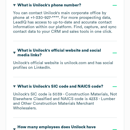
What is
Unilock
's phone number?
You can contact
Unilock
's main corporate office by
phone at
+1-330-927-****
. For more prospecting data,
LeadIQ has access to up-to-date and accurate contact
information within our platform. Find, capture, and sync
contact data to your CRM and sales tools in one click.
What is
Unilock
's official website and social
media links?
Unilock
's official website is
unilock.com
and has social
profiles on
LinkedIn
.
What is
Unilock
's
SIC code
NAICS code
?
Unilock
's
SIC code is
5039
- Construction Materials, Not
Elsewhere Classified
NAICS code is
4233
- Lumber
and Other Construction Materials Merchant
Wholesalers
.
How many employees does
Unilock
have