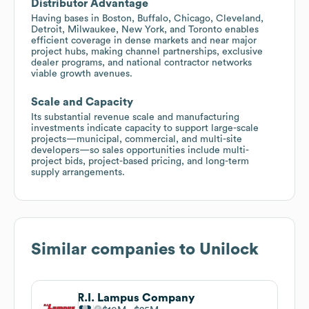
Distributor Advantage
Having bases in Boston, Buffalo, Chicago, Cleveland,
Detroit, Milwaukee, New York, and Toronto enables
efficient coverage in dense markets and near major
project hubs, making channel partnerships, exclusive
dealer programs, and national contractor networks
viable growth avenues.
Scale and Capacity
Its substantial revenue scale and manufacturing
investments indicate capacity to support large-scale
projects—municipal, commercial, and multi-site
developers—so sales opportunities include multi-
project bids, project-based pricing, and long-term
supply arrangements.
Similar companies to
Unilock
R.I. Lampus Company