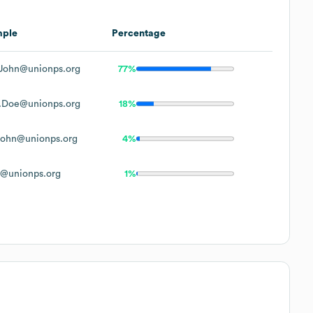
mple
Percentage
John@unionps.org
77%
.Doe@unionps.org
18%
ohn@unionps.org
4%
@unionps.org
1%