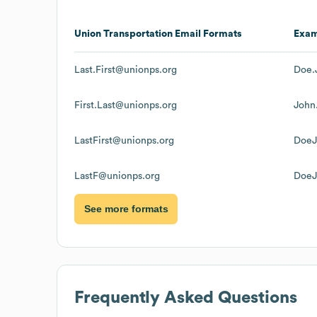
Union Transportation
Email Formats
Exa
Last.First@unionps.org
Doe.
First.Last@unionps.org
John
LastFirst@unionps.org
DoeJ
LastF@unionps.org
DoeJ
See more formats
Frequently Asked Questions