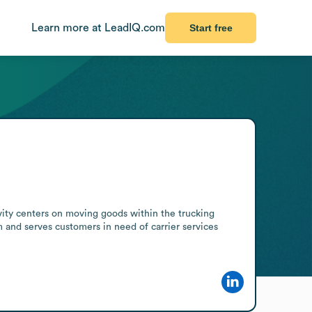
Learn more at LeadIQ.com
Start free
vity centers on moving goods within the trucking 
m and serves customers in need of carrier services 