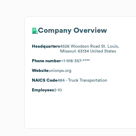
Company Overview
Headquarters
4526 Woodson Road St. Louis,
Missouri 63134 United States
Phone number
+1-918-357-****
Website
unionps.org
NAICS Code
484
- Truck Transportation
Employees
2-10