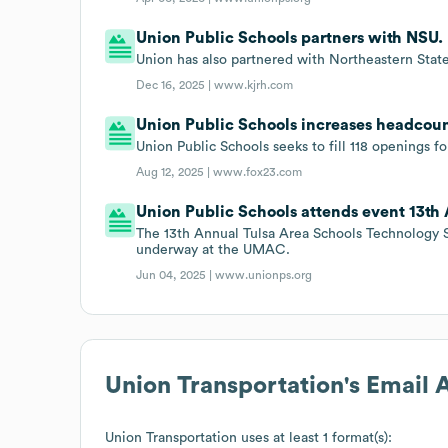
Union Public Schools partners with NSU.
Union has also partnered with Northeastern State 
Dec 16, 2025 |
www.kjrh.com
Union Public Schools increases headcoun
Union Public Schools seeks to fill 118 openings 
Aug 12, 2025 |
www.fox23.com
Union Public Schools attends event 13t
The 13th Annual Tulsa Area Schools Technology 
underway at the UMAC.
Jun 04, 2025 |
www.unionps.org
Union Transportation
's Email
Union Transportation
uses at least 1 format(s):