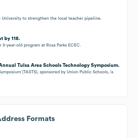
University to strengthen the local teacher pipeline.
t by 118.
for 3-year-old program at Rosa Parks ECEC.
h Annual Tulsa Area Schools Technology Symposium.
Symposium (TASTS), sponsored by Union Public Schools, is
 Address Formats