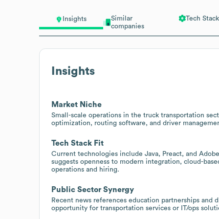
Similar
Tech Stack
Insights
companies
Insights
Market Niche
Small-scale operations in the truck transportation sec
optimization, routing software, and driver management 
Tech Stack Fit
Current technologies include Java, Preact, and Adobe 
suggests openness to modern integration, cloud-based
operations and hiring.
Public Sector Synergy
Recent news references education partnerships and distr
opportunity for transportation services or IT/ops soluti