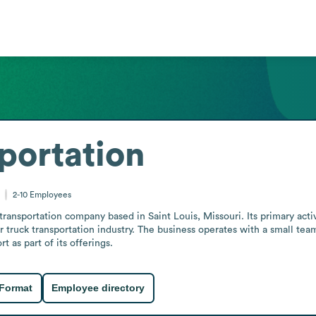
portation
2-10
Employees
transportation company based in Saint Louis, Missouri. Its primary acti
er truck transportation industry. The business operates with a small tea
t as part of its offerings.
 Format
Employee directory