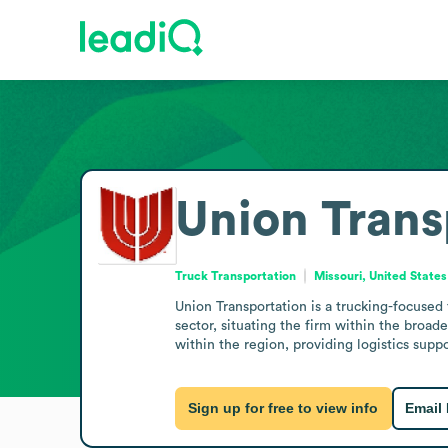
Union Trans
Truck Transportation
Missouri, United States
Union Transportation is a trucking-focused 
sector, situating the firm within the broad
within the region, providing logistics suppor
Sign up for free to view info
Email