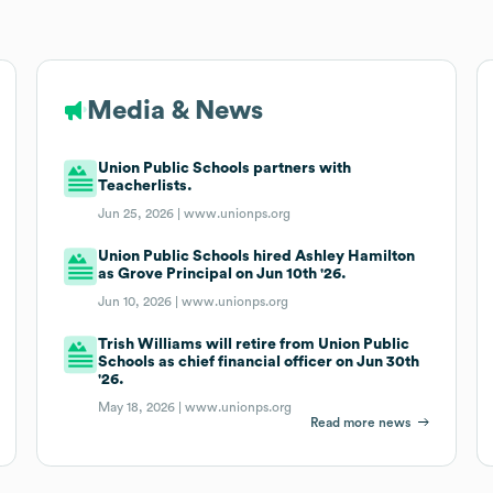
Media & News
Union Public Schools partners with
Teacherlists.
Jun 25, 2026 |
www.unionps.org
Union Public Schools hired Ashley Hamilton
as Grove Principal on Jun 10th '26.
Jun 10, 2026 |
www.unionps.org
Trish Williams will retire from Union Public
Schools as chief financial officer on Jun 30th
'26.
May 18, 2026 |
www.unionps.org
Read more news