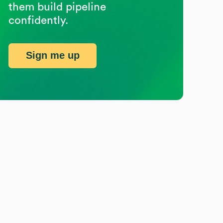
them build pipeline
confidently.
Sign me up