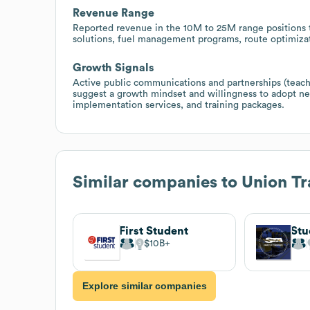
Revenue Range
Reported revenue in the 10M to 25M range positions t
solutions, fuel management programs, route optimizati
Growth Signals
Active public communications and partnerships (teacher
suggest a growth mindset and willingness to adopt n
implementation services, and training packages.
Similar companies to
Union Tr
First Student
$10B
Explore similar companies