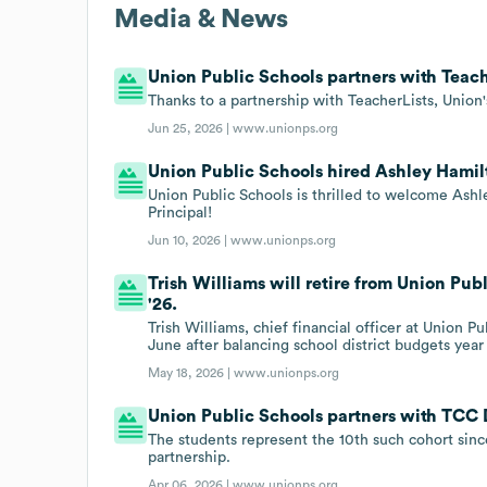
Media & News
Union Public Schools partners with Teach
Thanks to a partnership with TeacherLists, Union'
Jun 25, 2026 |
www.unionps.org
Union Public Schools hired Ashley Hamilt
Union Public Schools is thrilled to welcome Ash
Principal!
Jun 10, 2026 |
www.unionps.org
Trish Williams will retire from Union Publ
'26.
Trish Williams, chief financial officer at Union Pu
June after balancing school district budgets year
May 18, 2026 |
www.unionps.org
Union Public Schools partners with TCC 
The students represent the 10th such cohort sin
partnership.
Apr 06, 2026 |
www.unionps.org