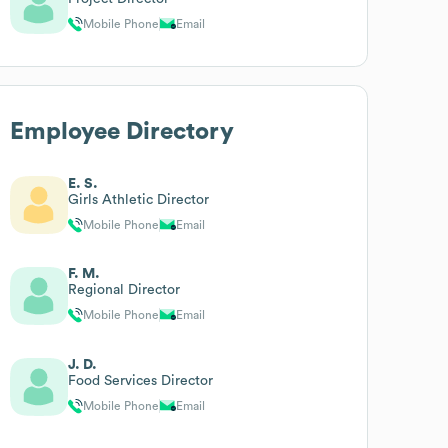
Mobile Phone
Email
Employee Directory
E. S.
Girls Athletic Director
Mobile Phone
Email
F. M.
Regional Director
Mobile Phone
Email
J. D.
Food Services Director
Mobile Phone
Email