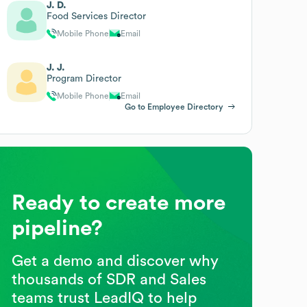
J. D.
Food Services Director
Mobile Phone
Email
J. J.
Program Director
Mobile Phone
Email
Go to Employee Directory
Ready to create more
pipeline?
Get a demo and discover why
thousands of SDR and Sales
teams trust LeadIQ to help