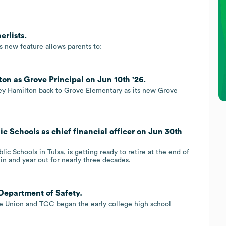
erlists.
s new feature allows parents to:
on as Grove Principal on Jun 10th '26.
ley Hamilton back to Grove Elementary as its new Grove
ic Schools as chief financial officer on Jun 30th
blic Schools in Tulsa, is getting ready to retire at the end of
 in and year out for nearly three decades.
Department of Safety.
ce Union and TCC began the early college high school