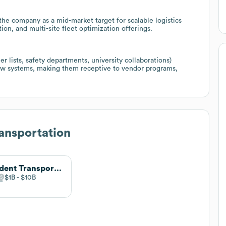
he company as a mid-market target for scalable logistics
on, and multi-site fleet optimization offerings.
 lists, safety departments, university collaborations)
ew systems, making them receptive to vendor programs,
ansportation
Student Transportation of America
$1B
$10B