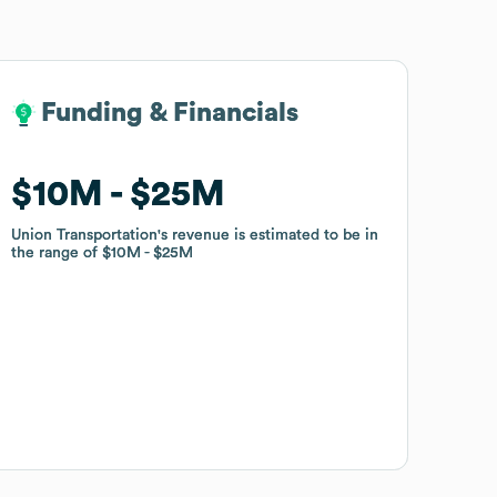
Funding & Financials
Funding & Financials
$10M
$10M
$25M
$25M
Union Transportation
Union Transportation
's revenue is estimated to be in
's revenue is estimated to be in
the range of
the range of
$10M
$10M
$25M
$25M