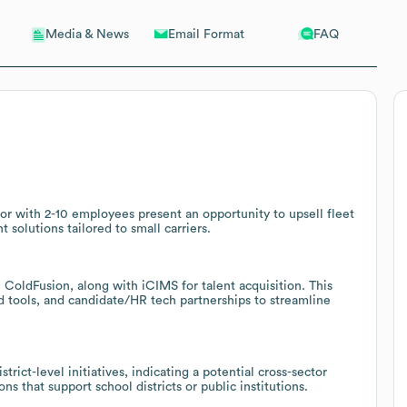
Email Format
FAQ
Media & News
tor with 2-10 employees present an opportunity to upsell fleet
solutions tailored to small carriers.
ColdFusion, along with iCIMS for talent acquisition. This
 tools, and candidate/HR tech partnerships to streamline
ict-level initiatives, indicating a potential cross-sector
ons that support school districts or public institutions.