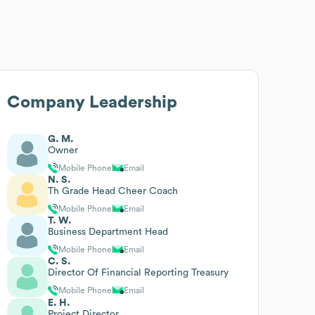
Company Leadership
G. M.
Owner
Mobile Phone
Email
N. S.
Th Grade Head Cheer Coach
Mobile Phone
Email
T. W.
Business Department Head
Mobile Phone
Email
C. S.
Director Of Financial Reporting Treasury
Mobile Phone
Email
E. H.
Project Director