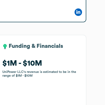
Funding & Financials
Funding & Financials
$1M
$1M
$10M
$10M
UniPower LLC
UniPower LLC
's revenue is estimated to be in the
's revenue is estimated to be in the
range of
range of
$1M
$1M
$10M
$10M