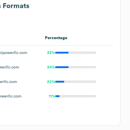
s Formats
Percentage
ipowerllc.com
33%
erllc.com
34%
rllc.com
22%
werllc.com
11%