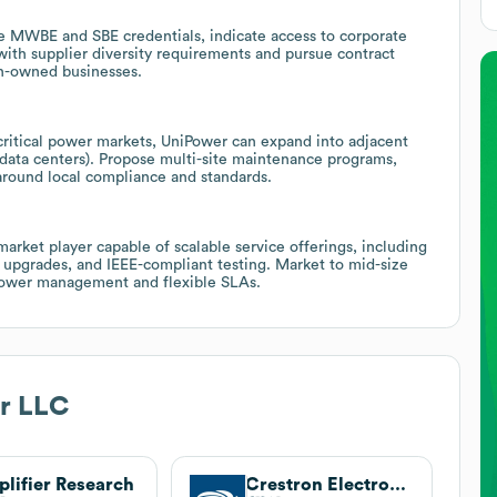
 MWBE and SBE credentials, indicate access to corporate
 with supplier diversity requirements and pursue contract
en-owned businesses.
ritical power markets, UniPower can expand into adjacent
, data centers). Propose multi-site maintenance programs,
around local compliance and standards.
rket player capable of scalable service offerings, including
y upgrades, and IEEE-compliant testing. Market to mid-size
al power management and flexible SLAs.
r LLC
lifier Research
Crestron Electronics