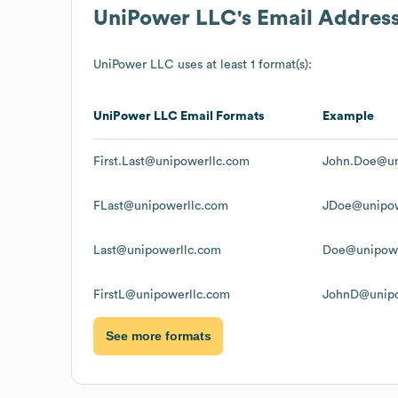
UniPower LLC
's Email Addres
UniPower LLC
uses at least 1 format(s):
UniPower LLC
Email Formats
Example
First.Last@unipowerllc.com
John.Doe@un
FLast@unipowerllc.com
JDoe@unipow
Last@unipowerllc.com
Doe@unipowe
FirstL@unipowerllc.com
JohnD@unipo
See more formats