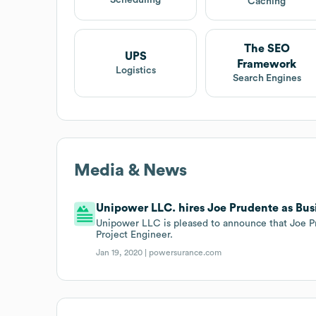
Scheduling
Caching
The SEO
UPS
Framework
Logistics
Search Engines
Media & News
Unipower LLC. hires Joe Prudente as Bus
Unipower LLC is pleased to announce that Joe P
Project Engineer.
Jan 19, 2020 |
powersurance.com