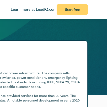
Learn more at LeadIQ.com
Start free
tical power infrastructure. The company sells, 
c switches, power conditioners, emergency lighting 
conducted to standards including IEEE, NFPA 70, OSHA 
o specific customer needs.

as provided services for more than 20 years. The 
us. A notable personnel development in early 2020 