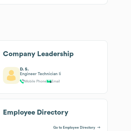
Company Leadership
D. S.
Engineer Technician Ii
Mobile Phone
Email
Employee Directory
Go to Employee Directory