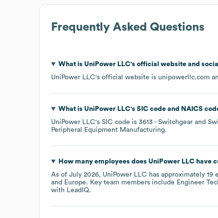
Frequently Asked Questions
What is
UniPower LLC
's official website and soci
UniPower LLC
's official website is
unipowerllc.com
an
What is
UniPower LLC
's
SIC code
NAICS cod
UniPower LLC
's
SIC code is
3613
- Switchgear and Sw
Peripheral Equipment Manufacturing
.
How many employees does
UniPower LLC
have c
As of
July 2026
,
UniPower LLC
has approximately
19
e
Europe
. Key team members include
Engineer Tech
with LeadIQ.