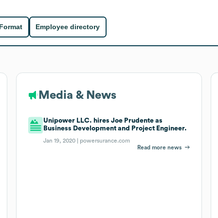
 Format
Employee directory
Media & News
Unipower LLC. hires Joe Prudente as
Business Development and Project Engineer.
Jan 19, 2020 |
powersurance.com
Read more news