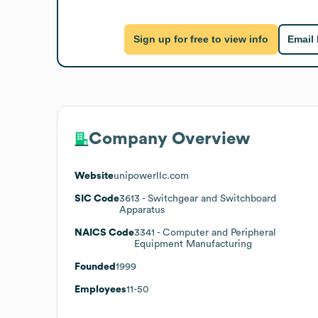
Sign up for free to view info
Email
Company Overview
Website
unipowerllc.com
SIC Code
3613
- Switchgear and Switchboard
Apparatus
NAICS Code
3341
- Computer and Peripheral
Equipment Manufacturing
Founded
1999
Employees
11-50