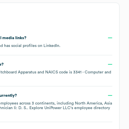
al media links?
d has social profiles on
LinkedIn
.
e
?
itchboard Apparatus
NAICS code is
3341
- Computer and
urrently?
mployees across
3 continents, including
North America
Asia
nician Ii: D. S.
. Explore
UniPower LLC
's employee directory