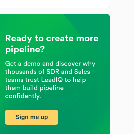
Ready to create more
pipeline?
Get a demo and discover why
thousands of SDR and Sales
teams trust LeadIQ to help
them build pipeline
confidently.
Sign me up