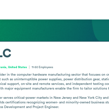
LC
ania, United States
11-50
Employees
ider in the computer hardware manufacturing sector that focuses on cri
such as uninterruptible power supplies, power distribution gear, stati
echnical support, on-site and remote services, and independent testing 
ith major equipment manufacturers enable the firm to tailor solutions t
r serves critical-power markets in New Jersey and New York City and h
s certifications recognizing women- and minority-owned business stat
ess Development and Project Engineer.