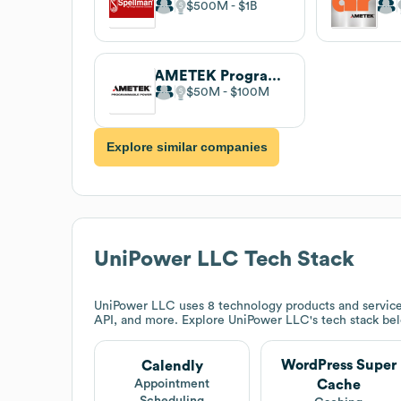
$500M
$1B
AMETEK Programmable Power
$50M
$100M
Explore similar companies
UniPower LLC
Tech Stack
UniPower LLC
uses 8 technology products and servic
API, and more. Explore
UniPower LLC
's tech stack be
WordPress Super
Calendly
Cache
Appointment