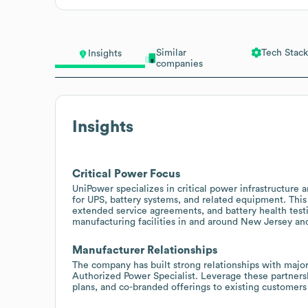
Similar
Tech Stack
Insights
companies
Insights
Critical Power Focus
UniPower specializes in critical power infrastructure
for UPS, battery systems, and related equipment. This 
extended service agreements, and battery health testin
manufacturing facilities in and around New Jersey a
Manufacturer Relationships
The company has built strong relationships with majo
Authorized Power Specialist. Leverage these partners
plans, and co-branded offerings to existing customers