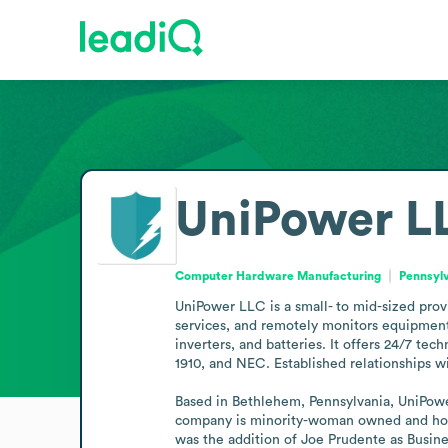
UniPower L
Computer Hardware Manufacturing
Pennsylv
UniPower LLC is a small- to mid-sized prov
services, and remotely monitors equipment 
inverters, and batteries. It offers 24/7 t
1910, and NEC. Established relationships w
Based in Bethlehem, Pennsylvania, UniPowe
company is minority-woman owned and hold
was the addition of Joe Prudente as Busin