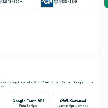
$25M
$50M
$1B
$10B
es including Calendly, WordPress Super Cache, Google Fonts
low.
Google Fonts API
OWL Carousel
Font Scripts
Javascript Libraries