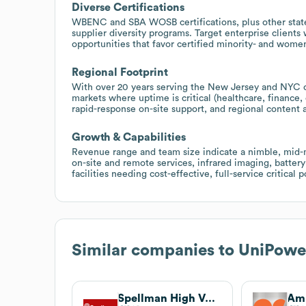
Diverse Certifications
WBENC and SBA WOSB certifications, plus other state
supplier diversity programs. Target enterprise clients
opportunities that favor certified minority- and wom
Regional Footprint
With over 20 years serving the New Jersey and NYC c
markets where uptime is critical (healthcare, finance
rapid-response on-site support, and regional content 
Growth & Capabilities
Revenue range and team size indicate a nimble, mid-ma
on-site and remote services, infrared imaging, batter
facilities needing cost-effective, full-service critic
Similar companies to
UniPowe
Spellman High Voltage Electronics Corporation
Amp