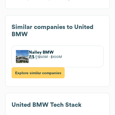
Similar companies to
United
BMW
Nalley BMW
$50M
$100M
Explore similar companies
United BMW
Tech Stack