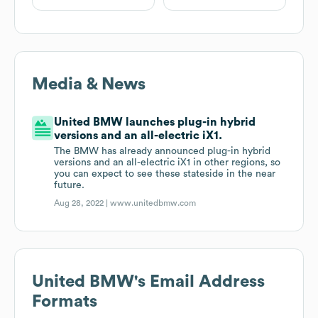
Media & News
United BMW launches plug-in hybrid
versions and an all-electric iX1.
The BMW has already announced plug-in hybrid
versions and an all-electric iX1 in other regions, so
you can expect to see these stateside in the near
future.
Aug 28, 2022 |
www.unitedbmw.com
United BMW
's Email Address
Formats