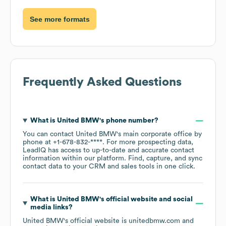
See more formats
Frequently Asked Questions
What is
United BMW
's phone number?
You can contact
United BMW
's main corporate office by
phone at
+1-678-832-****
. For more prospecting data,
LeadIQ has access to up-to-date and accurate contact
information within our platform. Find, capture, and sync
contact data to your CRM and sales tools in one click.
What is
United BMW
's official website and social
media links?
United BMW
's official website is
unitedbmw.com
and