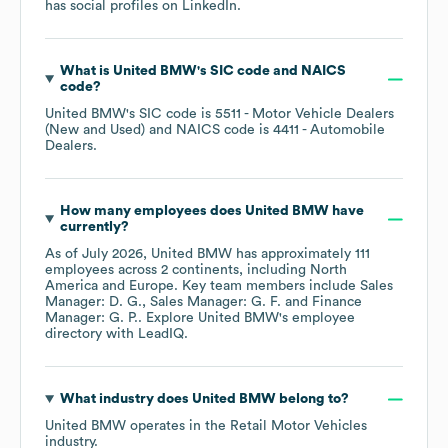
has social profiles on
LinkedIn
.
What is
United BMW
's
SIC code
NAICS
code
?
United BMW
's
SIC code is
5511
- Motor Vehicle Dealers
(New and Used)
NAICS code is
4411
- Automobile
Dealers
.
How many employees does
United BMW
have
currently?
As of
July 2026
,
United BMW
has approximately
111
employees across
2 continents, including
North
America
Europe
. Key team members include
Sales
Manager: D. G.
Sales Manager: G. F.
Finance
Manager: G. P.
. Explore
United BMW
's employee
directory
with LeadIQ.
What industry does
United BMW
belong to?
United BMW
operates in the
Retail Motor Vehicles
industry.