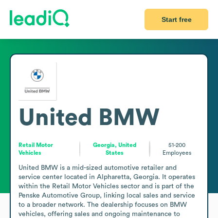
Start free
United BMW
Retail Motor
Georgia, United
51-200
Vehicles
States
Employees
United BMW is a mid-sized automotive retailer and 
service center located in Alpharetta, Georgia. It operates 
within the Retail Motor Vehicles sector and is part of the 
Penske Automotive Group, linking local sales and service 
to a broader network. The dealership focuses on BMW 
vehicles, offering sales and ongoing maintenance to 