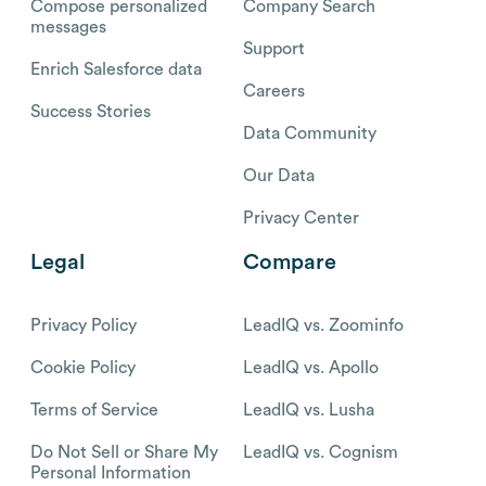
Compose personalized
Company Search
messages
Support
Enrich Salesforce data
Careers
Success Stories
Data Community
Our Data
Privacy Center
Legal
Compare
Privacy Policy
LeadIQ vs. Zoominfo
Cookie Policy
LeadIQ vs. Apollo
Terms of Service
LeadIQ vs. Lusha
Do Not Sell or Share My
LeadIQ vs. Cognism
Personal Information