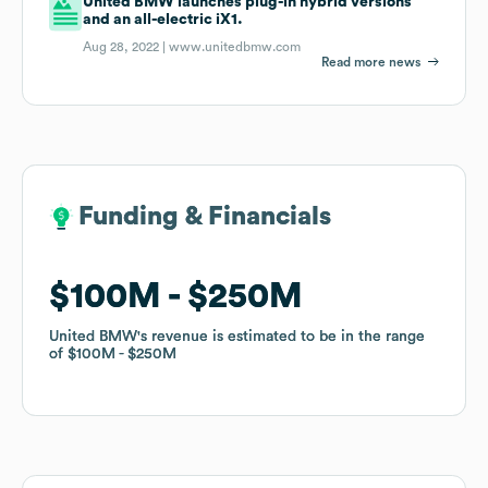
United BMW launches plug-in hybrid versions
and an all-electric iX1.
Aug 28, 2022 |
www.unitedbmw.com
Read more news
Funding & Financials
Funding & Financials
$100M
$100M
$250M
$250M
United BMW
United BMW
's revenue is estimated to be in the range
's revenue is estimated to be in the range
of
of
$100M
$100M
$250M
$250M