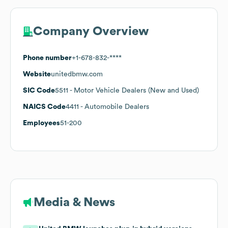
Company Overview
Phone number
+1-678-832-****
Website
unitedbmw.com
SIC Code
5511
- Motor Vehicle Dealers (New and Used)
NAICS Code
4411
- Automobile Dealers
Employees
51-200
Media & News