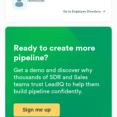
Technician
Go to Employee Directory
Ready to create more
pipeline?
Get a demo and discover why
thousands of SDR and Sales
teams trust LeadIQ to help them
build pipeline confidently.
Sign me up