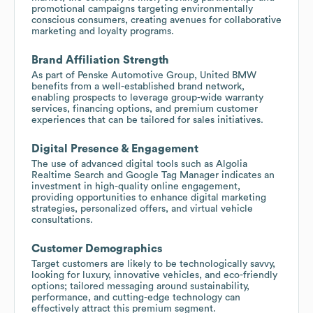
promotional campaigns targeting environmentally
conscious consumers, creating avenues for collaborative
marketing and loyalty programs.
Brand Affiliation Strength
As part of Penske Automotive Group, United BMW
benefits from a well-established brand network,
enabling prospects to leverage group-wide warranty
services, financing options, and premium customer
experiences that can be tailored for sales initiatives.
Digital Presence & Engagement
The use of advanced digital tools such as Algolia
Realtime Search and Google Tag Manager indicates an
investment in high-quality online engagement,
providing opportunities to enhance digital marketing
strategies, personalized offers, and virtual vehicle
consultations.
Customer Demographics
Target customers are likely to be technologically savvy,
looking for luxury, innovative vehicles, and eco-friendly
options; tailored messaging around sustainability,
performance, and cutting-edge technology can
effectively attract this premium segment.