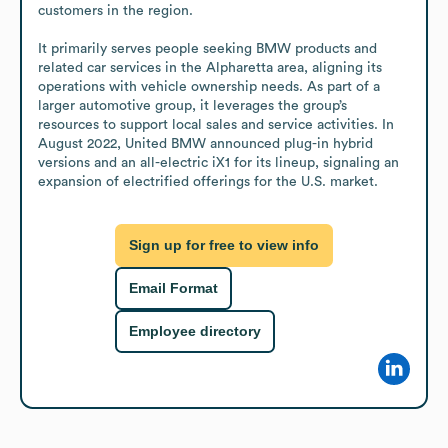
customers in the region.

It primarily serves people seeking BMW products and 
related car services in the Alpharetta area, aligning its 
operations with vehicle ownership needs. As part of a 
larger automotive group, it leverages the group’s 
resources to support local sales and service activities. In 
August 2022, United BMW announced plug-in hybrid 
versions and an all-electric iX1 for its lineup, signaling an 
expansion of electrified offerings for the U.S. market.
Sign up for free to view info
Email Format
Employee directory