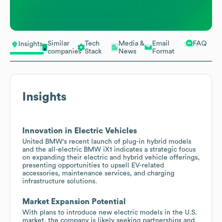
Similar
Tech
Media &
Email
FAQ
Insights
companies
Stack
News
Format
Insights
Innovation in Electric Vehicles
United BMW's recent launch of plug-in hybrid models
and the all-electric BMW iX1 indicates a strategic focus
on expanding their electric and hybrid vehicle offerings,
presenting opportunities to upsell EV-related
accessories, maintenance services, and charging
infrastructure solutions.
Market Expansion Potential
With plans to introduce new electric models in the U.S.
market, the company is likely seeking partnerships and