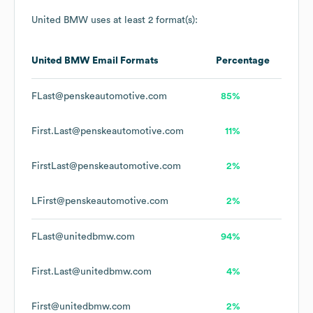
United BMW
uses at least 2 format(s):
United BMW
Email Formats
Percentage
FLast@penskeautomotive.com
85%
First.Last@penskeautomotive.com
11%
FirstLast@penskeautomotive.com
2%
LFirst@penskeautomotive.com
2%
FLast@unitedbmw.com
94%
First.Last@unitedbmw.com
4%
First@unitedbmw.com
2%