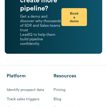
create more
pipeline?
Book
Get a demo and
a
demo
discover why thousands
of SDR and Sales teams
trust
LeadIQ to help them
build pipeline
confidently.
Platform
Resources
Identify prospect data
Pricing
Track sales triggers
Blog