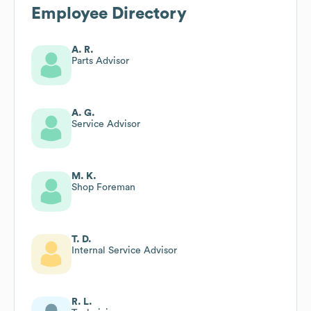
Employee Directory
A. R.
Parts Advisor
A. G.
Service Advisor
M. K.
Shop Foreman
T. D.
Internal Service Advisor
R. L.