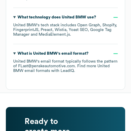
What technology does
United BMW
use?
United BMW
's tech stack includes
Open Graph
Shopify
FingerprintJS
Preact
Wistia
Yoast SEO
Google Tag
Manager
MediaElement.js
.
What is
United BMW
's email format?
United BMW
's email format typically follows the pattern
of FLast@penskeautomotive.com.
Find more
United
BMW
email formats
with LeadIQ.
Ready to