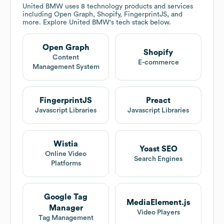
United BMW
uses 8 technology products and services
including Open Graph, Shopify, FingerprintJS, and
more. Explore
United BMW
's tech stack below.
Open Graph
Shopify
Content
E-commerce
Management System
FingerprintJS
Preact
Javascript Libraries
Javascript Libraries
Wistia
Yoast SEO
Online Video
Search Engines
Platforms
Google Tag
MediaElement.js
Manager
Video Players
Tag Management