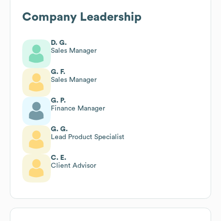
Company Leadership
D. G.
Sales Manager
G. F.
Sales Manager
G. P.
Finance Manager
G. G.
Lead Product Specialist
C. E.
Client Advisor