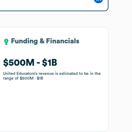
Funding & Financials
Funding & Financials
$500M
$500M
$1B
$1B
United Educators
United Educators
's revenue is estimated to be in the
's revenue is estimated to be in the
range of
range of
$500M
$500M
$1B
$1B