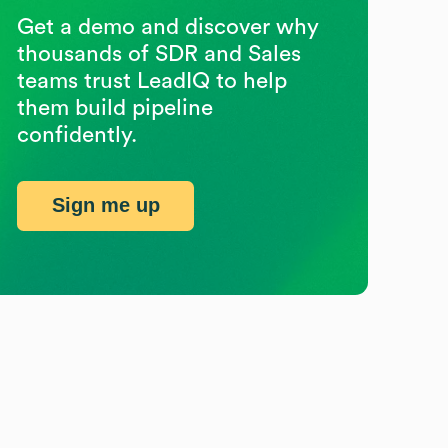
Get a demo and discover why
thousands of SDR and Sales
teams trust LeadIQ to help
them build pipeline
confidently.
Sign me up