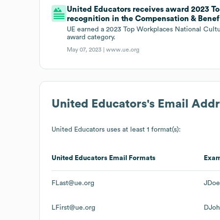
United Educators receives award 2023 T
recognition in the Compensation & Benef
UE earned a 2023 Top Workplaces National Cultu
award category.
May 07, 2023 |
www.ue.org
United Educators
's Email Add
United Educators
uses at least 1 format(s):
United Educators
Email Formats
Exa
FLast@ue.org
JDoe
LFirst@ue.org
DJoh