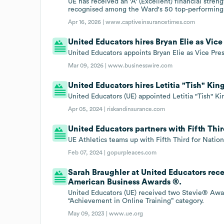
UE has received an 'A' (Excellent) financial stre
recognised among the Ward's 50 top-performing
Apr 16, 2026 |
www.captiveinsurancetimes.com
United Educators hires Bryan Elie as Vic
United Educators appoints Bryan Elie as Vice Pr
Mar 09, 2026 |
www.businesswire.com
United Educators hires Letitia "Tish" Ki
United Educators (UE) appointed Letitia "Tish" 
Apr 05, 2024 |
riskandinsurance.com
United Educators partners with Fifth Thi
UE Athletics teams up with Fifth Third for Natio
Feb 07, 2024 |
gopurpleaces.com
Sarah Braughler at United Educators rec
American Business Awards ®.
United Educators (UE) received two Stevie® Awa
“Achievement in Online Training” category.
May 09, 2023 |
www.ue.org