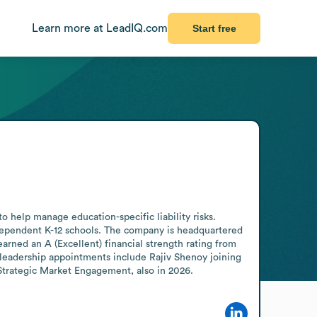
Learn more at LeadIQ.com
Start free
 help manage education-specific liability risks. 
dependent K-12 schools. The company is headquartered 
ed an A (Excellent) financial strength rating from 
eadership appointments include Rajiv Shenoy joining 
 Strategic Market Engagement, also in 2026.