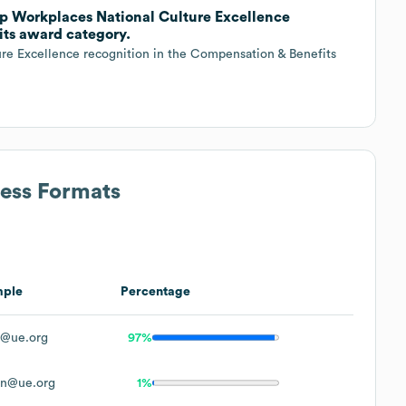
op Workplaces National Culture Excellence
its award category.
re Excellence recognition in the Compensation & Benefits
ress Formats
mple
Percentage
@ue.org
97%
n@ue.org
1%