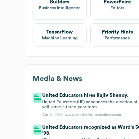
Builders
PowerPoint
Business Intelligence
Editors
TensorFlow
Priority Hints
Machine Learning
Performance
Media & News
United Educators hires Rajiv Shenoy.
United Educators (UE) announces the election of 
will serve a three-year term.
Apr 16, 2026 |
www.captiveinsurancetimes.com
United Educators recognized as Ward's 5
'98.