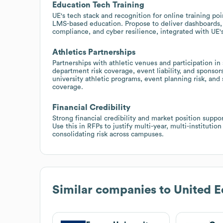
Education Tech Training
UE's tech stack and recognition for online training po
LMS-based education. Propose to deliver dashboards, 
compliance, and cyber resilience, integrated with UE's
Athletics Partnerships
Partnerships with athletic venues and participation in
department risk coverage, event liability, and sponsor
university athletic programs, event planning risk, and
coverage.
Financial Credibility
Strong financial credibility and market position suppor
Use this in RFPs to justify multi-year, multi-institut
consolidating risk across campuses.
Similar companies to
United E