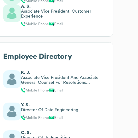
Mobile Phone
Email
A. S.
Associate Vice President, Customer
Experience
Mobile Phone
Email
Employee Directory
K. J.
Associate Vice President And Associate
General Counsel For Resolutions
Management And Operations
Mobile Phone
Email
Y. S.
Director Of Data Engineering
Mobile Phone
Email
C. S.
Director Of Underwriting