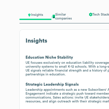
Similar
Tech Stack
Insights
companies
Insights
Education Niche Stability
UE focuses exclusively on education liability coverage
university systems to small K-12 schools. With a long
UE signals reliable financial strength and a history of
partnerships in education.
Strategic Leadership Signals
Leadership appointments such as a new Subscribers' 
Engagement indicate a strategic push toward member
communications. Sales actions: invite UE stakeholders 
resources, and align outreach with their strategic mar