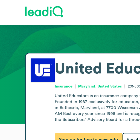
United Educ
Insurance
Maryland, United States
201-50
United Educators is an insurance company th
Founded in 1987 exclusively for education
in Bethesda, Maryland, at 7700 Wisconsin 
AM Best every year since 1998 and is reco
the Subscribers' Advisory Board for a thre
Sign up for free to view info
Email