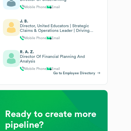
Mobile Phone
Email
J. B.
Director, United Educators | Strategic
Claims & Operations Leader | Driving
Performance
Mobile Phone
Email
R. A. Z.
Director Of Financial Planning And
Analysis
Mobile Phone
Email
Go to Employee Directory
Ready to create more
pipeline?