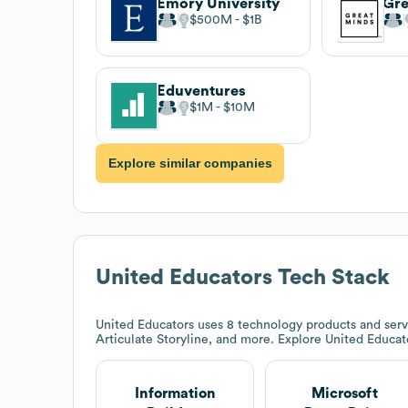
Emory University
Gre
$500M
$1B
Eduventures
$1M
$10M
Explore similar companies
United Educators
Tech Stack
United Educators
uses 8 technology products and servi
Articulate Storyline, and more. Explore
United Educat
Information
Microsoft