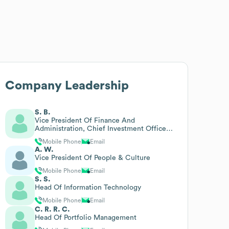
Company Leadership
S. B.
Vice President Of Finance And
Administration, Chief Investment Officer
And Chief Financial Officer
Mobile Phone
Email
A. W.
Vice President Of People & Culture
Mobile Phone
Email
S. S.
Head Of Information Technology
Mobile Phone
Email
C. R. R. C.
Head Of Portfolio Management