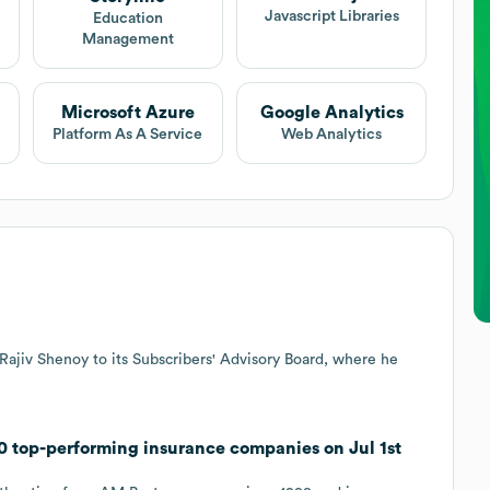
Javascript Libraries
Education
Management
Microsoft Azure
Google Analytics
Platform As A Service
Web Analytics
Rajiv Shenoy to its Subscribers' Advisory Board, where he
0 top-performing insurance companies on Jul 1st