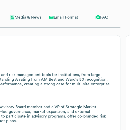
Email Format
FAQ
Media & News
 and risk management tools for institutions, from large
-standing A rating from AM Best and Ward's 50 recognition,
 performance, creating a strong case for multi-site enterprise
Advisory Board member and a VP of Strategic Market
-led governance, market expansion, and external
to participate in advisory programs, offer co-branded risk
ket plans.