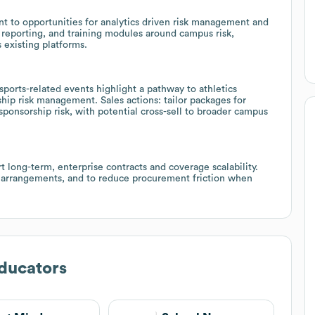
int to opportunities for analytics driven risk management and
reporting, and training modules around campus risk,
 existing platforms.
 sports-related events highlight a pathway to athletics
ship risk management. Sales actions: tailor packages for
 sponsorship risk, with potential cross-sell to broader campus
t long-term, enterprise contracts and coverage scalability.
ion arrangements, and to reduce procurement friction when
ducators