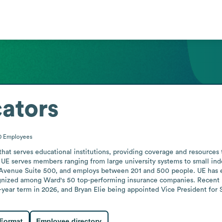
ators
0
Employees
at serves educational institutions, providing coverage and resources to
, UE serves members ranging from large university systems to small in
Avenue Suite 500, and employs between 201 and 500 people. UE has earn
gnized among Ward's 50 top-performing insurance companies. Recent l
e-year term in 2026, and Bryan Elie being appointed Vice President for
 Format
Employee directory