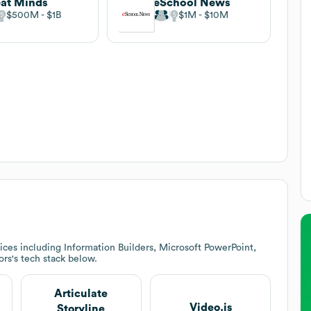
at Minds
eSchool News
$500M
$1B
$1M
$10M
ces including Information Builders, Microsoft PowerPoint,
ors
's tech stack below.
Articulate
Video.js
Storyline