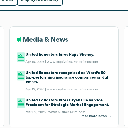
Media & News
United Educators hires Rajiv Shenoy.
Apr 16, 2026 |
www.captiveinsurancetimes.com
United Educators recognized as Ward's 50
top-performing insurance companies on Jul
1st '98.
Apr 16, 2026 |
www.captiveinsurancetimes.com
United Educators hires Bryan Elie as Vice
President for Strategic Market Engagement.
Mar 09, 2026 |
www.businesswire.com
Read more news