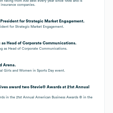
ngth rating from AM Best every year since 1998 and is
 insurance companies.
e President for Strategic Market Engagement.
esident for Strategic Market Engagement.
ng as Head of Corporate Communications.
King as Head of Corporate Communications.
rd Arena.
nal Girls and Women in Sports Day event.
eives award two Stevie® Awards at 21st Annual
rds in the 21st Annual American Business Awards ® in the