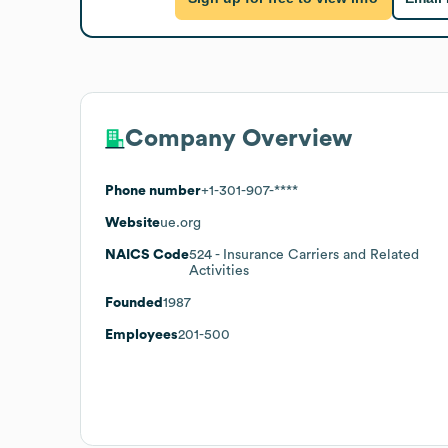
Company Overview
Phone number
+1-301-907-****
Website
ue.org
NAICS Code
524
- Insurance Carriers and Related
Activities
Founded
1987
Employees
201-500